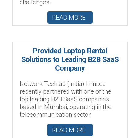
challenges.
READ MORE
Provided Laptop Rental
Solutions to Leading B2B SaaS
Company
Network Techlab (India) Limited
recently partnered with one of the
top leading B2B SaaS companies
based in Mumbai, operating in the
telecommunication sector.
READ MORE