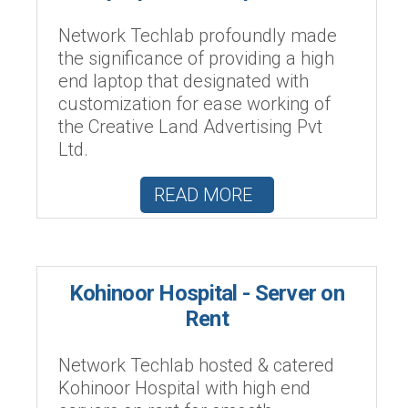
Network Techlab profoundly made
the significance of providing a high
end laptop that designated with
customization for ease working of
the Creative Land Advertising Pvt
Ltd.
READ MORE
Kohinoor Hospital - Server on
Rent
Network Techlab hosted & catered
Kohinoor Hospital with high end