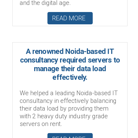
and the digital age.
READ MORE
A renowned Noida-based IT
consultancy required servers to
manage their data load
effectively.
We helped a leading Noida-based IT
consultancy in effectively balancing
their data load by providing them
with 2 heavy duty industry grade
servers on rent.