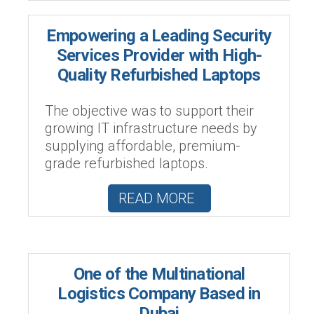
Empowering a Leading Security
Services Provider with High-
Quality Refurbished Laptops
The objective was to support their
growing IT infrastructure needs by
supplying affordable, premium-
grade refurbished laptops.
READ MORE
One of the Multinational
Logistics Company Based in
Dubai