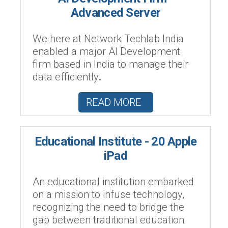
Advanced Server
We here at Network Techlab India
enabled a major AI Development
firm based in India to manage their
data efficiently
.
READ MORE
Educational Institute - 20 Apple
iPad
An educational institution embarked
on a mission to infuse technology,
recognizing the need to bridge the
gap between traditional education