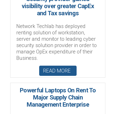
visibility over greater CapEx
and Tax savings
Network Techlab has deployed
renting solution of workstation,
server and monitor to leading cyber
security solution provider in order to
manage OpEx expenditure of their
Business.
READ MORE
Powerful Laptops On Rent To
Major Supply Chain
Management Enterprise