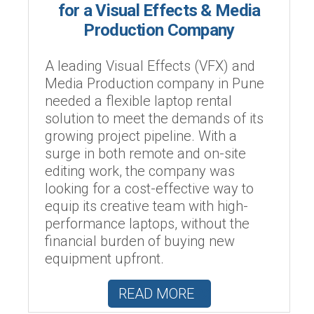
for a Visual Effects & Media
Production Company
A leading Visual Effects (VFX) and
Media Production company in Pune
needed a flexible laptop rental
solution to meet the demands of its
growing project pipeline. With a
surge in both remote and on-site
editing work, the company was
looking for a cost-effective way to
equip its creative team with high-
performance laptops, without the
financial burden of buying new
equipment upfront.
READ MORE