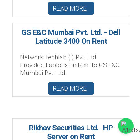
READ MORE
GS E&C Mumbai Pvt. Ltd. - Dell
Latitude 3400 On Rent
Network Techlab (I) Pvt. Ltd.
Provided Laptops on Rent to GS E&C
Mumbai Pvt. Ltd.
READ MORE
Rikhav Securities Ltd.- HP
Server on Rent