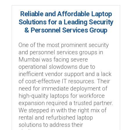
Reliable and Affordable Laptop
Solutions for a Leading Security
& Personnel Services Group
One of the most prominent security
and personnel services groups in
Mumbai was facing severe
operational slowdowns due to
inefficient vendor support and a lack
of cost-effective IT resources. Their
need for immediate deployment of
high-quality laptops for workforce
expansion required a trusted partner.
We stepped in with the right mix of
rental and refurbished laptop
solutions to address their