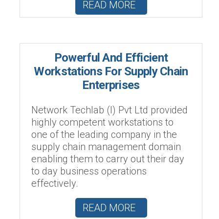
READ MORE
Powerful And Efficient
Workstations For Supply Chain
Enterprises
Network Techlab (I) Pvt Ltd provided
highly competent workstations to
one of the leading company in the
supply chain management domain
enabling them to carry out their day
to day business operations
effectively.
READ MORE