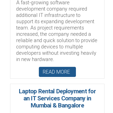
A fast-growing software
development company required
additional IT infrastructure to
support its expanding development
team. As project requirements
increased, the company needed a
reliable and quick solution to provide
computing devices to multiple
developers without investing heavily
in new hardware.
READ MORE
Laptop Rental Deployment for
an IT Services Company in
Mumbai & Bangalore