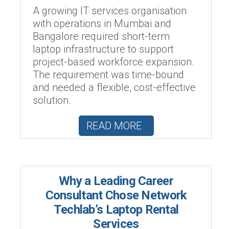
A growing IT services organisation
with operations in Mumbai and
Bangalore required short-term
laptop infrastructure to support
project-based workforce expansion.
The requirement was time-bound
and needed a flexible, cost-effective
solution.
READ MORE
Why a Leading Career
Consultant Chose Network
Techlab’s Laptop Rental
Services