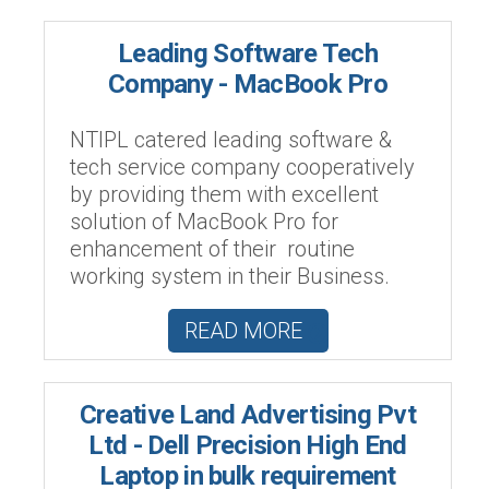
Leading Software Tech
Company - MacBook Pro
NTIPL catered leading software &
tech service company cooperatively
by providing them with excellent
solution of MacBook Pro for
enhancement of their routine
working system in their Business.
READ MORE
Creative Land Advertising Pvt
Ltd - Dell Precision High End
Laptop in bulk requirement