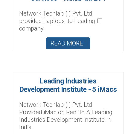
Network Techlab (I) Pvt. Ltd.
provided Laptops to Leading IT
company.
READ MORE
Leading Industries
Development Institute - 5 iMacs
Network Techlab (I) Pvt. Ltd.
Provided iMac on Rent to A Leading
Industries Development Institute in
India