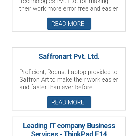
Technologies Pvt. Ltd. for making
their work more error free and easier
READ MORE
Saffronart Pvt. Ltd.
Proficient, Robust Laptop provided to
Saffron Art to make their work easier
and faster than ever before.
READ MORE
Leading IT company Business
Services - ThinkPad E14