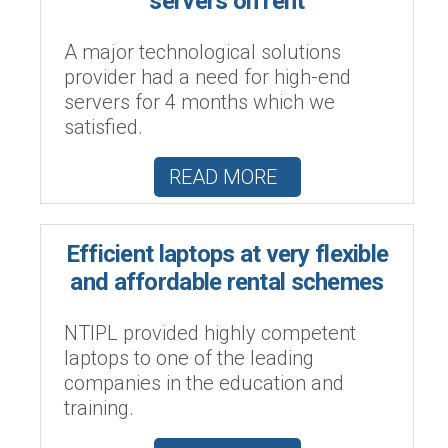
servers on rent
A major technological solutions
provider had a need for high-end
servers for 4 months which we
satisfied.
READ MORE
Efficient laptops at very flexible
and affordable rental schemes
NTIPL provided highly competent
laptops to one of the leading
companies in the education and
training.