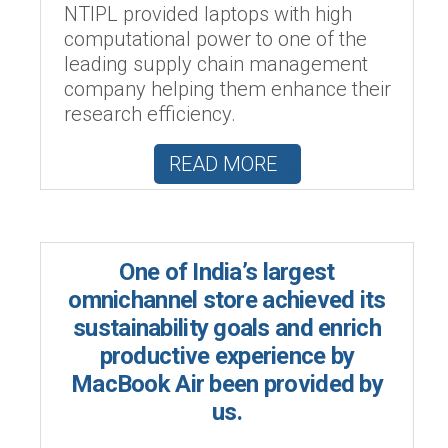
NTIPL provided laptops with high
computational power to one of the
leading supply chain management
company helping them enhance their
research efficiency.
READ MORE
One of India’s largest
omnichannel store achieved its
sustainability goals and enrich
productive experience by
MacBook Air been provided by
us.