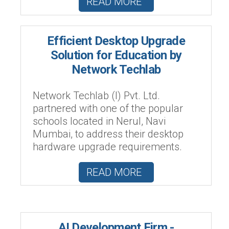
READ MORE
Efficient Desktop Upgrade
Solution for Education by
Network Techlab
Network Techlab (I) Pvt. Ltd.
partnered with one of the popular
schools located in Nerul, Navi
Mumbai, to address their desktop
hardware upgrade requirements.
READ MORE
AI Development Firm -