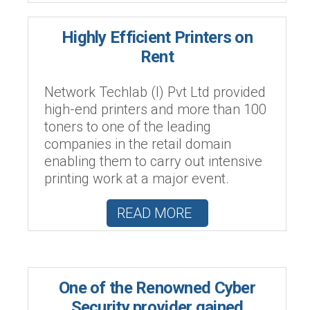
Highly Efficient Printers on
Rent
Network Techlab (I) Pvt Ltd provided
high-end printers and more than 100
toners to one of the leading
companies in the retail domain
enabling them to carry out intensive
printing work at a major event.
READ MORE
One of the Renowned Cyber
Security provider gained