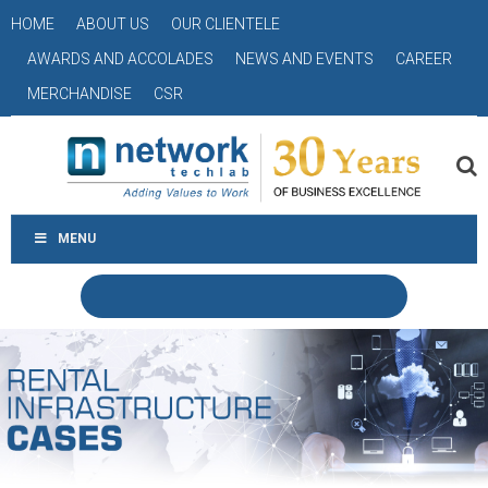
HOME
ABOUT US
OUR CLIENTELE
AWARDS AND ACCOLADES
NEWS AND EVENTS
CAREER
MERCHANDISE
CSR
MENU