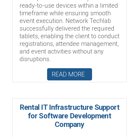
ready-to-use devices within a limited
timeframe while ensuring smooth
event execution. Network Techlab
successfully delivered the required
tablets, enabling the client to conduct
registrations, attendee management,
and event activities without any
disruptions.
READ MORE
Rental IT Infrastructure Support
for Software Development
Company