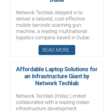
Network Techlab stepped in to
deliver a tailored, cost-effective
mobile barcode scanning gun
machine, a leading multinational
logistics company based in Dubai.
READ MORE
Affordable Laptop Solutions for
an Infrastructure Giant by
Network Techlab
Network Techlab (India) Limited
collaborated with a leading Indian
infrastructure development