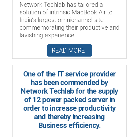
Network Techlab has tailored a
solution of intrinsic MacBook Air to
India’s largest omnichannel site
commemorating their productive and
lavishing experience.
READ MORE
One of the IT service provider
has been commended by
Network Techlab for the supply
of 12 power packed server in
order to increase productivity
and thereby increasing
Business efficiency.