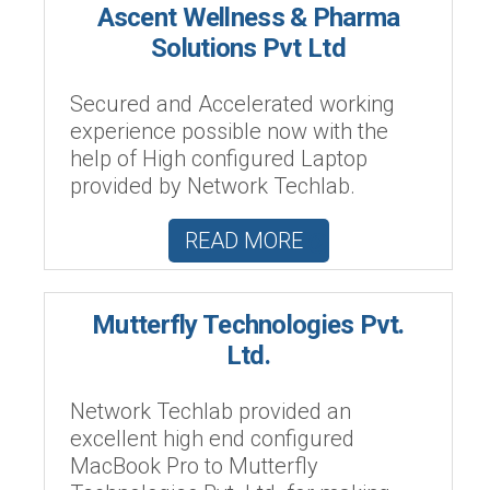
Ascent Wellness & Pharma
Solutions Pvt Ltd
Secured and Accelerated working
experience possible now with the
help of High configured Laptop
provided by Network Techlab.
READ MORE
Mutterfly Technologies Pvt.
Ltd.
Network Techlab provided an
excellent high end configured
MacBook Pro to Mutterfly