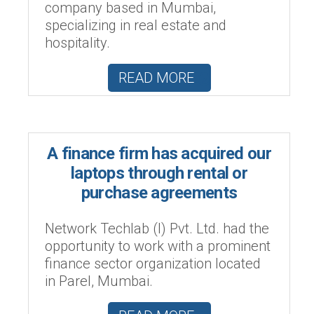
company based in Mumbai,
specializing in real estate and
hospitality.
READ MORE
A finance firm has acquired our
laptops through rental or
purchase agreements
Network Techlab (I) Pvt. Ltd. had the
opportunity to work with a prominent
finance sector organization located
in Parel, Mumbai.