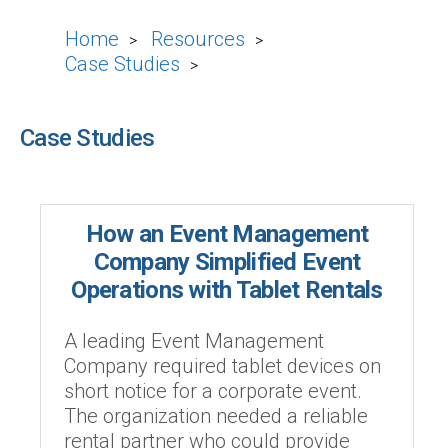
Home
Resources
>
>
Case Studies
>
Case Studies
How an Event Management
Company Simplified Event
Operations with Tablet Rentals
A leading Event Management
Company required tablet devices on
short notice for a corporate event.
The organization needed a reliable
rental partner who could provide