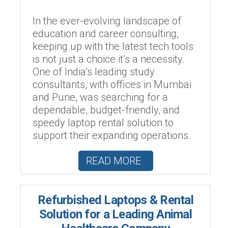
In the ever-evolving landscape of
education and career consulting,
keeping up with the latest tech tools
is not just a choice it’s a necessity.
One of India’s leading study
consultants, with offices in Mumbai
and Pune, was searching for a
dependable, budget-friendly, and
speedy laptop rental solution to
support their expanding operations.
READ MORE
Refurbished Laptops & Rental
Solution for a Leading Animal