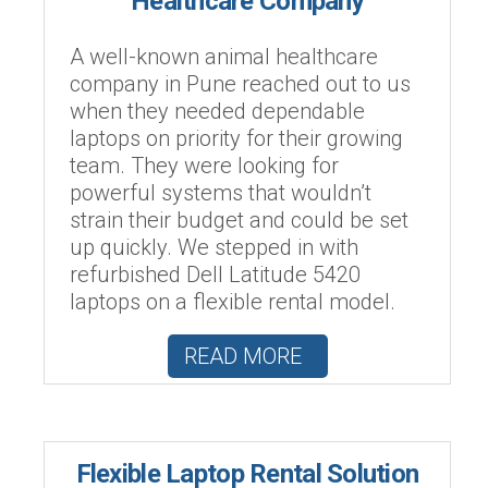
Healthcare Company
A well-known animal healthcare
company in Pune reached out to us
when they needed dependable
laptops on priority for their growing
team. They were looking for
powerful systems that wouldn’t
strain their budget and could be set
up quickly. We stepped in with
refurbished Dell Latitude 5420
laptops on a flexible rental model.
READ MORE
Flexible Laptop Rental Solution