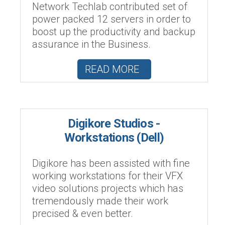
Network Techlab contributed set of
power packed 12 servers in order to
boost up the productivity and backup
assurance in the Business.
READ MORE
Digikore Studios -
Workstations (Dell)
Digikore has been assisted with fine
working workstations for their VFX
video solutions projects which has
tremendously made their work
precised & even better.