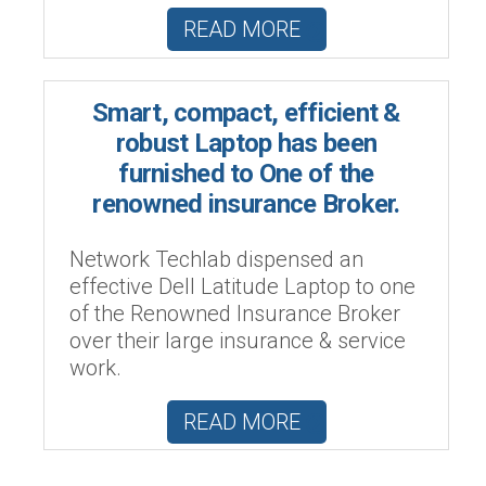
READ MORE
Smart, compact, efficient &
robust Laptop has been
furnished to One of the
renowned insurance Broker.
Network Techlab dispensed an
effective Dell Latitude Laptop to one
of the Renowned Insurance Broker
over their large insurance & service
work.
READ MORE