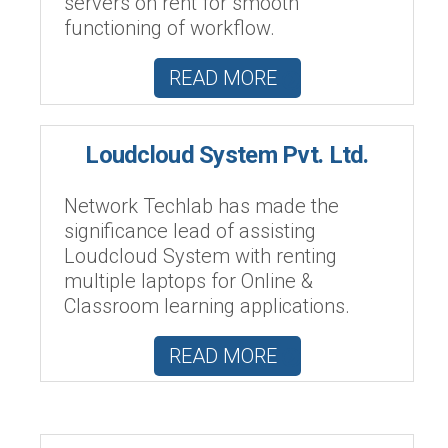
servers on rent for smooth
functioning of workflow.
READ MORE
Loudcloud System Pvt. Ltd.
Network Techlab has made the
significance lead of assisting
Loudcloud System with renting
multiple laptops for Online &
Classroom learning applications.
READ MORE