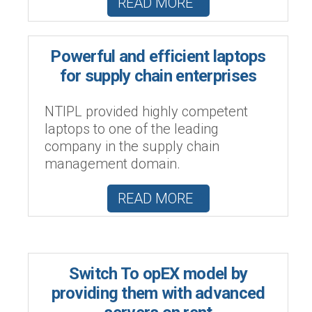
READ MORE
Powerful and efficient laptops
for supply chain enterprises
NTIPL provided highly competent
laptops to one of the leading
company in the supply chain
management domain.
READ MORE
Switch To opEX model by
providing them with advanced