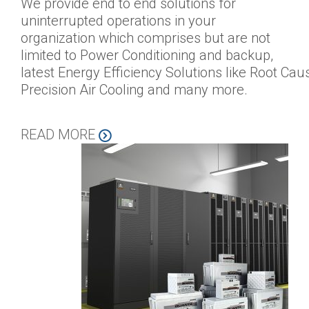
We provide end to end solutions for
uninterrupted operations in your
organization which comprises but are not
limited to Power Conditioning and backup,
latest Energy Efficiency Solutions like Root Cau
Precision Air Cooling and many more.
READ MORE