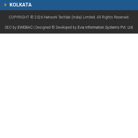
KOLKATA
COPYRIGHT © 2026 Network Techlab (India) Limited. All Rights Reserved.
SEO by
EWEBAC
| Designed © Developed by
Evia Information Systems Pvt. Ltd.