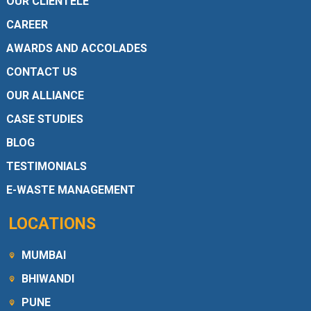
OUR CLIENTELE
CAREER
AWARDS AND ACCOLADES
CONTACT US
OUR ALLIANCE
CASE STUDIES
BLOG
TESTIMONIALS
E-WASTE MANAGEMENT
LOCATIONS
MUMBAI
BHIWANDI
PUNE