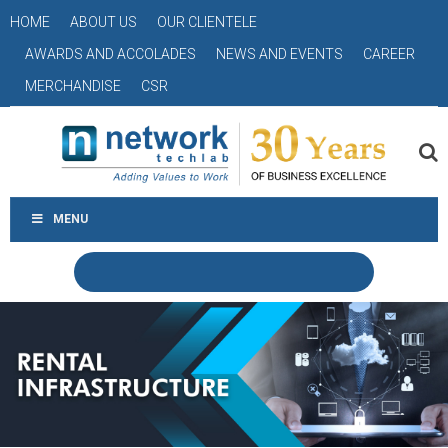
HOME
ABOUT US
OUR CLIENTELE
AWARDS AND ACCOLADES
NEWS AND EVENTS
CAREER
MERCHANDISE
CSR
MENU