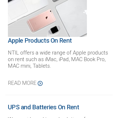
Apple Products On Rent
NTIL offers a wide range of Apple products
on rent such as iMac, iPad, MAC Book Pro,
MAC mini, Tablets.
READ MORE
UPS and Batteries On Rent