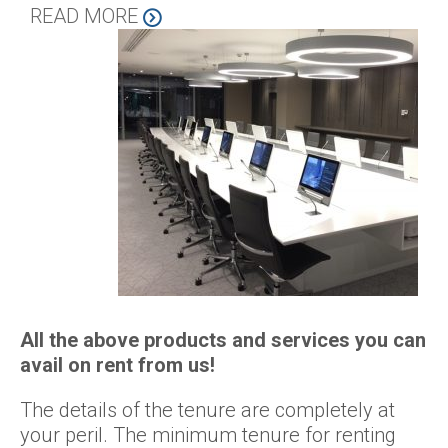
READ MORE
All the above products and services you can
avail on rent from us!
The details of the tenure are completely at
your peril. The minimum tenure for renting