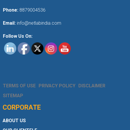
Phone:
8879004536
Email:
info@netlabindia.com
Follow Us On:
TERMS OF USE
PRIVACY POLICY
DISCLAIMER
SITEMAP
CORPORATE
ABOUT US