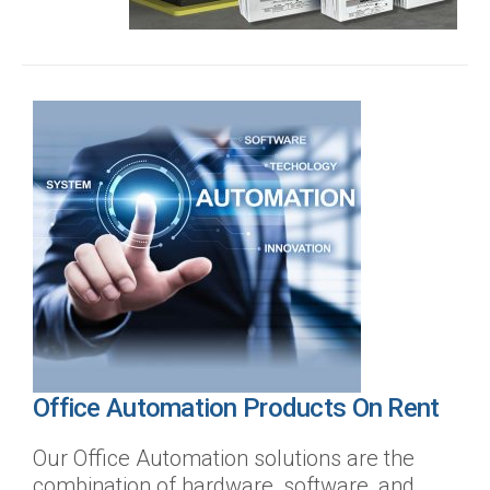
Office Automation Products On Rent
Our Office Automation solutions are the
combination of hardware, software, and