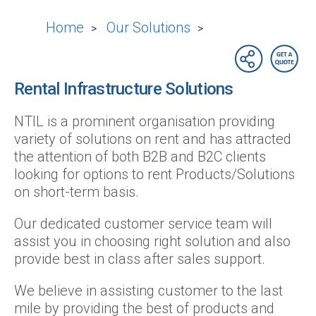
Home
Our Solutions
>
>
Rental Infrastructure Solutions
NTIL is a prominent organisation providing
variety of solutions on rent and has attracted
the attention of both B2B and B2C clients
looking for options to rent Products/Solutions
on short-term basis.
Our dedicated customer service team will
assist you in choosing right solution and also
provide best in class after sales support.
We believe in assisting customer to the last
mile by providing the best of products and