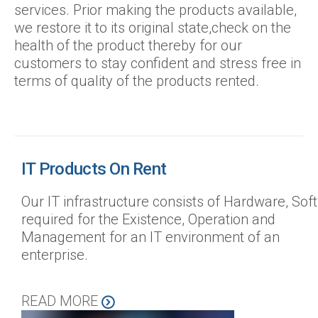
services. Prior making the products available,
we restore it to its original state,check on the
health of the product thereby for our
customers to stay confident and stress free in
terms of quality of the products rented.
IT Products On Rent
Our IT infrastructure consists of Hardware, So
required for the Existence, Operation and
Management for an IT environment of an
enterprise.
READ MORE