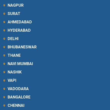
NAGPUR
SURAT
AHMEDABAD
HYDERABAD
DELHI
BHUBANESWAR
THANE
NAVI MUMBAI
NASHIK
VAPI
VADODARA
BANGALORE
CHENNAI