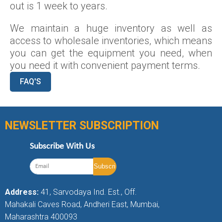
out is 1 week to years.
We maintain a huge inventory as well as
access to wholesale inventories, which means
you can get the equipment you need, when
you need it with convenient payment terms.
FAQ'S
NEWSLETTER SUBSCRIPTION
Subscribe With Us
Address:
41, Sarvodaya Ind. Est., Off.
Mahakali Caves Road, Andheri East, Mumbai,
Maharashtra 400093