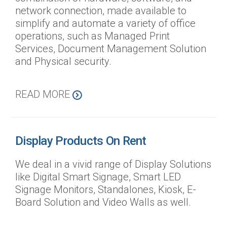
network connection, made available to
simplify and automate a variety of office
operations, such as Managed Print
Services, Document Management Solution
and Physical security.
READ MORE
Display Products On Rent
We deal in a vivid range of Display Solutions
like Digital Smart Signage, Smart LED
Signage Monitors, Standalones, Kiosk, E-
Board Solution and Video Walls as well.