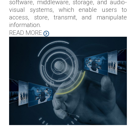
software, middleware, storage, and audio-
visual systems, which enable users to
access, store, transmit, and manipulate
information.
READ MORE