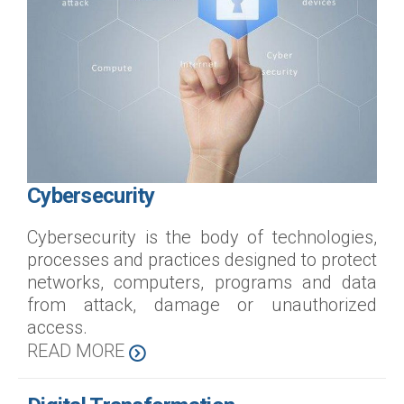
Cybersecurity
Cybersecurity is the body of technologies,
processes and practices designed to protect
networks, computers, programs and data
from attack, damage or unauthorized
access.
READ MORE