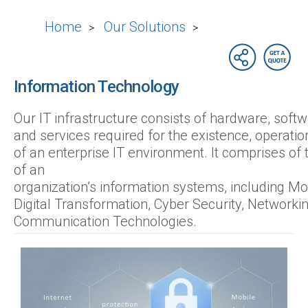
Home
Our Solutions
>
>
Information Technology
Our IT infrastructure consists of hardware, sof
and services required for the existence, opera
of an enterprise IT environment. It comprises of
of an
organization’s information systems, including Mob
Digital Transformation, Cyber Security, Networki
Communication Technologies.