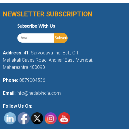
NEWSLETTER SUBSCRIPTION
Subscribe With Us
Address:
41, Sarvodaya Ind. Est., Off.
Mahakali Caves Road, Andheri East, Mumbai,
Maharashtra 400093
Phone:
8879004536
Email:
info@netlabindia.com
Follow Us On: