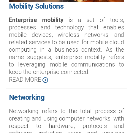
Mobility Solutions
Enterprise mobility
is a set of tools,
processes and technology that enables
mobile devices, wireless networks, and
related services to be used for mobile cloud
computing in a business context. As the
name suggests, enterprise mobility refers
to leveraging mobile communications to
keep the enterprise connected.
READ MORE
Networking
Networking refers to the total process of
creating and using computer networks, with
respect to hardware, protocols and