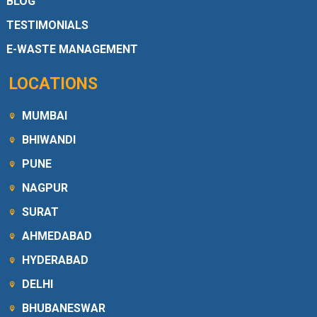
BLOG
TESTIMONIALS
E-WASTE MANAGEMENT
LOCATIONS
MUMBAI
BHIWANDI
PUNE
NAGPUR
SURAT
AHMEDABAD
HYDERABAD
DELHI
BHUBANESWAR