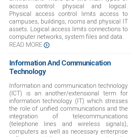
access control: physical and logical.
Physical access control limits access to
campuses, buildings, rooms and physical IT
assets. Logical access limits connections to
computer networks, system files and data.
READ MORE
Information And Communication
Technology
Information and communication technology
(ICT) is an another/extensional term for
information technology (IT) which stresses
the role of unified communications and the
integration of telecommunications
(telephone lines and wireless signals),
computers as well as necessary enterprise