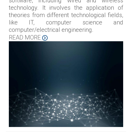
software, including wired and wireless
technology. It involves the application of
theories from different technological fields,
like IT, computer science and
computer/electrical engineering.
READ MORE