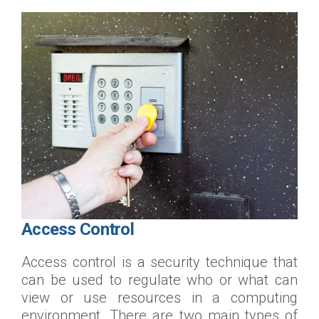
Access Control
Access control is a security technique that
can be used to regulate who or what can
view or use resources in a computing
environment. There are two main types of