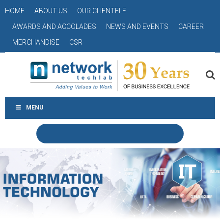
HOME
ABOUT US
OUR CLIENTELE
AWARDS AND ACCOLADES
NEWS AND EVENTS
CAREER
MERCHANDISE
CSR
MENU