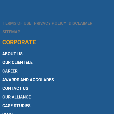
TERMS OF USE
PRIVACY POLICY
DISCLAIMER
SITEMAP
CORPORATE
ABOUT US
OUR CLIENTELE
CAREER
AWARDS AND ACCOLADES
CONTACT US
OUR ALLIANCE
CASE STUDIES