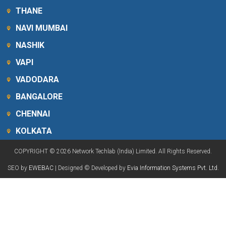
THANE
NAVI MUMBAI
NASHIK
VAPI
VADODARA
BANGALORE
CHENNAI
KOLKATA
COPYRIGHT © 2026 Network Techlab (India) Limited. All Rights Reserved.
SEO by
EWEBAC
| Designed © Developed by
Evia Information Systems Pvt. Ltd.