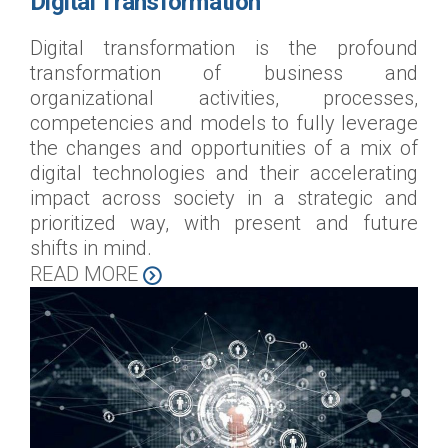
Digital Transformation
Digital transformation is the profound
transformation of business and
organizational activities, processes,
competencies and models to fully leverage
the changes and opportunities of a mix of
digital technologies and their accelerating
impact across society in a strategic and
prioritized way, with present and future
shifts in mind.
READ MORE