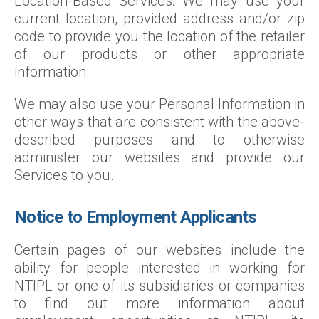
Location-Based Services: We may use your
current location, provided address and/or zip
code to provide you the location of the retailer
of our products or other appropriate
information.
We may also use your Personal Information in
other ways that are consistent with the above-
described purposes and to otherwise
administer our websites and provide our
Services to you.
Notice to Employment Applicants
Certain pages of our websites include the
ability for people interested in working for
NTIPL or one of its subsidiaries or companies
to find out more information about