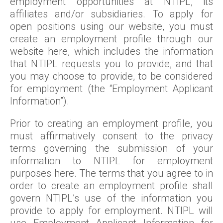
employment opportunities at NTIPL, its
affiliates and/or subsidiaries. To apply for
open positions using our website, you must
create an employment profile through our
website here, which includes the information
that NTIPL requests you to provide, and that
you may choose to provide, to be considered
for employment (the “Employment Applicant
Information”).
Prior to creating an employment profile, you
must affirmatively consent to the privacy
terms governing the submission of your
information to NTIPL for employment
purposes here. The terms that you agree to in
order to create an employment profile shall
govern NTIPL’s use of the information you
provide to apply for employment. NTIPL will