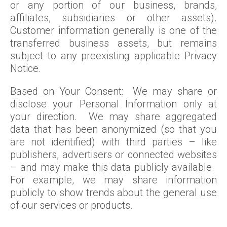
or any portion of our business, brands,
affiliates, subsidiaries or other assets).
Customer information generally is one of the
transferred business assets, but remains
subject to any preexisting applicable Privacy
Notice.
Based on Your Consent: We may share or
disclose your Personal Information only at
your direction. We may share aggregated
data that has been anonymized (so that you
are not identified) with third parties – like
publishers, advertisers or connected websites
– and may make this data publicly available.
For example, we may share information
publicly to show trends about the general use
of our services or products.