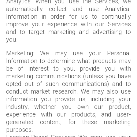
Analytics: When you use the Services, we
automatically collect and use Analytical
Information in order for us to continually
improve your experience with our Services
and to target marketing and advertising to
you.
Marketing: We may use your Personal
Information to determine what products may
be of interest to you, provide you with
marketing communications (unless you have
opted out of such communications) and to
conduct market research. We may also use
information you provide us, including your
industry, whether you own our product,
experience with our products, and user-
generated content, for these marketing
purposes.