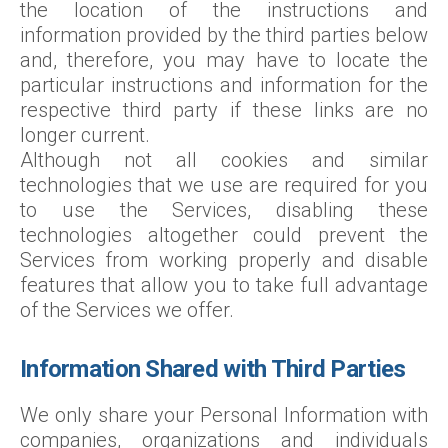
the location of the instructions and
information provided by the third parties below
and, therefore, you may have to locate the
particular instructions and information for the
respective third party if these links are no
longer current.
Although not all cookies and similar
technologies that we use are required for you
to use the Services, disabling these
technologies altogether could prevent the
Services from working properly and disable
features that allow you to take full advantage
of the Services we offer.
Information Shared with Third Parties
We only share your Personal Information with
companies, organizations and individuals