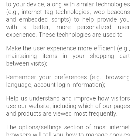
to your device, along with similar technologies
(e.g., internet tag technologies, web beacons
and embedded scripts) to help provide you
with a better, more personalized user
experience. These technologies are used to:
Make the user experience more efficient (e.g.,
maintaining items in your shopping cart
between visits);
Remember your preferences (e.g., browsing
language, account login information);
Help us understand and improve how visitors
use our website, including which of our pages
and products are viewed most frequently.
The options/settings section of most internet
browsers will tell you how to manage cookies