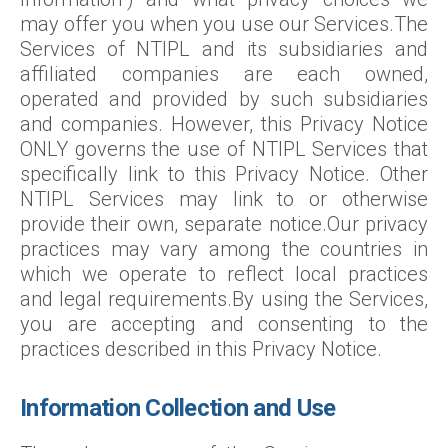
may offer you when you use our Services.The
Services of NTIPL and its subsidiaries and
affiliated companies are each owned,
operated and provided by such subsidiaries
and companies. However, this Privacy Notice
ONLY governs the use of NTIPL Services that
specifically link to this Privacy Notice. Other
NTIPL Services may link to or otherwise
provide their own, separate notice.Our privacy
practices may vary among the countries in
which we operate to reflect local practices
and legal requirements.By using the Services,
you are accepting and consenting to the
practices described in this Privacy Notice.
Information Collection and Use