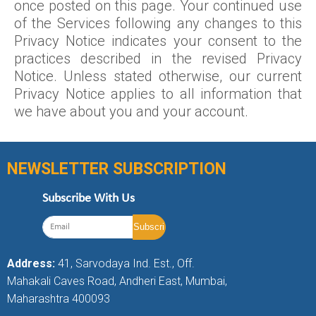
once posted on this page. Your continued use
of the Services following any changes to this
Privacy Notice indicates your consent to the
practices described in the revised Privacy
Notice. Unless stated otherwise, our current
Privacy Notice applies to all information that
we have about you and your account.
NEWSLETTER SUBSCRIPTION
Subscribe With Us
Address:
41, Sarvodaya Ind. Est., Off.
Mahakali Caves Road, Andheri East, Mumbai,
Maharashtra 400093