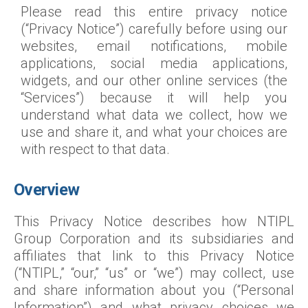
Please read this entire privacy notice
(“Privacy Notice”) carefully before using our
websites, email notifications, mobile
applications, social media applications,
widgets, and our other online services (the
“Services”) because it will help you
understand what data we collect, how we
use and share it, and what your choices are
with respect to that data.
Overview
This Privacy Notice describes how NTIPL
Group Corporation and its subsidiaries and
affiliates that link to this Privacy Notice
(“NTIPL,” “our,” “us” or “we”) may collect, use
and share information about you (“Personal
Information”) and what privacy choices we