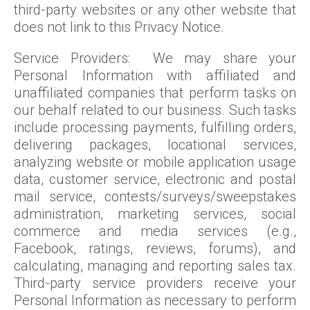
third-party websites or any other website that
does not link to this Privacy Notice.
Service Providers: We may share your
Personal Information with affiliated and
unaffiliated companies that perform tasks on
our behalf related to our business. Such tasks
include processing payments, fulfilling orders,
delivering packages, locational services,
analyzing website or mobile application usage
data, customer service, electronic and postal
mail service, contests/surveys/sweepstakes
administration, marketing services, social
commerce and media services (e.g.,
Facebook, ratings, reviews, forums), and
calculating, managing and reporting sales tax.
Third-party service providers receive your
Personal Information as necessary to perform