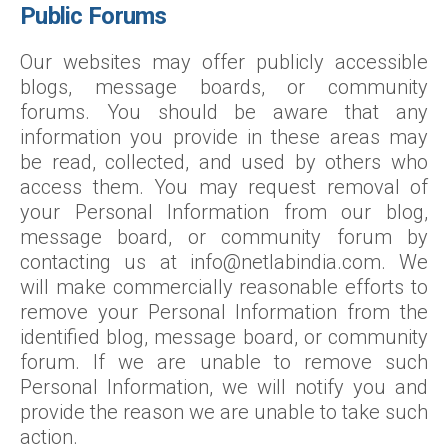
Public Forums
Our websites may offer publicly accessible
blogs, message boards, or community
forums. You should be aware that any
information you provide in these areas may
be read, collected, and used by others who
access them. You may request removal of
your Personal Information from our blog,
message board, or community forum by
contacting us at info@netlabindia.com. We
will make commercially reasonable efforts to
remove your Personal Information from the
identified blog, message board, or community
forum. If we are unable to remove such
Personal Information, we will notify you and
provide the reason we are unable to take such
action.