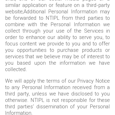
similar application or feature on a third-party
website;Additional Personal Information may
be forwarded to NTIPL from third parties to
combine with the Personal Information we
collect through your use of the Services in
order to enhance our ability to serve you, to
focus content we provide to you and to offer
you opportunities to purchase products or
services that we believe may be of interest to
you based upon the information we have
collected.
We will apply the terms of our Privacy Notice
to any Personal Information received from a
third party, unless we have disclosed to you
otherwise. NTIPL is not responsible for these
third parties’ dissemination of your Personal
Information.