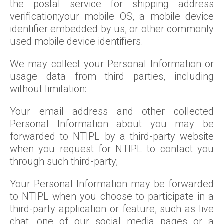
the postal service for shipping address
verification;your mobile OS, a mobile device
identifier embedded by us, or other commonly
used mobile device identifiers.
We may collect your Personal Information or
usage data from third parties, including
without limitation:
Your email address and other collected
Personal Information about you may be
forwarded to NTIPL by a third-party website
when you request for NTIPL to contact you
through such third-party;
Your Personal Information may be forwarded
to NTIPL when you choose to participate in a
third-party application or feature, such as live
chat, one of our social media pages or a