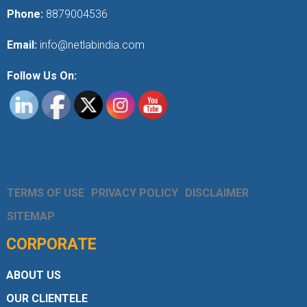
Phone:
8879004536
Email:
info@netlabindia.com
Follow Us On:
TERMS OF USE
PRIVACY POLICY
DISCLAIMER
SITEMAP
CORPORATE
ABOUT US
OUR CLIENTELE