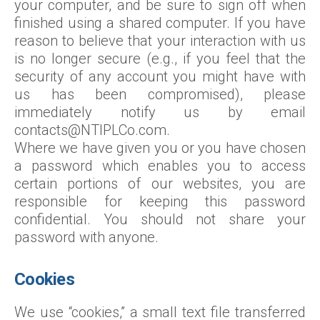
your computer, and be sure to sign off when
finished using a shared computer. If you have
reason to believe that your interaction with us
is no longer secure (e.g., if you feel that the
security of any account you might have with
us has been compromised), please
immediately notify us by email
contacts@NTIPLCo.com.
Where we have given you or you have chosen
a password which enables you to access
certain portions of our websites, you are
responsible for keeping this password
confidential. You should not share your
password with anyone.
Cookies
We use “cookies,” a small text file transferred