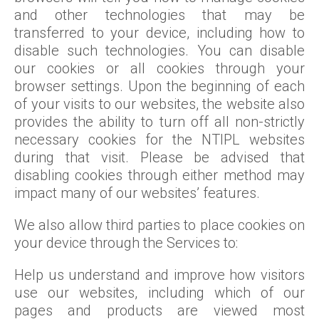
and other technologies that may be
transferred to your device, including how to
disable such technologies. You can disable
our cookies or all cookies through your
browser settings. Upon the beginning of each
of your visits to our websites, the website also
provides the ability to turn off all non-strictly
necessary cookies for the NTIPL websites
during that visit. Please be advised that
disabling cookies through either method may
impact many of our websites’ features.
We also allow third parties to place cookies on
your device through the Services to:
Help us understand and improve how visitors
use our websites, including which of our
pages and products are viewed most