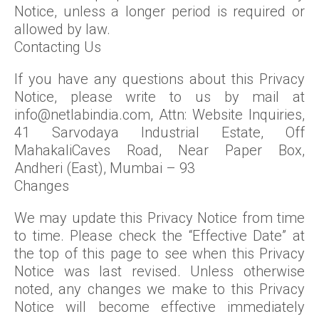
Notice, unless a longer period is required or
allowed by law.
Contacting Us
If you have any questions about this Privacy
Notice, please write to us by mail at
info@netlabindia.com, Attn: Website Inquiries,
41 Sarvodaya Industrial Estate, Off
MahakaliCaves Road, Near Paper Box,
Andheri (East), Mumbai – 93
Changes
We may update this Privacy Notice from time
to time. Please check the “Effective Date” at
the top of this page to see when this Privacy
Notice was last revised. Unless otherwise
noted, any changes we make to this Privacy
Notice will become effective immediately