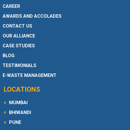
CAREER
AWARDS AND ACCOLADES
CONTACT US
OUR ALLIANCE
CASE STUDIES
BLOG
TESTIMONIALS
E-WASTE MANAGEMENT
LOCATIONS
MUMBAI
BHIWANDI
PUNE