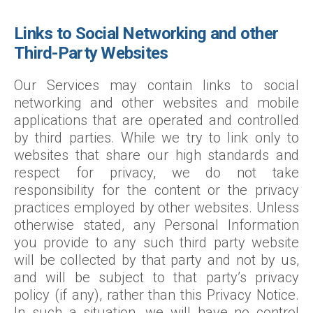
Links to Social Networking and other
Third-Party Websites
Our Services may contain links to social
networking and other websites and mobile
applications that are operated and controlled
by third parties. While we try to link only to
websites that share our high standards and
respect for privacy, we do not take
responsibility for the content or the privacy
practices employed by other websites. Unless
otherwise stated, any Personal Information
you provide to any such third party website
will be collected by that party and not by us,
and will be subject to that party’s privacy
policy (if any), rather than this Privacy Notice.
In such a situation, we will have no control