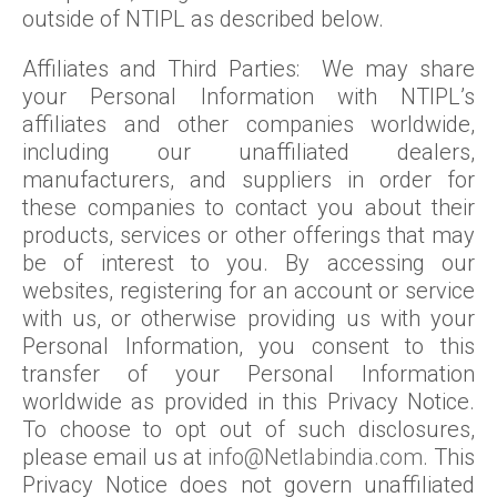
outside of NTIPL as described below.
Affiliates and Third Parties: We may share
your Personal Information with NTIPL’s
affiliates and other companies worldwide,
including our unaffiliated dealers,
manufacturers, and suppliers in order for
these companies to contact you about their
products, services or other offerings that may
be of interest to you. By accessing our
websites, registering for an account or service
with us, or otherwise providing us with your
Personal Information, you consent to this
transfer of your Personal Information
worldwide as provided in this Privacy Notice.
To choose to opt out of such disclosures,
please email us at
info@Netlabindia.com
. This
Privacy Notice does not govern unaffiliated