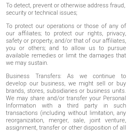
To detect, prevent or otherwise address fraud,
security or technical issues;
To protect our operations or those of any of
our affiliates; to protect our rights, privacy,
safety or property, and/or that of our affiliates,
you or others; and to allow us to pursue
available remedies or limit the damages that
we may sustain.
Business Transfers: As we continue to
develop our business, we might sell or buy
brands, stores, subsidiaries or business units.
We may share and/or transfer your Personal
Information with a third party in such
transactions (including without limitation, any
reorganization, merger, sale, joint venture,
assignment, transfer or other disposition of all