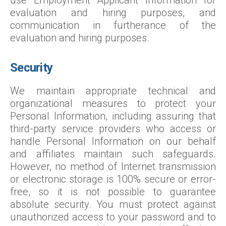
use Employment Applicant Information for
evaluation and hiring purposes, and
communication in furtherance of the
evaluation and hiring purposes.
Security
We maintain appropriate technical and
organizational measures to protect your
Personal Information, including assuring that
third-party service providers who access or
handle Personal Information on our behalf
and affiliates maintain such safeguards.
However, no method of Internet transmission
or electronic storage is 100% secure or error-
free, so it is not possible to guarantee
absolute security. You must protect against
unauthorized access to your password and to