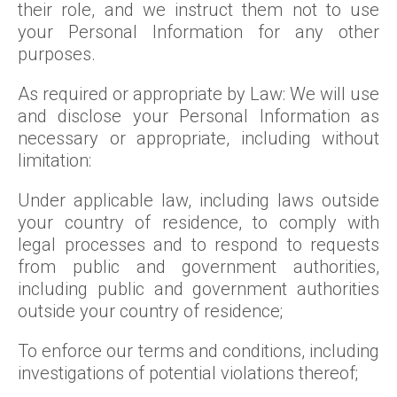
their role, and we instruct them not to use
your Personal Information for any other
purposes.
As required or appropriate by Law: We will use
and disclose your Personal Information as
necessary or appropriate, including without
limitation:
Under applicable law, including laws outside
your country of residence, to comply with
legal processes and to respond to requests
from public and government authorities,
including public and government authorities
outside your country of residence;
To enforce our terms and conditions, including
investigations of potential violations thereof;