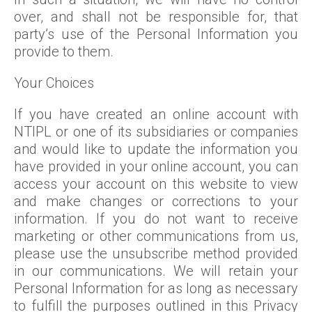
over, and shall not be responsible for, that
party’s use of the Personal Information you
provide to them.
Your Choices
If you have created an online account with
NTIPL or one of its subsidiaries or companies
and would like to update the information you
have provided in your online account, you can
access your account on this website to view
and make changes or corrections to your
information. If you do not want to receive
marketing or other communications from us,
please use the unsubscribe method provided
in our communications. We will retain your
Personal Information for as long as necessary
to fulfill the purposes outlined in this Privacy