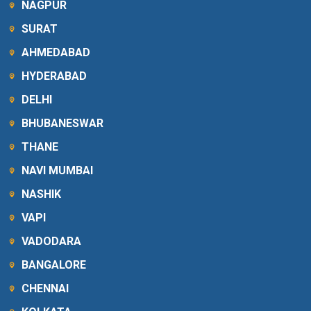
NAGPUR
SURAT
AHMEDABAD
HYDERABAD
DELHI
BHUBANESWAR
THANE
NAVI MUMBAI
NASHIK
VAPI
VADODARA
BANGALORE
CHENNAI