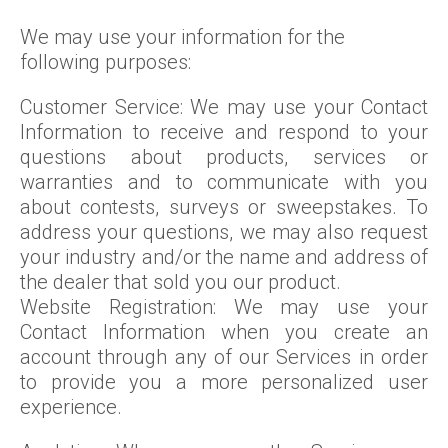
We may use your information for the
following purposes:
Customer Service: We may use your Contact
Information to receive and respond to your
questions about products, services or
warranties and to communicate with you
about contests, surveys or sweepstakes. To
address your questions, we may also request
your industry and/or the name and address of
the dealer that sold you our product.
Website Registration: We may use your
Contact Information when you create an
account through any of our Services in order
to provide you a more personalized user
experience.