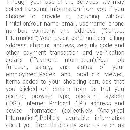
Through your use of the Services, we may
collect Personal Information from you if you
choose to provide it, including without
limitation:Your name, email, username, phone
number, company and address, (“Contact
Information”);Your credit card number, billing
address, shipping address, security code and
other payment transaction and verification
details (“Payment Information”);Your job
function, salary, and status of your
employment;Pages and products viewed,
items added to your shopping cart, ads that
you clicked on, emails from us that you
opened, browser type, operating system
(“OS”), Internet Protocol (“IP”) address and
device information (collectively, “Analytical
Information”);Publicly available information
about you from third-party sources, such as