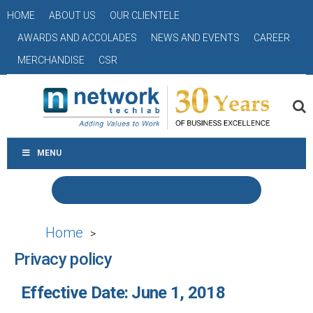
HOME
ABOUT US
OUR CLIENTELE
AWARDS AND ACCOLADES
NEWS AND EVENTS
CAREER
MERCHANDISE
CSR
MENU
Home
>
Privacy policy
Effective Date: June 1, 2018