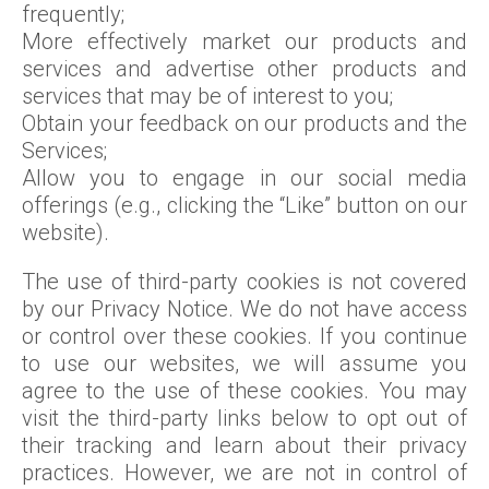
frequently;
More effectively market our products and
services and advertise other products and
services that may be of interest to you;
Obtain your feedback on our products and the
Services;
Allow you to engage in our social media
offerings (e.g., clicking the “Like” button on our
website).
The use of third-party cookies is not covered
by our Privacy Notice. We do not have access
or control over these cookies. If you continue
to use our websites, we will assume you
agree to the use of these cookies. You may
visit the third-party links below to opt out of
their tracking and learn about their privacy
practices. However, we are not in control of