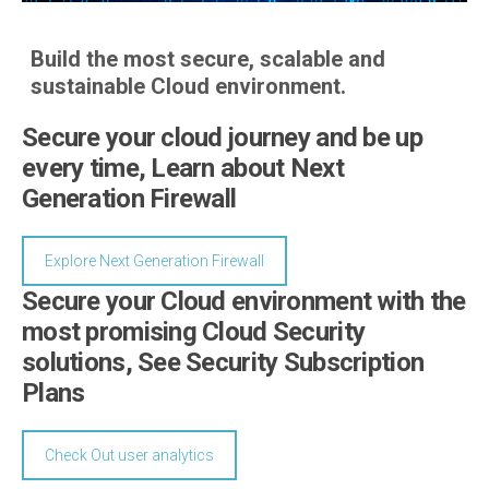
Build the most secure, scalable and
sustainable Cloud environment.
Secure your cloud journey and be up
every time, Learn about Next
Generation Firewall
Explore Next Generation Firewall
Secure your Cloud environment with the
most promising Cloud Security
solutions, See Security Subscription
Plans
Check Out user analytics