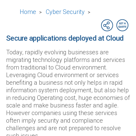
Home
Cyber Security
>
>
Secure applications deployed at Cloud
Today, rapidly evolving businesses are
migrating technology platforms and services
from traditional to Cloud environment.
Leveraging Cloud environment or services
benefiting a business not only helps in rapid
information system deployment, but also help
in reducing Operating cost, huge economies of
scale and make business faster and agile.
However companies using these services
often imply security and compliance
challenges and are not prepared to resolve
such issues.