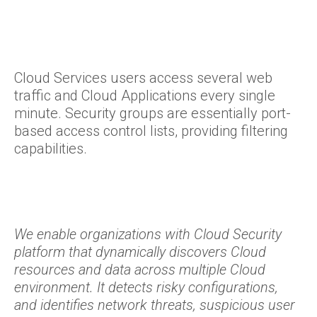
Cloud Services users access several web
traffic and Cloud Applications every single
minute. Security groups are essentially port-
based access control lists, providing filtering
capabilities.
We enable organizations with Cloud Security
platform that dynamically discovers Cloud
resources and data across multiple Cloud
environment. It detects risky configurations,
and identifies network threats, suspicious user