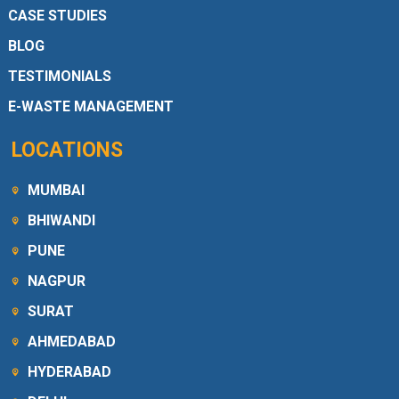
CASE STUDIES
BLOG
TESTIMONIALS
E-WASTE MANAGEMENT
LOCATIONS
MUMBAI
BHIWANDI
PUNE
NAGPUR
SURAT
AHMEDABAD
HYDERABAD