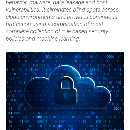
behavior, malware, data leakage and host
vulnerabilities. It eliminates blind spots across
cloud environments and provides continuous
protection using a combination of most
complete collection of rule based security
policies and machine learning.