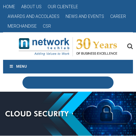
HOME
ABOUT US
OUR CLIENTELE
AWARDS AND ACCOLADES
NEWS AND EVENTS
CAREER
MERCHANDISE
CSR
MENU