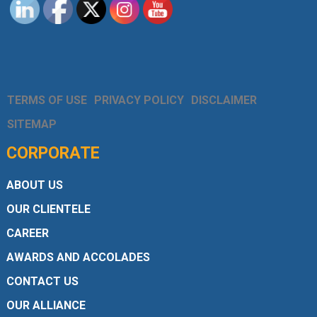
TERMS OF USE
PRIVACY POLICY
DISCLAIMER
SITEMAP
CORPORATE
ABOUT US
OUR CLIENTELE
CAREER
AWARDS AND ACCOLADES
CONTACT US
OUR ALLIANCE