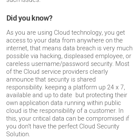
Did you know?
As you are using Cloud technology, you get
access to your data from anywhere on the
internet, that means data breach is very much
possible via hacking, displeased employee, or
careless username/password security. Most
of the Cloud service providers clearly
announce that security is shared
responsibility. keeping a platform up 24 x 7,
available and up to date but protecting their
own application data running within public
cloud is the responsibility of a customer. In
this, your critical data can be compromised if
you don’t have the perfect Cloud Security
Solution.