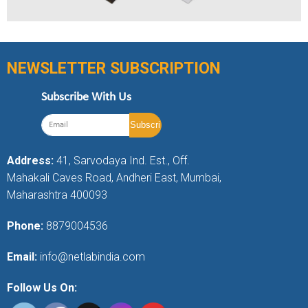
NEWSLETTER SUBSCRIPTION
Subscribe With Us
Address:
41, Sarvodaya Ind. Est., Off.
Mahakali Caves Road, Andheri East, Mumbai,
Maharashtra 400093
Phone:
8879004536
Email:
info@netlabindia.com
Follow Us On: