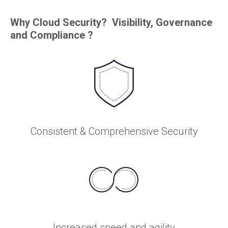
Why Cloud Security? Visibility, Governance
and Compliance ?
Consistent & Comprehensive Security
Increased speed and agility