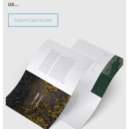
us…
Explore Case Studies