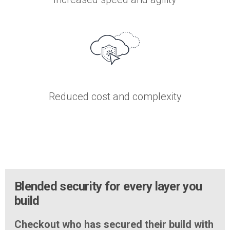
Reduced cost and complexity
Blended security for every layer you
build
Checkout who has secured their build with