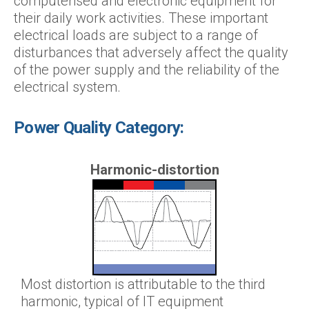
computerised and electronic equipment for
their daily work activities. These important
electrical loads are subject to a range of
disturbances that adversely affect the quality
of the power supply and the reliability of the
electrical system.
Power Quality Category:
Harmonic-distortion
Most distortion is attributable to the third
harmonic, typical of IT equipment