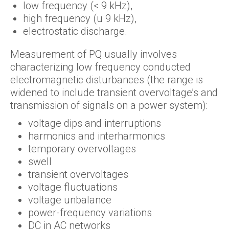
low frequency (< 9 kHz),
high frequency (u 9 kHz),
electrostatic discharge.
Measurement of PQ usually involves
characterizing low frequency conducted
electromagnetic disturbances (the range is
widened to include transient overvoltage’s and
transmission of signals on a power system):
voltage dips and interruptions
harmonics and interharmonics
temporary overvoltages
swell
transient overvoltages
voltage fluctuations
voltage unbalance
power-frequency variations
DC in AC networks