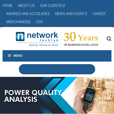
HOME
ABOUT US
OUR CLIENTELE
AWARDS AND ACCOLADES
NEWS AND EVENTS
CAREER
MERCHANDISE
CSR
MENU