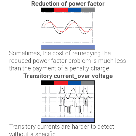
Reduction of power factor
Sometimes, the cost of remedying the
reduced power factor problem is much less
than the payment of a penalty charge
Transitory current_over voltage
Transitory currents are harder to detect
without a specific