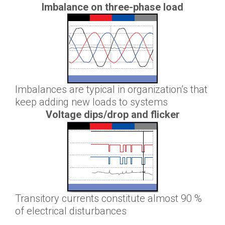
Imbalance on three-phase load
Imbalances are typical in organization’s that
keep adding new loads to systems
Voltage dips/drop and flicker
Transitory currents constitute almost 90 %
of electrical disturbances