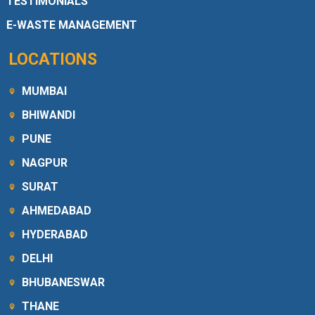
TESTIMONIALS
E-WASTE MANAGEMENT
LOCATIONS
MUMBAI
BHIWANDI
PUNE
NAGPUR
SURAT
AHMEDABAD
HYDERABAD
DELHI
BHUBANESWAR
THANE