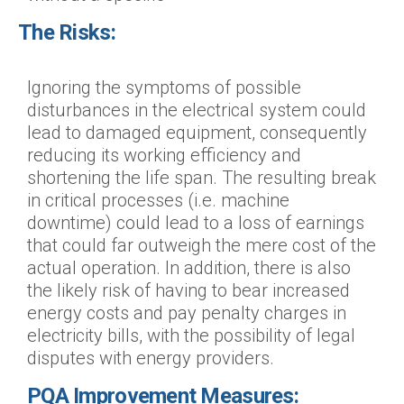
The Risks:
Ignoring the symptoms of possible
disturbances in the electrical system could
lead to damaged equipment, consequently
reducing its working efficiency and
shortening the life span. The resulting break
in critical processes (i.e. machine
downtime) could lead to a loss of earnings
that could far outweigh the mere cost of the
actual operation. In addition, there is also
the likely risk of having to bear increased
energy costs and pay penalty charges in
electricity bills, with the possibility of legal
disputes with energy providers.
PQA Improvement Measures: