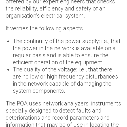
offered by our expert engineers that checks
the reliability, efficiency and safety of an
organisation’s electrical system.
It verifies the following aspects:
The continuity of the power supply: i.e., that
the power in the network is available on a
regular basis and is able to ensure the
efficient operation of the equipment
The quality of the voltage: i.e., that there
are no low or high frequency disturbances
in the network capable of damaging the
system components.
The PQA uses network analyzers, instruments
specially designed to detect faults and
deteriorations and record parameters and
information that may be of use in locating the