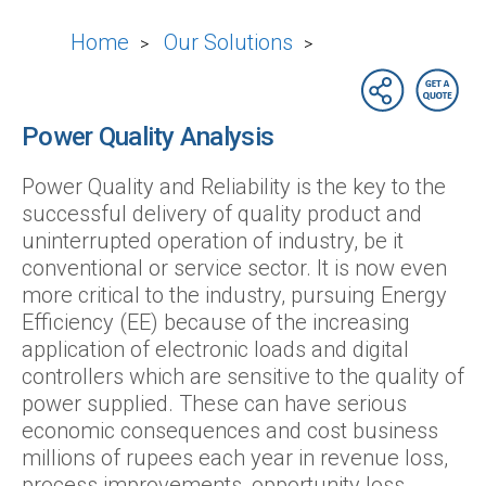
Home
Our Solutions
>
>
Power Quality Analysis
Power Quality and Reliability is the key to the
successful delivery of quality product and
uninterrupted operation of industry, be it
conventional or service sector. It is now even
more critical to the industry, pursuing Energy
Efficiency (EE) because of the increasing
application of electronic loads and digital
controllers which are sensitive to the quality of
power supplied. These can have serious
economic consequences and cost business
millions of rupees each year in revenue loss,
process improvements, opportunity loss,