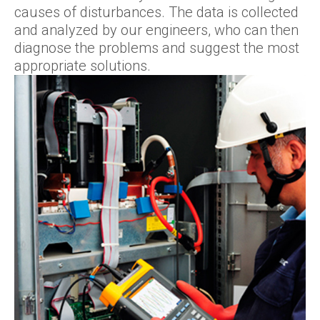
causes of disturbances. The data is collected
and analyzed by our engineers, who can then
diagnose the problems and suggest the most
appropriate solutions.