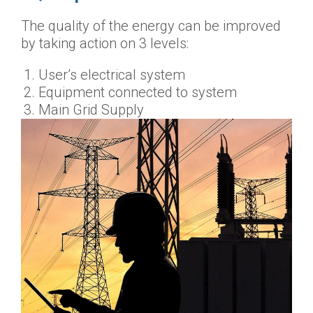
The quality of the energy can be improved
by taking action on 3 levels:
User’s electrical system
Equipment connected to system
Main Grid Supply