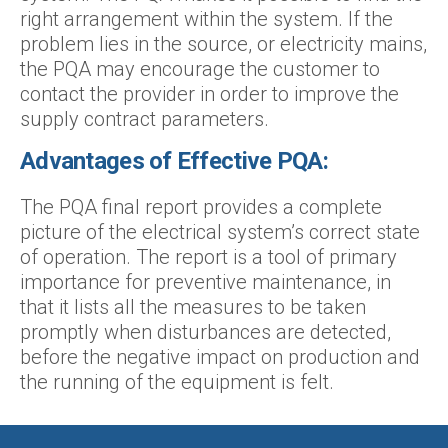
right arrangement within the system. If the
problem lies in the source, or electricity mains,
the PQA may encourage the customer to
contact the provider in order to improve the
supply contract parameters.
Advantages of Effective PQA:
The PQA final report provides a complete
picture of the electrical system’s correct state
of operation. The report is a tool of primary
importance for preventive maintenance, in
that it lists all the measures to be taken
promptly when disturbances are detected,
before the negative impact on production and
the running of the equipment is felt.