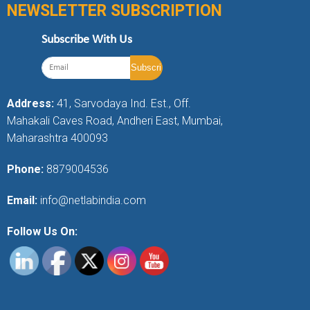
NEWSLETTER SUBSCRIPTION
Subscribe With Us
Address:
41, Sarvodaya Ind. Est., Off.
Mahakali Caves Road, Andheri East, Mumbai,
Maharashtra 400093
Phone:
8879004536
Email:
info@netlabindia.com
Follow Us On: