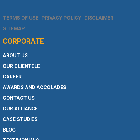
TERMS OF USE
PRIVACY POLICY
DISCLAIMER
SITEMAP
CORPORATE
ABOUT US
OUR CLIENTELE
CAREER
AWARDS AND ACCOLADES
CONTACT US
OUR ALLIANCE
CASE STUDIES
BLOG