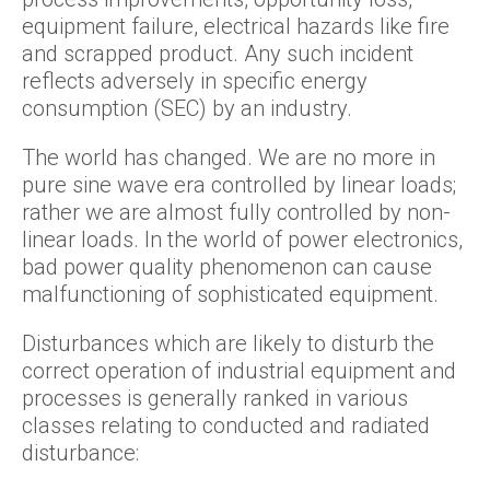
equipment failure, electrical hazards like fire
and scrapped product. Any such incident
reflects adversely in specific energy
consumption (SEC) by an industry.
The world has changed. We are no more in
pure sine wave era controlled by linear loads;
rather we are almost fully controlled by non-
linear loads. In the world of power electronics,
bad power quality phenomenon can cause
malfunctioning of sophisticated equipment.
Disturbances which are likely to disturb the
correct operation of industrial equipment and
processes is generally ranked in various
classes relating to conducted and radiated
disturbance: