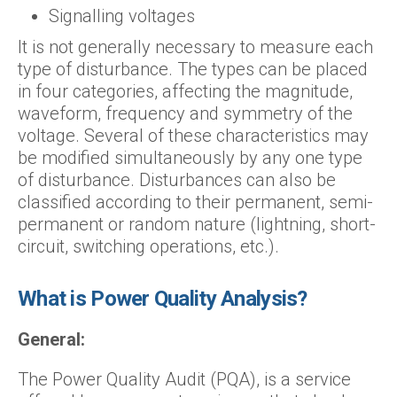
Signalling voltages
It is not generally necessary to measure each
type of disturbance. The types can be placed
in four categories, affecting the magnitude,
waveform, frequency and symmetry of the
voltage. Several of these characteristics may
be modified simultaneously by any one type
of disturbance. Disturbances can also be
classified according to their permanent, semi-
permanent or random nature (lightning, short-
circuit, switching operations, etc.).
What is Power Quality Analysis?
General:
The Power Quality Audit (PQA), is a service