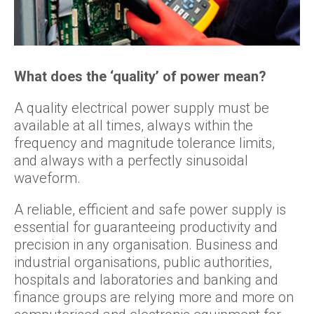
What does the ‘quality’ of power mean?
A quality electrical power supply must be
available at all times, always within the
frequency and magnitude tolerance limits,
and always with a perfectly sinusoidal
waveform.
A reliable, efficient and safe power supply is
essential for guaranteeing productivity and
precision in any organisation. Business and
industrial organisations, public authorities,
hospitals and laboratories and banking and
finance groups are relying more and more on