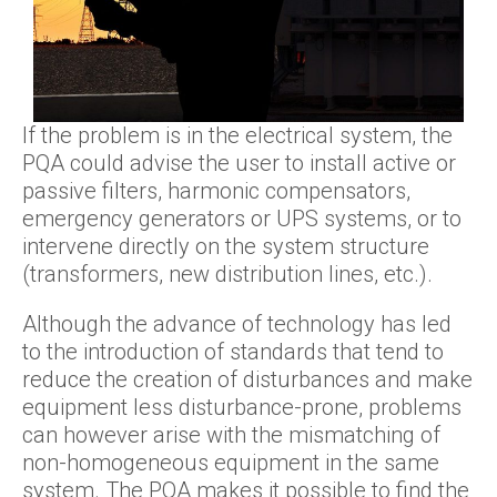
If the problem is in the electrical system, the
PQA could advise the user to install active or
passive filters, harmonic compensators,
emergency generators or UPS systems, or to
intervene directly on the system structure
(transformers, new distribution lines, etc.).
Although the advance of technology has led
to the introduction of standards that tend to
reduce the creation of disturbances and make
equipment less disturbance-prone, problems
can however arise with the mismatching of
non-homogeneous equipment in the same
system. The PQA makes it possible to find the