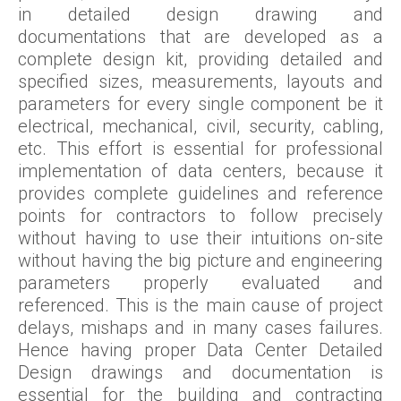
in detailed design drawing and
documentations that are developed as a
complete design kit, providing detailed and
specified sizes, measurements, layouts and
parameters for every single component be it
electrical, mechanical, civil, security, cabling,
etc. This effort is essential for professional
implementation of data centers, because it
provides complete guidelines and reference
points for contractors to follow precisely
without having to use their intuitions on-site
without having the big picture and engineering
parameters properly evaluated and
referenced. This is the main cause of project
delays, mishaps and in many cases failures.
Hence having proper Data Center Detailed
Design drawings and documentation is
essential for the building and contracting