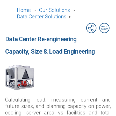
Home
Our Solutions
>
>
Data Center Solutions
>
Data Center Re-engineering
Capacity, Size & Load Engineering
Calculating load, measuring current and
future sizes, and planning capacity on power,
cooling, server area vs facilities and total