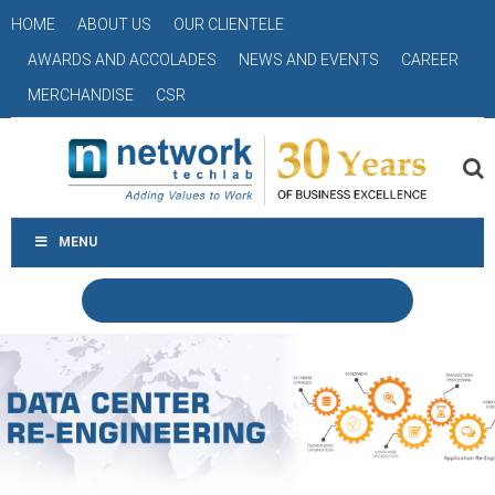
HOME
ABOUT US
OUR CLIENTELE
AWARDS AND ACCOLADES
NEWS AND EVENTS
CAREER
MERCHANDISE
CSR
MENU