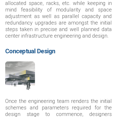
allocated space, racks, etc. while keeping in
mind feasibility of modularity and space
adjustment as well as parallel capacity and
redundancy upgrades are amongst the initial
steps taken in precise and well planned data
center infrastructure engineering and design.
Conceptual Design
Once the engineering team renders the initial
schemes and parameters required for the
design stage to commence, designers