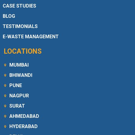
CASE STUDIES
BLOG
TESTIMONIALS
E-WASTE MANAGEMENT
LOCATIONS
MUMBAI
BHIWANDI
PUNE
NAGPUR
SURAT
AHMEDABAD
HYDERABAD