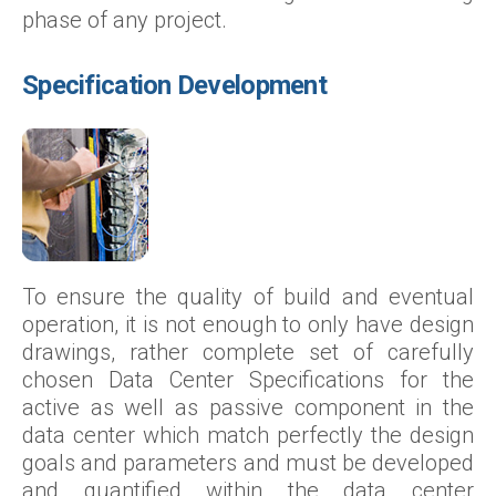
phase of any project.
Specification Development
To ensure the quality of build and eventual
operation, it is not enough to only have design
drawings, rather complete set of carefully
chosen Data Center Specifications for the
active as well as passive component in the
data center which match perfectly the design
goals and parameters and must be developed
and quantified within the data center