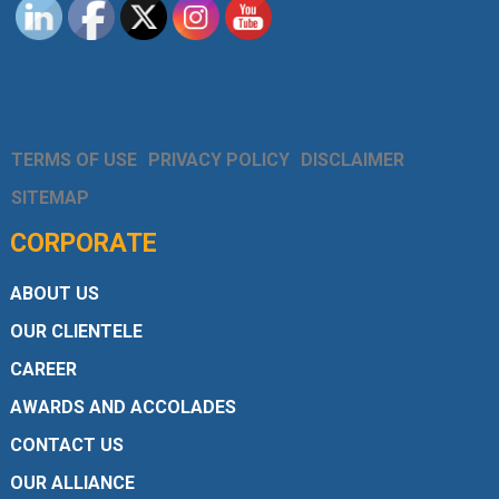
TERMS OF USE
PRIVACY POLICY
DISCLAIMER
SITEMAP
CORPORATE
ABOUT US
OUR CLIENTELE
CAREER
AWARDS AND ACCOLADES
CONTACT US
OUR ALLIANCE