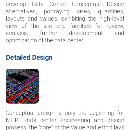
develop Data Center Conceptual Design
alternatives, portraying sizes, quantities,
layouts and values, exhibiting the high-level
view of the site and facilities for review,
analysis, further development and
optimization of the data center.
Detailed Design
Conceptual design is only the beginning for
NTIPL data center engineering and design
process, the “core” of the value and effort lays