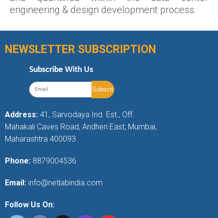
engineering & design development process.
NEWSLETTER SUBSCRIPTION
Subscribe With Us
Address:
41, Sarvodaya Ind. Est., Off.
Mahakali Caves Road, Andheri East, Mumbai,
Maharashtra 400093
Phone:
8879004536
Email:
info@netlabindia.com
Follow Us On: