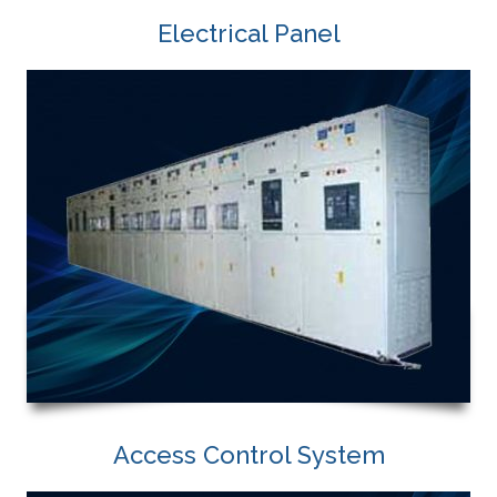
Electrical Panel
Access Control System