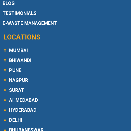
BLOG
TESTIMONIALS
E-WASTE MANAGEMENT
LOCATIONS
MUMBAI
BHIWANDI
PUNE
NAGPUR
SURAT
AHMEDABAD
HYDERABAD
DELHI
BHUBANESWAR