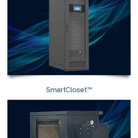
SmartCloset™