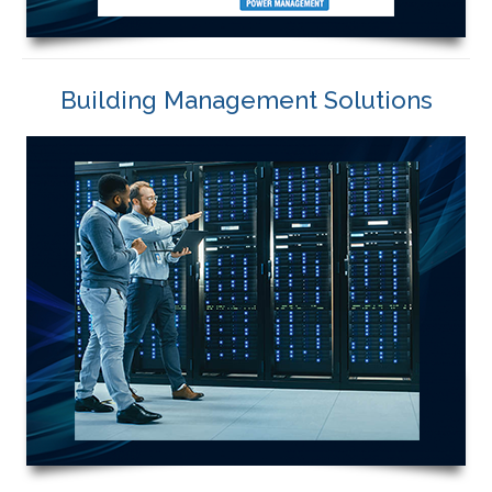
Building Management Solutions