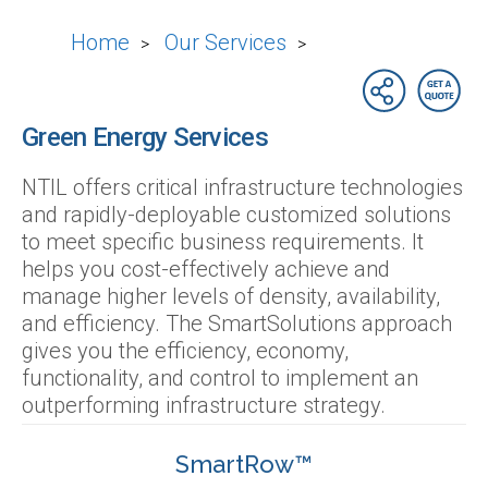
Home
Our Services
>
>
Green Energy Services
NTIL offers critical infrastructure technologies
and rapidly-deployable customized solutions
to meet specific business requirements. It
helps you cost-effectively achieve and
manage higher levels of density, availability,
and efficiency. The SmartSolutions approach
gives you the efficiency, economy,
functionality, and control to implement an
outperforming infrastructure strategy.
SmartRow™