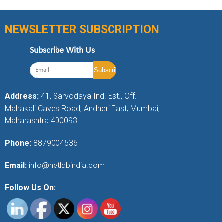
NEWSLETTER SUBSCRIPTION
Subscribe With Us
Address:
41, Sarvodaya Ind. Est., Off.
Mahakali Caves Road, Andheri East, Mumbai,
Maharashtra 400093
Phone:
8879004536
Email:
info@netlabindia.com
Follow Us On: