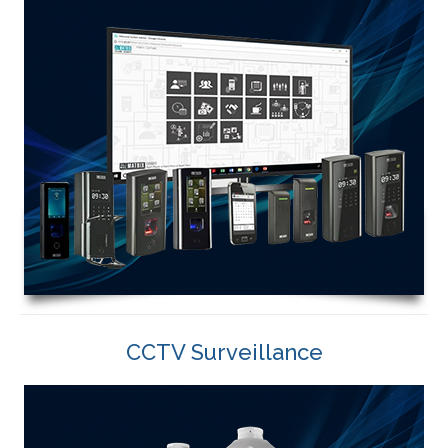
CCTV Surveillance