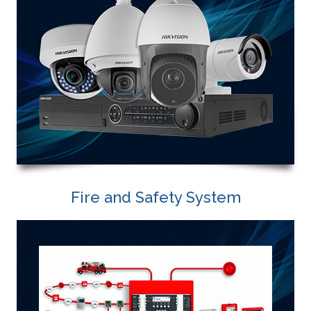
Fire and Safety System