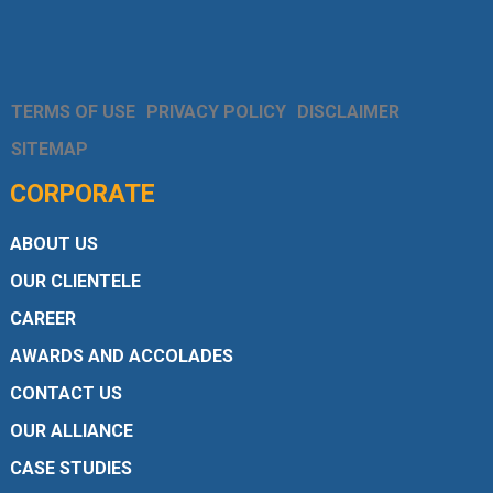
TERMS OF USE
PRIVACY POLICY
DISCLAIMER
SITEMAP
CORPORATE
ABOUT US
OUR CLIENTELE
CAREER
AWARDS AND ACCOLADES
CONTACT US
OUR ALLIANCE
CASE STUDIES