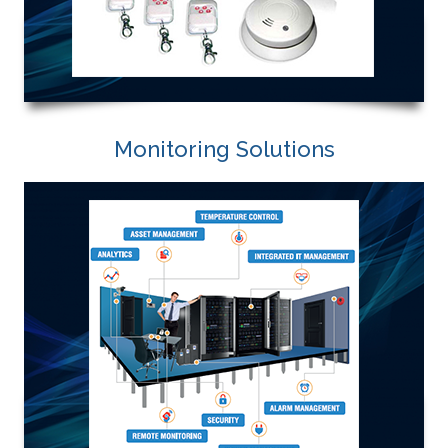
Monitoring Solutions