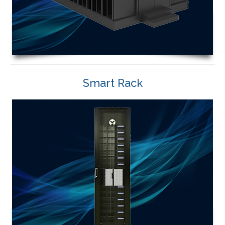
Smart Rack