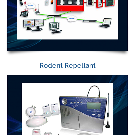
Rodent Repellant