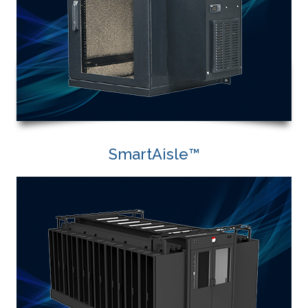
SmartAisle™