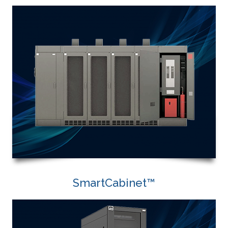
SmartCabinet™