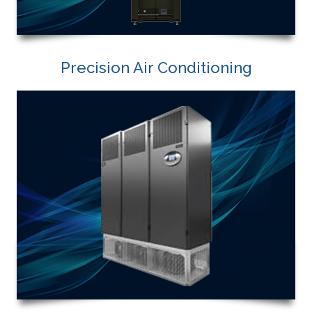
Precision Air Conditioning