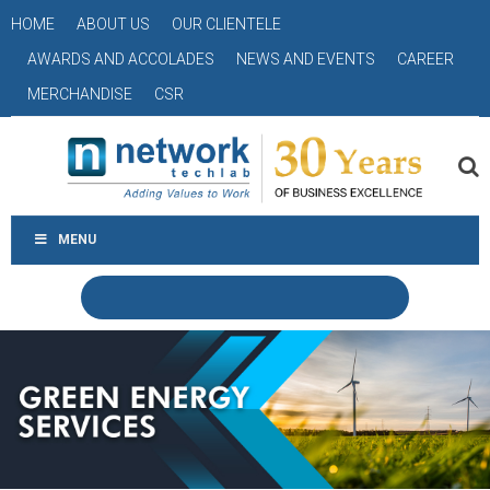
HOME
ABOUT US
OUR CLIENTELE
AWARDS AND ACCOLADES
NEWS AND EVENTS
CAREER
MERCHANDISE
CSR
MENU