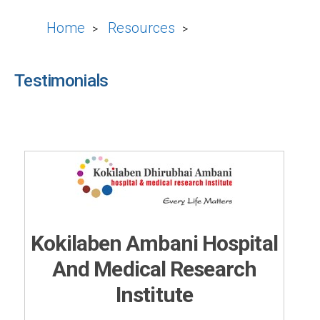
Home
Resources
>
>
Testimonials
Kokilaben Ambani Hospital
And Medical Research
Institute