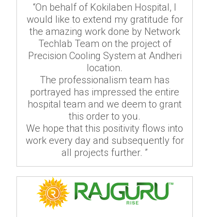
“On behalf of Kokilaben Hospital, I
would like to extend my gratitude for
the amazing work done by Network
Techlab Team on the project of
Precision Cooling System at Andheri
location.
The professionalism team has
portrayed has impressed the entire
hospital team and we deem to grant
this order to you.
We hope that this positivity flows into
work every day and subsequently for
all projects further. ”