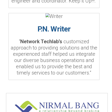
engineer and coordinator. Keep it Up!!!.”
P.N. Writer
“
Network Techlab’s
customized
approach to providing solutions and the
experienced staff helped us integrate
our diverse business operations and
enabled us to provide the best and
timely services to our customers.”