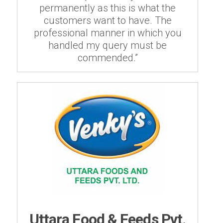
permanently as this is what the
customers want to have. The
professional manner in which you
handled my query must be
commended.”
Uttara Food & Feeds Pvt.