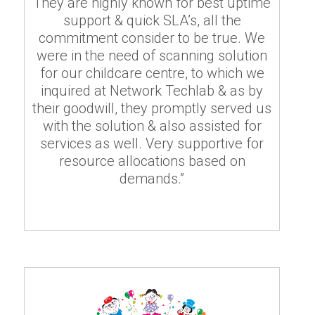
They are highly known for best uptime
support & quick SLA’s, all the
commitment consider to be true. We
were in the need of scanning solution
for our childcare centre, to which we
inquired at Network Techlab & as by
their goodwill, they promptly served us
with the solution & also assisted for
services as well. Very supportive for
resource allocations based on
demands.”