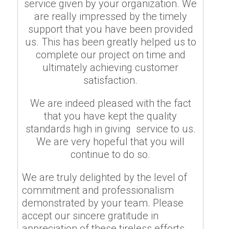
service given by your organization. We
are really impressed by the timely
support that you have been provided
us. This has been greatly helped us to
complete our project on time and
ultimately achieving customer
satisfaction.
We are indeed pleased with the fact
that you have kept the quality
standards high in giving service to us.
We are very hopeful that you will
continue to do so.
We are truly delighted by the level of
commitment and professionalism
demonstrated by your team. Please
accept our sincere gratitude in
appreciation of these tireless efforts.