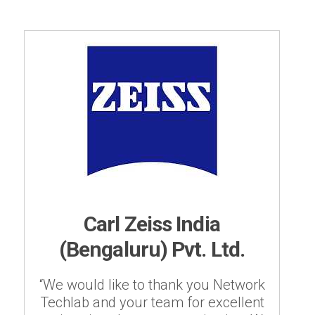
Carl Zeiss India
(Bengaluru) Pvt. Ltd.
“We would like to thank you Network
Techlab and your team for excellent