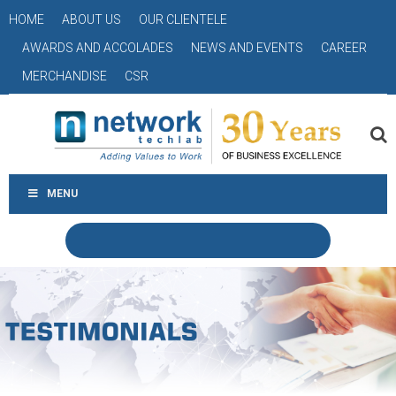
HOME
ABOUT US
OUR CLIENTELE
AWARDS AND ACCOLADES
NEWS AND EVENTS
CAREER
MERCHANDISE
CSR
MENU