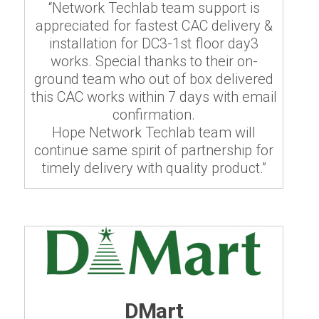
“Network Techlab team support is
appreciated for fastest CAC delivery &
installation for DC3-1st floor day3
works. Special thanks to their on-
ground team who out of box delivered
this CAC works within 7 days with email
confirmation.
Hope Network Techlab team will
continue same spirit of partnership for
timely delivery with quality product.”
DMart