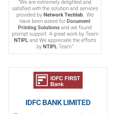
“We are extremely delighted and
satisfied with the solution and services
provided by
Network Techlab
. We
have been asked for
Document
Printing Solutions
and we found
prompt support. A great work by Team
NTIPL
and We appreciate the efforts
by
NTIPL
Team.”
IDFC BANK LIMITED