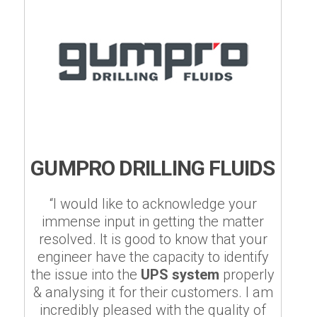
GUMPRO DRILLING FLUIDS
“I would like to acknowledge your
immense input in getting the matter
resolved. It is good to know that your
engineer have the capacity to identify
the issue into the
UPS system
properly
& analysing it for their customers. I am
incredibly pleased with the quality of