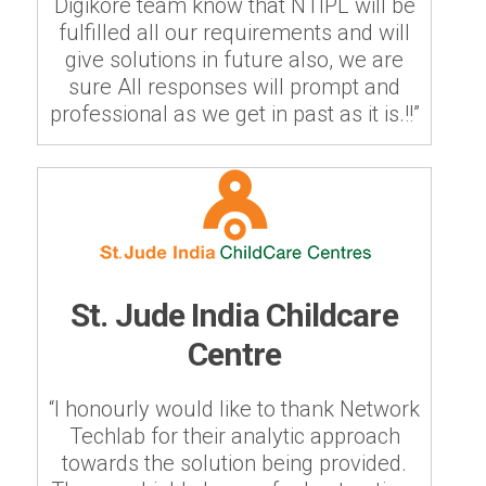
Digikore team know that NTIPL will be
fulfilled all our requirements and will
give solutions in future also, we are
sure All responses will prompt and
professional as we get in past as it is.!!”
St. Jude India Childcare
Centre
“I honourly would like to thank Network
Techlab for their analytic approach
towards the solution being provided.