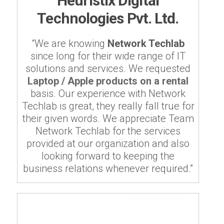
Heuristix Digital
Technologies Pvt. Ltd.
“We are knowing
Network Techlab
since long for their wide range of IT
solutions and services. We requested
Laptop / Apple products on a rental
basis. Our experience with Network
Techlab is great, they really fall true for
their given words. We appreciate Team
Network Techlab for the services
provided at our organization and also
looking forward to keeping the
business relations whenever required.”