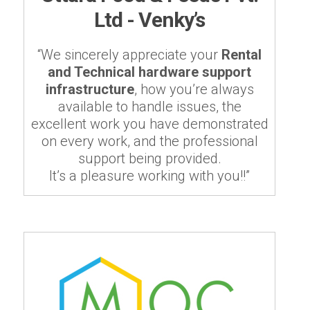
Ltd - Venky’s
“We sincerely appreciate your
Rental
and Technical hardware support
infrastructure
, how you’re always
available to handle issues, the
excellent work you have demonstrated
on every work, and the professional
support being provided.
It’s a pleasure working with you!!”