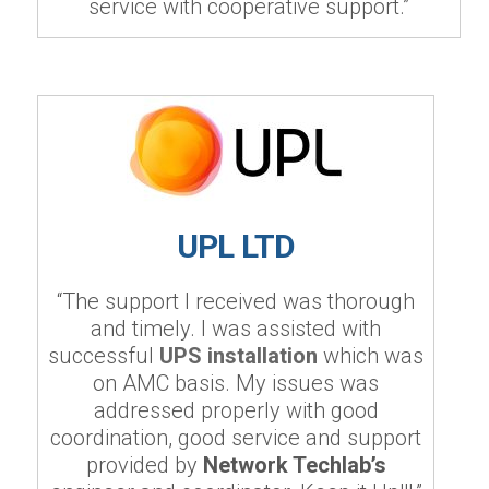
service with cooperative support.”
UPL LTD
“The support I received was thorough
and timely. I was assisted with
successful
UPS installation
which was
on AMC basis. My issues was
addressed properly with good
coordination, good service and support
provided by
Network Techlab’s