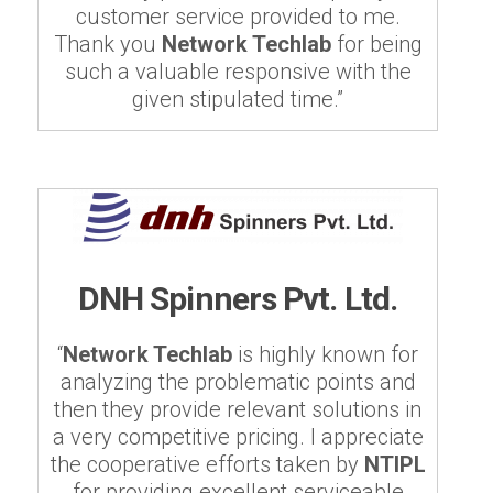
customer service provided to me.
Thank you
Network Techlab
for being
such a valuable responsive with the
given stipulated time.”
DNH Spinners Pvt. Ltd.
“
Network Techlab
is highly known for
analyzing the problematic points and
then they provide relevant solutions in
a very competitive pricing. I appreciate
the cooperative efforts taken by
NTIPL
for providing excellent serviceable