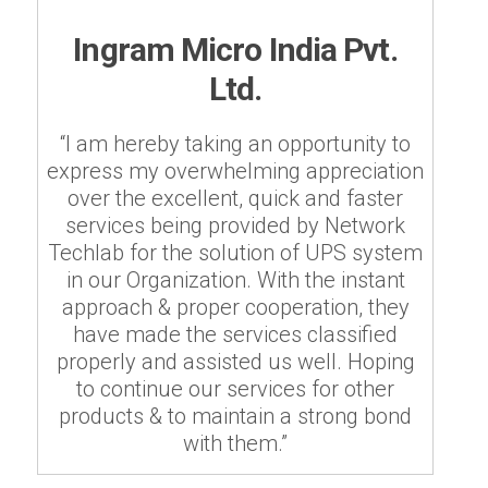
Ingram Micro India Pvt.
Ltd.
“I am hereby taking an opportunity to
express my overwhelming appreciation
over the excellent, quick and faster
services being provided by Network
Techlab for the solution of UPS system
in our Organization. With the instant
approach & proper cooperation, they
have made the services classified
properly and assisted us well. Hoping
to continue our services for other
products & to maintain a strong bond
with them.”