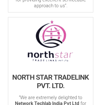
approach to us”.
NORTH STAR TRADELINK
PVT. LTD.
“We are extremely delighted to
Network Techlab India Pvt Ltd
for