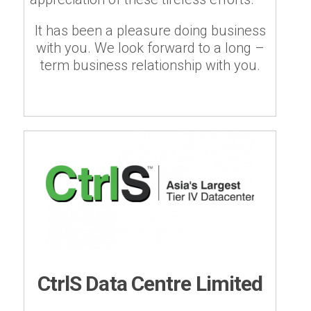
It has been a pleasure doing business
with you. We look forward to a long –
term business relationship with you.
CtrlS Data Centre Limited