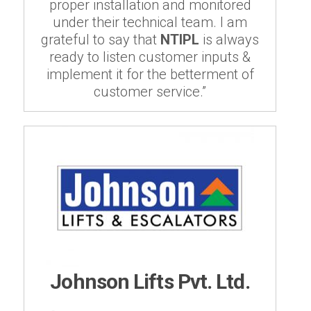
proper installation and monitored
under their technical team. I am
grateful to say that
NTIPL
is always
ready to listen customer inputs &
implement it for the betterment of
customer service.”
Johnson Lifts Pvt. Ltd.