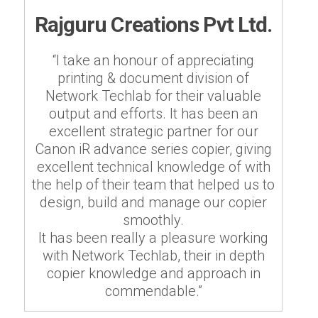
Rajguru Creations Pvt Ltd.
“I take an honour of appreciating
printing & document division of
Network Techlab for their valuable
output and efforts. It has been an
excellent strategic partner for our
Canon iR advance series copier, giving
excellent technical knowledge of with
the help of their team that helped us to
design, build and manage our copier
smoothly.
It has been really a pleasure working
with Network Techlab, their in depth
copier knowledge and approach in
commendable.”