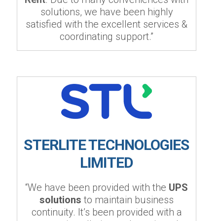
solutions, we have been highly
satisfied with the excellent services &
coordinating support.”
STERLITE TECHNOLOGIES
LIMITED
“We have been provided with the
UPS
solutions
to maintain business
continuity. It’s been provided with a