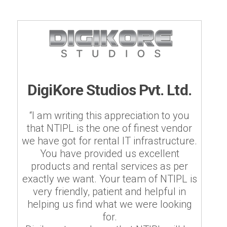
DigiKore Studios Pvt. Ltd.
“I am writing this appreciation to you
that NTIPL is the one of finest vendor
we have got for rental IT infrastructure.
You have provided us excellent
products and rental services as per
exactly we want. Your team of NTIPL is
very friendly, patient and helpful in
helping us find what we were looking
for.