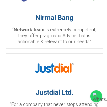
Nirmal Bang
“
Network team
is extremely competent,
they offer pragmatic Advice that is
actionable & relevant to our needs”
Justdial Ltd.
“For a company that never stops attending