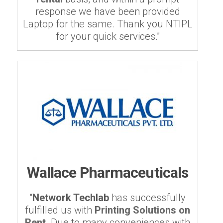
response we have been provided
Laptop for the same. Thank you NTIPL
for your quick services.”
Wallace Pharmaceuticals
“
Network Techlab
has successfully
fulfilled us with
Printing Solutions on
Rent
. Due to many conveniences with