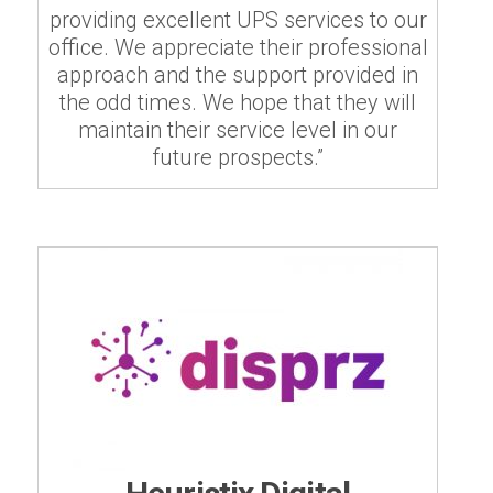
providing excellent UPS services to our
office. We appreciate their professional
approach and the support provided in
the odd times. We hope that they will
maintain their service level in our
future prospects.”