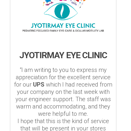
JYOTIRMAY EYE CLINIC
“I am writing to you to express my
appreciation for the excellent service
for our
UPS
which I had received from
your company on the last week with
your engineer support. The staff was
warm and accommodating, and they
were helpful to me.
I hope that this is the kind of service
that will be present in your stores