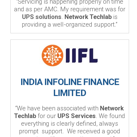
“Servicing is happening properly on time
and as per AMC. My requirement was for
UPS solutions
.
Network Techlab
is
providing a well-organized support.”
INDIA INFOLINE FINANCE
LIMITED
“We have been associated with
Network
Techlab
for our
UPS Services
. We found
everything is clearly defined, always
prompt support. We received a good