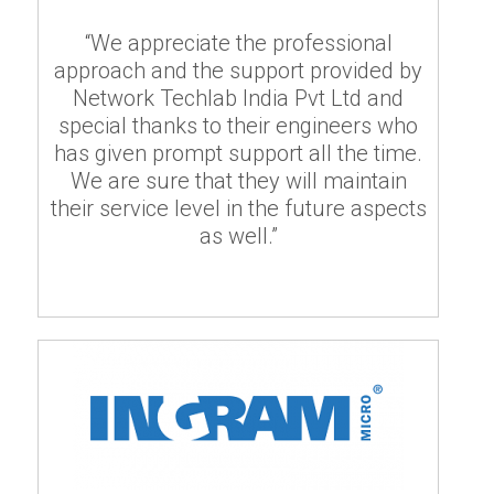
“We appreciate the professional
approach and the support provided by
Network Techlab India Pvt Ltd and
special thanks to their engineers who
has given prompt support all the time.
We are sure that they will maintain
their service level in the future aspects
as well.”