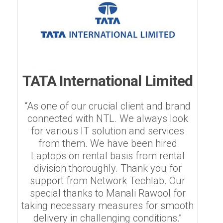
TATA International Limited
“As one of our crucial client and brand
connected with NTL. We always look
for various IT solution and services
from them. We have been hired
Laptops on rental basis from rental
division thoroughly. Thank you for
support from Network Techlab. Our
special thanks to Manali Rawool for
taking necessary measures for smooth
delivery in challenging conditions.”