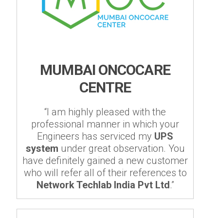
MUMBAI ONCOCARE
CENTRE
“I am highly pleased with the
professional manner in which your
Engineers has serviced my
UPS
system
under great observation. You
have definitely gained a new customer
who will refer all of their references to
Network Techlab India Pvt Ltd
.”