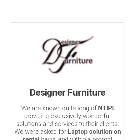
Designer Furniture
“We are known quite long of
NTIPL
providing exclusively wonderful
solutions and services to their clients.
We were asked for
Laptop solution on
rental
basis, and within a prompt