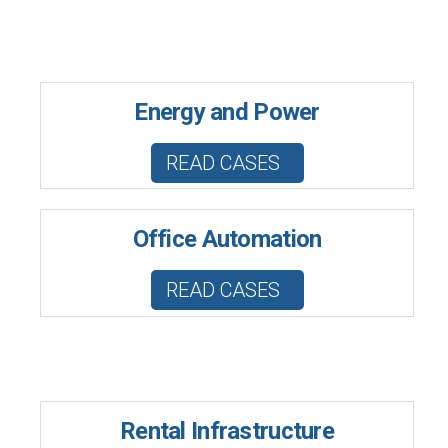
Energy and Power
READ CASES
Office Automation
READ CASES
Rental Infrastructure