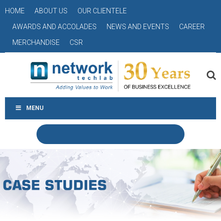
HOME
ABOUT US
OUR CLIENTELE
AWARDS AND ACCOLADES
NEWS AND EVENTS
CAREER
MERCHANDISE
CSR
MENU