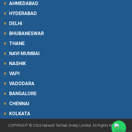
AHMEDABAD
HYDERABAD
DELHI
BHUBANESWAR
THANE
NAVI MUMBAI
NASHIK
VAPI
VADODARA
BANGALORE
CHENNAI
KOLKATA
COPYRIGHT © 2026 Network Techlab (India) Limited. All Rights Reserved.