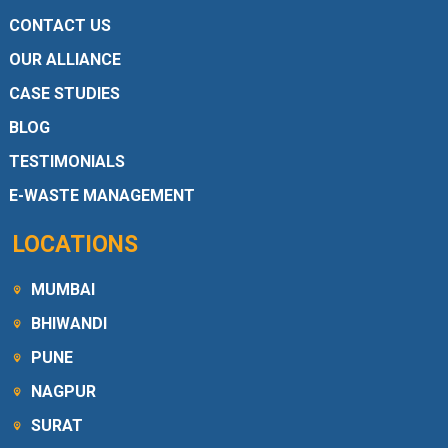
CONTACT US
OUR ALLIANCE
CASE STUDIES
BLOG
TESTIMONIALS
E-WASTE MANAGEMENT
LOCATIONS
MUMBAI
BHIWANDI
PUNE
NAGPUR
SURAT