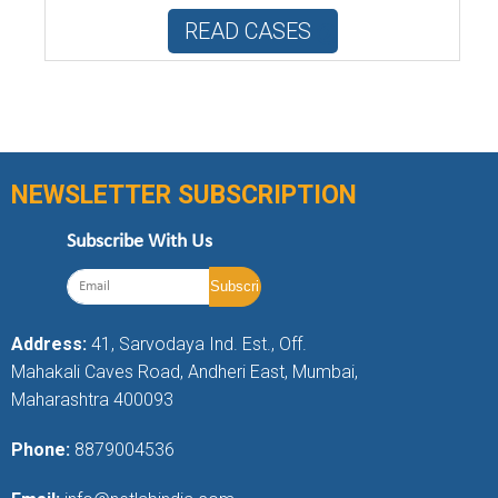
READ CASES
NEWSLETTER SUBSCRIPTION
Subscribe With Us
Address:
41, Sarvodaya Ind. Est., Off.
Mahakali Caves Road, Andheri East, Mumbai,
Maharashtra 400093
Phone:
8879004536