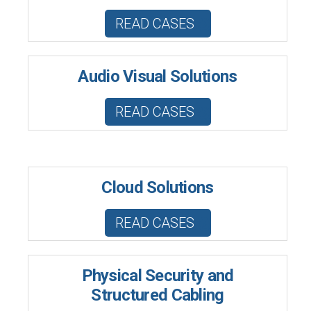
READ CASES
Audio Visual Solutions
READ CASES
Cloud Solutions
READ CASES
Physical Security and
Structured Cabling