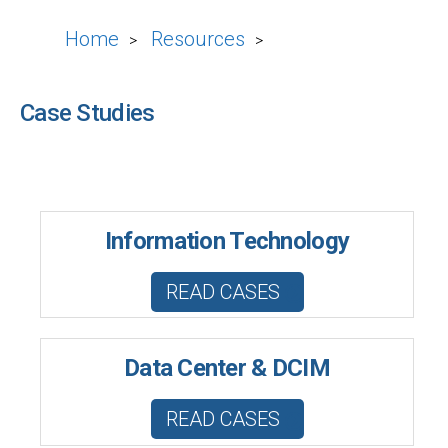
Home
Resources
>
>
Case Studies
Information Technology
READ CASES
Data Center & DCIM
READ CASES