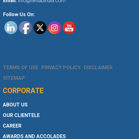
Email:
info@netlabindia.com
Follow Us On:
TERMS OF USE
PRIVACY POLICY
DISCLAIMER
SITEMAP
CORPORATE
ABOUT US
OUR CLIENTELE
CAREER
AWARDS AND ACCOLADES