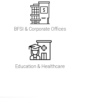
BFSI & Corporate Offices
Education & Healthcare