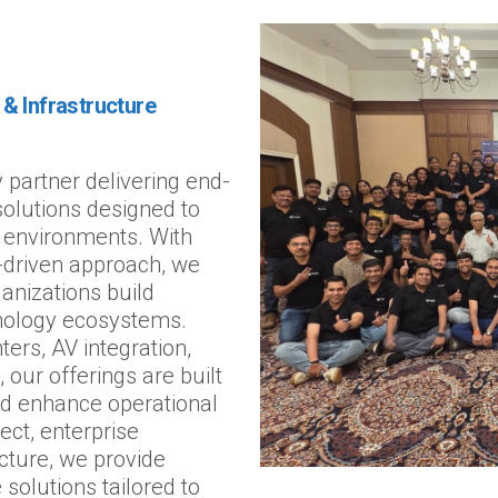
& Infrastructure
 partner delivering end-
 solutions designed to
 environments. With
n-driven approach, we
anizations build
hnology ecosystems.
ters, AV integration,
 our offerings are built
nd enhance operational
ect, enterprise
ucture, we provide
 solutions tailored to