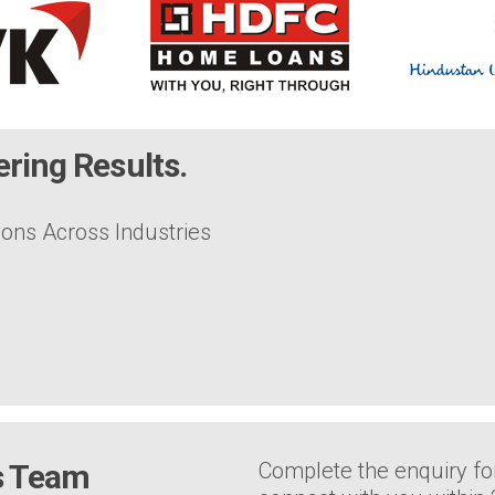
ring Results.
ions Across Industries
es Team
Complete the enquiry fo