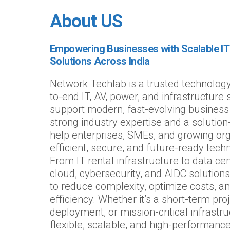
About US
Empowering Businesses with Scalable IT 
Solutions Across India
Network Techlab is a trusted technology
to-end IT, AV, power, and infrastructure
support modern, fast-evolving business
strong industry expertise and a solutio
help enterprises, SMEs, and growing org
efficient, secure, and future-ready tec
From IT rental infrastructure to data cen
cloud, cybersecurity, and AIDC solutions,
to reduce complexity, optimize costs, a
efficiency. Whether it’s a short-term proj
deployment, or mission-critical infrastr
flexible, scalable, and high-performance