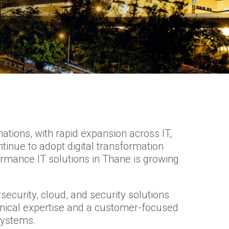
tions, with rapid expansion across IT,
tinue to adopt digital transformation
rmance IT solutions in Thane is growing
security, cloud, and security solutions
hnical expertise and a customer-focused
systems.