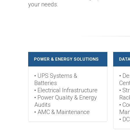
your needs.
POWER & ENERGY SOLUTIONS
DATA
• UPS Systems &
• De
Batteries
Cen
• Electrical Infrastructure
• St
• Power Quality & Energy
Rac
Audits
• Co
• AMC & Maintenance
Man
• DC