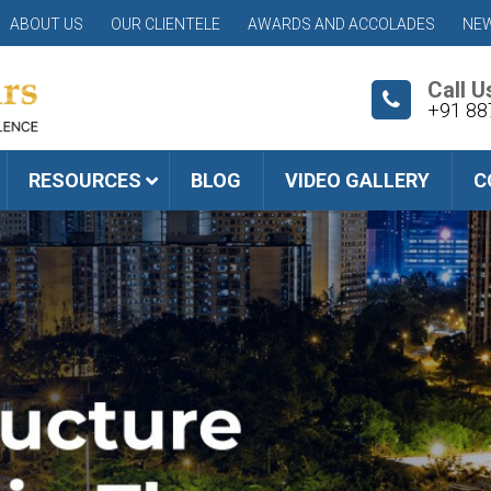
ABOUT US
OUR CLIENTELE
AWARDS AND ACCOLADES
NEW
Call U
+91 88
RESOURCES
BLOG
VIDEO GALLERY
C