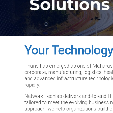
Your Technology
Thane has emerged as one of Maharashtra
corporate, manufacturing, logistics, he
and advanced infrastructure technologie
rapidly.
Network Techlab delivers end-to-end IT i
tailored to meet the evolving business 
approach, we help organizations build e