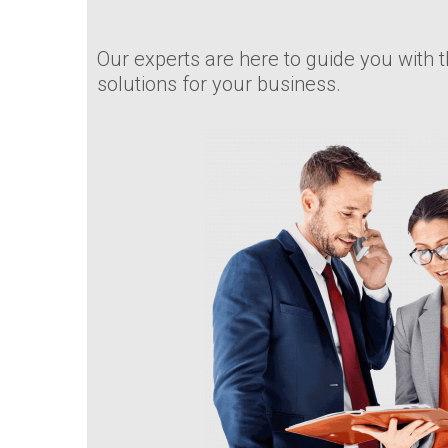
Our experts are here to guide you with t
solutions for your business.