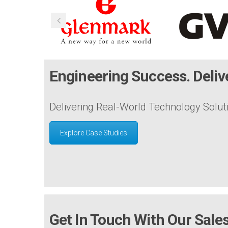
Engineering Success. Delive
Delivering Real-World Technology Solut
Explore Case Studies
Get In Touch With Our Sal