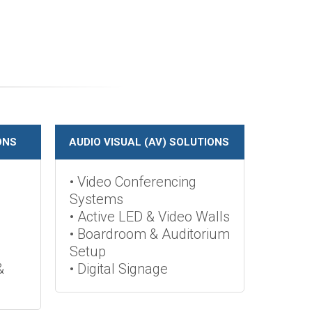
ONS
AUDIO VISUAL (AV) SOLUTIONS
• Video Conferencing
Systems
• Active LED & Video Walls
• Boardroom & Auditorium
Setup
&
• Digital Signage