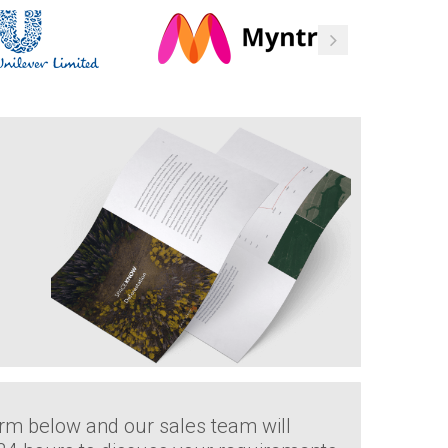
rm below and our sales team will