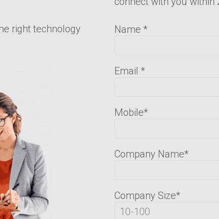
connect with you within
he right technology
Name
*
Email
*
Mobile
*
Company Name
*
Company Size
*