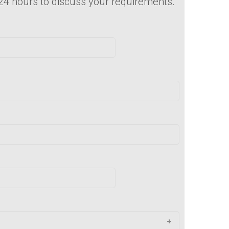
 24 hours to discuss your requirements.