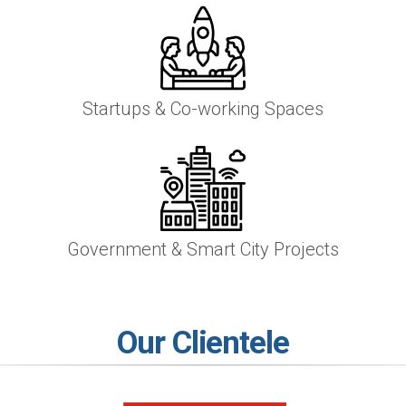
Startups & Co-working Spaces
Government & Smart City Projects
Our Clientele