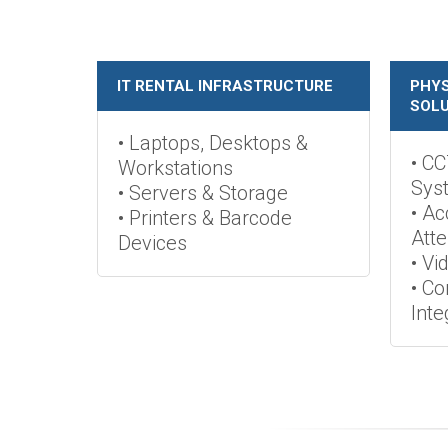
IT RENTAL INFRASTRUCTURE
PHYS
SOLU
• Laptops, Desktops &
• CC
Workstations
Sys
• Servers & Storage
• Ac
• Printers & Barcode
Att
Devices
• Vi
• C
Inte