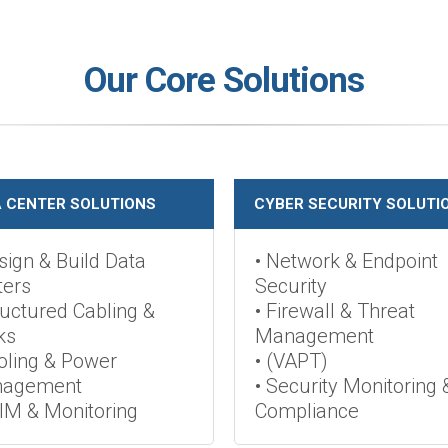
Our Core Solutions
 CENTER SOLUTIONS
CYBER SECURITY SOLUTI
sign & Build Data
• Network & Endpoint
ters
Security
ructured Cabling &
• Firewall & Threat
ks
Management
oling & Power
• (VAPT)
agement
• Security Monitoring 
IM & Monitoring
Compliance