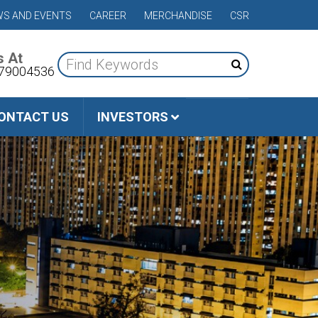
S AND EVENTS
CAREER
MERCHANDISE
CSR
s At
79004536
ONTACT US
INVESTORS