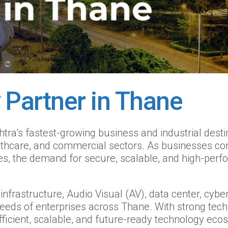
 Partner in Thane
’s fastest-growing business and industrial destina
althcare, and commercial sectors. As businesses con
s, the demand for secure, scalable, and high-perfo
nfrastructure, Audio Visual (AV), data center, cyber
needs of enterprises across Thane. With strong tec
fficient, scalable, and future-ready technology eco