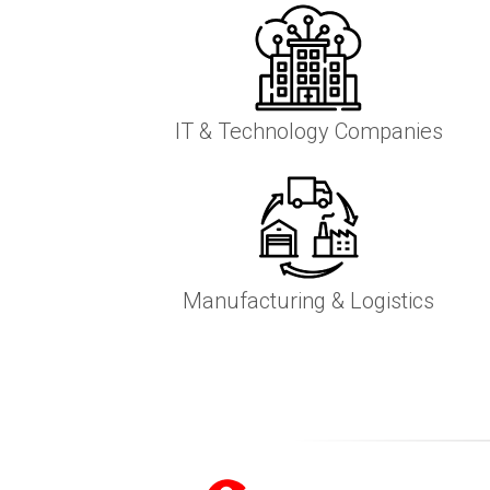
IT & Technology Companies
Manufacturing & Logistics