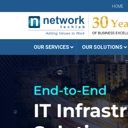
HOME
OUR SERVICES
OUR SOLUTIONS