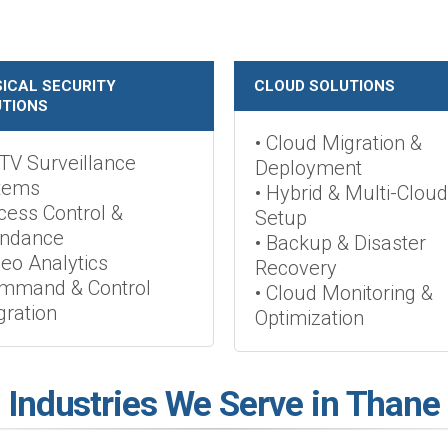
ICAL SECURITY
CLOUD SOLUTIONS
TIONS
• Cloud Migration &
TV Surveillance
Deployment
tems
• Hybrid & Multi-Cloud
cess Control &
Setup
endance
• Backup & Disaster
deo Analytics
Recovery
ommand & Control
• Cloud Monitoring &
gration
Optimization
Industries We Serve in Thane