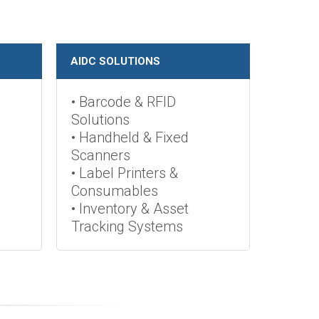
AIDC SOLUTIONS
• Barcode & RFID
Solutions
• Handheld & Fixed
Scanners
• Label Printers &
Consumables
• Inventory & Asset
Tracking Systems