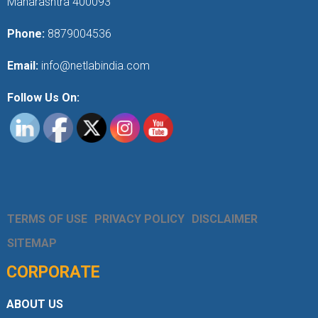
Maharashtra 400093
Phone:
8879004536
Email:
info@netlabindia.com
Follow Us On:
TERMS OF USE
PRIVACY POLICY
DISCLAIMER
SITEMAP
CORPORATE
ABOUT US