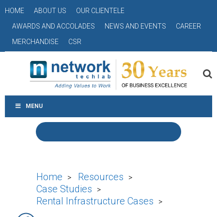
HOME
ABOUT US
OUR CLIENTELE
AWARDS AND ACCOLADES
NEWS AND EVENTS
CAREER
MERCHANDISE
CSR
MENU
Home
Resources
>
>
Case Studies
>
Rental Infrastructure Cases
>