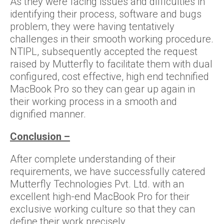
As they were facing issues and difficulties in
identifying their process, software and bugs
problem, they were having tentatively
challenges in their smooth working procedure.
NTIPL, subsequently accepted the request
raised by Mutterfly to facilitate them with dual
configured, cost effective, high end technified
MacBook Pro so they can gear up again in
their working process in a smooth and
dignified manner.
Conclusion –
After complete understanding of their
requirements, we have successfully catered
Mutterfly Technologies Pvt. Ltd. with an
excellent high-end MacBook Pro for their
exclusive working culture so that they can
define their work precisely.