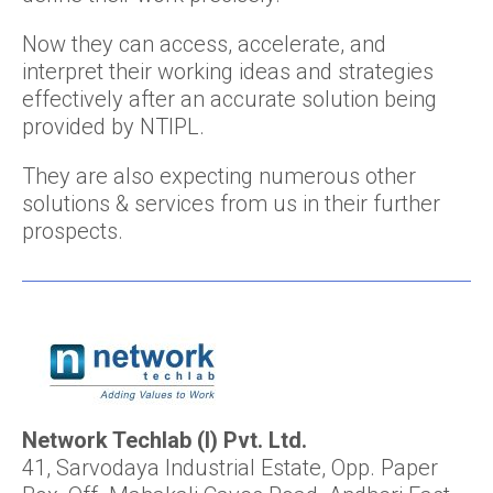
Now they can access, accelerate, and
interpret their working ideas and strategies
effectively after an accurate solution being
provided by NTIPL.
They are also expecting numerous other
solutions & services from us in their further
prospects.
Network Techlab (I) Pvt. Ltd.
41, Sarvodaya Industrial Estate, Opp. Paper