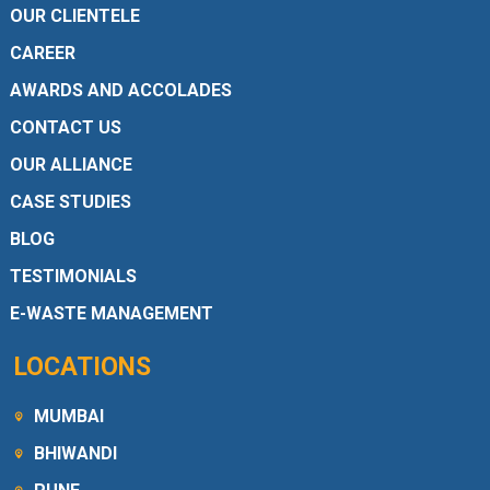
OUR CLIENTELE
CAREER
AWARDS AND ACCOLADES
CONTACT US
OUR ALLIANCE
CASE STUDIES
BLOG
TESTIMONIALS
E-WASTE MANAGEMENT
LOCATIONS
MUMBAI
BHIWANDI