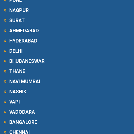
PUNE
NAGPUR
SURAT
AHMEDABAD
HYDERABAD
DELHI
BHUBANESWAR
THANE
NAVI MUMBAI
NASHIK
VAPI
VADODARA
BANGALORE
CHENNAI