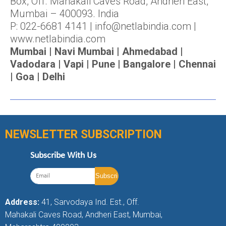
Box, Off. Mahakali Caves Road, Andheri East,
Mumbai – 400093. India
P: 022-6681 4141 | info@netlabindia.com |
www.netlabindia.com
Mumbai | Navi Mumbai | Ahmedabad |
Vadodara | Vapi | Pune | Bangalore | Chennai
| Goa | Delhi
NEWSLETTER SUBSCRIPTION
Subscribe With Us
Address:
41, Sarvodaya Ind. Est., Off.
Mahakali Caves Road, Andheri East, Mumbai,