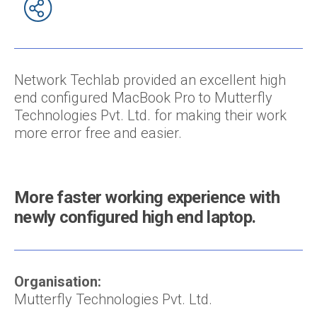
Network Techlab provided an excellent high
end configured MacBook Pro to Mutterfly
Technologies Pvt. Ltd. for making their work
more error free and easier.
More faster working experience with
newly configured high end laptop.
Organisation:
Mutterfly Technologies Pvt. Ltd.