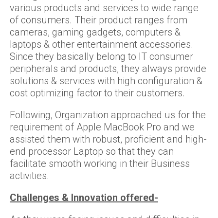
various products and services to wide range
of consumers. Their product ranges from
cameras, gaming gadgets, computers &
laptops & other entertainment accessories.
Since they basically belong to IT consumer
peripherals and products, they always provide
solutions & services with high configuration &
cost optimizing factor to their customers.
Following, Organization approached us for the
requirement of Apple MacBook Pro and we
assisted them with robust, proficient and high-
end processor Laptop so that they can
facilitate smooth working in their Business
activities.
Challenges & Innovation offered-