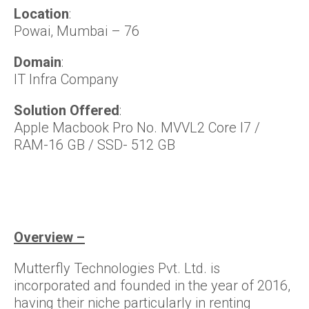
Location
:
Powai, Mumbai – 76
Domain
:
IT Infra Company
Solution Offered
:
Apple Macbook Pro No. MVVL2 Core I7 /
RAM-16 GB / SSD- 512 GB
Overview –
Mutterfly Technologies Pvt. Ltd. is
incorporated and founded in the year of 2016,
having their niche particularly in renting