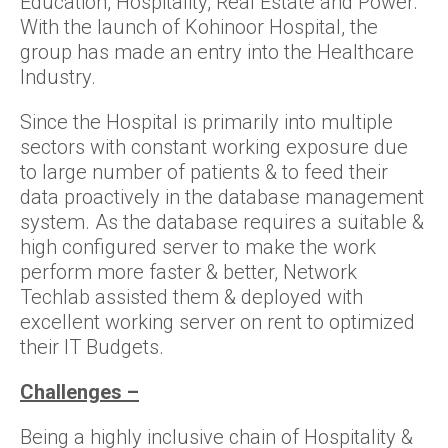
Education, Hospitality, Real Estate and Power.
With the launch of Kohinoor Hospital, the
group has made an entry into the Healthcare
Industry.
Since the Hospital is primarily into multiple
sectors with constant working exposure due
to large number of patients & to feed their
data proactively in the database management
system. As the database requires a suitable &
high configured server to make the work
perform more faster & better, Network
Techlab assisted them & deployed with
excellent working server on rent to optimized
their IT Budgets.
Challenges –
Being a highly inclusive chain of Hospitality &