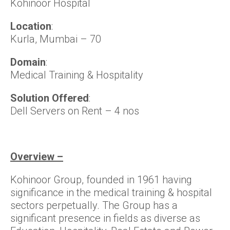
Kohinoor Hospital
Location
:
Kurla, Mumbai – 70
Domain
:
Medical Training & Hospitality
Solution Offered
:
Dell Servers on Rent – 4 nos
Overview –
Kohinoor Group, founded in 1961 having
significance in the medical training & hospital
sectors perpetually. The Group has a
significant presence in fields as diverse as