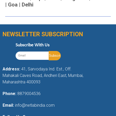
| Goa | Delhi
NEWSLETTER SUBSCRIPTION
Subscribe With Us
Address:
41, Sarvodaya Ind. Est., Off.
Mahakali Caves Road, Andheri East, Mumbai,
Maharashtra 400093
Phone:
8879004536
Email:
info@netlabindia.com