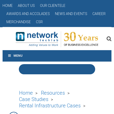
HOME
ABOUT US
OUR CLIENTELE
AWARDS AND ACCOLADES
NEWS AND EVENTS
CAREER
MERCHANDISE
CSR
MENU
Home
Resources
>
>
Case Studies
>
Rental Infrastructure Cases
>