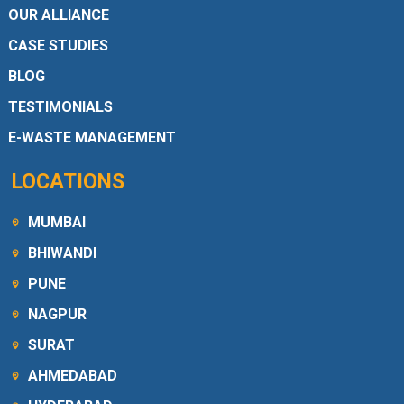
OUR ALLIANCE
CASE STUDIES
BLOG
TESTIMONIALS
E-WASTE MANAGEMENT
LOCATIONS
MUMBAI
BHIWANDI
PUNE
NAGPUR
SURAT
AHMEDABAD