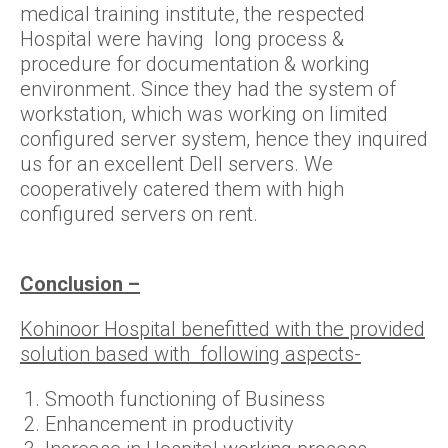
medical training institute, the respected
Hospital were having long process &
procedure for documentation & working
environment. Since they had the system of
workstation, which was working on limited
configured server system, hence they inquired
us for an excellent Dell servers. We
cooperatively catered them with high
configured servers on rent.
Conclusion –
Kohinoor Hospital benefitted with the provided
solution based with following aspects-
Smooth functioning of Business
Enhancement in productivity