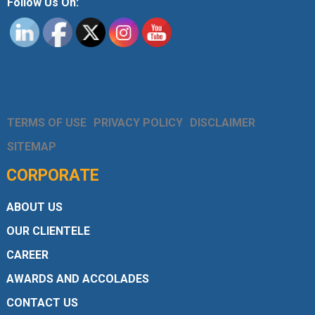
Follow Us On:
TERMS OF USE
PRIVACY POLICY
DISCLAIMER
SITEMAP
CORPORATE
ABOUT US
OUR CLIENTELE
CAREER
AWARDS AND ACCOLADES
CONTACT US