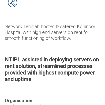
Network Techlab hosted & catered Kohinoor
Hospital with high end servers on rent for
smooth functioning of workflow.
NTIPL assisted in deploying servers on
rent solution, streamlined processes
provided with highest compute power
and uptime
Organisation: