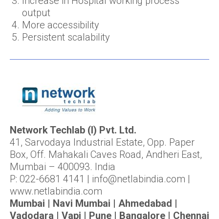
Increase in Hospital working process
output
More accessibility
Persistent scalability
Network Techlab (I) Pvt. Ltd.
41, Sarvodaya Industrial Estate, Opp. Paper
Box, Off. Mahakali Caves Road, Andheri East,
Mumbai – 400093. India
P: 022-6681 4141 | info@netlabindia.com |
www.netlabindia.com
Mumbai | Navi Mumbai | Ahmedabad |
Vadodara | Vapi | Pune | Bangalore | Chennai