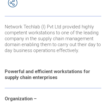
Network Techlab (I) Pvt Ltd provided highly
competent workstations to one of the leading
company in the supply chain management
domain enabling them to carry out their day to
day business operations effectively.
Powerful and efficient workstations for
supply chain enterprises
Organization
–