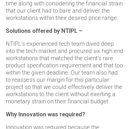
time along with considering the financial strain
that our client had to bare and deliver the
workstations within their desired price range.
Solutions offered by NTIPL –
NTIPL’s experienced tech team dived deep
into the tech market and procured six high end
workstations that matched the client’s rare
product specification requirement and that too
within the given deadline. Our team also had
to reassess our margin for this particular
project so that we could effectively deliver the
workstations to the client without exerting a
monetary strain on their financial budget.
Why Innovation was required?
Innovation was required because the