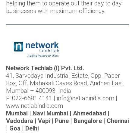
helping them to operate out their day to day
businesses with maximum efficiency.
Network Techlab (I) Pvt. Ltd.
41, Sarvodaya Industrial Estate, Opp. Paper
Box, Off. Mahakali Caves Road, Andheri East,
Mumbai – 400093. India
P: 022-6681 4141 | info@netlabindia.com |
www.netlabindia.com
Mumbai | Navi Mumbai | Ahmedabad |
Vadodara | Vapi | Pune | Bangalore | Chennai
| Goa | Delhi