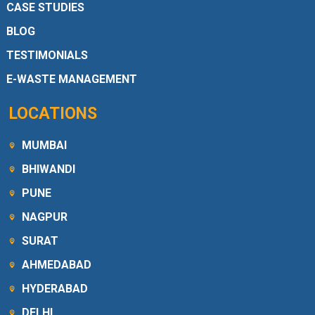
CASE STUDIES
BLOG
TESTIMONIALS
E-WASTE MANAGEMENT
LOCATIONS
MUMBAI
BHIWANDI
PUNE
NAGPUR
SURAT
AHMEDABAD
HYDERABAD
DELHI