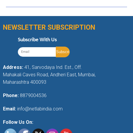
NEWSLETTER SUBSCRIPTION
Subscribe With Us
Address:
41, Sarvodaya Ind. Est., Off.
Mahakali Caves Road, Andheri East, Mumbai,
Maharashtra 400093
Phone:
8879004536
Email:
info@netlabindia.com
Follow Us On: