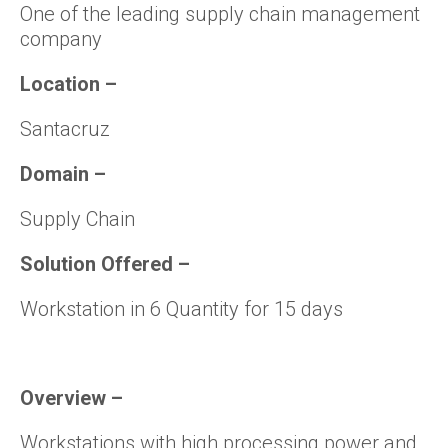
One of the leading supply chain management
company
Location
–
Santacruz
Domain
–
Supply Chain
Solution Offered
–
Workstation in 6 Quantity for 15 days
Overview
–
Workstations with high processing power and