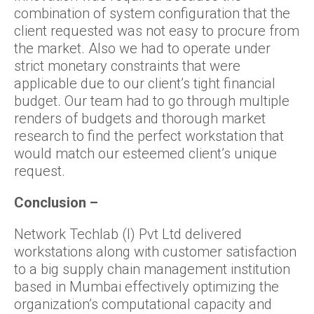
combination of system configuration that the
client requested was not easy to procure from
the market. Also we had to operate under
strict monetary constraints that were
applicable due to our client’s tight financial
budget. Our team had to go through multiple
renders of budgets and thorough market
research to find the perfect workstation that
would match our esteemed client’s unique
request.
Conclusion –
Network Techlab (I) Pvt Ltd delivered
workstations along with customer satisfaction
to a big supply chain management institution
based in Mumbai effectively optimizing the
organization’s computational capacity and