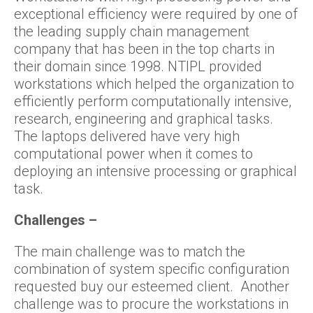
exceptional efficiency were required by one of
the leading supply chain management
company that has been in the top charts in
their domain since 1998. NTIPL provided
workstations which helped the organization to
efficiently perform computationally intensive,
research, engineering and graphical tasks.
The laptops delivered have very high
computational power when it comes to
deploying an intensive processing or graphical
task.
Challenges –
The main challenge was to match the
combination of system specific configuration
requested buy our esteemed client. Another
challenge was to procure the workstations in