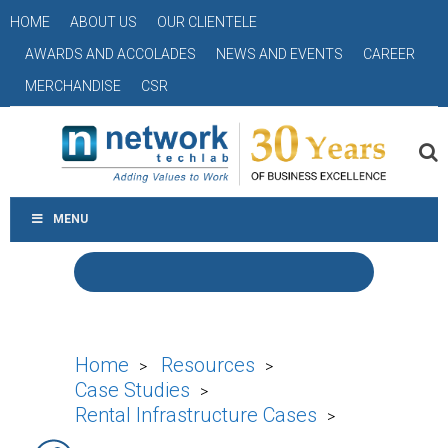
HOME
ABOUT US
OUR CLIENTELE
AWARDS AND ACCOLADES
NEWS AND EVENTS
CAREER
MERCHANDISE
CSR
MENU
Home
Resources
>
>
Case Studies
>
Rental Infrastructure Cases
>