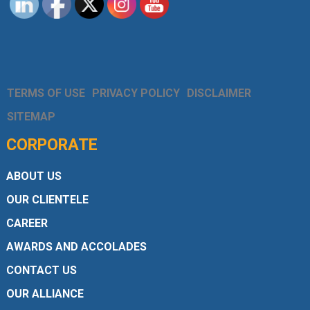
TERMS OF USE
PRIVACY POLICY
DISCLAIMER
SITEMAP
CORPORATE
ABOUT US
OUR CLIENTELE
CAREER
AWARDS AND ACCOLADES
CONTACT US
OUR ALLIANCE