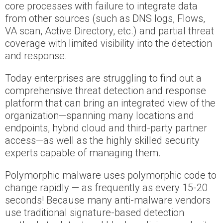
core processes with failure to integrate data
from other sources (such as DNS logs, Flows,
VA scan, Active Directory, etc.) and partial threat
coverage with limited visibility into the detection
and response.
Today enterprises are struggling to find out a
comprehensive threat detection and response
platform that can bring an integrated view of the
organization—spanning many locations and
endpoints, hybrid cloud and third-party partner
access—as well as the highly skilled security
experts capable of managing them.
Polymorphic malware uses polymorphic code to
change rapidly — as frequently as every 15-20
seconds! Because many anti-malware vendors
use traditional signature-based detection