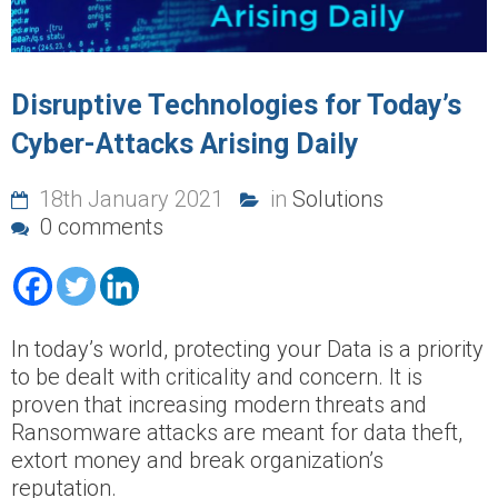
Disruptive Technologies for Today’s
Cyber-Attacks Arising Daily
18th January 2021
in
Solutions
0 comments
In today’s world, protecting your Data is a priority
to be dealt with criticality and concern. It is
proven that increasing modern threats and
Ransomware attacks are meant for data theft,
extort money and break organization’s
reputation.