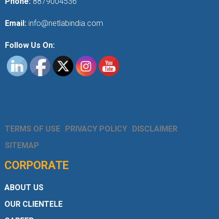
Phone:
8879004536
Email:
info@netlabindia.com
Follow Us On:
TERMS OF USE
PRIVACY POLICY
DISCLAIMER
SITEMAP
CORPORATE
ABOUT US
OUR CLIENTELE