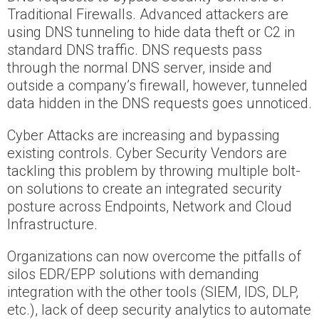
Traditional Firewalls. Advanced attackers are
using DNS tunneling to hide data theft or C2 in
standard DNS traffic. DNS requests pass
through the normal DNS server, inside and
outside a company’s firewall, however, tunneled
data hidden in the DNS requests goes unnoticed.
Cyber Attacks are increasing and bypassing
existing controls. Cyber Security Vendors are
tackling this problem by throwing multiple bolt-
on solutions to create an integrated security
posture across Endpoints, Network and Cloud
Infrastructure.
Organizations can now overcome the pitfalls of
silos EDR/EPP solutions with demanding
integration with the other tools (SIEM, IDS, DLP,
etc.), lack of deep security analytics to automate