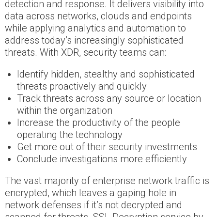
detection and response. It delivers visibility into
data across networks, clouds and endpoints
while applying analytics and automation to
address today’s increasingly sophisticated
threats. With XDR, security teams can:
Identify hidden, stealthy and sophisticated
threats proactively and quickly
Track threats across any source or location
within the organization
Increase the productivity of the people
operating the technology
Get more out of their security investments
Conclude investigations more efficiently
The vast majority of enterprise network traffic is
encrypted, which leaves a gaping hole in
network defenses if it’s not decrypted and