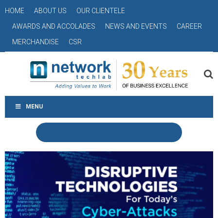
HOME
ABOUT US
OUR CLIENTELE
AWARDS AND ACCOLADES
NEWS AND EVENTS
CAREER
MERCHANDISE
CSR
MENU