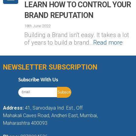
LEARN HOW TO CONTROL YOUR
BRAND REPUTATION
18th June 2022
Building a Brand isn’t easy. It takes a lot
of years to build a brand…
Read more
NEWSLETTER SUBSCRIPTION
Subscribe With Us
Address:
41, Sarvodaya Ind. Est., Off.
Mahakali Caves Road, Andheri East, Mumbai,
Maharashtra 400093