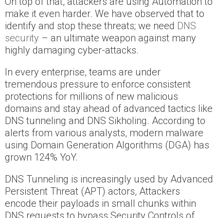
On top of that, attackers are using Automation to
make it even harder. We have observed that to
identify and stop these threats; we need
DNS
security
– an ultimate weapon against many
highly damaging cyber-attacks.
In every enterprise, teams are under
tremendous pressure to enforce consistent
protections for millions of new malicious
domains and stay ahead of advanced tactics like
DNS tunneling and DNS Sikholing. According to
alerts from various analysts, modern malware
using Domain Generation Algorithms (DGA) has
grown 124% YoY.
DNS Tunneling is increasingly used by Advanced
Persistent Threat (APT) actors, Attackers
encode their payloads in small chunks within
DNS requests to bypass Security Controls of