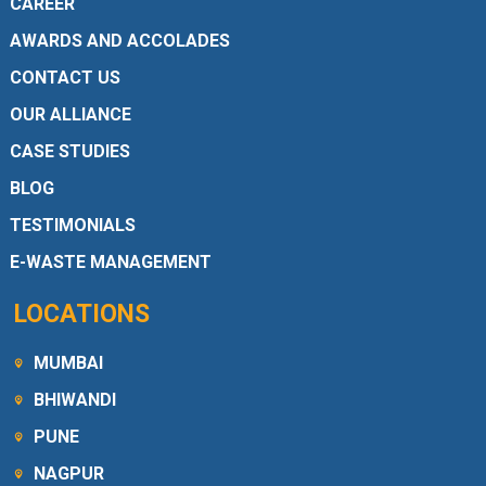
CAREER
AWARDS AND ACCOLADES
CONTACT US
OUR ALLIANCE
CASE STUDIES
BLOG
TESTIMONIALS
E-WASTE MANAGEMENT
LOCATIONS
MUMBAI
BHIWANDI
PUNE
NAGPUR