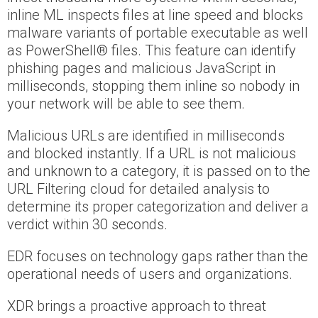
inline ML inspects files at line speed and blocks
malware variants of portable executable as well
as PowerShell® files. This feature can identify
phishing pages and malicious JavaScript in
milliseconds, stopping them inline so nobody in
your network will be able to see them.
Malicious URLs are identified in milliseconds
and blocked instantly. If a URL is not malicious
and unknown to a category, it is passed on to the
URL Filtering cloud for detailed analysis to
determine its proper categorization and deliver a
verdict within 30 seconds.
EDR focuses on technology gaps rather than the
operational needs of users and organizations.
XDR brings a proactive approach to threat