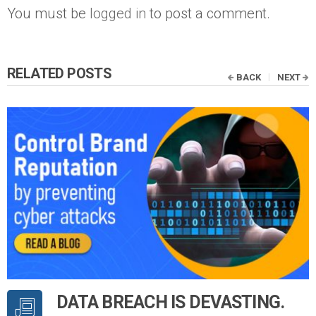
You must be
logged in
to post a comment.
RELATED POSTS
BACK
NEXT
DATA BREACH IS DEVASTING.