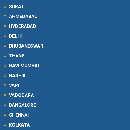
SURAT
AHMEDABAD
HYDERABAD
DELHI
BHUBANESWAR
THANE
NAVI MUMBAI
NASHIK
VAPI
VADODARA
BANGALORE
CHENNAI
KOLKATA