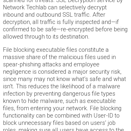
scanned for threats. SSL Decryption service by
Network Techlab can selectively decrypt
inbound and outbound SSL traffic. After
decryption, all traffic is fully inspected and—if
confirmed to be safe—re-encrypted before being
allowed through to its destination.
File blocking executable files constitute a
massive share of the malicious files used in
spear-phishing attacks and employee
negligence is considered a major security risk,
since many may not know what’s safe and what
isn’t. This reduces the likelihood of a malware
infection by preventing dangerous file types
known to hide malware, such as executable
files, from entering your network. File blocking
functionality can be combined with User-ID to
block unnecessary files based on users’ job
roles, making sure all users have access to the