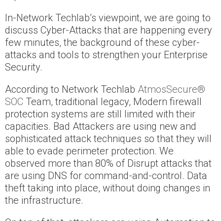
In-Network Techlab’s viewpoint, we are going to
discuss Cyber-Attacks that are happening every
few minutes, the background of these cyber-
attacks and tools to strengthen your Enterprise
Security.
According to Network Techlab
AtmosSecure®
SOC
Team, traditional legacy, Modern firewall
protection systems are still limited with their
capacities. Bad Attackers are using new and
sophisticated attack techniques so that they will
able to evade perimeter protection. We
observed more than 80% of Disrupt attacks that
are using DNS for command-and-control. Data
theft taking into place, without doing changes in
the infrastructure.