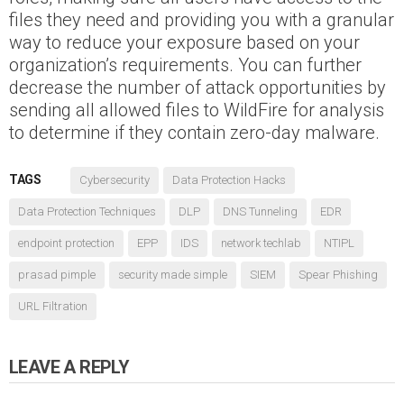
files they need and providing you with a granular
way to reduce your exposure based on your
organization’s requirements. You can further
decrease the number of attack opportunities by
sending all allowed files to WildFire for analysis
to determine if they contain zero-day malware.
TAGS
Cybersecurity
Data Protection Hacks
Data Protection Techniques
DLP
DNS Tunneling
EDR
endpoint protection
EPP
IDS
network techlab
NTIPL
prasad pimple
security made simple
SIEM
Spear Phishing
URL Filtration
LEAVE A REPLY