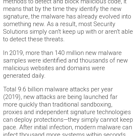
methods to detect and block malicious code, it
means that by the time they identify the new
signature, the malware has already evolved into
something new. As a result, most Security
Solutions simply can’t keep up with or aren’t able
to detect these threats.
In 2019, more than 140 million new malware
samples were identified and thousands of new
malicious websites and domains were
generated daily.
Total 9.6 billion malware attacks per year
(2019), new attacks are being launched far
more quickly than traditional sandboxing,
proxies and independent signature technologies
can deploy protections—they simply cannot keep
pace. After initial infection, modern malware can
infect thousand more systems within seconds,