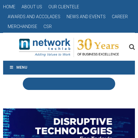
HOME
ABOUT US
OUR CLIENTELE
AWARDS AND ACCOLADES
NEWS AND EVENTS
CAREER
MERCHANDISE
CSR
MENU