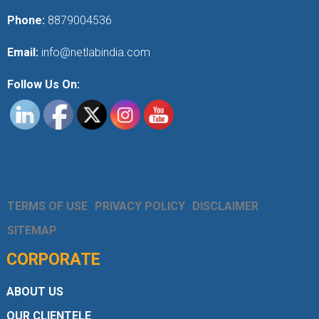
Phone:
8879004536
Email:
info@netlabindia.com
Follow Us On:
TERMS OF USE
PRIVACY POLICY
DISCLAIMER
SITEMAP
CORPORATE
ABOUT US
OUR CLIENTELE