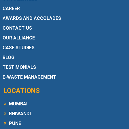
CAREER
AWARDS AND ACCOLADES
CONTACT US
OUR ALLIANCE
CASE STUDIES
BLOG
TESTIMONIALS
E-WASTE MANAGEMENT
LOCATIONS
MUMBAI
BHIWANDI
PUNE