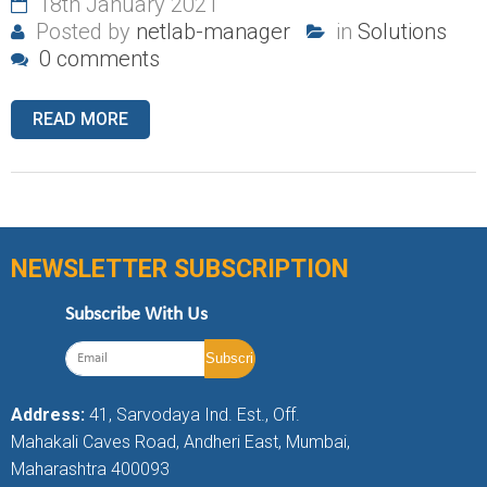
18th January 2021
Posted by
netlab-manager
in
Solutions
0 comments
READ MORE
NEWSLETTER SUBSCRIPTION
Subscribe With Us
Address:
41, Sarvodaya Ind. Est., Off.
Mahakali Caves Road, Andheri East, Mumbai,
Maharashtra 400093