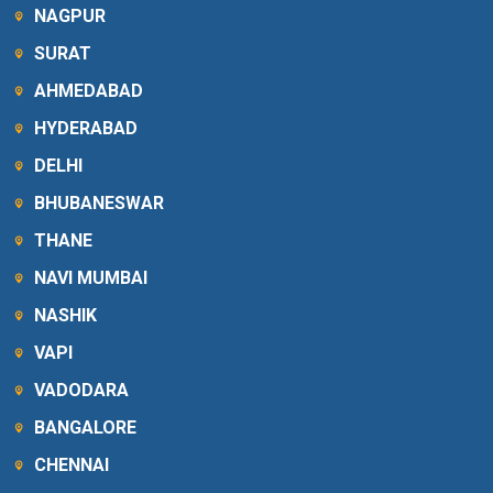
NAGPUR
SURAT
AHMEDABAD
HYDERABAD
DELHI
BHUBANESWAR
THANE
NAVI MUMBAI
NASHIK
VAPI
VADODARA
BANGALORE
CHENNAI