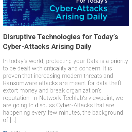
Disruptive Technologies for Today’s
Cyber-Attacks Arising Daily
In today’s world, protecting your Data is a priority
to be dealt with criticality and concern. It is
proven that increasing modern threats and
Ransomware attacks are meant for data theft,
extort money and break organization’s
reputation. In-Network Techlab’s viewpoint, we
are going to discuss Cyber-Attacks that are
happening every few minutes, the background
of […]