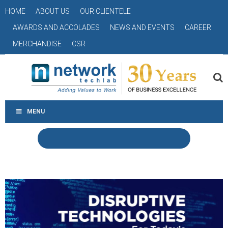
HOME
ABOUT US
OUR CLIENTELE
AWARDS AND ACCOLADES
NEWS AND EVENTS
CAREER
MERCHANDISE
CSR
MENU