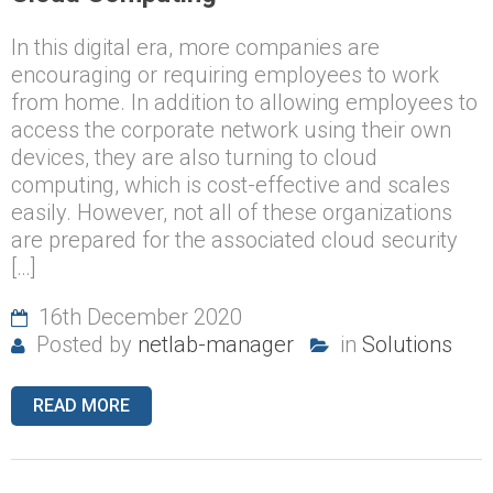
In this digital era, more companies are
encouraging or requiring employees to work
from home. In addition to allowing employees to
access the corporate network using their own
devices, they are also turning to cloud
computing, which is cost-effective and scales
easily. However, not all of these organizations
are prepared for the associated cloud security
[…]
16th December 2020
Posted by
netlab-manager
in
Solutions
READ MORE