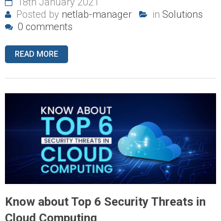
18th January 2021
Posted by
netlab-manager
in
Solutions
0 comments
READ MORE
Know about Top 6 Security Threats in
Cloud Computing