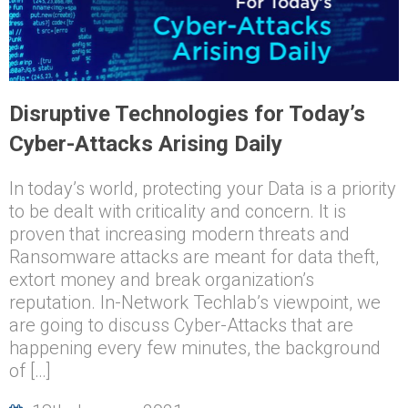
Disruptive Technologies for Today’s
Cyber-Attacks Arising Daily
In today’s world, protecting your Data is a priority
to be dealt with criticality and concern. It is
proven that increasing modern threats and
Ransomware attacks are meant for data theft,
extort money and break organization’s
reputation. In-Network Techlab’s viewpoint, we
are going to discuss Cyber-Attacks that are
happening every few minutes, the background
of […]