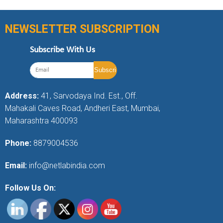
NEWSLETTER SUBSCRIPTION
Subscribe With Us
Address:
41, Sarvodaya Ind. Est., Off.
Mahakali Caves Road, Andheri East, Mumbai,
Maharashtra 400093
Phone:
8879004536
Email:
info@netlabindia.com
Follow Us On: