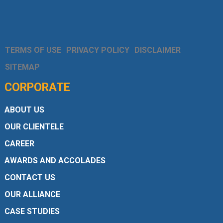
TERMS OF USE
PRIVACY POLICY
DISCLAIMER
SITEMAP
CORPORATE
ABOUT US
OUR CLIENTELE
CAREER
AWARDS AND ACCOLADES
CONTACT US
OUR ALLIANCE
CASE STUDIES