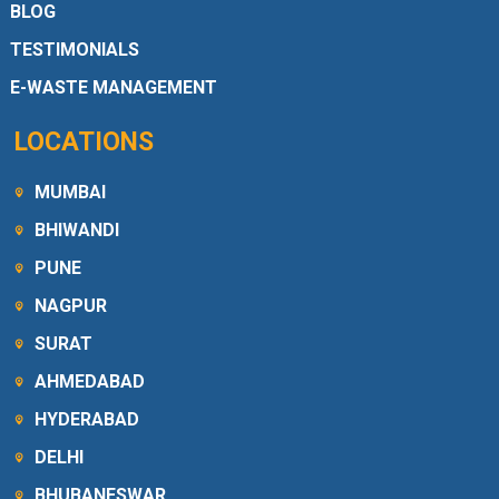
BLOG
TESTIMONIALS
E-WASTE MANAGEMENT
LOCATIONS
MUMBAI
BHIWANDI
PUNE
NAGPUR
SURAT
AHMEDABAD
HYDERABAD
DELHI
BHUBANESWAR