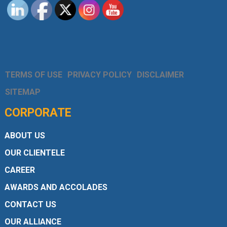
TERMS OF USE
PRIVACY POLICY
DISCLAIMER
SITEMAP
CORPORATE
ABOUT US
OUR CLIENTELE
CAREER
AWARDS AND ACCOLADES
CONTACT US
OUR ALLIANCE