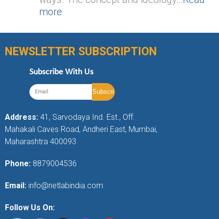
more
NEWSLETTER SUBSCRIPTION
Subscribe With Us
Address:
41, Sarvodaya Ind. Est., Off.
Mahakali Caves Road, Andheri East, Mumbai,
Maharashtra 400093
Phone:
8879004536
Email:
info@netlabindia.com
Follow Us On: