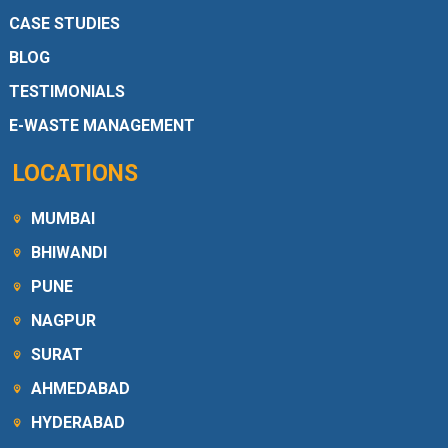
CASE STUDIES
BLOG
TESTIMONIALS
E-WASTE MANAGEMENT
LOCATIONS
MUMBAI
BHIWANDI
PUNE
NAGPUR
SURAT
AHMEDABAD
HYDERABAD