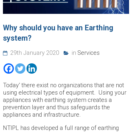
Why should you have an Earthing
system?
29th January 2020
in
Services
Today’ there exist no organizations that are not
using electrical types of equipment. Using your
appliances with earthing system creates a
prevention layer and thus safeguards the
appliances and infrastructure.
NTIPL has developed a full range of earthing