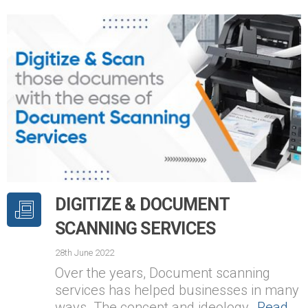
DIGITIZE & DOCUMENT
SCANNING SERVICES
28th June 2022
Over the years, Document scanning
services has helped businesses in many
ways. The concept and ideology…
Read