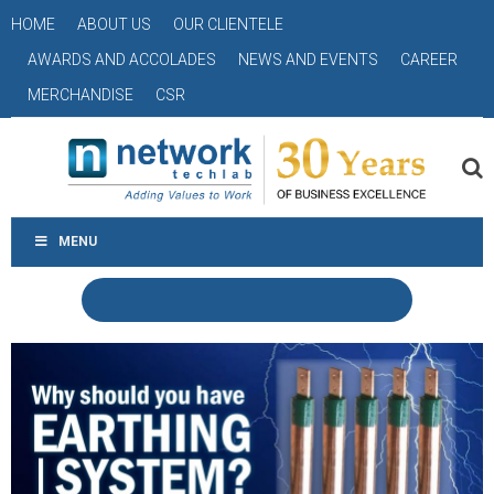
HOME
ABOUT US
OUR CLIENTELE
AWARDS AND ACCOLADES
NEWS AND EVENTS
CAREER
MERCHANDISE
CSR
MENU