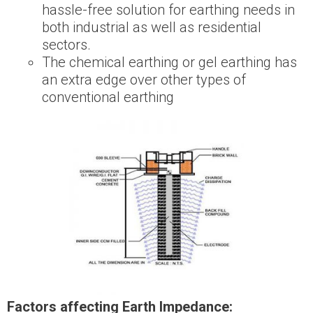
hassle-free solution for earthing needs in
both industrial as well as residential
sectors.
The chemical earthing or gel earthing has
an extra edge over other types of
conventional earthing
Factors affecting Earth Impedance: