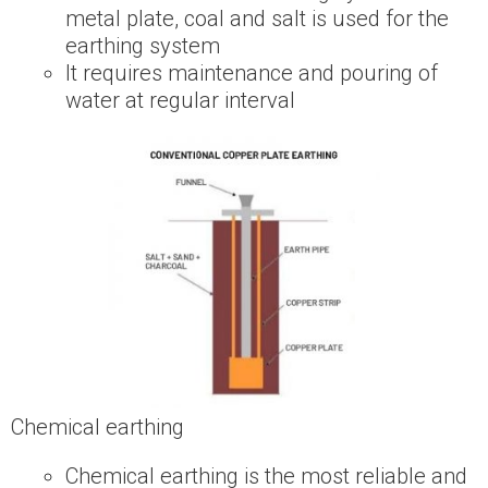
metal plate, coal and salt is used for the
earthing system
It requires maintenance and pouring of
water at regular interval
Chemical earthing
Chemical earthing is the most reliable and