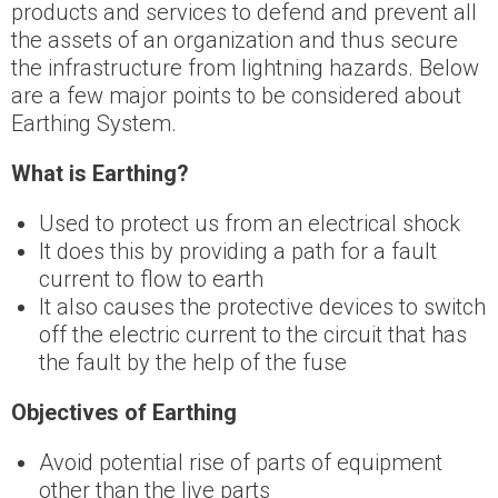
products and services to defend and prevent all
the assets of an organization and thus secure
the infrastructure from lightning hazards. Below
are a few major points to be considered about
Earthing System.
What is Earthing?
Used to protect us from an electrical shock
It does this by providing a path for a fault
current to flow to earth
It also causes the protective devices to switch
off the electric current to the circuit that has
the fault by the help of the fuse
Objectives of Earthing
Avoid potential rise of parts of equipment
other than the live parts