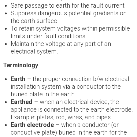
Safe passage to earth for the fault current
Suppress dangerous potential gradients on
the earth surface
To retain system voltages within permissible
limits under fault conditions
Maintain the voltage at any part of an
electrical system.
Terminology
Earth
– the proper connection b/w electrical
installation system via a conductor to the
buried plate in the earth.
Earthed
– when an electrical device, the
appliance is connected to the earth electrode.
Example: plates, rod, wires, and pipes.
Earth electrode
– when a conductor (or
conductive plate) buried in the earth for the