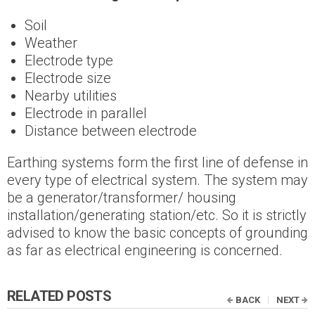
Soil
Weather
Electrode type
Electrode size
Nearby utilities
Electrode in parallel
Distance between electrode
Earthing systems form the first line of defense in
every type of electrical system. The system may
be a generator/transformer/ housing
installation/generating station/etc. So it is strictly
advised to know the basic concepts of grounding
as far as electrical engineering is concerned.
RELATED POSTS
BACK
NEXT