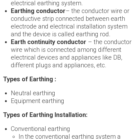
electrical earthing system.
Earthing conductor
– the conductor wire or
conductive strip connected between earth
electrode and electrical installation system
and the device is called earthing rod.
Earth continuity conductor
– the conductor
wire which is connected among different
electrical devices and appliances like DB,
different plugs and appliances, etc.
Types of Earthing :
Neutral earthing
Equipment earthing
Types of Earthing Installation:
Conventional earthing
In the conventional earthing system a