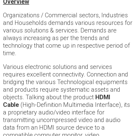
Overview
Organizations / Commercial sectors, Industries
and Households demands various resources for
various solutions & services. Demands are
always increasing as per the trends and
technology that come up in respective period of
time.
Various electronic solutions and services
requires excellent connectivity. Connection and
bridging the various Technological equipments
and products require systematic assets and
objects. Talking about the product
HDMI
Cable
(High-Definition Multimedia Interface), its
a proprietary audio/video interface for
transmitting uncompressed video and audio
data from an HDMI source device to a
compatible computer monitor, video