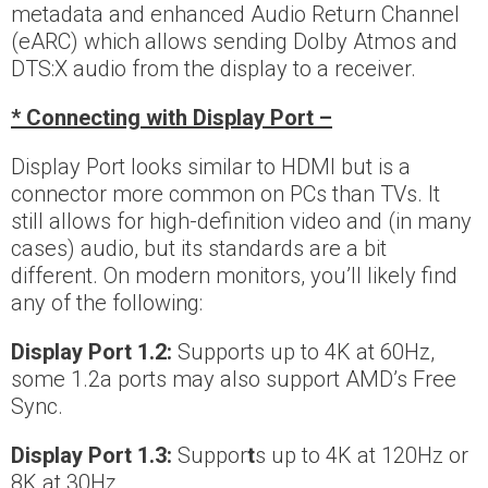
metadata and enhanced Audio Return Channel
(eARC) which allows sending Dolby Atmos and
DTS:X audio from the display to a receiver.
* Connecting with Display Port –
Display Port looks similar to HDMI but is a
connector more common on PCs than TVs. It
still allows for high-definition video and (in many
cases) audio, but its standards are a bit
different. On modern monitors, you’ll likely find
any of the following:
Display Port 1.2:
Supports up to 4K at 60Hz,
some 1.2a ports may also support AMD’s Free
Sync.
Display Port 1.3:
Suppor
t
s up to 4K at 120Hz or
8K at 30Hz.