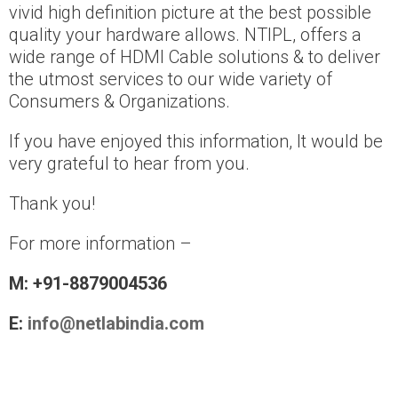
vivid high definition picture at the best possible
quality your hardware allows. NTIPL, offers a
wide range of HDMI Cable solutions & to deliver
the utmost services to our wide variety of
Consumers & Organizations.
If you have enjoyed this information, It would be
very grateful to hear from you.
Thank you!
For more information –
M: +91-8879004536
E:
info@netlabindia.com