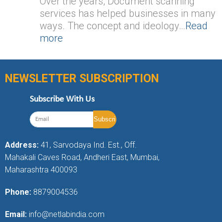
Over the years, Document scanning
services has helped businesses in many
ways. The concept and ideology…
Read
more
NEWSLETTER SUBSCRIPTION
Subscribe With Us
Address:
41, Sarvodaya Ind. Est., Off.
Mahakali Caves Road, Andheri East, Mumbai,
Maharashtra 400093
Phone:
8879004536
Email:
info@netlabindia.com