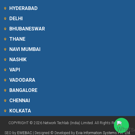
HYDERABAD
DELHI
BHUBANESWAR
THANE
NAVI MUMBAI
NASHIK
VAPI
VADODARA
BANGALORE
CHENNAI
KOLKATA
COPYRIGHT © 2026 Network Techlab (India) Limited. All Rights Reserved.
SEO by
EWEBAC
| Designed © Developed by
Evia Information Systems Pvt. Ltd.