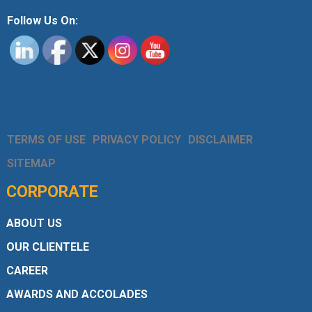
Follow Us On:
TERMS OF USE
PRIVACY POLICY
DISCLAIMER
SITEMAP
CORPORATE
ABOUT US
OUR CLIENTELE
CAREER
AWARDS AND ACCOLADES