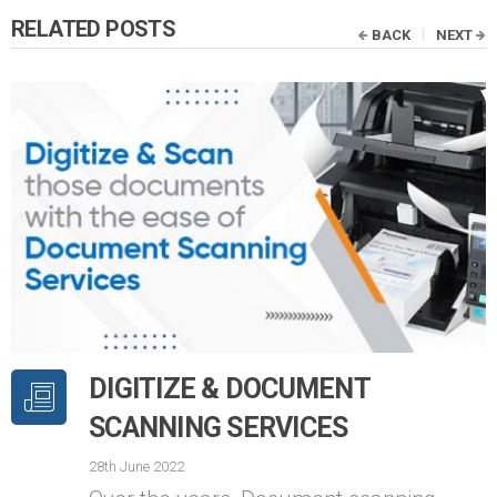
RELATED POSTS
BACK
NEXT
DIGITIZE & DOCUMENT
SCANNING SERVICES
28th June 2022