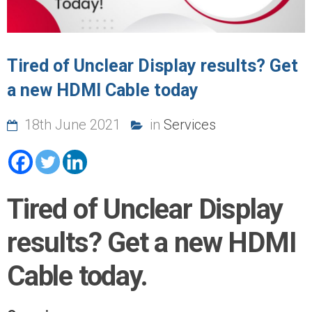
Tired of Unclear Display results? Get
a new HDMI Cable today
18th June 2021
in
Services
Tired of Unclear Display
results? Get a new HDMI
Cable today.