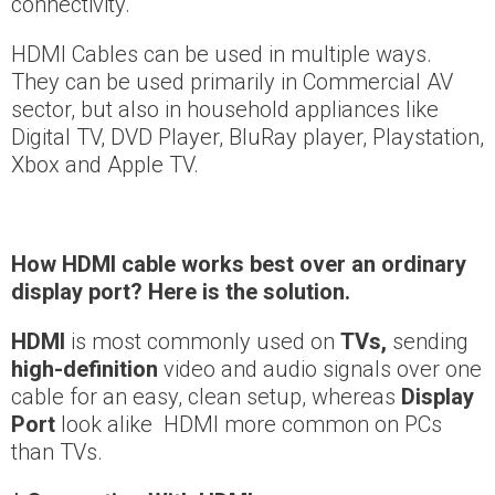
connectivity.
HDMI Cables can be used in multiple ways.
They can be used primarily in Commercial AV
sector, but also in household appliances like
Digital TV, DVD Player, BluRay player, Playstation,
Xbox and Apple TV.
How
HDMI cable works best over an ordinary
display port?
Here is the solution.
HDMI
is most commonly used on
TVs
,
sending
high-definition
video and audio signals over one
cable for an easy, clean setup, whereas
Display
Port
look alike HDMI more common on PCs
than TVs.