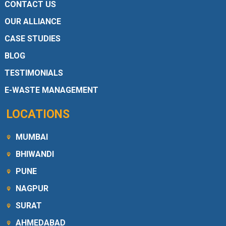
CONTACT US
OUR ALLIANCE
CASE STUDIES
BLOG
TESTIMONIALS
E-WASTE MANAGEMENT
LOCATIONS
MUMBAI
BHIWANDI
PUNE
NAGPUR
SURAT
AHMEDABAD