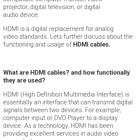
projector, digital television, or digital
audio device.
HDMI is a digital replacement for analog
video standards. Lets further discuss about the
functioning and usage of
HDMI cables.
What are HDMI cables?
and how functionally
they are used?
HDMI (High Definition Multimedia Interface) is
essentially an interface that can transmit digital
signals between two devices. For example,
computer input or DVD Player to a display
device. As a technology, HDMI has been
providing excellent services in audio video