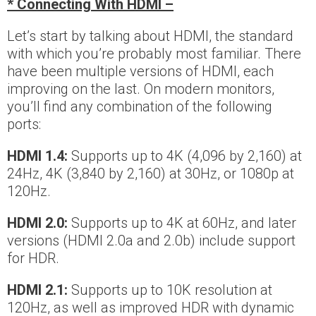
* Connecting With HDMI –
Let’s start by talking about HDMI, the standard
with which you’re probably most familiar. There
have been multiple versions of HDMI, each
improving on the last. On modern monitors,
you’ll find any combination of the following
ports:
HDMI 1.4:
Supports up to 4K (4,096 by 2,160) at
24Hz, 4K (3,840 by 2,160) at 30Hz, or 1080p at
120Hz.
HDMI 2.0:
Supports up to 4K at 60Hz, and later
versions (HDMI 2.0a and 2.0b) include support
for HDR.
HDMI 2.1:
Supports up to 10K resolution at
120Hz, as well as improved HDR with dynamic