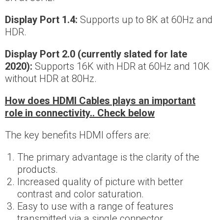
Display Port 1.4:
Supports up to 8K at 60Hz and
HDR.
Display Port 2.0 (currently slated for late
2020):
Supports 16K with HDR at 60Hz and 10K
without HDR at 80Hz.
How does HDMI Cables plays an important
role in connectivity.. Check below
The key benefits HDMI offers are:
The primary advantage is the clarity of the
products.
Increased quality of picture with better
contrast and color saturation.
Easy to use with a range of features
transmitted via a single connector.