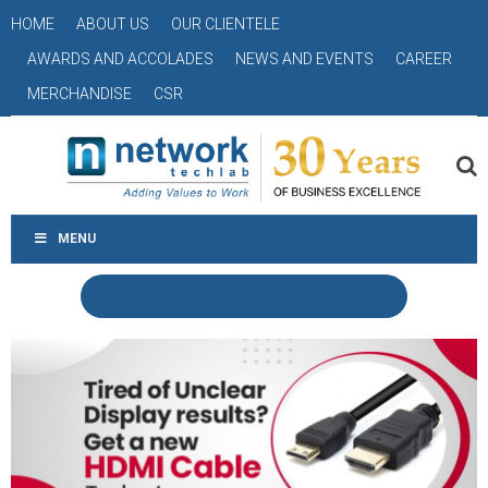
HOME
ABOUT US
OUR CLIENTELE
AWARDS AND ACCOLADES
NEWS AND EVENTS
CAREER
MERCHANDISE
CSR
MENU