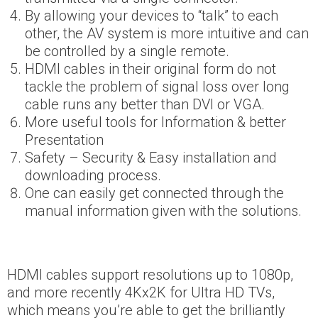
By allowing your devices to “talk” to each
other, the AV system is more intuitive and can
be controlled by a single remote.
HDMI cables in their original form do not
tackle the problem of signal loss over long
cable runs any better than DVI or VGA.
More useful tools for Information & better
Presentation
Safety – Security & Easy installation and
downloading process.
One can easily get connected through the
manual information given with the solutions.
HDMI cables support resolutions up to 1080p,
and more recently 4Kx2K for Ultra HD TVs,
which means you’re able to get the brilliantly