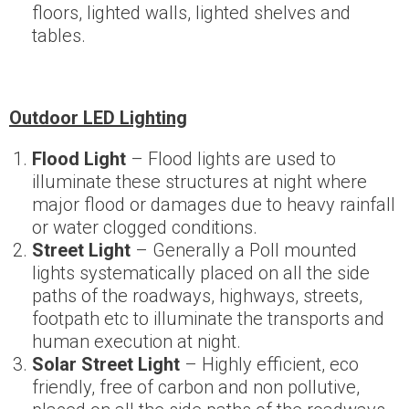
floors, lighted walls, lighted shelves and
tables.
Outdoor LED Lighting
Flood Light
– Flood lights are used to
illuminate these structures at night where
major flood or damages due to heavy rainfall
or water clogged conditions.
Street Light
– Generally a Poll mounted
lights systematically placed on all the side
paths of the roadways, highways, streets,
footpath etc to illuminate the transports and
human execution at night.
Solar Street Light
– Highly efficient, eco
friendly, free of carbon and non pollutive,