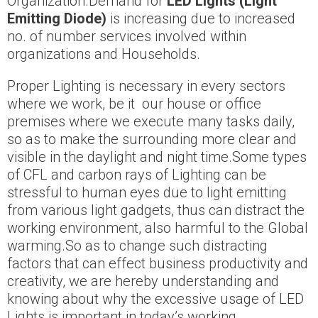
Organization.Demand for
LED Lights (Light
Emitting Diode)
is increasing due to increased
no. of number services involved within
organizations and Households.
Proper Lighting is necessary in every sectors
where we work, be it our house or office
premises where we execute many tasks daily,
so as to make the surrounding more clear and
visible in the daylight and night time.Some types
of CFL and carbon rays of Lighting can be
stressful to human eyes due to light emitting
from various light gadgets, thus can distract the
working environment, also harmful to the Global
warming.So as to change such distracting
factors that can effect business productivity and
creativity, we are hereby understanding and
knowing about why the excessive usage of LED
Lights is important in today’s working