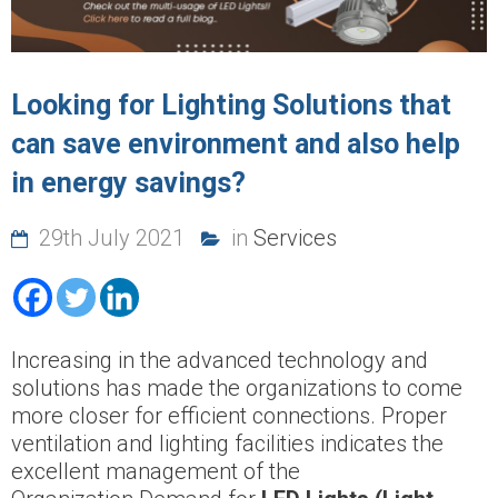
Looking for Lighting Solutions that
can save environment and also help
in energy savings?
29th July 2021
in
Services
Increasing in the advanced technology and
solutions has made the organizations to come
more closer for efficient connections. Proper
ventilation and lighting facilities indicates the
excellent management of the