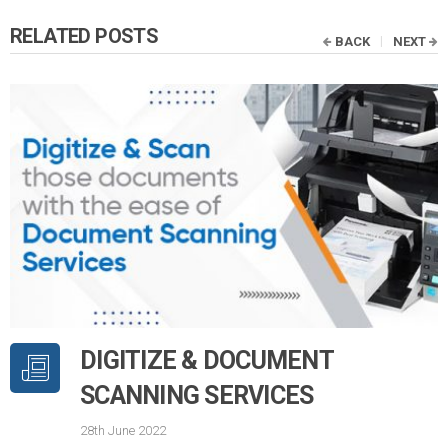
RELATED POSTS
BACK
NEXT
DIGITIZE & DOCUMENT
SCANNING SERVICES
28th June 2022