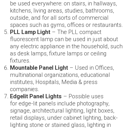
be used everywhere: on stairs, in hallways,
kitchens, living areas, studies, bathrooms,
outside, and for all sorts of commercial
spaces such as gyms, offices or restaurants.
PLL Lamp Light
– The PLL compact
fluorescent lamp can be used in just about
any electric appliance in the household, such
as desk lamps, fixture lamps or ceiling
fixtures.
Mountable Panel Light
– Used in Offices,
multinational organizations, educational
institutes, Hospitals, Media & press
companies.
Edgelit Panel Light
s
– Possible uses
for edge-lit panels include photography,
signage, architectural lighting, light boxes,
retail displays, under cabinet lighting, back-
lighting stone or stained glass, lighting in