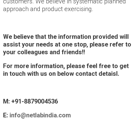
customers. We believe in systematic planned
approach and product exercising.
We believe that the information provided will
assist your needs at one stop, please refer
to
your colleagues and friends!!
For more information, please feel free to get
in touch with us on below contact detaisl.
M: +91-8879004536
E:
info@netlabindia.com