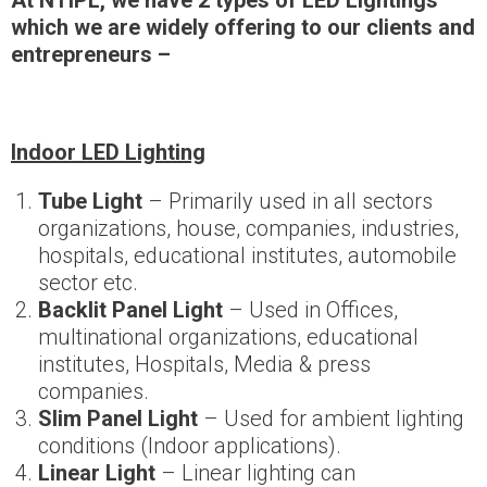
At NTIPL, we have 2 types of LED Lightings
which we are widely offering to our clients and
entrepreneurs
–
Indoor LED Lighting
Tube Light
– Primarily used in all sectors
organizations, house, companies, industries,
hospitals, educational institutes, automobile
sector etc.
Backlit Panel Light
– Used in Offices,
multinational organizations, educational
institutes, Hospitals, Media & press
companies.
Slim Panel Light
– Used for ambient lighting
conditions (Indoor applications).
Linear Light
– Linear lighting can