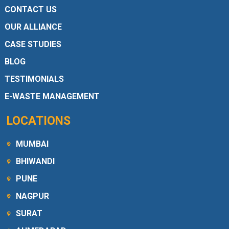
CONTACT US
OUR ALLIANCE
CASE STUDIES
BLOG
TESTIMONIALS
E-WASTE MANAGEMENT
LOCATIONS
MUMBAI
BHIWANDI
PUNE
NAGPUR
SURAT