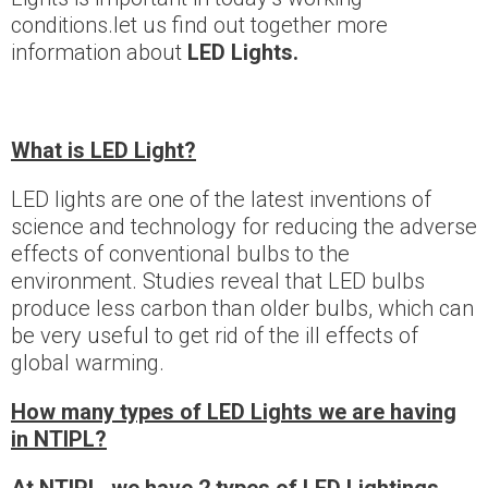
conditions.let us find out together more
information about
LED Lights
.
What is
LED Light?
LED lights are one of the latest inventions of
science and technology for reducing the adverse
effects of conventional bulbs to the
environment. Studies reveal that LED bulbs
produce less carbon than older bulbs, which can
be very useful to get rid of the ill effects of
global warming.
How many types of LED Lights we are having
in NTIPL?