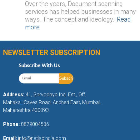
Over the years, Document scanning
services has helped businesses in many
ways. The concept and ideology…
Read
more
NEWSLETTER SUBSCRIPTION
Subscribe With Us
Address:
41, Sarvodaya Ind. Est., Off.
Mahakali Caves Road, Andheri East, Mumbai,
Maharashtra 400093
Phone:
8879004536
Email:
info@netlabindia.com