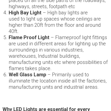
placed on all the side paths of the roadways,
highways, streets, footpath etc
High Bay Light
– High bay lights are
used to light up spaces whose ceilings are
higher than 20ft from the floor and around
40ft.
Flame Proof Light
– Flameproof light fittings
are used in different areas for lighting up the
surroundings in various industries,
warehouses, Industrial buildings,
manufacturing units etc where possibilities of
flames takes place.
Well Glass Lamp
– Primarily used to
illuminate the location inside all the factories,
manufacturing units and industrial areas.
Why
L
ED Lights
are essential for every