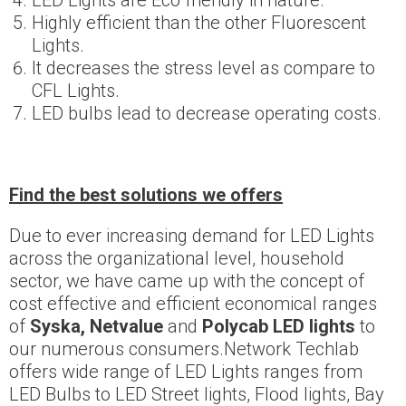
LED Lights are Eco friendly in nature.
Highly efficient than the other Fluorescent
Lights.
It decreases the stress level as compare to
CFL Lights.
LED bulbs lead to decrease operating costs.
Find the best solutions we offers
Due to ever increasing demand for LED Lights
across the organizational level, household
sector, we have came up with the concept of
cost effective and efficient economical ranges
of
Syska, Netvalue
and
Polycab LED lights
to
our numerous consumers.Network Techlab
offers wide range of LED Lights ranges from
LED Bulbs to LED Street lights, Flood lights, Bay