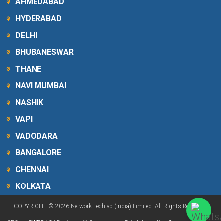
AHMEDABAD
HYDERABAD
DELHI
BHUBANESWAR
THANE
NAVI MUMBAI
NASHIK
VAPI
VADODARA
BANGALORE
CHENNAI
KOLKATA
COPYRIGHT © 2026 Network Techlab (India) Limited. All Rights Reserved.