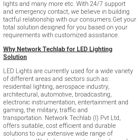
lights and many more etc. With 24/7 support
and emergency contact, we believe in building
tactful relationship with our consumers.Get your
total solution designed for you based on your
requirements with customized assistance.
Why Network Techlab for LED Lighting
Solution
LED Lights are currently used for a wide variety
of different areas and sectors such as:
residential lighting, aerospace industry,
architectural, automotive, broadcasting,
electronic instrumentation, entertainment and
gaming, the military, traffic and
transportation. Network Techlab (I) Pvt Ltd,
offers suitable, cost efficient and durable
solutions to our extensive wide range of