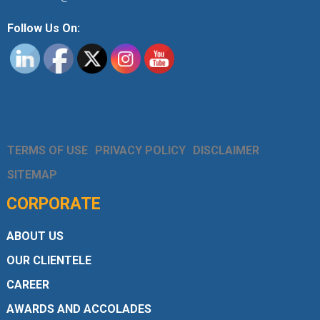
Follow Us On:
TERMS OF USE
PRIVACY POLICY
DISCLAIMER
SITEMAP
CORPORATE
ABOUT US
OUR CLIENTELE
CAREER
AWARDS AND ACCOLADES