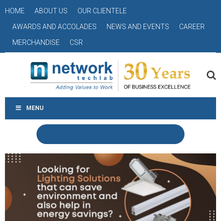
HOME
ABOUT US
OUR CLIENTELE
AWARDS AND ACCOLADES
NEWS AND EVENTS
CAREER
MERCHANDISE
CSR
MENU