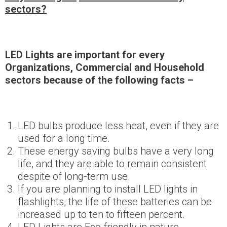
sectors?
LED Lights are important for every
Organizations, Commercial and Household
sectors because of the following facts –
LED bulbs produce less heat, even if they are
used for a long time.
These energy saving bulbs have a very long
life, and they are able to remain consistent
despite of long-term use.
If you are planning to install LED lights in
flashlights, the life of these batteries can be
increased up to ten to fifteen percent.