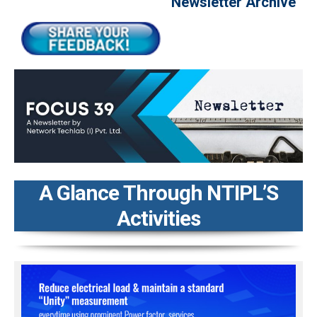
Newsletter Archive
A Glance Through NTIPL’S
Activities