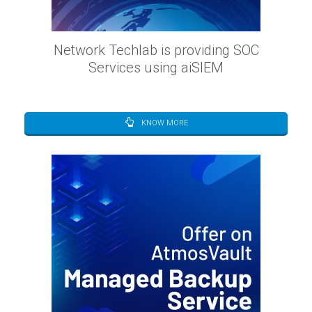
Network Techlab is providing SOC
Services using aiSIEM
KNOW MORE