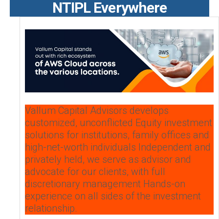
NTIPL Everywhere
Vallum Capital Advisors develops
customized, unconflicted Equity investment
solutions for institutions, family offices and
high-net-worth individuals Independent and
privately held, we serve as advisor and
advocate for our clients, with full
discretionary management Hands-on
experience on all sides of the investment
relationship.