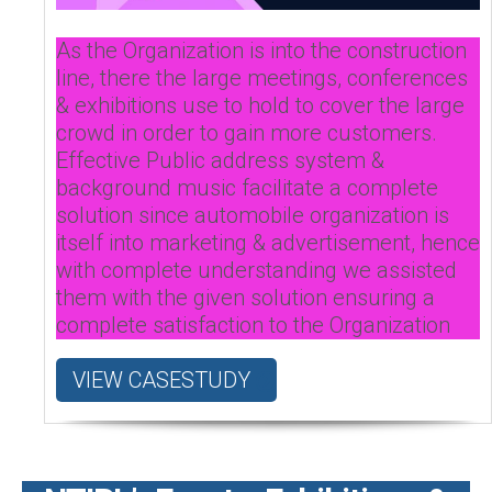
As the Organization is into the construction
line, there the large meetings, conferences
& exhibitions use to hold to cover the large
crowd in order to gain more customers.
Effective Public address system &
background music facilitate a complete
solution since automobile organization is
itself into marketing & advertisement, hence
with complete understanding we assisted
them with the given solution ensuring a
complete satisfaction to the Organization
VIEW CASESTUDY