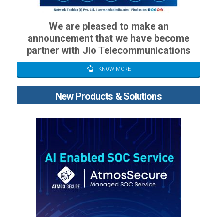
We are pleased to make an
announcement that we have become
partner with Jio Telecommunications
KNOW MORE
New Products & Solutions