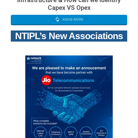
Infrastructure & How can we Identify
Capex VS Opex
KNOW MORE
NTIPL’s New Associations