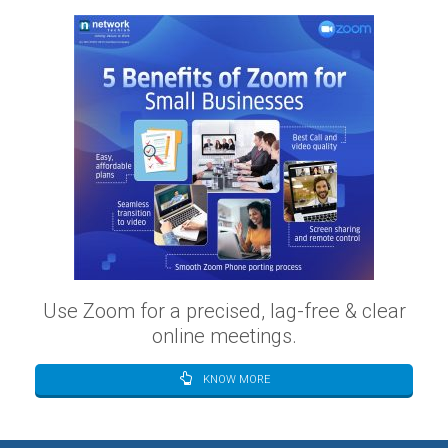
Use Zoom for a precised, lag-free & clear
online meetings.
KNOW MORE