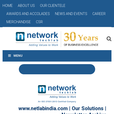
HOME
ABOUT US
OUR CLIENTELE
AWARDS AND ACCOLADES
NEWS AND EVENTS
CAREER
MERCHANDISE
CSR
MENU
www.netlabindia.com
|
Our Solutions
|