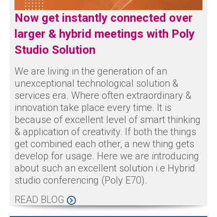
Now get instantly connected over
larger & hybrid meetings with Poly
Studio Solution
We are living in the generation of an
unexceptional technological solution &
services era. Where often extraordinary &
innovation take place every time. It is
because of excellent level of smart thinking
& application of creativity. If both the things
get combined each other, a new thing gets
develop for usage. Here we are introducing
about such an excellent solution i.e Hybrid
studio conferencing (Poly E70).
READ BLOG