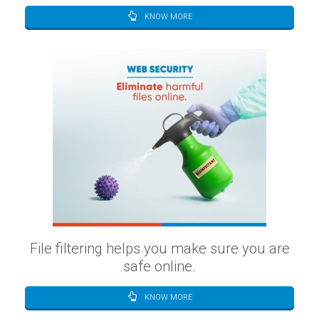
KNOW MORE
File filtering helps you make sure you are
safe online.
KNOW MORE