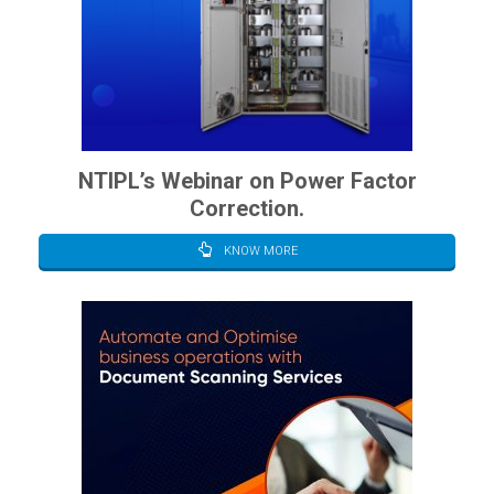
NTIPL’s Webinar on Power Factor
Correction.
KNOW MORE