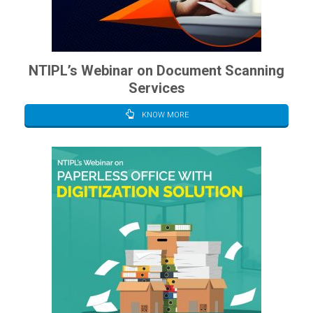
NTIPL’s Webinar on Document Scanning
Services
KNOW MORE