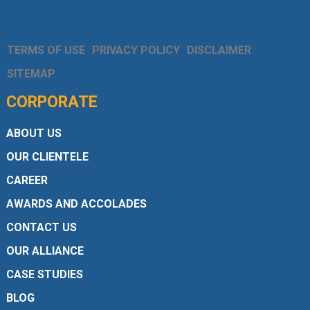
TERMS OF USE
PRIVACY POLICY
DISCLAIMER
SITEMAP
CORPORATE
ABOUT US
OUR CLIENTELE
CAREER
AWARDS AND ACCOLADES
CONTACT US
OUR ALLIANCE
CASE STUDIES
BLOG