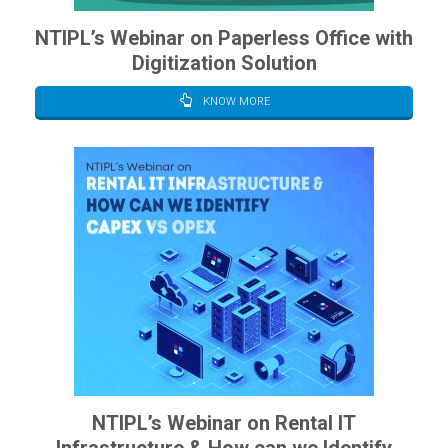
NTIPL’s Webinar on Paperless Office with
Digitization Solution
KNOW MORE
NTIPL’s Webinar on Rental IT