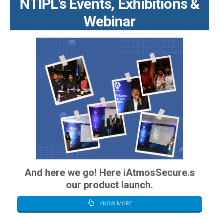
NTIPL’s Events, Exhibitions &
Webinar
And here we go! Here iAtmosSecure.s
our product launch.
KNOW MORE