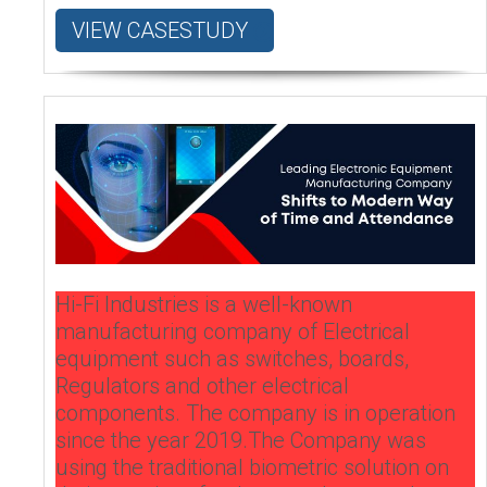
VIEW CASESTUDY
Hi-Fi Industries is a well-known
manufacturing company of Electrical
equipment such as switches, boards,
Regulators and other electrical
components. The company is in operation
since the year 2019.The Company was
using the traditional biometric solution on