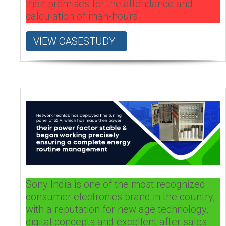
their premises for the attendance and
calculation of man-hours.
VIEW CASESTUDY
Sony India is one of the most recognized
consumer electronics brand in the country,
with a reputation for new age technology,
digital concepts and excellent after sales