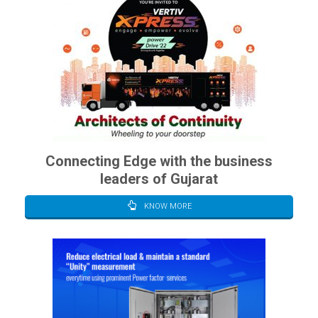
Connecting Edge with the business
leaders of Gujarat
KNOW MORE