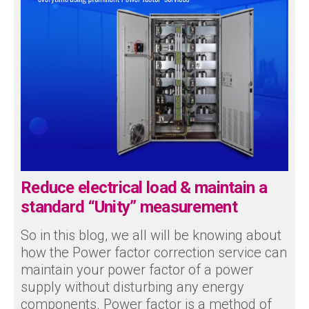
Reduce electrical load & maintain a
standard “Unity” measurement
So in this blog, we all will be knowing about
how the Power factor correction service can
maintain your power factor of a power
supply without disturbing any energy
components. Power factor is a method of