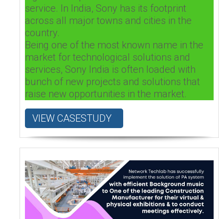
service. In India, Sony has its footprint
across all major towns and cities in the
country.
Being one of the most known name in the
market for technological solutions and
services, Sony India is often loaded with
bunch of new projects and solutions that
raise new opportunities in the market.
VIEW CASESTUDY