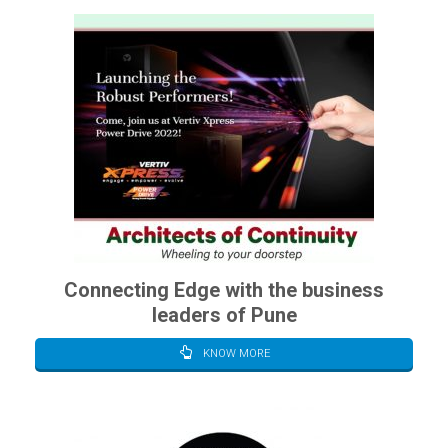
Connecting Edge with the business
leaders of Pune
KNOW MORE