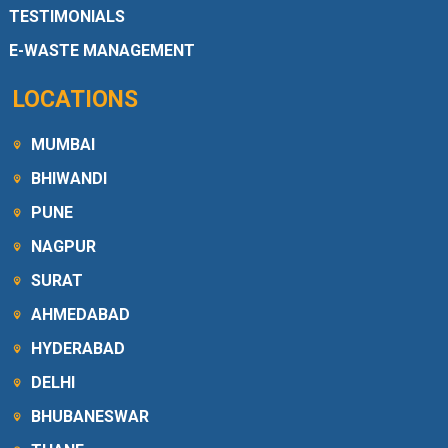
TESTIMONIALS
E-WASTE MANAGEMENT
LOCATIONS
MUMBAI
BHIWANDI
PUNE
NAGPUR
SURAT
AHMEDABAD
HYDERABAD
DELHI
BHUBANESWAR