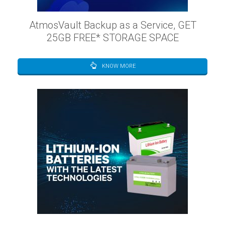
AtmosVault Backup as a Service, GET
25GB FREE* STORAGE SPACE
KNOW MORE