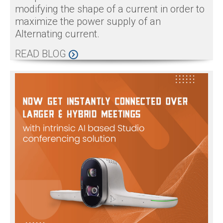
modifying the shape of a current in order to
maximize the power supply of an
Alternating current.
READ BLOG