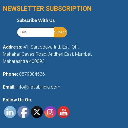
NEWSLETTER SUBSCRIPTION
Subscribe With Us
Address:
41, Sarvodaya Ind. Est., Off.
Mahakali Caves Road, Andheri East, Mumbai,
Maharashtra 400093
Phone:
8879004536
Email:
info@netlabindia.com
Follow Us On: