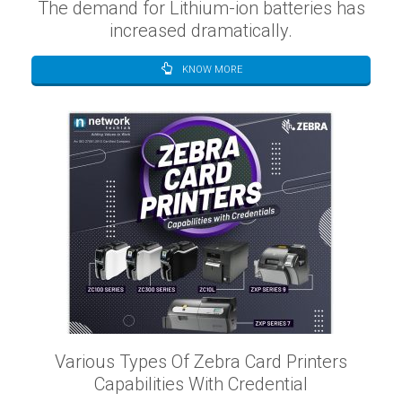
The demand for Lithium-ion batteries has
increased dramatically.
KNOW MORE
Various Types Of Zebra Card Printers
Capabilities With Credential