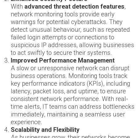
With
advanced threat detection features
,
network monitoring tools provide early
warnings for potential cyberattacks. They
detect unusual behaviour, such as repeated
failed login attempts or connections to
suspicious IP addresses, allowing businesses
to act swiftly to secure their systems.
Improved Performance Management
A slow or unresponsive network can disrupt
business operations. Monitoring tools track
key performance indicators (KPIs), including
latency, packet loss, and uptime, to ensure
consistent network performance. With real-
time alerts, IT teams can address bottlenecks
immediately, maintaining a seamless user
experience.
Scalability and Flexibility
As businesses grow, their networks become