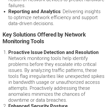
failures.
Reporting and Analytics
: Delivering insights
to optimize network efficiency and support
data-driven decisions.
Key Solutions Offered by Network
Monitoring Tools
Proactive Issue Detection and Resolution
Network monitoring tools help identify
problems before they escalate into critical
issues. By analyzing traffic patterns, these
tools flag irregularities like unexpected spikes
in bandwidth usage or unauthorized access
attempts. Proactively addressing these
anomalies minimizes the chances of
downtime or data breaches.
Enhanced Security Posture