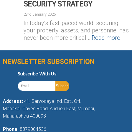
SECURITY STRATEGY
23rd January 2025
In today’s fast-paced world, securing
your property, assets, and personnel has
never been more critical.…
Read more
NEWSLETTER SUBSCRIPTION
Subscribe With Us
Address:
41, Sarvodaya Ind. Est., Off.
Mahakali Caves Road, Andheri East, Mumbai,
Maharashtra 400093
Phone:
8879004536