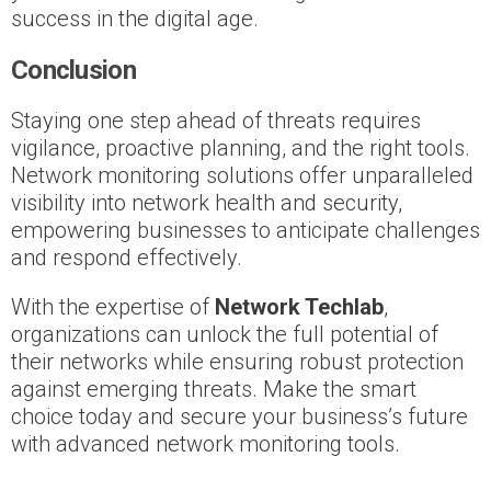
success in the digital age.
Conclusion
Staying one step ahead of threats requires
vigilance, proactive planning, and the right tools.
Network monitoring solutions offer unparalleled
visibility into network health and security,
empowering businesses to anticipate challenges
and respond effectively.
With the expertise of
Network Techlab
,
organizations can unlock the full potential of
their networks while ensuring robust protection
against emerging threats. Make the smart
choice today and secure your business’s future
with advanced network monitoring tools.