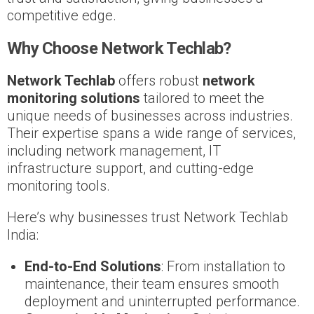
competitive edge.
Why Choose Network Techlab?
Network Techlab
offers robust
network
monitoring solutions
tailored to meet the
unique needs of businesses across industries.
Their expertise spans a wide range of services,
including network management, IT
infrastructure support, and cutting-edge
monitoring tools.
Here’s why businesses trust Network Techlab
India:
End-to-End Solutions
: From installation to
maintenance, their team ensures smooth
deployment and uninterrupted performance.