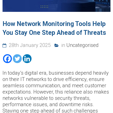
How Network Monitoring Tools Help
You Stay One Step Ahead of Threats
28th January 2025
in
Uncategorised
In today’s digital era, businesses depend heavily
on their IT networks to drive efficiency, ensure
seamless communication, and meet customer
expectations. However, this reliance also makes
networks vulnerable to security threats,
performance issues, and downtime risks.
Staying one step ahead of such challenges