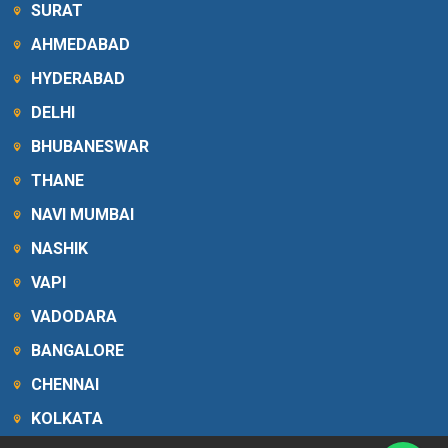
SURAT
AHMEDABAD
HYDERABAD
DELHI
BHUBANESWAR
THANE
NAVI MUMBAI
NASHIK
VAPI
VADODARA
BANGALORE
CHENNAI
KOLKATA