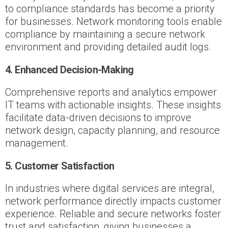
to compliance standards has become a priority
for businesses. Network monitoring tools enable
compliance by maintaining a secure network
environment and providing detailed audit logs.
4. Enhanced Decision-Making
Comprehensive reports and analytics empower
IT teams with actionable insights. These insights
facilitate data-driven decisions to improve
network design, capacity planning, and resource
management.
5. Customer Satisfaction
In industries where digital services are integral,
network performance directly impacts customer
experience. Reliable and secure networks foster
trust and satisfaction, giving businesses a