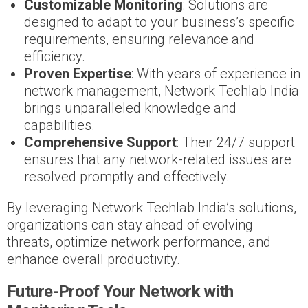
Customizable Monitoring
: Solutions are
designed to adapt to your business’s specific
requirements, ensuring relevance and
efficiency.
Proven Expertise
: With years of experience in
network management, Network Techlab India
brings unparalleled knowledge and
capabilities.
Comprehensive Support
: Their 24/7 support
ensures that any network-related issues are
resolved promptly and effectively.
By leveraging Network Techlab India’s solutions,
organizations can stay ahead of evolving
threats, optimize network performance, and
enhance overall productivity.
Future-Proof Your Network with