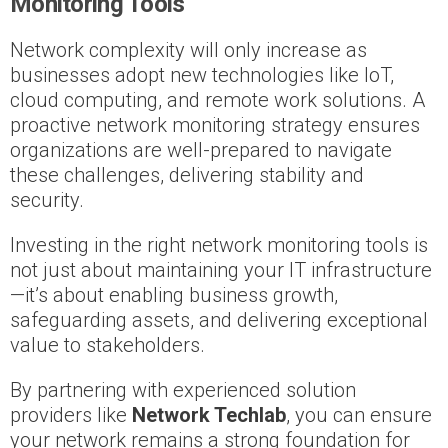
Monitoring Tools
Network complexity will only increase as
businesses adopt new technologies like IoT,
cloud computing, and remote work solutions. A
proactive network monitoring strategy ensures
organizations are well-prepared to navigate
these challenges, delivering stability and
security.
Investing in the right network monitoring tools is
not just about maintaining your IT infrastructure
—it’s about enabling business growth,
safeguarding assets, and delivering exceptional
value to stakeholders.
By partnering with experienced solution
providers like
Network Techlab
, you can ensure
your network remains a strong foundation for