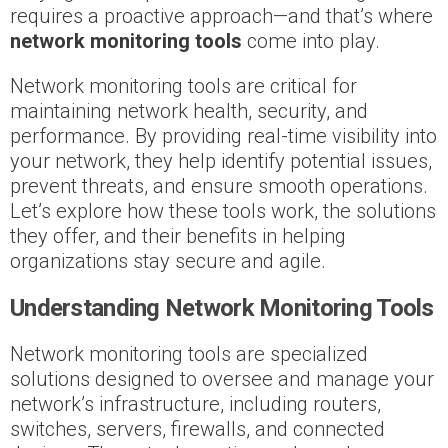
requires a proactive approach—and that’s where
network monitoring tools
come into play.
Network monitoring tools are critical for
maintaining network health, security, and
performance. By providing real-time visibility into
your network, they help identify potential issues,
prevent threats, and ensure smooth operations.
Let’s explore how these tools work, the solutions
they offer, and their benefits in helping
organizations stay secure and agile.
Understanding Network Monitoring Tools
Network monitoring tools are specialized
solutions designed to oversee and manage your
network’s infrastructure, including routers,
switches, servers, firewalls, and connected