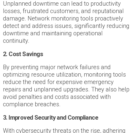
Unplanned downtime can lead to productivity
losses, frustrated customers, and reputational
damage. Network monitoring tools proactively
detect and address issues, significantly reducing
downtime and maintaining operational
continuity.
2. Cost Savings
By preventing major network failures and
optimizing resource utilization, monitoring tools
reduce the need for expensive emergency
repairs and unplanned upgrades. They also help
avoid penalties and costs associated with
compliance breaches.
3. Improved Security and Compliance
With cybersecurity threats on the rise, adhering