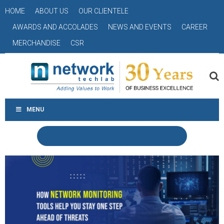
HOME
ABOUT US
OUR CLIENTELE
AWARDS AND ACCOLADES
NEWS AND EVENTS
CAREER
MERCHANDISE
CSR
MENU