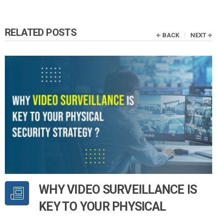
RELATED POSTS
BACK
NEXT
WHY VIDEO SURVEILLANCE IS
KEY TO YOUR PHYSICAL