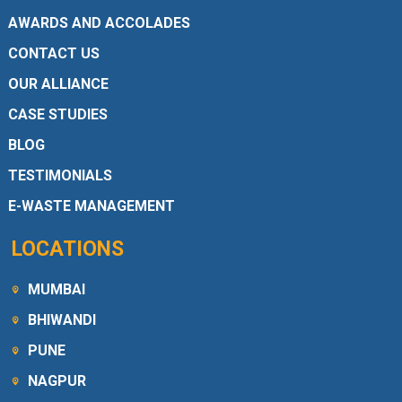
AWARDS AND ACCOLADES
CONTACT US
OUR ALLIANCE
CASE STUDIES
BLOG
TESTIMONIALS
E-WASTE MANAGEMENT
LOCATIONS
MUMBAI
BHIWANDI
PUNE
NAGPUR