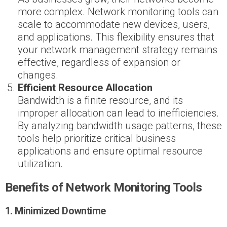
more complex. Network monitoring tools can
scale to accommodate new devices, users,
and applications. This flexibility ensures that
your network management strategy remains
effective, regardless of expansion or
changes.
Efficient Resource Allocation
Bandwidth is a finite resource, and its
improper allocation can lead to inefficiencies.
By analyzing bandwidth usage patterns, these
tools help prioritize critical business
applications and ensure optimal resource
utilization.
Benefits of Network Monitoring Tools
1. Minimized Downtime