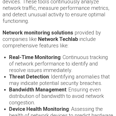
devices. These tools continuously analyze
network traffic, measure performance metrics,
and detect unusual activity to ensure optimal
functioning.
Network monitoring solutions
provided by
companies like
Network Techlab
include
comprehensive features like:
Real-Time Monitoring
: Continuous tracking
of network performance to identify and
resolve issues immediately.
Threat Detection
: Identifying anomalies that
may indicate potential security breaches.
Bandwidth Management
: Ensuring even
distribution of bandwidth to avoid network
congestion.
Device Health Monitoring
: Assessing the
health of network devices to predict hardware