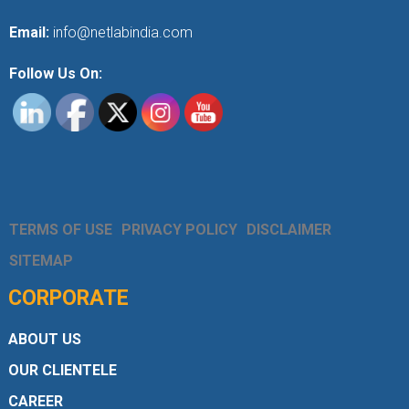
Email:
info@netlabindia.com
Follow Us On:
TERMS OF USE
PRIVACY POLICY
DISCLAIMER
SITEMAP
CORPORATE
ABOUT US
OUR CLIENTELE
CAREER