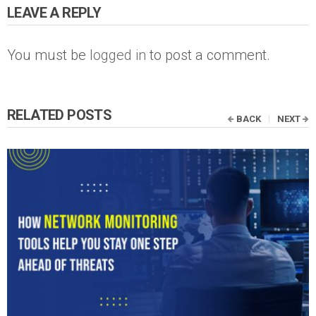
LEAVE A REPLY
You must be
logged in
to post a comment.
RELATED POSTS
BACK
NEXT