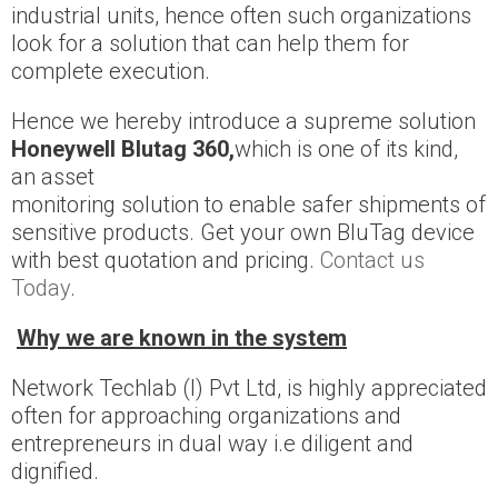
industrial units, hence often such organizations
look for a solution that can help them for
complete execution.
Hence we hereby introduce a supreme solution
Honeywell Blutag 360,
which is one of its kind,
an asset
monitoring solution to enable safer shipments of
sensitive products. Get your own BluTag device
with best quotation and pricing.
Contact us
Today
.
Why we are known in the system
Network Techlab (I) Pvt Ltd, is highly appreciated
often for approaching organizations and
entrepreneurs in dual way i.e diligent and
dignified.