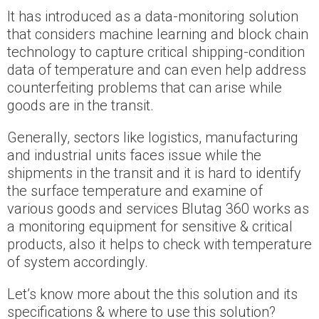
It has introduced as a data-monitoring solution
that considers machine learning and block chain
technology to capture critical shipping-condition
data of temperature and can even help address
counterfeiting problems that can arise while
goods are in the transit.
Generally, sectors like logistics, manufacturing
and industrial units faces issue while the
shipments in the transit and it is hard to identify
the surface temperature and examine of
various goods and services Blutag 360 works as
a monitoring equipment for sensitive & critical
products, also it helps to check with temperature
of system accordingly.
Let’s know more about the this solution and its
specifications & where to use this solution?