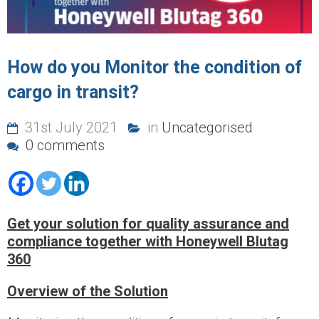
How do you Monitor the condition of
cargo in transit?
31st July 2021
in
Uncategorised
0 comments
Get your solution for quality assurance and
compliance together with Honeywell Blutag
360
Overview
of the Solution