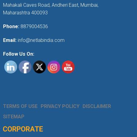
Mahakali Caves Road, Andheri East, Mumbai,
Maharashtra 400093
Phone:
8879004536
Email:
info@netlabindia.com
Follow Us On:
TERMS OF USE
PRIVACY POLICY
DISCLAIMER
SITEMAP
CORPORATE