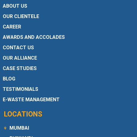
ABOUT US
OUR CLIENTELE
CAREER
AWARDS AND ACCOLADES
CONTACT US
OUR ALLIANCE
CASE STUDIES
BLOG
TESTIMONIALS
E-WASTE MANAGEMENT
LOCATIONS
MUMBAI