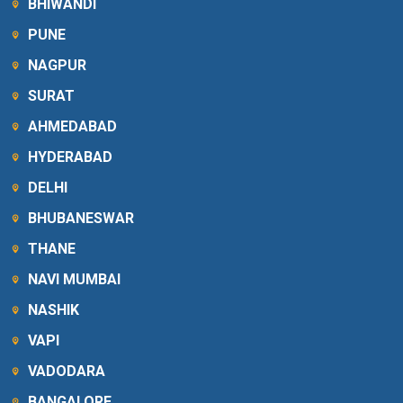
BHIWANDI
PUNE
NAGPUR
SURAT
AHMEDABAD
HYDERABAD
DELHI
BHUBANESWAR
THANE
NAVI MUMBAI
NASHIK
VAPI
VADODARA
BANGALORE