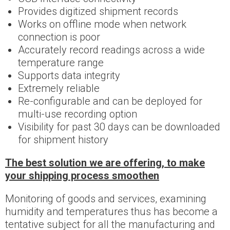
Provides digitized shipment records
Works on offline mode when network
connection is poor
Accurately record readings across a wide
temperature range
Supports data integrity
Extremely reliable
Re-configurable and can be deployed for
multi-use recording option
Visibility for past 30 days can be downloaded
for shipment history
The best solution we are offering, to make
your shipping process smoothen
Monitoring of goods and services, examining
humidity and temperatures thus has become a
tentative subject for all the manufacturing and