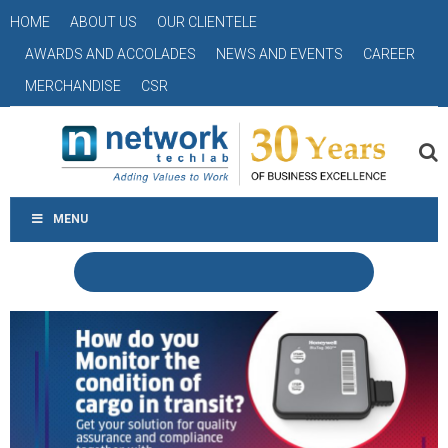
HOME
ABOUT US
OUR CLIENTELE
AWARDS AND ACCOLADES
NEWS AND EVENTS
CAREER
MERCHANDISE
CSR
MENU