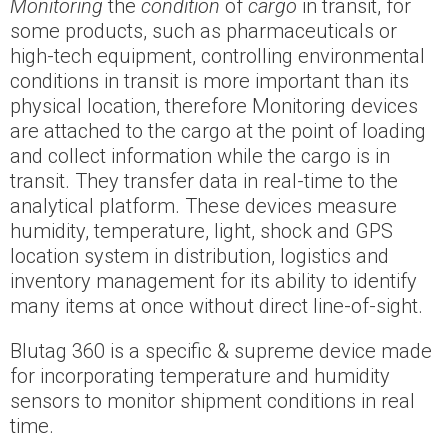
Monitoring
the
condition
of
cargo
in transit, for
some products, such as pharmaceuticals or
high-tech equipment, controlling environmental
conditions in transit is more important than its
physical location, therefore Monitoring devices
are attached to the cargo at the point of loading
and collect information while the cargo is in
transit. They transfer data in real-time to the
analytical platform. These devices measure
humidity, temperature, light, shock and GPS
location system in distribution, logistics and
inventory management for its ability to identify
many items at once without direct line-of-sight.
Blutag 360 is a specific & supreme device made
for incorporating temperature and humidity
sensors to monitor shipment conditions in real
time.