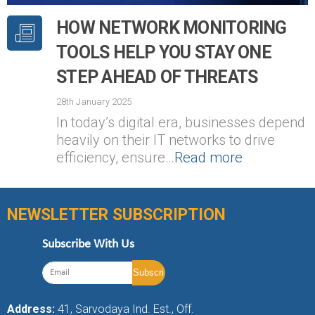
HOW NETWORK MONITORING
TOOLS HELP YOU STAY ONE
STEP AHEAD OF THREATS
28th January 2025
In today’s digital era, businesses depend
heavily on their IT networks to drive
efficiency, ensure…
Read more
NEWSLETTER SUBSCRIPTION
Subscribe With Us
Address:
41, Sarvodaya Ind. Est., Off.