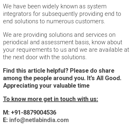
We have been widely known as system
integrators for subsequently providing end to
end solutions to numerous customers.
We are providing solutions and services on
periodical and assessment basis, know about
your requirements to us and we are available at
the next door with the solutions.
Find this article helpful? Please do share
among the people around you. It’s All Good.
Appreciating your valuable time
To know more get in touch with us:
M: +91-8879004536
E:
info@netlabindia.com