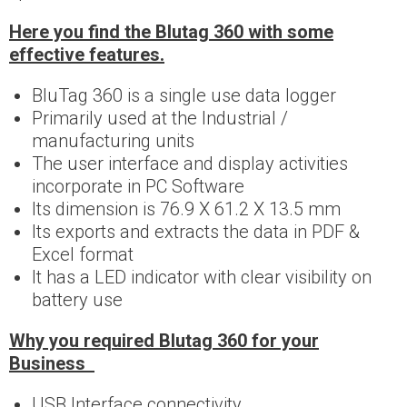
Here you find the Blutag 360 with some
effective features.
BluTag 360 is a single use data logger
Primarily used at the Industrial /
manufacturing units
The user interface and display activities
incorporate in PC Software
Its dimension is 76.9 X 61.2 X 13.5 mm
Its exports and extracts the data in PDF &
Excel format
It has a LED indicator with clear visibility on
battery use
Why you required Blutag 360 for your
Business
USB Interface connectivity