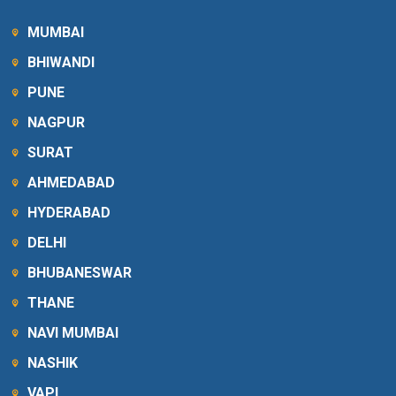
MUMBAI
BHIWANDI
PUNE
NAGPUR
SURAT
AHMEDABAD
HYDERABAD
DELHI
BHUBANESWAR
THANE
NAVI MUMBAI
NASHIK
VAPI