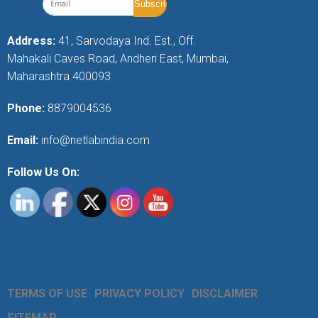
Address:
41, Sarvodaya Ind. Est., Off.
Mahakali Caves Road, Andheri East, Mumbai,
Maharashtra 400093
Phone:
8879004536
Email:
info@netlabindia.com
Follow Us On:
TERMS OF USE
PRIVACY POLICY
DISCLAIMER
SITEMAP