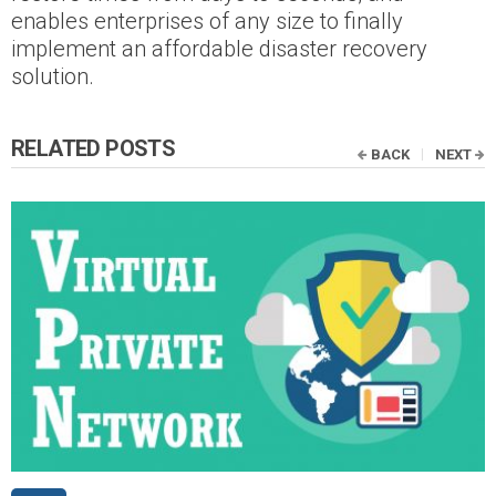
enables enterprises of any size to finally
implement an affordable disaster recovery
solution.
RELATED POSTS
BACK
NEXT