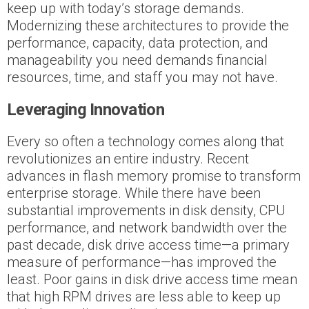
keep up with today’s storage demands.
Modernizing these architectures to provide the
performance, capacity, data protection, and
manageability you need demands financial
resources, time, and staff you may not have.
Leveraging Innovation
Every so often a technology comes along that
revolutionizes an entire industry. Recent
advances in flash memory promise to transform
enterprise storage. While there have been
substantial improvements in disk density, CPU
performance, and network bandwidth over the
past decade, disk drive access time—a primary
measure of performance—has improved the
least. Poor gains in disk drive access time mean
that high RPM drives are less able to keep up