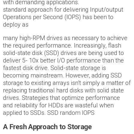
with demanding applications.
standard approach for delivering Input/output
Operations per Second (IOPS) has been to
deploy as
many high-RPM drives as necessary to achieve
the required performance. Increasingly, flash
solid-state disk (SSD) drives are being used to
deliver 5- 10x better I/O performance than the
fastest disk drive. Solid-state storage is
becoming mainstream. However, adding SSD
storage to existing arrays isn’t simply a matter of
replacing traditional hard disks with solid state
drives. Strategies that optimize performance
and reliability for HDDs are wasteful when
applied to SSDs. SSD random IOPS
A Fresh Approach to Storage