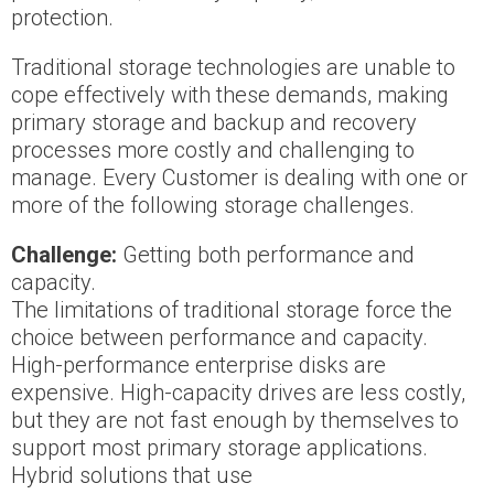
protection.
Traditional storage technologies are unable to
cope effectively with these demands, making
primary storage and backup and recovery
processes more costly and challenging to
manage. Every Customer is dealing with one or
more of the following storage challenges.
Challenge:
Getting both performance and
capacity.
The limitations of traditional storage force the
choice between performance and capacity.
High-performance enterprise disks are
expensive. High-capacity drives are less costly,
but they are not fast enough by themselves to
support most primary storage applications.
Hybrid solutions that use