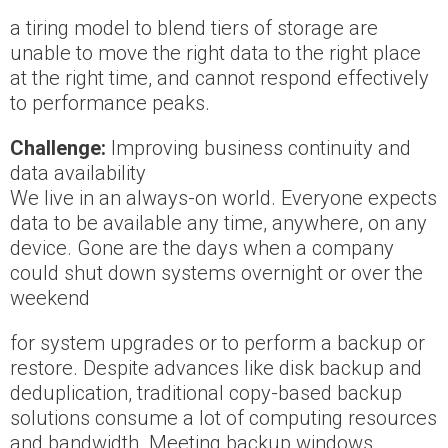
a tiring model to blend tiers of storage are
unable to move the right data to the right place
at the right time, and cannot respond effectively
to performance peaks.
Challenge:
Improving business continuity and
data availability
We live in an always-on world. Everyone expects
data to be available any time, anywhere, on any
device. Gone are the days when a company
could shut down systems overnight or over the
weekend
for system upgrades or to perform a backup or
restore. Despite advances like disk backup and
deduplication, traditional copy-based backup
solutions consume a lot of computing resources
and bandwidth. Meeting backup windows