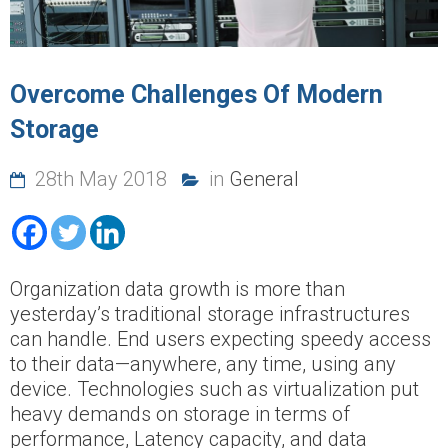
Overcome Challenges Of Modern
Storage
28th May 2018
in
General
Organization data growth is more than
yesterday’s traditional storage infrastructures
can handle. End users expecting speedy access
to their data—anywhere, any time, using any
device. Technologies such as virtualization put
heavy demands on storage in terms of
performance, Latency capacity, and data