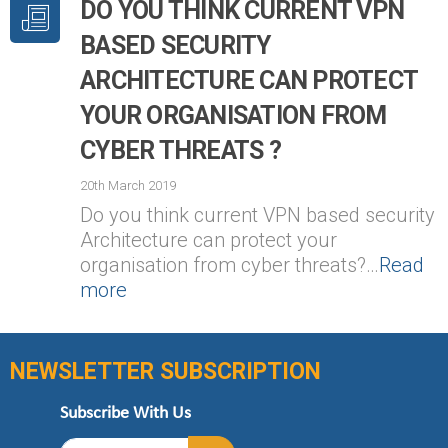
DO YOU THINK CURRENT VPN
BASED SECURITY
ARCHITECTURE CAN PROTECT
YOUR ORGANISATION FROM
CYBER THREATS ?
20th March 2019
Do you think current VPN based security
Architecture can protect your
organisation from cyber threats?…
Read
more
NEWSLETTER SUBSCRIPTION
Subscribe With Us