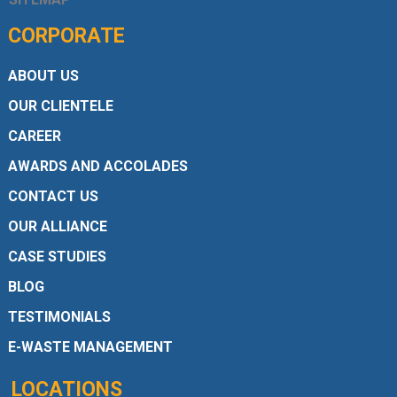
CORPORATE
ABOUT US
OUR CLIENTELE
CAREER
AWARDS AND ACCOLADES
CONTACT US
OUR ALLIANCE
CASE STUDIES
BLOG
TESTIMONIALS
E-WASTE MANAGEMENT
LOCATIONS