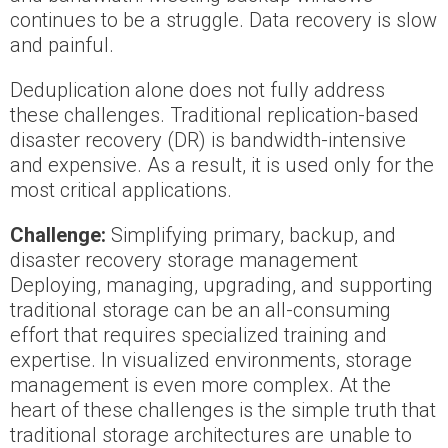
continues to be a struggle. Data recovery is slow
and painful.
Deduplication alone does not fully address
these challenges. Traditional replication-based
disaster recovery (DR) is bandwidth-intensive
and expensive. As a result, it is used only for the
most critical applications.
Challenge:
Simplifying primary, backup, and
disaster recovery storage management
Deploying, managing, upgrading, and supporting
traditional storage can be an all-consuming
effort that requires specialized training and
expertise. In visualized environments, storage
management is even more complex. At the
heart of these challenges is the simple truth that
traditional storage architectures are unable to