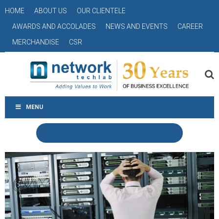
HOME
ABOUT US
OUR CLIENTELE
AWARDS AND ACCOLADES
NEWS AND EVENTS
CAREER
MERCHANDISE
CSR
MENU