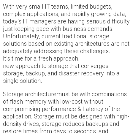
With very small IT teams, limited budgets,
complex applications, and rapidly growing data,
today’s IT managers are having serious difficulty
just keeping pace with business demands.
Unfortunately, current traditional storage
solutions based on existing architectures are not
adequately addressing these challenges.
It’s time for a fresh approach.
new approach to storage that converges
storage, backup, and disaster recovery into a
single solution.
Storage architecturemust be with combinations
of flash memory with low-cost without
compromising performance & Latency of the
application, Storage must be designed with high-
density drives, storage reduces backups and
restore times from days to seconds, and