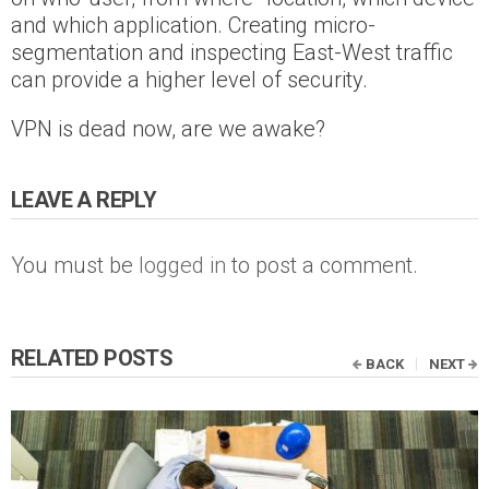
and which application. Creating micro-
segmentation and inspecting East-West traffic
can provide a higher level of security.
VPN is dead now, are we awake?
LEAVE A REPLY
You must be
logged in
to post a comment.
RELATED POSTS
BACK
NEXT