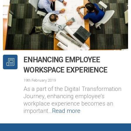
ENHANCING EMPLOYEE
WORKSPACE EXPERIENCE
19th February 2019
As a part of the Digital Transformation
Journey, enhancing employee’s
workplace experience becomes an
important…
Read more