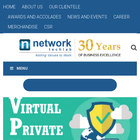
HOME
ABOUT US
OUR CLIENTELE
AWARDS AND ACCOLADES
NEWS AND EVENTS
CAREER
MERCHANDISE
CSR
MENU