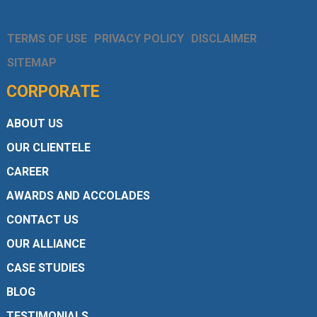
TERMS OF USE
PRIVACY POLICY
DISCLAIMER
SITEMAP
CORPORATE
ABOUT US
OUR CLIENTELE
CAREER
AWARDS AND ACCOLADES
CONTACT US
OUR ALLIANCE
CASE STUDIES
BLOG
TESTIMONIALS