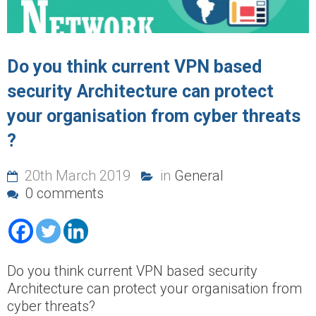
Do you think current VPN based
security Architecture can protect
your organisation from cyber threats
?
20th March 2019
in
General
0 comments
Do you think current VPN based security
Architecture can protect your organisation from
cyber threats?