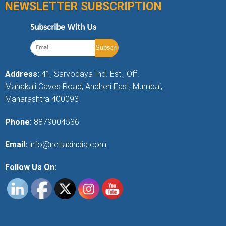
NEWSLETTER SUBSCRIPTION
Subscribe With Us
Address:
41, Sarvodaya Ind. Est., Off.
Mahakali Caves Road, Andheri East, Mumbai,
Maharashtra 400093
Phone:
8879004536
Email:
info@netlabindia.com
Follow Us On: