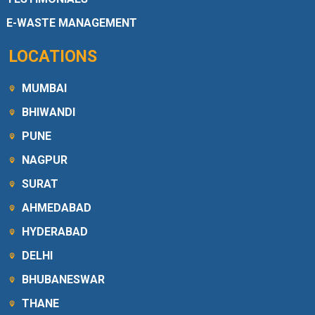
E-WASTE MANAGEMENT
LOCATIONS
MUMBAI
BHIWANDI
PUNE
NAGPUR
SURAT
AHMEDABAD
HYDERABAD
DELHI
BHUBANESWAR
THANE