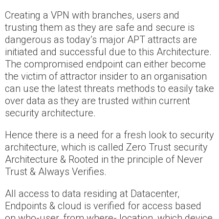
Creating a VPN with branches, users and
trusting them as they are safe and secure is
dangerous as today’s major APT attracts are
initiated and successful due to this Architecture.
The compromised endpoint can either become
the victim of attractor insider to an organisation
can use the latest threats methods to easily take
over data as they are trusted within current
security architecture.
Hence there is a need for a fresh look to security
architecture, which is called Zero Trust security
Architecture & Rooted in the principle of Never
Trust & Always Verifies.
All access to data residing at Datacenter,
Endpoints & cloud is verified for access based
on who-user, from where- location, which device