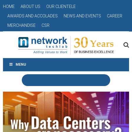
HOME
ABOUT US
OUR CLIENTELE
AWARDS AND ACCOLADES
NEWS AND EVENTS
CAREER
MERCHANDISE
CSR
MENU