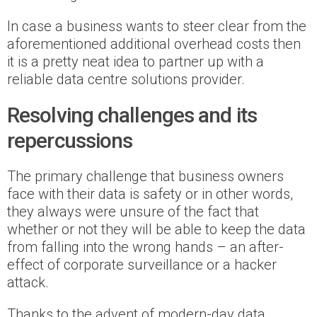
In case a business wants to steer clear from the
aforementioned additional overhead costs then
it is a pretty neat idea to partner up with a
reliable data centre solutions provider.
Resolving challenges and its
repercussions
The primary challenge that business owners
face with their data is safety or in other words,
they always were unsure of the fact that
whether or not they will be able to keep the data
from falling into the wrong hands – an after-
effect of corporate surveillance or a hacker
attack.
Thanks to the advent of modern-day data