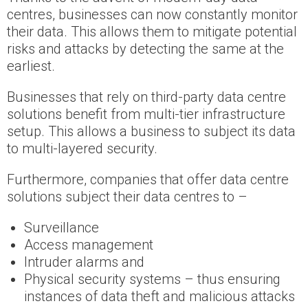
centres, businesses can now constantly monitor
their data. This allows them to mitigate potential
risks and attacks by detecting the same at the
earliest.
Businesses that rely on third-party data centre
solutions benefit from multi-tier infrastructure
setup. This allows a business to subject its data
to multi-layered security.
Furthermore, companies that offer data centre
solutions subject their data centres to –
Surveillance
Access management
Intruder alarms and
Physical security systems – thus ensuring
instances of data theft and malicious attacks