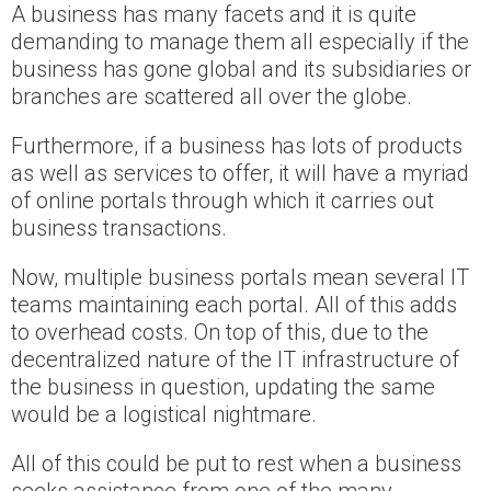
A business has many facets and it is quite
demanding to manage them all especially if the
business has gone global and its subsidiaries or
branches are scattered all over the globe.
Furthermore, if a business has lots of products
as well as services to offer, it will have a myriad
of online portals through which it carries out
business transactions.
Now, multiple business portals mean several IT
teams maintaining each portal. All of this adds
to overhead costs. On top of this, due to the
decentralized nature of the IT infrastructure of
the business in question, updating the same
would be a logistical nightmare.
All of this could be put to rest when a business