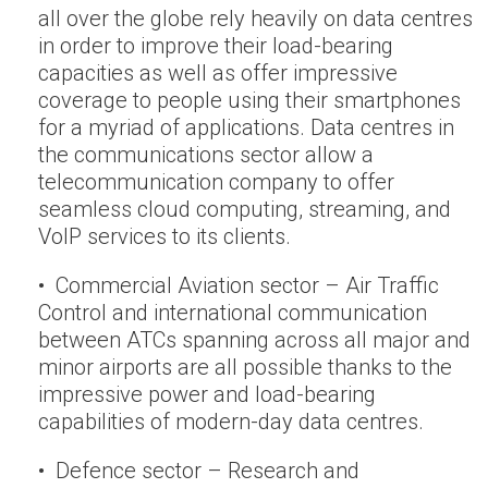
all over the globe rely heavily on data centres
in order to improve their load-bearing
capacities as well as offer impressive
coverage to people using their smartphones
for a myriad of applications. Data centres in
the communications sector allow a
telecommunication company to offer
seamless cloud computing, streaming, and
VoIP services to its clients.
• Commercial Aviation sector – Air Traffic
Control and international communication
between ATCs spanning across all major and
minor airports are all possible thanks to the
impressive power and load-bearing
capabilities of modern-day data centres.
• Defence sector – Research and