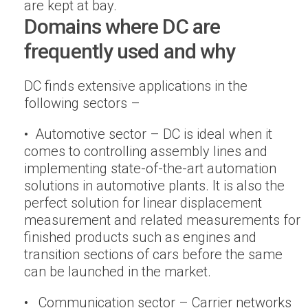
are kept at bay.
Domains where DC are
frequently used and why
DC finds extensive applications in the
following sectors –
• Automotive sector – DC is ideal when it
comes to controlling assembly lines and
implementing state-of-the-art automation
solutions in automotive plants. It is also the
perfect solution for linear displacement
measurement and related measurements for
finished products such as engines and
transition sections of cars before the same
can be launched in the market.
• Communication sector – Carrier networks