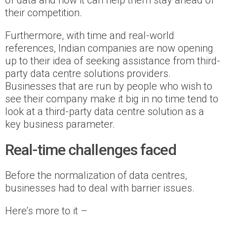
of data and how it can help them stay ahead of
their competition.
Furthermore, with time and real-world
references, Indian companies are now opening
up to their idea of seeking assistance from third-
party data centre solutions providers.
Businesses that are run by people who wish to
see their company make it big in no time tend to
look at a third-party data centre solution as a
key business parameter.
Real-time challenges faced
Before the normalization of data centres,
businesses had to deal with barrier issues.
Here’s more to it –