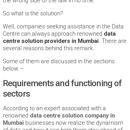
the wrong side of the law in no time.
So what is the solution?
Well, companies seeking assistance in the Data
Centre can always approach renowned
data
centre solution providers in Mumbai
. There are
several reasons behind this remark.
Some of them are discussed in the sections
below –
Requirements and functioning of
sectors
According to an expert associated with a
renowned
data centre solution company in
Mumbai
businesses now realize the dynamism