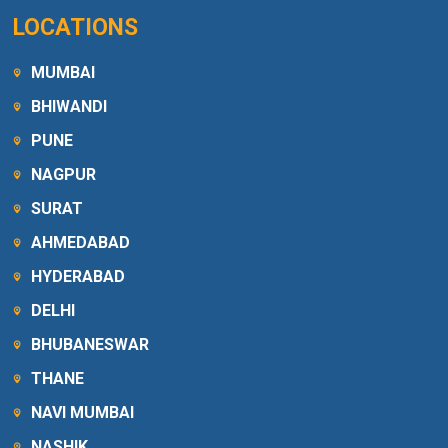
LOCATIONS
MUMBAI
BHIWANDI
PUNE
NAGPUR
SURAT
AHMEDABAD
HYDERABAD
DELHI
BHUBANESWAR
THANE
NAVI MUMBAI
NASHIK