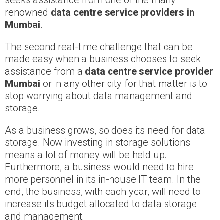
seeks assistance from one of the many
renowned
data centre service providers in
Mumbai
.
The second real-time challenge that can be
made easy when a business chooses to seek
assistance from a
data centre service provider
Mumbai
or in any other city for that matter is to
stop worrying about data management and
storage.
As a business grows, so does its need for data
storage. Now investing in storage solutions
means a lot of money will be held up.
Furthermore, a business would need to hire
more personnel in its in-house IT team. In the
end, the business, with each year, will need to
increase its budget allocated to data storage
and management.