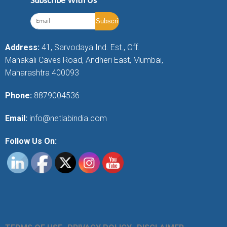
Subscribe With Us
Address:
41, Sarvodaya Ind. Est., Off.
Mahakali Caves Road, Andheri East, Mumbai,
Maharashtra 400093
Phone:
8879004536
Email:
info@netlabindia.com
Follow Us On: