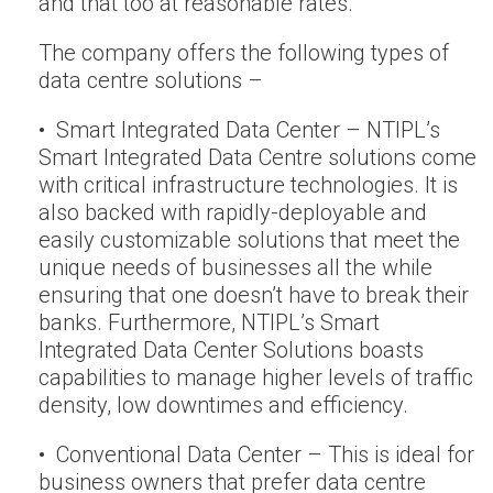
and that too at reasonable rates.
The company offers the following types of
data centre solutions –
• Smart Integrated Data Center – NTIPL’s
Smart Integrated Data Centre solutions come
with critical infrastructure technologies. It is
also backed with rapidly-deployable and
easily customizable solutions that meet the
unique needs of businesses all the while
ensuring that one doesn’t have to break their
banks. Furthermore, NTIPL’s Smart
Integrated Data Center Solutions boasts
capabilities to manage higher levels of traffic
density, low downtimes and efficiency.
• Conventional Data Center – This is ideal for
business owners that prefer data centre