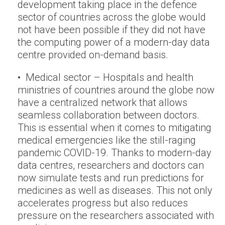
development taking place in the defence
sector of countries across the globe would
not have been possible if they did not have
the computing power of a modern-day data
centre provided on-demand basis.
• Medical sector – Hospitals and health
ministries of countries around the globe now
have a centralized network that allows
seamless collaboration between doctors.
This is essential when it comes to mitigating
medical emergencies like the still-raging
pandemic COVID-19. Thanks to modern-day
data centres, researchers and doctors can
now simulate tests and run predictions for
medicines as well as diseases. This not only
accelerates progress but also reduces
pressure on the researchers associated with