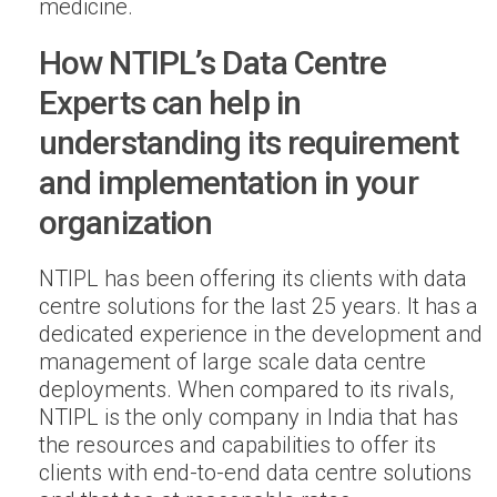
medicine.
How NTIPL’s Data Centre
Experts can help in
understanding its requirement
and implementation in your
organization
NTIPL has been offering its clients with data
centre solutions for the last 25 years. It has a
dedicated experience in the development and
management of large scale data centre
deployments. When compared to its rivals,
NTIPL is the only company in India that has
the resources and capabilities to offer its
clients with end-to-end data centre solutions