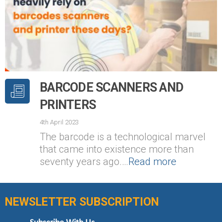
BARCODE SCANNERS AND
PRINTERS
4th April 2023
The barcode is a technological marvel
that came into existence more than
seventy years ago.…
Read more
NEWSLETTER SUBSCRIPTION