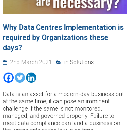
Why Data Centres Implementation is
required by Organizations these
days?
2nd March 2021
in
Solutions
Data is an asset for a modern-day business but
at the same time, it can pose an imminent
challenge if the same is not monitored,
managed, and governed properly. Failure to
meet data compliance can land a business on