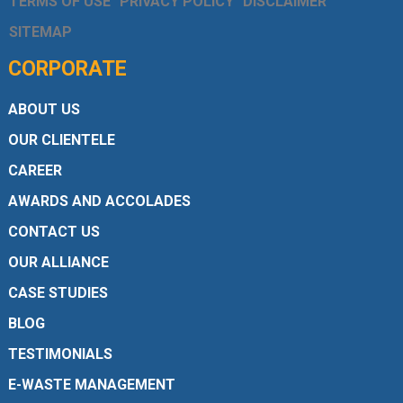
TERMS OF USE
PRIVACY POLICY
DISCLAIMER
SITEMAP
CORPORATE
ABOUT US
OUR CLIENTELE
CAREER
AWARDS AND ACCOLADES
CONTACT US
OUR ALLIANCE
CASE STUDIES
BLOG
TESTIMONIALS
E-WASTE MANAGEMENT