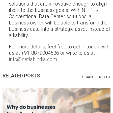
solutions that are innovative enough to align
itself to the business goals. With NTIPL’s
Conventional Data Center solutions, a
business owner will be able to transform their
business data into a strategic asset instead of
a liability.
For more details, feel free to get in touch with
us at +91-8879004536 or write to us at
info@netlabindia.com
RELATED POSTS
BACK
NEXT