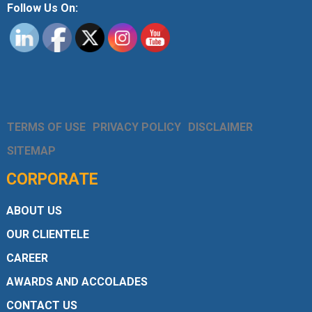
Follow Us On:
TERMS OF USE
PRIVACY POLICY
DISCLAIMER
SITEMAP
CORPORATE
ABOUT US
OUR CLIENTELE
CAREER
AWARDS AND ACCOLADES
CONTACT US