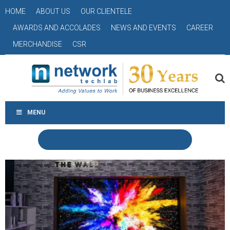
HOME
ABOUT US
OUR CLIENTELE
AWARDS AND ACCOLADES
NEWS AND EVENTS
CAREER
MERCHANDISE
CSR
MENU