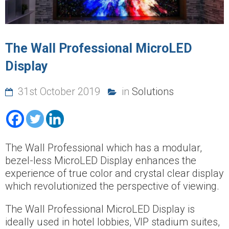
The Wall Professional MicroLED
Display
31st October 2019
in
Solutions
The Wall Professional which has a modular,
bezel-less MicroLED Display enhances the
experience of true color and crystal clear display
which revolutionized the perspective of viewing.
The Wall Professional MicroLED Display is
ideally used in hotel lobbies, VIP stadium suites,