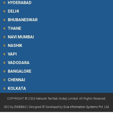
HYDERABAD
DELHI
BHUBANESWAR
THANE
NAVI MUMBAI
NASHIK
VAPI
VADODARA
BANGALORE
CHENNAI
KOLKATA
COPYRIGHT © 2026 Network Techlab (India) Limited. All Rights Reserved.
SEO by
EWEBAC
| Designed © Developed by
Evia Information Systems Pvt. Ltd.