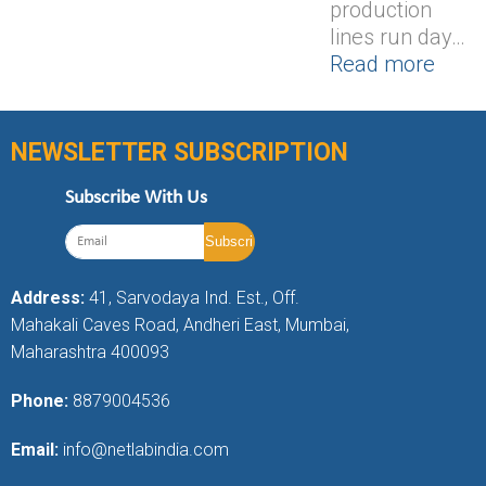
production
lines run day…
Read more
NEWSLETTER SUBSCRIPTION
Subscribe With Us
Address:
41, Sarvodaya Ind. Est., Off.
Mahakali Caves Road, Andheri East, Mumbai,
Maharashtra 400093
Phone:
8879004536
Email:
info@netlabindia.com