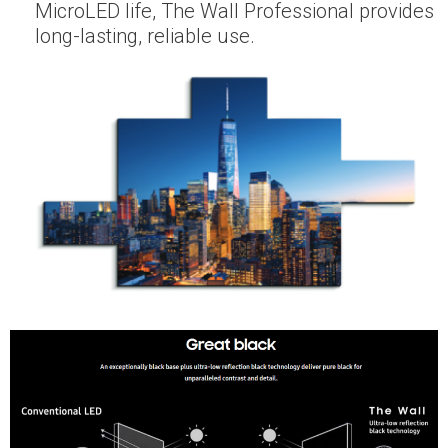
MicroLED life, The Wall Professional provides
long-lasting, reliable use.