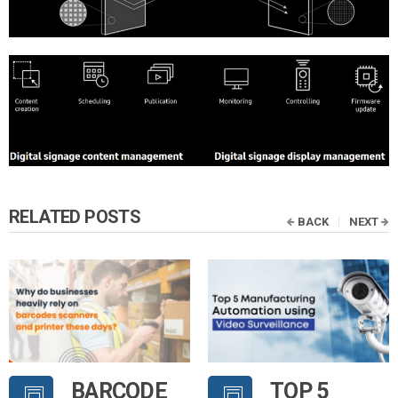
RELATED POSTS
BACK
NEXT
BARCODE
TOP 5