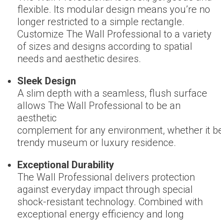
flexible. Its modular design means you’re no
longer restricted to a simple rectangle.
Customize The Wall Professional to a variety
of sizes and designs according to spatial
needs and aesthetic desires.
Sleek Design
A slim depth with a seamless, flush surface
allows The Wall Professional to be an
aesthetic
complement for any environment, whether it be
trendy museum or luxury residence.
Exceptional Durability
The Wall Professional delivers protection
against everyday impact through special
shock-resistant technology. Combined with
exceptional energy efficiency and long