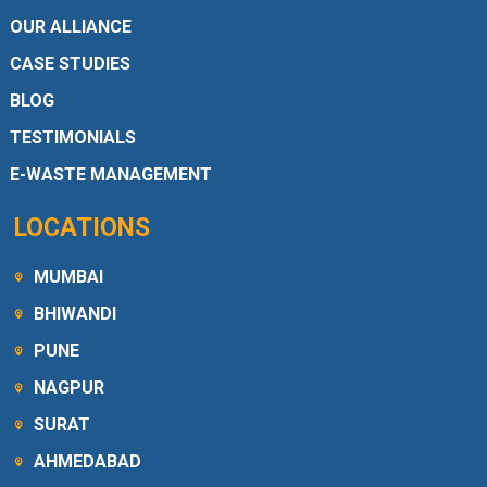
OUR ALLIANCE
CASE STUDIES
BLOG
TESTIMONIALS
E-WASTE MANAGEMENT
LOCATIONS
MUMBAI
BHIWANDI
PUNE
NAGPUR
SURAT
AHMEDABAD