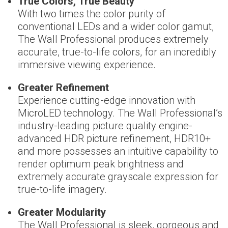
True Colors, True Beauty
With two times the color purity of
conventional LEDs and a wider color gamut,
The Wall Professional produces extremely
accurate, true-to-life colors, for an incredibly
immersive viewing experience.
Greater Refinement
Experience cutting-edge innovation with
MicroLED technology. The Wall Professional’s
industry-leading picture quality engine-
advanced HDR picture refinement, HDR10+
and more possesses an intuitive capability to
render optimum peak brightness and
extremely accurate grayscale expression for
true-to-life imagery.
Greater Modularity
The Wall Professional is sleek, gorgeous and