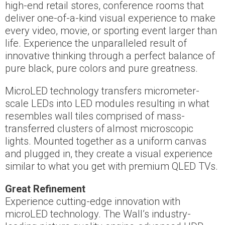
high-end retail stores, conference rooms that
deliver one-of-a-kind visual experience to make
every video, movie, or sporting event larger than
life. Experience the unparalleled result of
innovative thinking through a perfect balance of
pure black, pure colors and pure greatness.
MicroLED technology transfers micrometer-
scale LEDs into LED modules resulting in what
resembles wall tiles comprised of mass-
transferred clusters of almost microscopic
lights. Mounted together as a uniform canvas
and plugged in, they create a visual experience
similar to what you get with premium QLED TVs.
Great Refinement
Experience cutting-edge innovation with
microLED technology. The Wall’s industry-