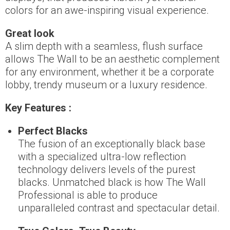
colors for an awe-inspiring visual experience.
Great look
A slim depth with a seamless, flush surface
allows The Wall to be an aesthetic complement
for any environment, whether it be a corporate
lobby, trendy museum or a luxury residence.
Key Features :
Perfect Blacks
The fusion of an exceptionally black base
with a specialized ultra-low reflection
technology delivers levels of the purest
blacks. Unmatched black is how The Wall
Professional is able to produce
unparalleled contrast and spectacular detail.