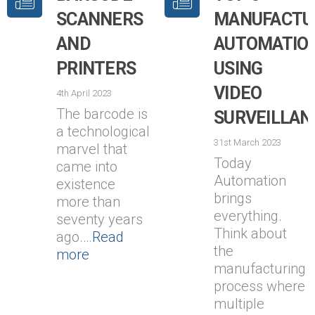
SCANNERS
MANUFACTU
AND
AUTOMATIO
PRINTERS
USING
VIDEO
4th April 2023
The barcode is
SURVEILLAN
a technological
31st March 2023
marvel that
Today
came into
Automation
existence
brings
more than
everything.
seventy years
Think about
ago.…
Read
the
more
manufacturing
process where
multiple