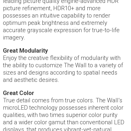
leading picture quality engine-advanced HDR
picture refinement, HDR10+ and more
possesses an intuitive capability to render
optimum peak brightness and extremely
accurate grayscale expression for true-to-life
imagery.
Great Modularity
Enjoy the creative flexibility of modularity with
the ability to customize The Wall to a variety of
sizes and designs according to spatial needs
and aesthetic desires.
Great Color
True detail comes from true colors. The Wall’s
microLED technology possesses inherent color
qualities, with two times superior color purity
and a wider color gamut than conventional LED
displays, that produces vibrant-yet-natural