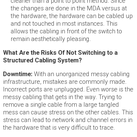
cleaner than a point to point method. Since
the changes are done in the MDA versus at
the hardware, the hardware can be cabled up
and not touched in most instances. This
allows the cabling in front of the switch to
remain aesthetically pleasing.
What Are the Risks Of Not Switching to a
Structured Cabling System?
Downtime:
With an unorganized messy cabling
infrastructure, mistakes are commonly made.
Incorrect ports are unplugged. Even worse is the
messy cabling that gets in the way. Trying to
remove a single cable from a large tangled
mess can cause stress on the other cables. This
stress can lead to network and channel errors in
the hardware that is very difficult to trace.