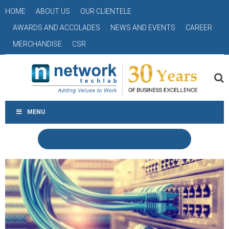
HOME
ABOUT US
OUR CLIENTELE
AWARDS AND ACCOLADES
NEWS AND EVENTS
CAREER
MERCHANDISE
CSR
MENU