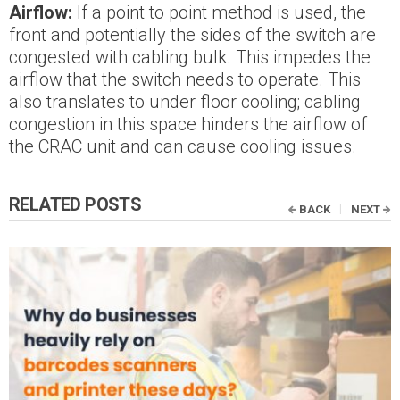
Airflow:
If a point to point method is used, the
front and potentially the sides of the switch are
congested with cabling bulk. This impedes the
airflow that the switch needs to operate. This
also translates to under floor cooling; cabling
congestion in this space hinders the airflow of
the CRAC unit and can cause cooling issues.
RELATED POSTS
BACK
NEXT