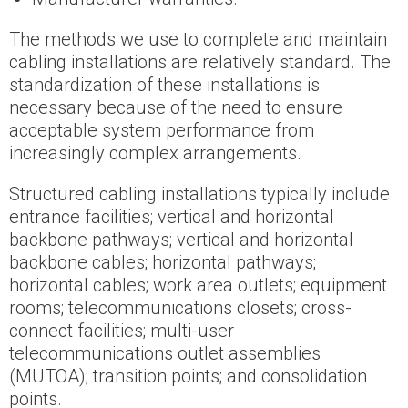
The methods we use to complete and maintain
cabling installations are relatively standard. The
standardization of these installations is
necessary because of the need to ensure
acceptable system performance from
increasingly complex arrangements.
Structured cabling installations typically include
entrance facilities; vertical and horizontal
backbone pathways; vertical and horizontal
backbone cables; horizontal pathways;
horizontal cables; work area outlets; equipment
rooms; telecommunications closets; cross-
connect facilities; multi-user
telecommunications outlet assemblies
(MUTOA); transition points; and consolidation
points.