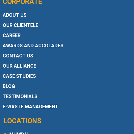
CORPORATE
ABOUT US
OUR CLIENTELE
CAREER
AWARDS AND ACCOLADES
CONTACT US
OUR ALLIANCE
CASE STUDIES
BLOG
TESTIMONIALS
E-WASTE MANAGEMENT
LOCATIONS