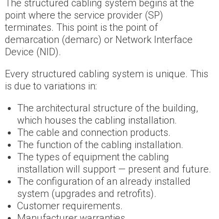
The structured cabling system begins at the
point where the service provider (SP)
terminates. This point is the point of
demarcation (demarc) or Network Interface
Device (NID).
Every structured cabling system is unique. This
is due to variations in:
The architectural structure of the building,
which houses the cabling installation.
The cable and connection products.
The function of the cabling installation.
The types of equipment the cabling
installation will support — present and future.
The configuration of an already installed
system (upgrades and retrofits).
Customer requirements.
Manufacturer warranties.