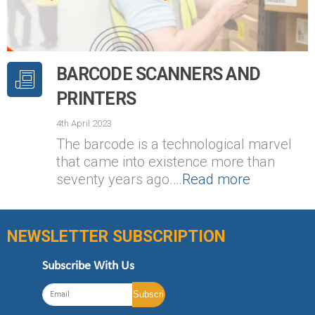
BARCODE SCANNERS AND
PRINTERS
4th April 2023
The barcode is a technological marvel
that came into existence more than
seventy years ago.…
Read more
NEWSLETTER SUBSCRIPTION
Subscribe With Us