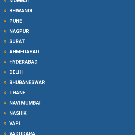
MUMBAI
BHIWANDI
PUNE
NAGPUR
SURAT
AHMEDABAD
HYDERABAD
DELHI
BHUBANESWAR
THANE
NAVI MUMBAI
NASHIK
VAPI
VADODARA