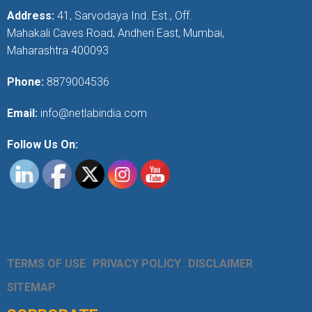
Address:
41, Sarvodaya Ind. Est., Off.
Mahakali Caves Road, Andheri East, Mumbai,
Maharashtra 400093
Phone:
8879004536
Email:
info@netlabindia.com
Follow Us On:
TERMS OF USE
PRIVACY POLICY
DISCLAIMER
SITEMAP