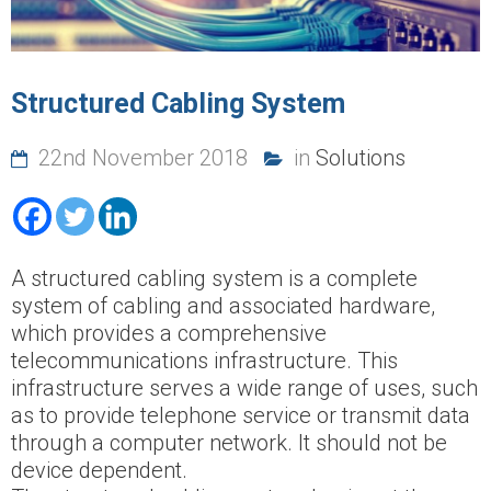
Structured Cabling System
22nd November 2018
in
Solutions
A structured cabling system is a complete
system of cabling and associated hardware,
which provides a comprehensive
telecommunications infrastructure. This
infrastructure serves a wide range of uses, such
as to provide telephone service or transmit data
through a computer network. It should not be
device dependent.