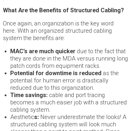
What Are the Benefits of Structured Cabling?
Once again, an organization is the key word
here. With an organized structured cabling
system the benefits are:
MAC’s are much quicker
due to the fact that
they are done in the MDA versus running long
patch cords from equipment racks.
Potential for downtime is reduced
as the
potential for human error is drastically
reduced due to this organization.
Time savings:
cable and port tracing
becomes a much easier job with a structured
cabling system.
Aesthetic
s:
Never underestimate the looks! A
structured cabling system will look much