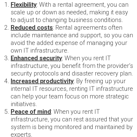
Flexibility
: With a rental agreement, you can
scale up or down as needed, making it easy
to adjust to changing business conditions.
Reduced costs
: Rental agreements often
include maintenance and support, so you can
avoid the added expense of managing your
own IT infrastructure.
Enhanced security
: When you rent IT
infrastructure, you benefit from the provider’s
security protocols and disaster recovery plan.
Increased productivity
: By freeing up your
internal IT resources, renting IT infrastructure
can help your team focus on more strategic
initiatives.
Peace of mind
: When you rent IT
infrastructure, you can rest assured that your
system is being monitored and maintained by
experts.