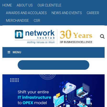
HOME
ABOUT US
OUR CLIENTELE
AWARDS AND ACCOLADES
NEWS AND EVENTS
CAREER
MERCHANDISE
CSR
MENU