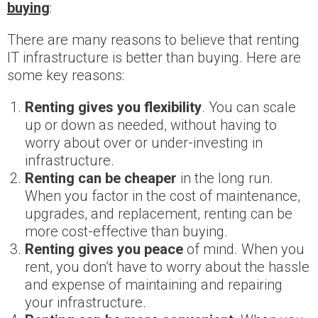
buying
:
There are many reasons to believe that renting
IT infrastructure is better than buying. Here are
some key reasons:
Renting gives you flexibility
. You can scale
up or down as needed, without having to
worry about over or under-investing in
infrastructure.
Renting can be cheaper
in the long run.
When you factor in the cost of maintenance,
upgrades, and replacement, renting can be
more cost-effective than buying.
Renting gives you peace
of mind. When you
rent, you don’t have to worry about the hassle
and expense of maintaining and repairing
your infrastructure.