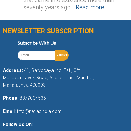
seventy years ago.…
Read more
NEWSLETTER SUBSCRIPTION
Subscribe With Us
Address:
41, Sarvodaya Ind. Est., Off.
Mahakali Caves Road, Andheri East, Mumbai,
Maharashtra 400093
Phone:
8879004536
Email:
info@netlabindia.com
Follow Us On: