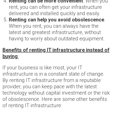
Renting can be more convenient
. When you
rent, you can often get your infrastructure
delivered and installed quickly and easily.
Renting can help you avoid obsolescence
.
When you rent, you can always have the
latest and greatest infrastructure, without
having to worry about outdated equipment.
Benefits of renting IT infrastructure instead of
buying
:
If your business is like most, your IT
infrastructure is in a constant state of change.
By renting IT infrastructure from a reputable
provider, you can keep pace with the latest
technology without capital investment or the risk
of obsolescence. Here are some other benefits
of renting IT infrastructure: