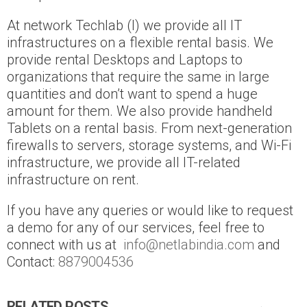
At network Techlab (I) we provide all IT
infrastructures on a flexible rental basis. We
provide rental Desktops and Laptops to
organizations that require the same in large
quantities and don’t want to spend a huge
amount for them. We also provide handheld
Tablets on a rental basis. From next-generation
firewalls to servers, storage systems, and Wi-Fi
infrastructure, we provide all IT-related
infrastructure on rent.
If you have any queries or would like to request
a demo for any of our services, feel free to
connect with us at
info@netlabindia.com
and
Contact:
8879004536
RELATED POSTS