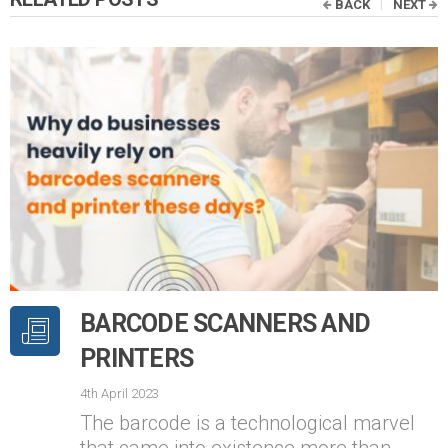
BACK
NEXT
BARCODE SCANNERS AND
PRINTERS
4th April 2023
The barcode is a technological marvel
that came into existence more than