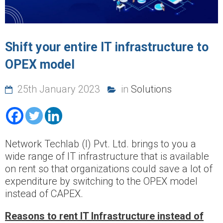
Shift your entire IT infrastructure to
OPEX model
25th January 2023
in
Solutions
Network Techlab (I) Pvt. Ltd. brings to you a
wide range of IT infrastructure that is available
on rent so that organizations could save a lot of
expenditure by switching to the OPEX model
instead of CAPEX.
Reasons to rent IT Infrastructure instead of