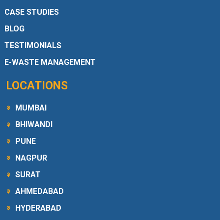
CASE STUDIES
BLOG
TESTIMONIALS
E-WASTE MANAGEMENT
LOCATIONS
MUMBAI
BHIWANDI
PUNE
NAGPUR
SURAT
AHMEDABAD
HYDERABAD