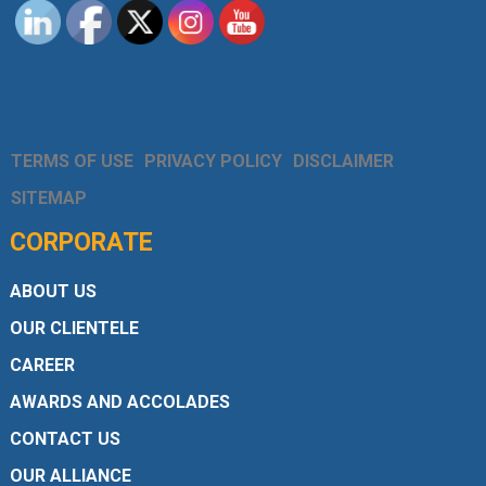
TERMS OF USE
PRIVACY POLICY
DISCLAIMER
SITEMAP
CORPORATE
ABOUT US
OUR CLIENTELE
CAREER
AWARDS AND ACCOLADES
CONTACT US
OUR ALLIANCE