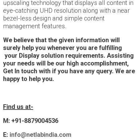
upscaling technology that displays all content in
eye-catching UHD resolution along with a near
bezel-less design and simple content
management features.
We believe that the given information will
surely help you whenever you are fulfilling
your
Display solution requirements.
Assisting
your needs will be our high accomplishment
,
Get In touch with if you have any query. We are
happy to help you.
Find us at-
M: +91-8879004536
E:
info@netlabindia.com