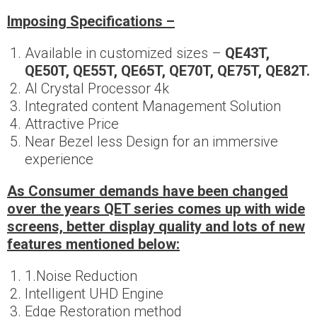
Imposing
Specifications –
Available in customized sizes –
QE43T,
QE50T, QE55T, QE65T, QE70T, QE75T, QE82T.
AI Crystal Processor 4k
Integrated content Management Solution
Attractive Price
Near Bezel less Design for an immersive
experience
As Consumer demands have been changed
over the years QET series comes up with wide
screens, better display quality and lots of new
features mentioned below:
1.Noise Reduction
Intelligent UHD Engine
Edge Restoration method