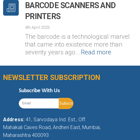
BARCODE SCANNERS AND
PRINTERS
4th April 2023
The barcode is a technological marvel
that came into existence more than
seventy years ago.…
Read more
NEWSLETTER SUBSCRIPTION
Subscribe With Us
Address:
41, Sarvodaya Ind. Est., Off.
Mahakali Caves Road, Andheri East, Mumbai,
Maharashtra 400093