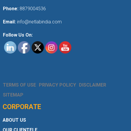
Phone:
8879004536
Email:
info@netlabindia.com
Follow Us On:
TERMS OF USE
PRIVACY POLICY
DISCLAIMER
SITEMAP
CORPORATE
ABOUT US
OUR CLIENTELE