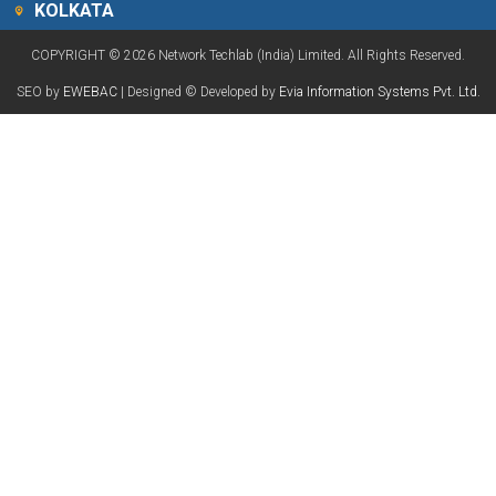
KOLKATA
COPYRIGHT © 2026 Network Techlab (India) Limited. All Rights Reserved.
SEO by
EWEBAC
| Designed © Developed by
Evia Information Systems Pvt. Ltd.