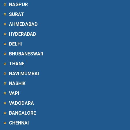
NAGPUR
SURAT
AHMEDABAD
HYDERABAD
DELHI
BHUBANESWAR
THANE
NAVI MUMBAI
NASHIK
VAPI
VADODARA
BANGALORE
CHENNAI