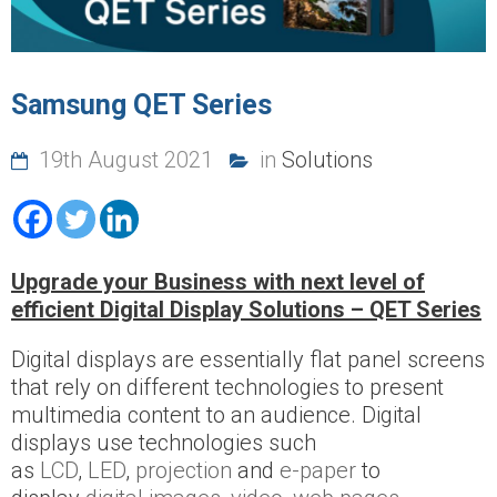
Samsung QET Series
19th August 2021
in
Solutions
Upgrade your Business with next level of
efficient Digital Display Solutions – QET Series
Digital displays are essentially flat panel screens
that rely on different technologies to present
multimedia content to an audience. Digital
displays use technologies such
as
LCD
,
LED
,
projection
and
e-paper
to