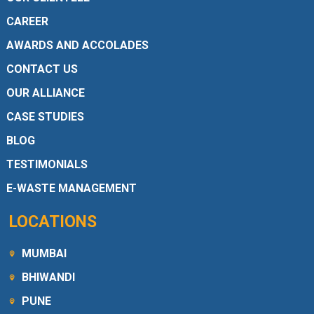
CAREER
AWARDS AND ACCOLADES
CONTACT US
OUR ALLIANCE
CASE STUDIES
BLOG
TESTIMONIALS
E-WASTE MANAGEMENT
LOCATIONS
MUMBAI
BHIWANDI
PUNE