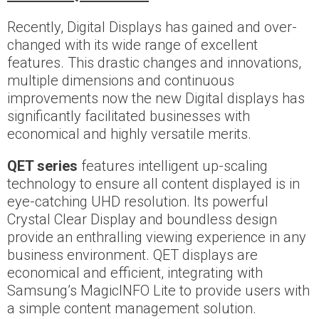
Recently, Digital Displays has gained and over-
changed with its wide range of excellent
features. This drastic changes and innovations,
multiple dimensions and continuous
improvements now the new Digital displays has
significantly facilitated businesses with
economical and highly versatile merits.
QET series
features intelligent up-scaling
technology to ensure all content displayed is in
eye-catching UHD resolution. Its powerful
Crystal Clear Display and boundless design
provide an enthralling viewing experience in any
business environment. QET displays are
economical and efficient, integrating with
Samsung’s MagicINFO Lite to provide users with
a simple content management solution.