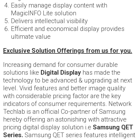
Easily manage display content with
MagicINFO Lite solution
Delivers intellectual visibility
Efficient and economical display provides
ultimate value
Exclusive Solution Offerings from us for you.
Increasing demand for consumer durable
solutions like
Digital Display
has made the
technology to be advanced & upgrading at next
level. Vivid features and better image quality
with considerable pricing factor are the key
indicators of consumer requirements. Network
Techlab is an official Co-partner of Samsung
hereby offering an astonishing with attractive
pricing digital display solution i.e
Samsung QET
Series.
Samsung QET series features intelligent