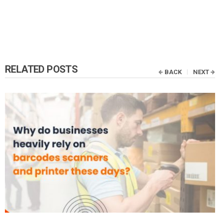
RELATED POSTS
BACK
NEXT