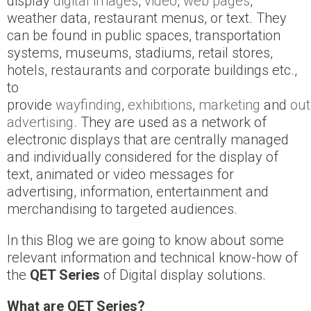
display
digital images
,
video
,
web pages
,
weather data, restaurant menus, or text. They
can be found in public spaces, transportation
systems, museums, stadiums, retail stores,
hotels, restaurants and corporate buildings etc.,
to
provide
wayfinding
,
exhibitions
,
marketing
and
out
advertising
. They are used as a network of
electronic displays that are centrally managed
and individually considered for the display of
text, animated or video messages for
advertising, information, entertainment and
merchandising to targeted audiences.
In this Blog we are going to know about some
relevant information and technical know-how of
the
QET Series
of Digital display solutions.
What are QET Series?