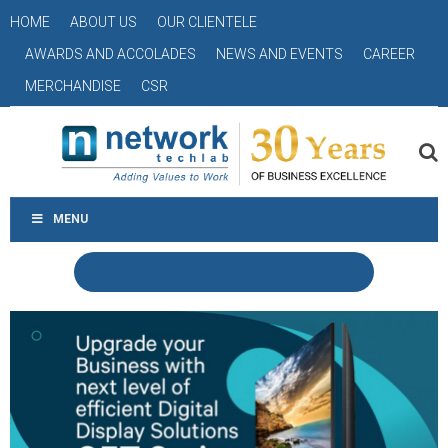
HOME
ABOUT US
OUR CLIENTELE
AWARDS AND ACCOLADES
NEWS AND EVENTS
CAREER
MERCHANDISE
CSR
MENU