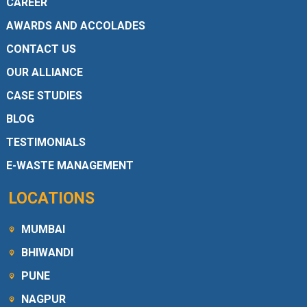
CAREER
AWARDS AND ACCOLADES
CONTACT US
OUR ALLIANCE
CASE STUDIES
BLOG
TESTIMONIALS
E-WASTE MANAGEMENT
LOCATIONS
MUMBAI
BHIWANDI
PUNE
NAGPUR