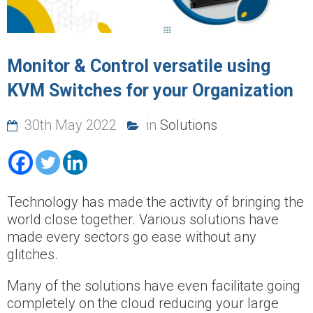
Monitor & Control versatile using
KVM Switches for your Organization
30th May 2022
in
Solutions
Technology has made the activity of bringing the
world close together. Various solutions have
made every sectors go ease without any
glitches.
Many of the solutions have even facilitate going
completely on the cloud reducing your large