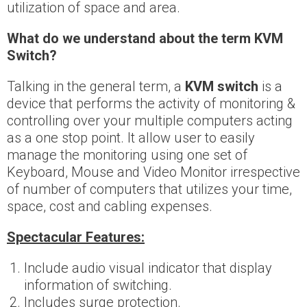
utilization of space and area.
What do we understand about the term KVM
Switch?
Talking in the general term, a
KVM switch
is a
device that performs the activity of monitoring &
controlling over your multiple computers acting
as a one stop point. It allow user to easily
manage the monitoring using one set of
Keyboard, Mouse and Video Monitor irrespective
of number of computers that utilizes your time,
space, cost and cabling expenses.
Spectacular Features:
Include audio visual indicator that display
information of switching.
Includes surge protection.