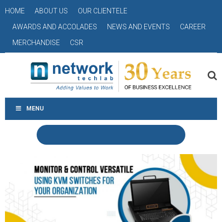
HOME
ABOUT US
OUR CLIENTELE
AWARDS AND ACCOLADES
NEWS AND EVENTS
CAREER
MERCHANDISE
CSR
MENU