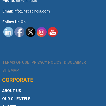
Phone:
8879004536
Email:
info@netlabindia.com
Follow Us On:
TERMS OF USE
PRIVACY POLICY
DISCLAIMER
SITEMAP
CORPORATE
ABOUT US
OUR CLIENTELE