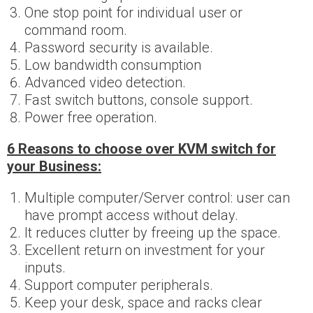
One stop point for individual user or
command room.
Password security is available.
Low bandwidth consumption
Advanced video detection.
Fast switch buttons, console support.
Power free operation.
6 Reasons to choose over KVM switch for
your Business:
Multiple computer/Server control: user can
have prompt access without delay.
It reduces clutter by freeing up the space.
Excellent return on investment for your
inputs.
Support computer peripherals.
Keep your desk, space and racks clear