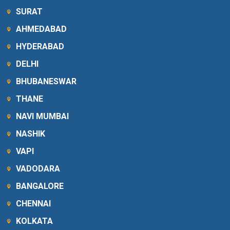
SURAT
AHMEDABAD
HYDERABAD
DELHI
BHUBANESWAR
THANE
NAVI MUMBAI
NASHIK
VAPI
VADODARA
BANGALORE
CHENNAI
KOLKATA