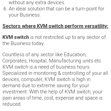
without any extra devices.
An ideal solution that can be a turn-point for
your Business.
Sectors where KVM switch perform versatility:
KVM switch
is not restricted up to any sector of
the Business today.
Countless of any sector like Education,
Corporates, Hospital, Manufacturing units etc.
KVM switch is a need of business hours.
Specialized in monitoring & controlling of your all
devices, computer, KVM switch is high in
demand due to extreme saving for your
investment. With the help of KVM switch, your
pain areas of time, cost, expense and space is
reduced.