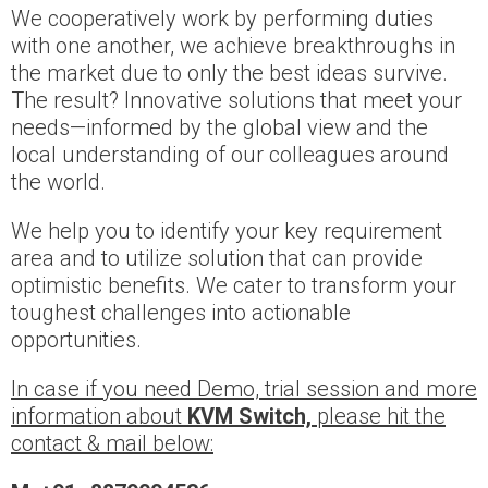
We cooperatively work by performing duties
with one another, we achieve breakthroughs in
the market due to only the best ideas survive.
The result? Innovative solutions that meet your
needs—informed by the global view and the
local understanding of our colleagues around
the world.
We help you to identify your key requirement
area and to utilize solution that can provide
optimistic benefits. We cater to transform your
toughest challenges into actionable
opportunities.
In case if you need Demo, trial session and more
information about
KVM Switch,
please hit the
contact & mail below: