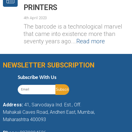
PRINTERS
4th April 2023
The barcode is a technological marvel
that came into existence more than
seventy years ago.…
Read more
NEWSLETTER SUBSCRIPTION
Subscribe With Us
Address:
41, Sarvodaya Ind. Est., Off.
Mahakali Caves Road, Andheri East, Mumbai,
Maharashtra 400093