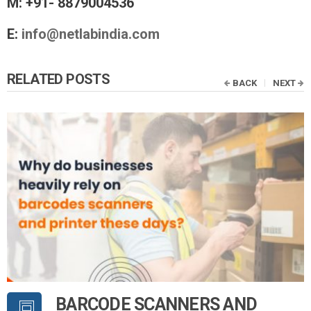
M: +91- 8879004536
E:
info@netlabindia.com
RELATED POSTS
BACK
NEXT
BARCODE SCANNERS AND