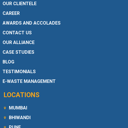
OUR CLIENTELE
CAREER
AWARDS AND ACCOLADES
CONTACT US
OUR ALLIANCE
CASE STUDIES
BLOG
TESTIMONIALS
E-WASTE MANAGEMENT
LOCATIONS
MUMBAI
BHIWANDI
PUNE