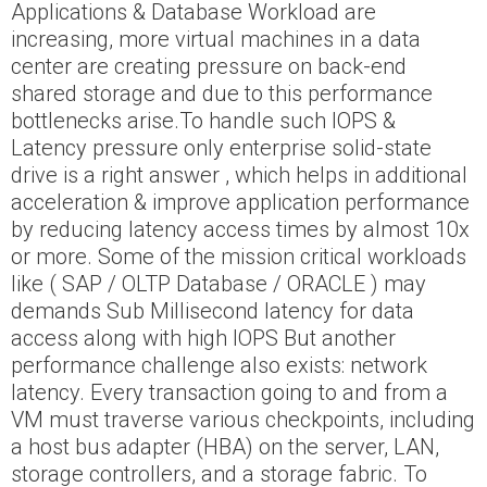
Applications & Database Workload are
increasing, more virtual machines in a data
center are creating pressure on back-end
shared storage and due to this performance
bottlenecks arise.To handle such IOPS &
Latency pressure only enterprise solid-state
drive is a right answer , which helps in additional
acceleration & improve application performance
by reducing latency access times by almost 10x
or more. Some of the mission critical workloads
like ( SAP / OLTP Database / ORACLE ) may
demands Sub Millisecond latency for data
access along with high IOPS But another
performance challenge also exists: network
latency. Every transaction going to and from a
VM must traverse various checkpoints, including
a host bus adapter (HBA) on the server, LAN,
storage controllers, and a storage fabric. To