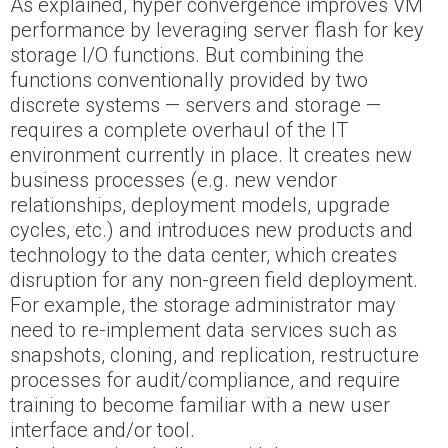
As explained, hyper convergence improves VM
performance by leveraging server flash for key
storage I/O functions. But combining the
functions conventionally provided by two
discrete systems — servers and storage —
requires a complete overhaul of the IT
environment currently in place. It creates new
business processes (e.g. new vendor
relationships, deployment models, upgrade
cycles, etc.) and introduces new products and
technology to the data center, which creates
disruption for any non-green field deployment.
For example, the storage administrator may
need to re-implement data services such as
snapshots, cloning, and replication, restructure
processes for audit/compliance, and require
training to become familiar with a new user
interface and/or tool.