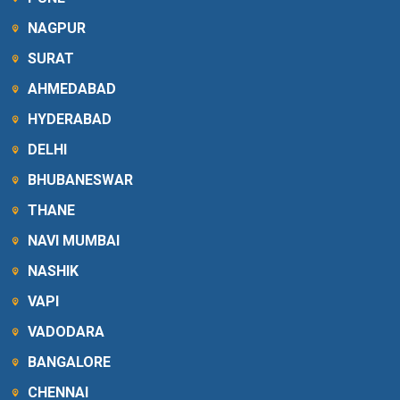
NAGPUR
SURAT
AHMEDABAD
HYDERABAD
DELHI
BHUBANESWAR
THANE
NAVI MUMBAI
NASHIK
VAPI
VADODARA
BANGALORE
CHENNAI