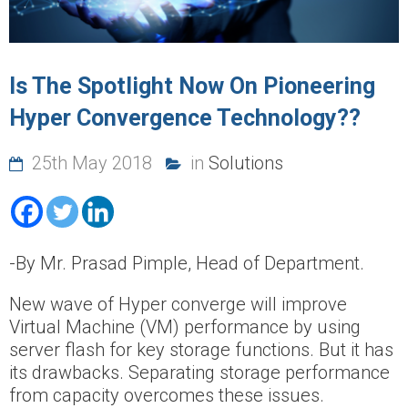
Is The Spotlight Now On Pioneering
Hyper Convergence Technology??
25th May 2018
in
Solutions
-By Mr. Prasad Pimple, Head of Department.
New wave of Hyper converge will improve
Virtual Machine (VM) performance by using
server flash for key storage functions. But it has
its drawbacks. Separating storage performance
from capacity overcomes these issues.