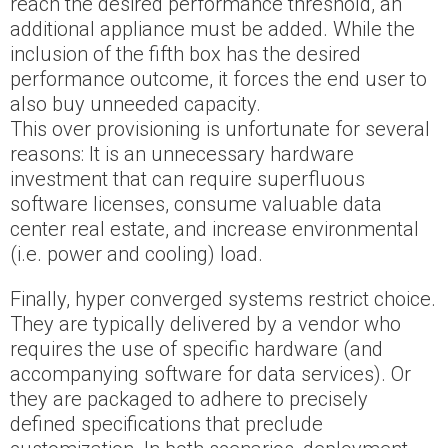
reach the desired performance threshold, an
additional appliance must be added. While the
inclusion of the fifth box has the desired
performance outcome, it forces the end user to
also buy unneeded capacity.
This over provisioning is unfortunate for several
reasons: It is an unnecessary hardware
investment that can require superfluous
software licenses, consume valuable data
center real estate, and increase environmental
(i.e. power and cooling) load.
Finally, hyper converged systems restrict choice.
They are typically delivered by a vendor who
requires the use of specific hardware (and
accompanying software for data services). Or
they are packaged to adhere to precisely
defined specifications that preclude