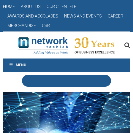
HOME
ABOUT US
OUR CLIENTELE
AWARDS AND ACCOLADES
NEWS AND EVENTS
CAREER
MERCHANDISE
CSR
MENU