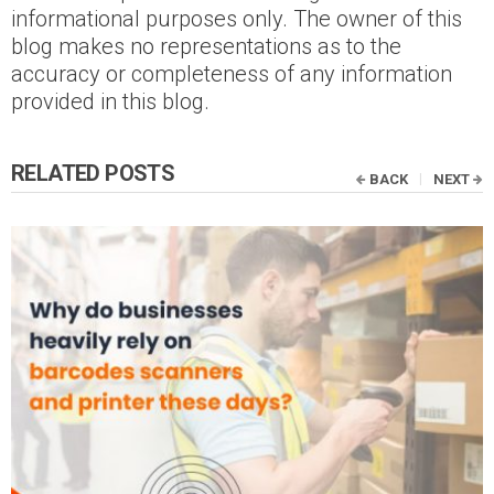
informational purposes only. The owner of this
blog makes no representations as to the
accuracy or completeness of any information
provided in this blog.
RELATED POSTS
BACK
NEXT