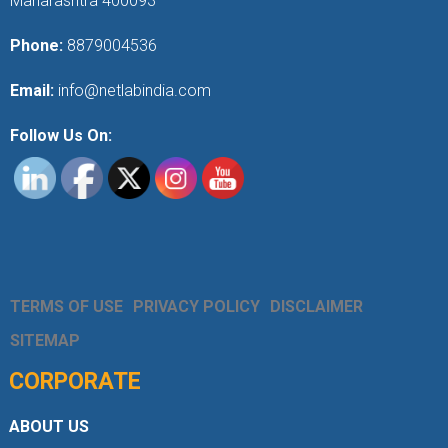
Maharashtra 400093
Phone:
8879004536
Email:
info@netlabindia.com
Follow Us On:
TERMS OF USE
PRIVACY POLICY
DISCLAIMER
SITEMAP
CORPORATE
ABOUT US