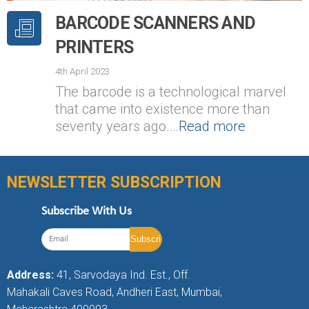
BARCODE SCANNERS AND
PRINTERS
4th April 2023
The barcode is a technological marvel
that came into existence more than
seventy years ago.…
Read more
NEWSLETTER SUBSCRIPTION
Subscribe With Us
Address:
41, Sarvodaya Ind. Est., Off.
Mahakali Caves Road, Andheri East, Mumbai,