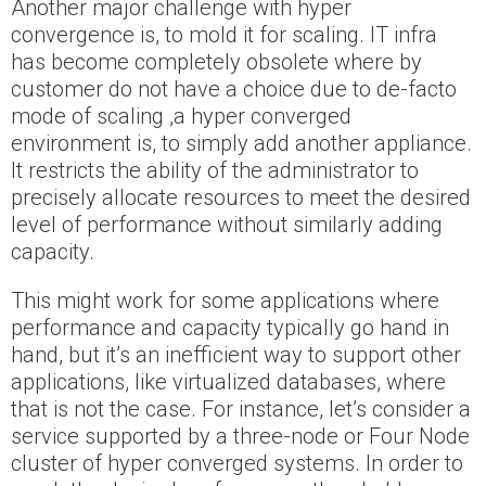
Another major challenge with hyper
convergence is, to mold it for scaling. IT infra
has become completely obsolete where by
customer do not have a choice due to de-facto
mode of scaling ,a hyper converged
environment is, to simply add another appliance.
It restricts the ability of the administrator to
precisely allocate resources to meet the desired
level of performance without similarly adding
capacity.
This might work for some applications where
performance and capacity typically go hand in
hand, but it’s an inefficient way to support other
applications, like virtualized databases, where
that is not the case. For instance, let’s consider a
service supported by a three-node or Four Node
cluster of hyper converged systems. In order to