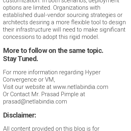
customization. In both scenarios, deployment
options are limited. Organizations with
established dual-vendor sourcing strategies or
architects desiring a more flexible tool to design
their infrastructure will need to make significant
concessions to adopt this rigid model.
More to follow on the same topic.
Stay Tuned.
For more information regarding Hyper
Convergence or VM,
Visit our website at www.netlabindia.com
Or Contact Mr. Prasad Pimple at
prasad@netlabindia.com
Disclaimer:
All content provided on this blog is for