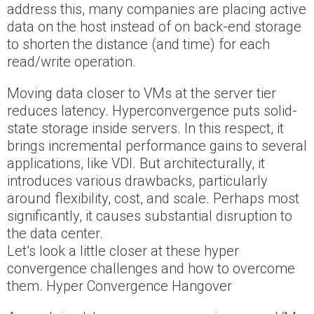
address this, many companies are placing active
data on the host instead of on back-end storage
to shorten the distance (and time) for each
read/write operation.
Moving data closer to VMs at the server tier
reduces latency. Hyperconvergence puts solid-
state storage inside servers. In this respect, it
brings incremental performance gains to several
applications, like VDI. But architecturally, it
introduces various drawbacks, particularly
around flexibility, cost, and scale. Perhaps most
significantly, it causes substantial disruption to
the data center.
Let’s look a little closer at these hyper
convergence challenges and how to overcome
them. Hyper Convergence Hangover