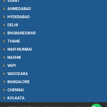
SURAT
AHMEDABAD
HYDERABAD
DELHI
BHUBANESWAR
THANE
NAVI MUMBAI
NASHIK
VAPI
VADODARA
BANGALORE
CHENNAI
KOLKATA