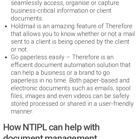
seamlessly access, organise or capture
business-critical information or client
documents.
Holdmail is an amazing feature of Therefore
that allows you to know whether or not a mail
sent to a client is being opened by the client
or not.
Go paperless easily – Therefore is an
efficient document automation solution that
can help a business or a brand to go
paperless in no time. Both paper-based and
electronic documents such as emails, spool
files, images and even videos can be safely
stored processed or shared in a user-friendly
manner.
How NTIPL can help with
document management