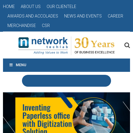
HOME
ABOUT US
OUR CLIENTELE
AWARDS AND ACCOLADES
NEWS AND EVENTS
CAREER
MERCHANDISE
CSR
MENU