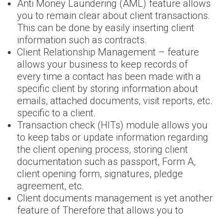
Anti Money Laundering (AML) feature allows
you to remain clear about client transactions.
This can be done by easily inserting client
information such as contracts.
Client Relationship Management – feature
allows your business to keep records of
every time a contact has been made with a
specific client by storing information about
emails, attached documents, visit reports, etc.
specific to a client.
Transaction check (HITs) module allows you
to keep tabs or update information regarding
the client opening process, storing client
documentation such as passport, Form A,
client opening form, signatures, pledge
agreement, etc.
Client documents management is yet another
feature of Therefore that allows you to