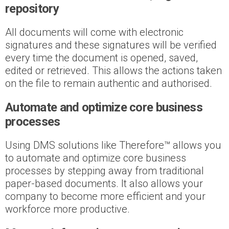
repository
All documents will come with electronic
signatures and these signatures will be verified
every time the document is opened, saved,
edited or retrieved. This allows the actions taken
on the file to remain authentic and authorised.
Automate and optimize core business
processes
Using DMS solutions like Therefore™ allows you
to automate and optimize core business
processes by stepping away from traditional
paper-based documents. It also allows your
company to become more efficient and your
workforce more productive.