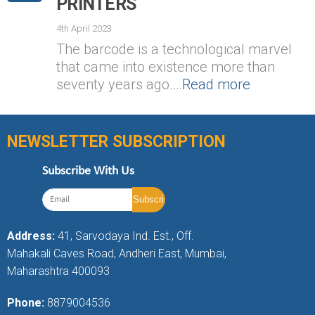
PRINTERS
4th April 2023
The barcode is a technological marvel
that came into existence more than
seventy years ago.…
Read more
NEWSLETTER SUBSCRIPTION
Subscribe With Us
Address:
41, Sarvodaya Ind. Est., Off.
Mahakali Caves Road, Andheri East, Mumbai,
Maharashtra 400093
Phone:
8879004536