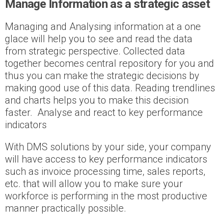
Manage Information as a strategic asset
Managing and Analysing information at a one
glace will help you to see and read the data
from strategic perspective. Collected data
together becomes central repository for you and
thus you can make the strategic decisions by
making good use of this data. Reading trendlines
and charts helps you to make this decision
faster. Analyse and react to key performance
indicators
With DMS solutions by your side, your company
will have access to key performance indicators
such as invoice processing time, sales reports,
etc. that will allow you to make sure your
workforce is performing in the most productive
manner practically possible.