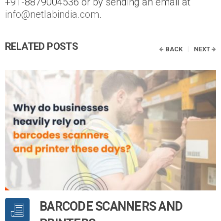
+91-8879004536 or by sending an email at
info@netlabindia.com
.
RELATED POSTS
BACK
NEXT
BARCODE SCANNERS AND