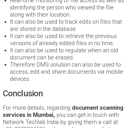
Real-time monitoring of file access as well as
identifying the person who viewed the file
along with their location.
It can also be used to track edits on files that
are stored in the database.
It can also be used to retrieve the previous
versions of already edited files in no time.
It can also be used to regulate when an old
document can be erased.
Therefore DMS solution can also be used to
access, edit and share documents via mobile
devices.
Conclusion
For more details, regarding
document scanning
services in Mumbai,
you can get in touch with
Network Techlab India by giving them a call at