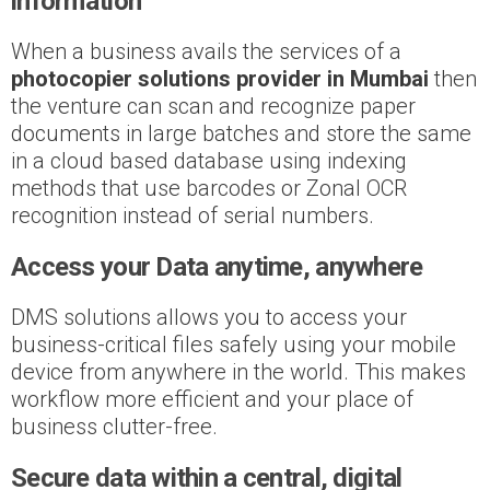
information
When a business avails the services of a
photocopier solutions provider in Mumbai
then
the venture can scan and recognize paper
documents in large batches and store the same
in a cloud based database using indexing
methods that use barcodes or Zonal OCR
recognition instead of serial numbers.
Access your Data anytime, anywhere
DMS solutions allows you to access your
business-critical files safely using your mobile
device from anywhere in the world. This makes
workflow more efficient and your place of
business clutter-free.
Secure data within a central, digital