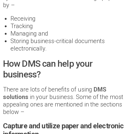
by –
Receiving
Tracking
Managing and
Storing business-critical documents
electronically.
How DMS can help your
business?
There are lots of benefits of using
DMS
solutions
in your business. Some of the most
appealing ones are mentioned in the sections
below –
Capture and utilize paper and electronic