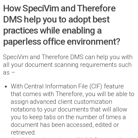
How SpeciVim and Therefore
DMS help you to adopt best
practices while enabling a
paperless office environment?
SpeciVim and Therefore DMS can help you with
all your document scanning requirements such
as –
With Central Information File (CIF) feature
that comes with Therefore, you will be able to
assign advanced client customization
notations to your documents that will allow
you to keep tabs on the number of times a
document has been accessed, edited or
retrieved.