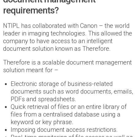
requirements?
NTIPL has collaborated with Canon – the world
leader in imaging technologies. This allowed the
company to have access to an intelligent
document solution known as Therefore.
Therefore is a scalable document management
solution meant for –
Electronic storage of business-related
documents such as word documents, emails,
PDFs and spreadsheets.
Quick retrieval of files or an entire library of
files from a centralised database using a
keyword or key phrase.
Imposing document access restrictions.