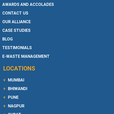
AWARDS AND ACCOLADES
CONTACT US
OUR ALLIANCE
CASE STUDIES
BLOG
TESTIMONIALS
E-WASTE MANAGEMENT
LOCATIONS
MUMBAI
BHIWANDI
PUNE
NAGPUR