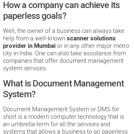
How a company can achieve its
paperless goals?
Well, the owner of a business can always take
help from a well-known
scanner solutions
provider in Mumbai
or in any other major metro
city in India. One can also take assistance from
companies that offer document management
system services.
What is Document Management
System?
Document Management System or DMS for
short is a modern computer technology that is
an umbrella term for all the services and
systems that allows a business to go paperless