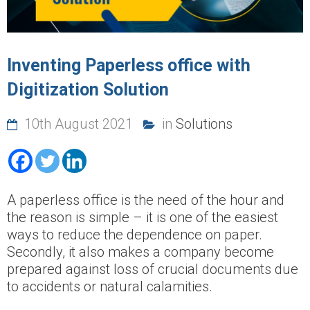
Inventing Paperless office with
Digitization Solution
10th August 2021
in
Solutions
A paperless office is the need of the hour and
the reason is simple – it is one of the easiest
ways to reduce the dependence on paper.
Secondly, it also makes a company become
prepared against loss of crucial documents due
to accidents or natural calamities.