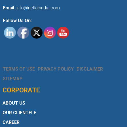
Email:
info@netlabindia.com
Follow Us On:
TERMS OF USE
PRIVACY POLICY
DISCLAIMER
SITEMAP
CORPORATE
ABOUT US
OUR CLIENTELE
CAREER