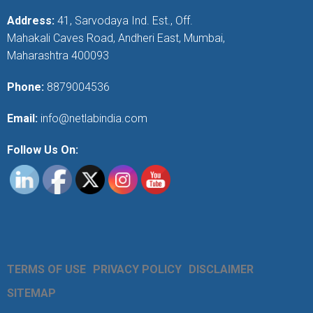
Address:
41, Sarvodaya Ind. Est., Off.
Mahakali Caves Road, Andheri East, Mumbai,
Maharashtra 400093
Phone:
8879004536
Email:
info@netlabindia.com
Follow Us On:
TERMS OF USE
PRIVACY POLICY
DISCLAIMER
SITEMAP