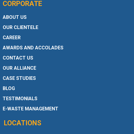
CORPORATE
ABOUT US
OUR CLIENTELE
CAREER
AWARDS AND ACCOLADES
CONTACT US
OUR ALLIANCE
CASE STUDIES
BLOG
TESTIMONIALS
E-WASTE MANAGEMENT
LOCATIONS