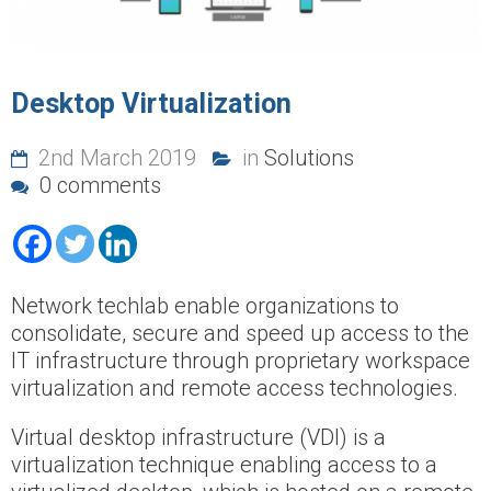
Desktop Virtualization
2nd March 2019
in
Solutions
0 comments
Network techlab enable organizations to
consolidate, secure and speed up access to the
IT infrastructure through proprietary workspace
virtualization and remote access technologies.
Virtual desktop infrastructure (VDI) is a
virtualization technique enabling access to a