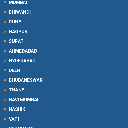
MUMBAI
BHIWANDI
PUNE
NAGPUR
SURAT
AHMEDABAD
HYDERABAD
DELHI
BHUBANESWAR
THANE
NAVI MUMBAI
NASHIK
VAPI