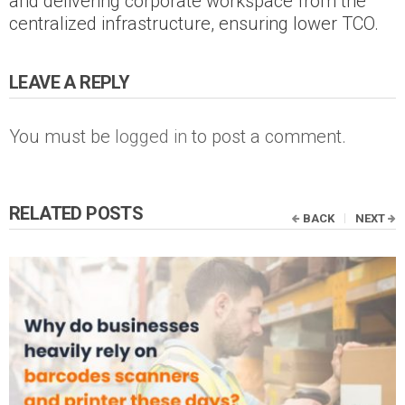
and delivering corporate workspace from the
centralized infrastructure, ensuring lower TCO.
LEAVE A REPLY
You must be
logged in
to post a comment.
RELATED POSTS
BACK
NEXT