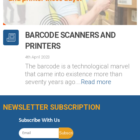
BARCODE SCANNERS AND
PRINTERS
4th April 2023
The barcode is a technological marvel
that came into existence more than
seventy years ago.…
Read more
NEWSLETTER SUBSCRIPTION
Subscribe With Us