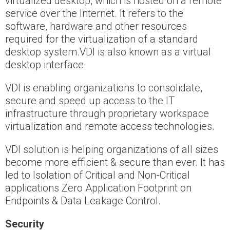
virtualized desktop, which is hosted on a remote
service over the Internet. It refers to the
software, hardware and other resources
required for the virtualization of a standard
desktop system.VDI is also known as a virtual
desktop interface.
VDI is enabling organizations to consolidate,
secure and speed up access to the IT
infrastructure through proprietary workspace
virtualization and remote access technologies.
VDI solution is helping organizations of all sizes
become more efficient & secure than ever. It has
led to Isolation of Critical and Non-Critical
applications Zero Application Footprint on
Endpoints & Data Leakage Control.
Security