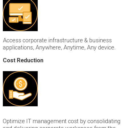
Access corporate infrastructure & business
applications, Anywhere, Anytime, Any device.
Cost Reduction
Optimize IT management cost by consolidating