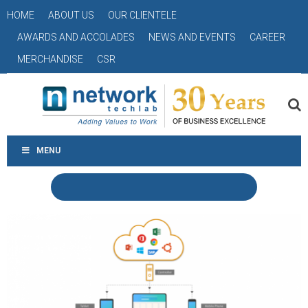
HOME
ABOUT US
OUR CLIENTELE
AWARDS AND ACCOLADES
NEWS AND EVENTS
CAREER
MERCHANDISE
CSR
MENU