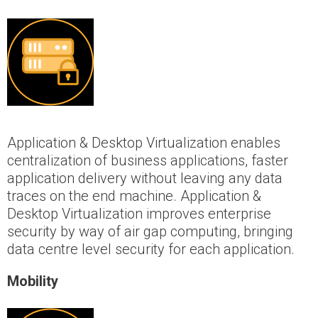
Application & Desktop Virtualization enables
centralization of business applications, faster
application delivery without leaving any data
traces on the end machine. Application &
Desktop Virtualization improves enterprise
security by way of air gap computing, bringing
data centre level security for each application.
Mobility