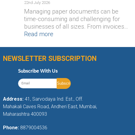
22nd July 2026
Managing paper documents can be
time-consuming and challenging for
businesses of all sizes. From invoices…
Read more
NEWSLETTER SUBSCRIPTION
Subscribe With Us
Address:
41, Sarvodaya Ind. Est., Off.
Mahakali Caves Road, Andheri East, Mumbai,
Maharashtra 400093
Phone:
8879004536