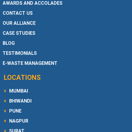
AWARDS AND ACCOLADES
CONTACT US
OUR ALLIANCE
CASE STUDIES
BLOG
TESTIMONIALS
E-WASTE MANAGEMENT
LOCATIONS
MUMBAI
BHIWANDI
PUNE
NAGPUR
SURAT