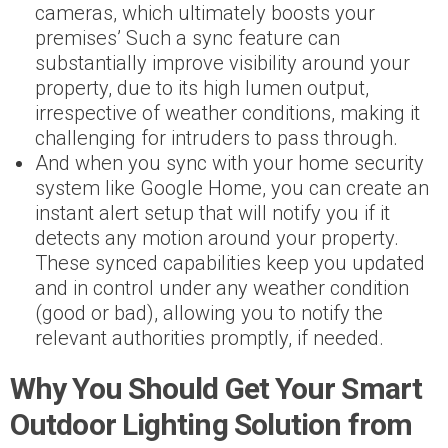
cameras, which ultimately boosts your
premises’ Such a sync feature can
substantially improve visibility around your
property, due to its high lumen output,
irrespective of weather conditions, making it
challenging for intruders to pass through.
And when you sync with your home security
system like Google Home, you can create an
instant alert setup that will notify you if it
detects any motion around your property.
These synced capabilities keep you updated
and in control under any weather condition
(good or bad), allowing you to notify the
relevant authorities promptly, if needed.
Why You Should Get Your Smart
Outdoor Lighting Solution from