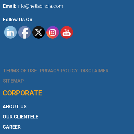
Email:
info@netlabindia.com
Follow Us On:
TERMS OF USE
PRIVACY POLICY
DISCLAIMER
SITEMAP
CORPORATE
ABOUT US
OUR CLIENTELE
CAREER