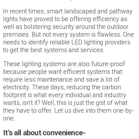
In recent times, smart landscaped and pathway
lights have proved to be offering efficiency as
well as bolstering security around the outdoor
premises. But not every system is flawless. One
needs to identify reliable LED lighting providers
to get the best systems and services.
These lighting systems are also future-proof
because people want efficient systems that
require less maintenance and save a lot of
electricity. These days, reducing the carbon
footprint is what every individual and industry
wants, isn’t it? Well, this is just the gist of what
they have to offer. Let us dive into them one-by-
one:
It’s all about convenience-