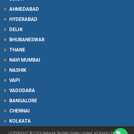
AHMEDABAD
HYDERABAD
DELHI
BHUBANESWAR
THANE
NAVI MUMBAI
NASHIK
VAPI
VADODARA
BANGALORE
CHENNAI
KOLKATA
COPYRIGHT © 2026 Network Techlab (India) Limited. All Rights Reserved.