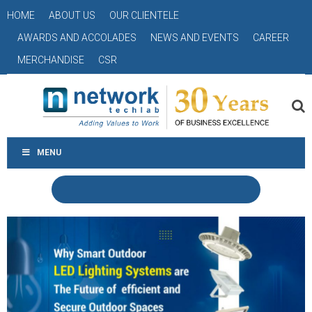
HOME
ABOUT US
OUR CLIENTELE
AWARDS AND ACCOLADES
NEWS AND EVENTS
CAREER
MERCHANDISE
CSR
MENU