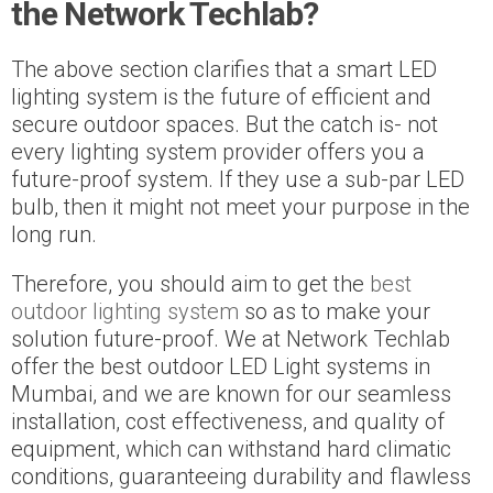
the Network Techlab?
The above section clarifies that a smart LED
lighting system is the future of efficient and
secure outdoor spaces. But the catch is- not
every lighting system provider offers you a
future-proof system. If they use a sub-par LED
bulb, then it might not meet your purpose in the
long run.
Therefore, you should aim to get the
best
outdoor lighting system
so as to make your
solution future-proof. We at Network Techlab
offer the best outdoor LED Light systems in
Mumbai, and we are known for our seamless
installation, cost effectiveness, and quality of
equipment, which can withstand hard climatic
conditions, guaranteeing durability and flawless