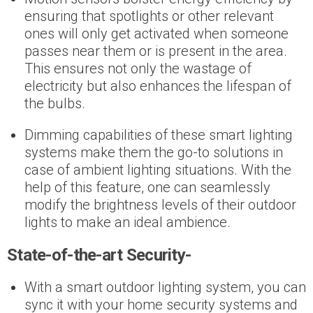
ensuring that spotlights or other relevant
ones will only get activated when someone
passes near them or is present in the area.
This ensures not only the wastage of
electricity but also enhances the lifespan of
the bulbs.
Dimming capabilities of these smart lighting
systems make them the go-to solutions in
case of ambient lighting situations. With the
help of this feature, one can seamlessly
modify the brightness levels of their outdoor
lights to make an ideal ambience.
State-of-the-art Security-
With a smart outdoor lighting system, you can
sync it with your home security systems and