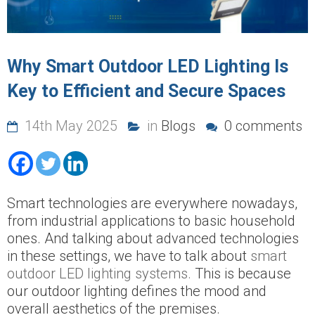
Why Smart Outdoor LED Lighting Is
Key to Efficient and Secure Spaces
14th May 2025
in
Blogs
0 comments
Smart technologies are everywhere nowadays,
from industrial applications to basic household
ones. And talking about advanced technologies
in these settings, we have to talk about
smart
outdoor LED lighting systems.
This is because
our outdoor lighting defines the mood and
overall aesthetics of the premises.