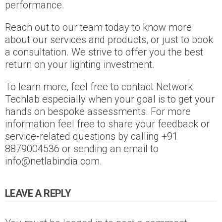
performance.
Reach out to our team today to know more
about our services and products, or just to book
a consultation. We strive to offer you the best
return on your lighting investment.
To learn more, feel free to contact Network
Techlab especially when your goal is to get your
hands on bespoke assessments. For more
information feel free to share your feedback or
service-related questions by calling +91
8879004536 or sending an email to
info@netlabindia.com.
LEAVE A REPLY