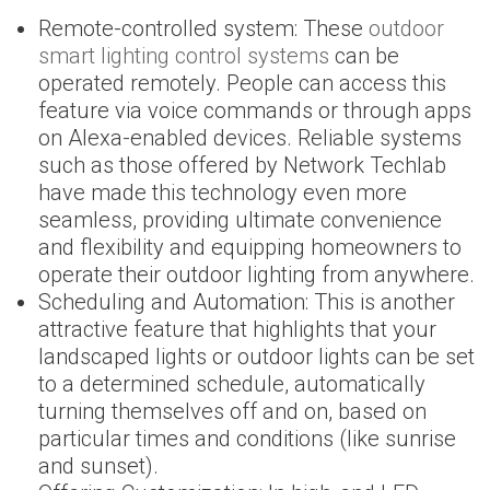
Remote-controlled system: These
outdoor
smart lighting control systems
can be
operated remotely. People can access this
feature via voice commands or through apps
on Alexa-enabled devices. Reliable systems
such as those offered by Network Techlab
have made this technology even more
seamless, providing ultimate convenience
and flexibility and equipping homeowners to
operate their outdoor lighting from anywhere.
Scheduling and Automation: This is another
attractive feature that highlights that your
landscaped lights or outdoor lights can be set
to a determined schedule, automatically
turning themselves off and on, based on
particular times and conditions (like sunrise
and sunset).