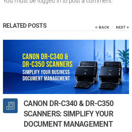
You must be
logged in
to post a comment.
RELATED POSTS
BACK
NEXT
CANON DR-C340 & DR-C350
SCANNERS: SIMPLIFY YOUR
DOCUMENT MANAGEMENT