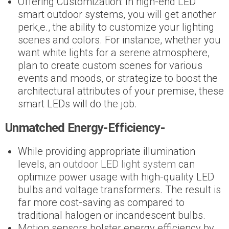
Offering Customization: In high-end LED
smart outdoor systems, you will get another
perk,e., the ability to customize your lighting
scenes and colors. For instance, whether you
want white lights for a serene atmosphere,
plan to create custom scenes for various
events and moods, or strategize to boost the
architectural attributes of your premise, these
smart LEDs will do the job.
Unmatched Energy-Efficiency-
While providing appropriate illumination
levels, an
outdoor LED light system
can
optimize power usage with high-quality LED
bulbs and voltage transformers. The result is
far more cost-saving as compared to
traditional halogen or incandescent bulbs.
Motion sensors bolster energy efficiency by