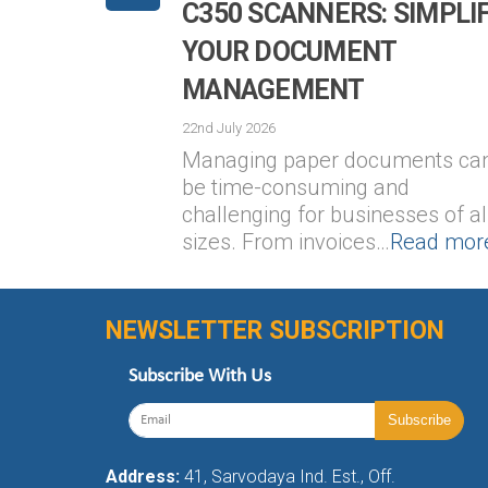
C350 SCANNERS: SIMPLI
YOUR DOCUMENT
MANAGEMENT
22nd July 2026
Managing paper documents ca
be time-consuming and
challenging for businesses of al
sizes. From invoices…
Read mor
NEWSLETTER SUBSCRIPTION
Subscribe With Us
Address:
41, Sarvodaya Ind. Est., Off.