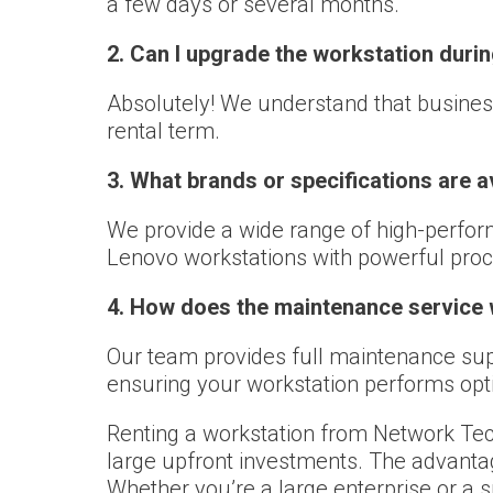
a few days or several months.
2. Can I upgrade the workstation durin
Absolutely! We understand that busines
rental term.
3. What brands or specifications are a
We provide a wide range of high-performa
Lenovo workstations with powerful pro
4. How does the maintenance service
Our team provides full maintenance supp
ensuring your workstation performs opt
Renting a workstation from Network Tec
large upfront investments. The advantage
Whether you’re a large enterprise or a 