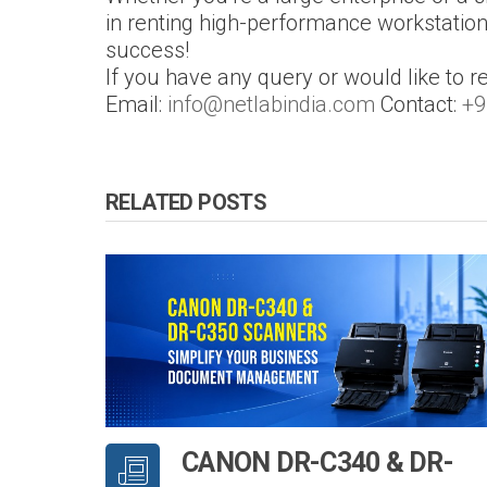
in renting high-performance workstatio
success!
If you have any query or would like to r
Email:
info@netlabindia.com
Contact:
+9
RELATED POSTS
CANON DR-C340 & DR-