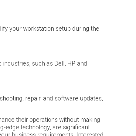
ify your workstation setup during the
industries, such as Dell, HP, and
shooting, repair, and software updates,
hance their operations without making
g-edge technology, are significant.
 your business requirements. Interested