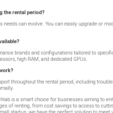
g the rental period?
s needs can evolve. You can easily upgrade or mod
vailable?
nce brands and configurations tailored to specific 
cessors, high RAM, and dedicated GPUs.
 work?
ort throughout the rental period, including trouble
imally.
hlab is a smart choice for businesses aiming to en
s of renting, from cost savings to access to cuttin
small startup, we have the perfect solution to meet