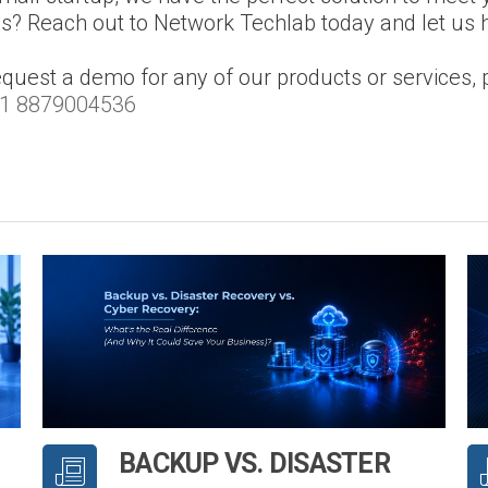
ns? Reach out to Network Techlab today and let us 
equest a demo for any of our products or services, 
1 8879004536
BACKUP VS. DISASTER