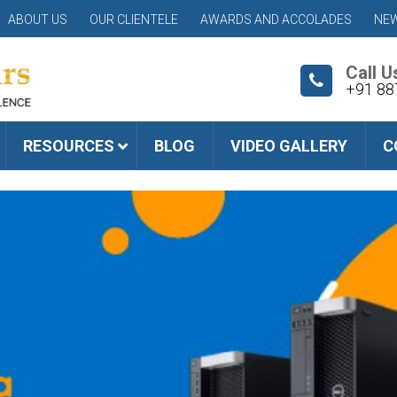
ABOUT US
OUR CLIENTELE
AWARDS AND ACCOLADES
NEW
Call U
+91 88
RESOURCES
BLOG
VIDEO GALLERY
C