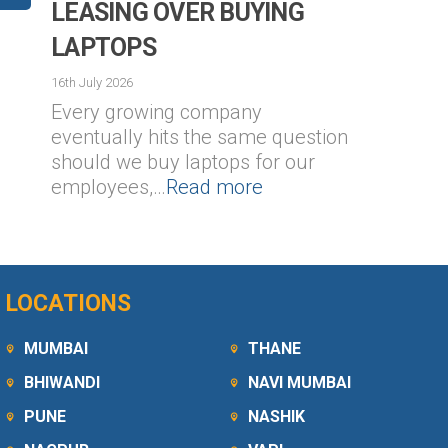
LEASING OVER BUYING
LAPTOPS
16th July 2026
Every growing company
1
eventually hits the same question
should we buy laptops for our
employees,…
Read more
LOCATIONS
MUMBAI
THANE
BHIWANDI
NAVI MUMBAI
PUNE
NASHIK