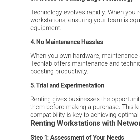
Technology evolves rapidly. When you r
workstations, ensuring your team is equ
equipment.
4.
No Maintenance Hassles
When you own hardware, maintenance can
Techlab offers maintenance and technica
boosting productivity.
5.
Trial and Experimentation
Renting gives businesses the opportunit
them before making a purchase. This kind 
compatibility is key to achieving optima
Renting Workstations with Networ
Step 1:
Assessment of Your Needs