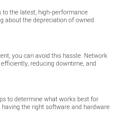
to the latest, high-performance
ing about the depreciation of owned
nt, you can avoid this hassle. Network
efficiently, reducing downtime, and
ups to determine what works best for
ere having the right software and hardware