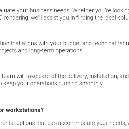
valuate your business needs. Whether you’re lookin
rendering, we’ll assist you in finding the ideal solu
ion that aligns with your budget and technical requ
projects and long-term operations.
team will take care of the delivery, installation, a
to keep your operations running smoothly.
for workstations?
e rental options that can accommodate your needs, 