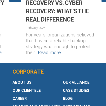
FY
RECOVERY VS. CYBER
RECOVERY: WHAT’S THE
REAL DIFFERENCE
17th July 2026
n
For years, organizations believed
that having a reliable backup
l
strategy was enough to protect
e
their…
Read more
CORPORATE
ABOUT US
OUR ALLIANCE
OUR CLIENTELE
CASE STUDIES
CAREER
BLOG