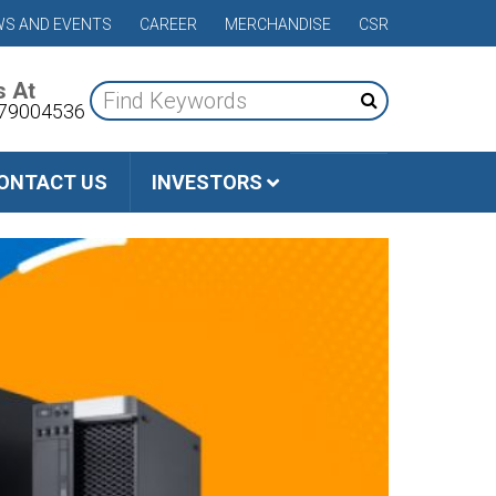
S AND EVENTS
CAREER
MERCHANDISE
CSR
s At
79004536
ONTACT US
INVESTORS