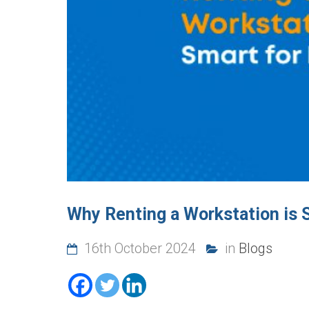
Why Renting a Workstation is 
16th October 2024
in
Blogs