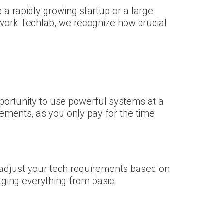
 a rapidly growing startup or a large
twork Techlab, we recognize how crucial
portunity to use powerful systems at a
rements, as you only pay for the time
o adjust your tech requirements based on
ging everything from basic