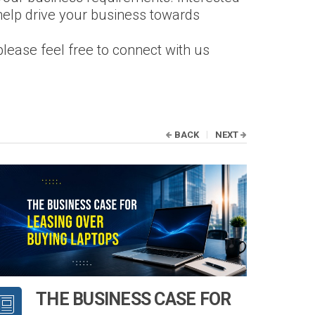
help drive your business towards
please feel free to connect with us
BACK
NEXT
THE BUSINESS CASE FOR