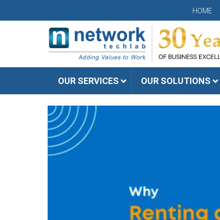
HOME
OUR SERVICES
OUR SOLUTIONS