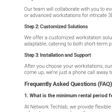
Our team will collaborate with you to e
or advanced workstations for intricate 3D 
Step 2:
Customized Solutions
We offer a customized workstation solut
adaptable, catering to both short-term 
Step 3:
Installation and Support
After you choose your workstations, our 
come up, we’re just a phone call away 
Frequently Asked Questions (FAQ)
1. What is the minimum rental period 
At Network Techlab, we provide flexibl