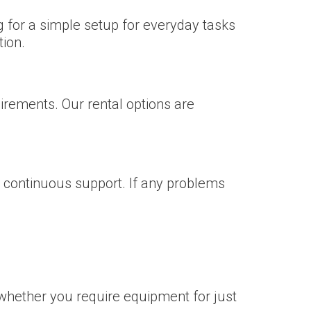
g for a simple setup for everyday tasks
tion.
irements. Our rental options are
nd continuous support. If any problems
whether you require equipment for just