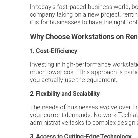
In today’s fast-paced business world, be
company taking on a new project, rentin
it is for businesses to have the right to
Why Choose Workstations on Ren
1.
Cost-Efficiency
Investing in high-performance workstati
much lower cost. This approach is partic
you actually use the equipment.
2.
Flexibility and Scalability
The needs of businesses evolve over tim
your current demands. Network Techlab
administrative tasks to complex design 
3.
Access to Cutting-Edge Technology