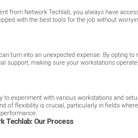
ent from Network Techlab, you always have access 
ipped with the best tools for the job without worry
 turn into an unexpected expense. By opting to re
l support, making sure your workstations operate 
y to experiment with various workstations and set
of flexibility is crucial, particularly in fields wh
l performance.
k Techlab: Our Process