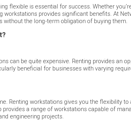
ing flexible is essential for success. Whether you’re
g workstations provides significant benefits. At Ne
ols without the long-term obligation of buying them.
t?
ons can be quite expensive. Renting provides an op
ularly beneficial for businesses with varying requi
e. Renting workstations gives you the flexibility t
 provides a range of workstations capable of mana
and engineering projects.