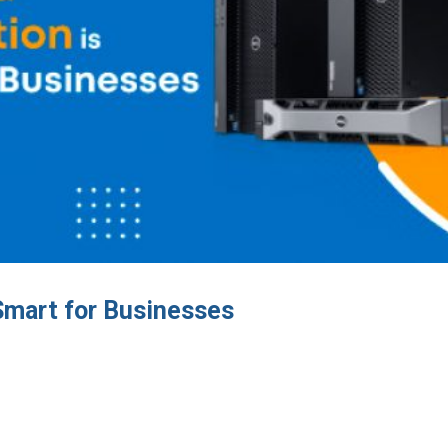
Smart for Businesses