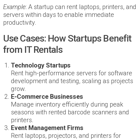
Example
: A startup can rent laptops, printers, and
servers within days to enable immediate
productivity.
Use Cases: How Startups Benefit
from IT Rentals
Technology Startups
Rent high-performance servers for software
development and testing, scaling as projects
grow.
E-Commerce Businesses
Manage inventory efficiently during peak
seasons with rented barcode scanners and
printers.
Event Management Firms
Rent laptops, projectors, and printers for