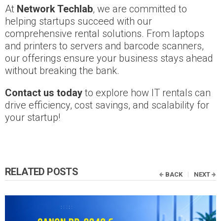
At
Network Techlab
, we are committed to
helping startups succeed with our
comprehensive rental solutions. From laptops
and printers to servers and barcode scanners,
our offerings ensure your business stays ahead
without breaking the bank.
Contact us today
to explore how IT rentals can
drive efficiency, cost savings, and scalability for
your startup!
RELATED POSTS
BACK
NEXT