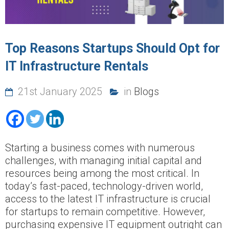
Top Reasons Startups Should Opt for
IT Infrastructure Rentals
21st January 2025
in
Blogs
Starting a business comes with numerous
challenges, with managing initial capital and
resources being among the most critical. In
today’s fast-paced, technology-driven world,
access to the latest IT infrastructure is crucial
for startups to remain competitive. However,
purchasing expensive IT equipment outright can