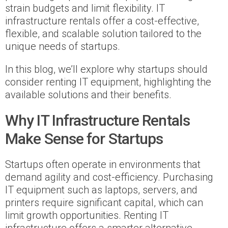
strain budgets and limit flexibility. IT
infrastructure rentals offer a cost-effective,
flexible, and scalable solution tailored to the
unique needs of startups.
In this blog, we’ll explore why startups should
consider renting IT equipment, highlighting the
available solutions and their benefits.
Why IT Infrastructure Rentals
Make Sense for Startups
Startups often operate in environments that
demand agility and cost-efficiency. Purchasing
IT equipment such as laptops, servers, and
printers require significant capital, which can
limit growth opportunities. Renting IT