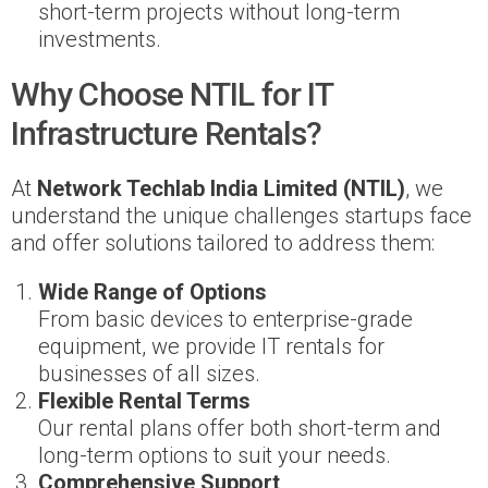
short-term projects without long-term
investments.
Why Choose NTIL for IT
Infrastructure Rentals?
At
Network Techlab India Limited (NTIL)
, we
understand the unique challenges startups face
and offer solutions tailored to address them:
Wide Range of Options
From basic devices to enterprise-grade
equipment, we provide IT rentals for
businesses of all sizes.
Flexible Rental Terms
Our rental plans offer both short-term and
long-term options to suit your needs.
Comprehensive Support