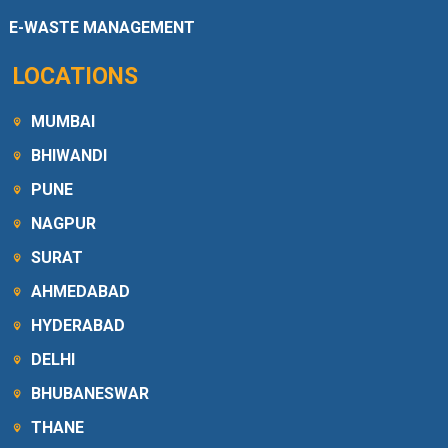
E-WASTE MANAGEMENT
LOCATIONS
MUMBAI
BHIWANDI
PUNE
NAGPUR
SURAT
AHMEDABAD
HYDERABAD
DELHI
BHUBANESWAR
THANE