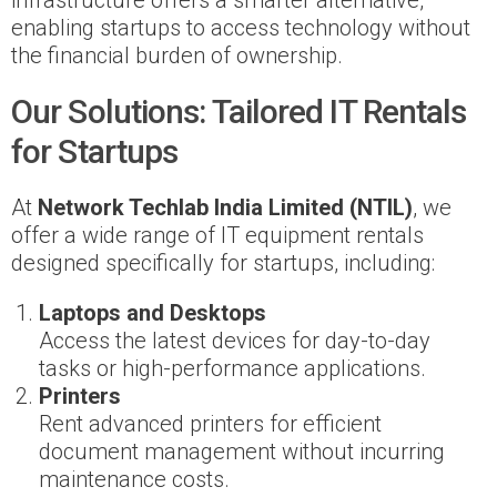
infrastructure offers a smarter alternative,
enabling startups to access technology without
the financial burden of ownership.
Our Solutions: Tailored IT Rentals
for Startups
At
Network Techlab India Limited (NTIL)
, we
offer a wide range of IT equipment rentals
designed specifically for startups, including:
Laptops and Desktops
Access the latest devices for day-to-day
tasks or high-performance applications.
Printers
Rent advanced printers for efficient
document management without incurring
maintenance costs.