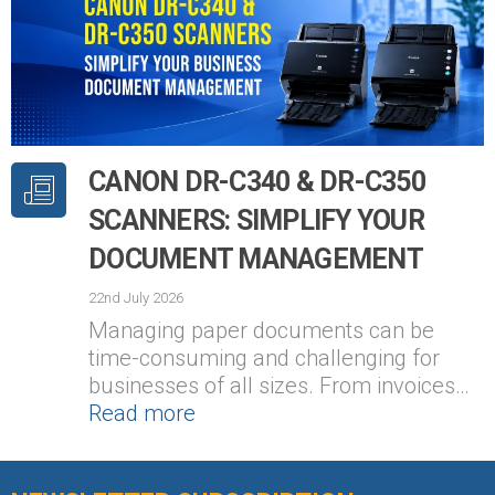
CANON DR-C340 & DR-C350
SCANNERS: SIMPLIFY YOUR
DOCUMENT MANAGEMENT
22nd July 2026
Managing paper documents can be
time-consuming and challenging for
businesses of all sizes. From invoices…
Read more