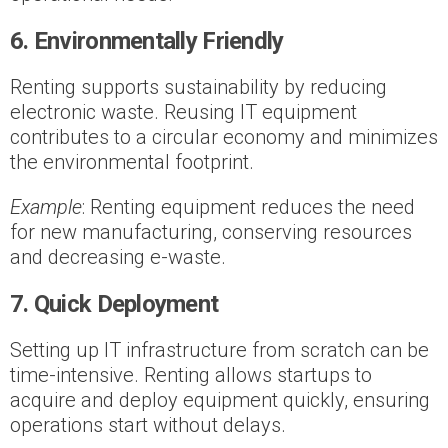
6. Environmentally Friendly
Renting supports sustainability by reducing
electronic waste. Reusing IT equipment
contributes to a circular economy and minimizes
the environmental footprint.
Example
: Renting equipment reduces the need
for new manufacturing, conserving resources
and decreasing e-waste.
7. Quick Deployment
Setting up IT infrastructure from scratch can be
time-intensive. Renting allows startups to
acquire and deploy equipment quickly, ensuring
operations start without delays.