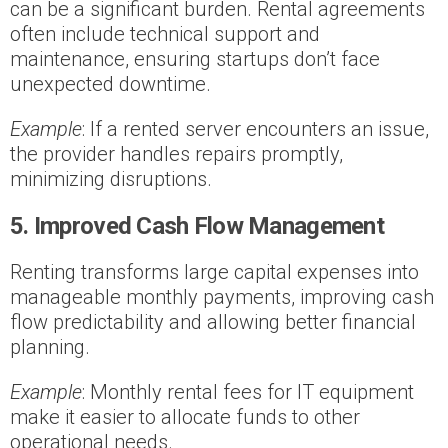
can be a significant burden. Rental agreements
often include technical support and
maintenance, ensuring startups don’t face
unexpected downtime.
Example
: If a rented server encounters an issue,
the provider handles repairs promptly,
minimizing disruptions.
5. Improved Cash Flow Management
Renting transforms large capital expenses into
manageable monthly payments, improving cash
flow predictability and allowing better financial
planning.
Example
: Monthly rental fees for IT equipment
make it easier to allocate funds to other
operational needs.