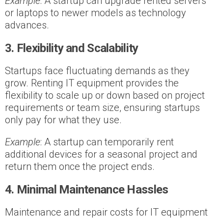
Example
: A startup can upgrade rented servers
or laptops to newer models as technology
advances.
3. Flexibility and Scalability
Startups face fluctuating demands as they
grow. Renting IT equipment provides the
flexibility to scale up or down based on project
requirements or team size, ensuring startups
only pay for what they use.
Example
: A startup can temporarily rent
additional devices for a seasonal project and
return them once the project ends.
4. Minimal Maintenance Hassles
Maintenance and repair costs for IT equipment