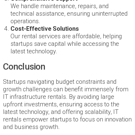
We handle maintenance, repairs, and
technical assistance, ensuring uninterrupted
operations.
Cost-Effective Solutions
Our rental services are affordable, helping
startups save capital while accessing the
latest technology.
Conclusion
Startups navigating budget constraints and
growth challenges can benefit immensely from
IT infrastructure rentals. By avoiding large
upfront investments, ensuring access to the
latest technology, and offering scalability, IT
rentals empower startups to focus on innovation
and business growth.