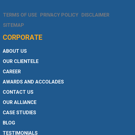
TERMS OF USE
PRIVACY POLICY
DISCLAIMER
SITEMAP
CORPORATE
ABOUT US
OUR CLIENTELE
CAREER
AWARDS AND ACCOLADES
CONTACT US
OUR ALLIANCE
CASE STUDIES
BLOG
TESTIMONIALS