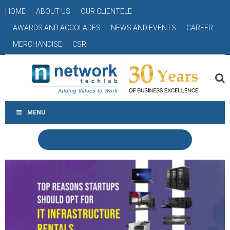
HOME
ABOUT US
OUR CLIENTELE
AWARDS AND ACCOLADES
NEWS AND EVENTS
CAREER
MERCHANDISE
CSR
MENU