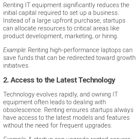
Renting IT equipment significantly reduces the
initial capital required to set up a business.
Instead of a large upfront purchase, startups
can allocate resources to critical areas like
product development, marketing, or hiring.
Example
: Renting high-performance laptops can
save funds that can be redirected toward growth
initiatives.
2. Access to the Latest Technology
Technology evolves rapidly, and owning IT
equipment often leads to dealing with
obsolescence. Renting ensures startups always
have access to the latest models and features
without the need for frequent upgrades.