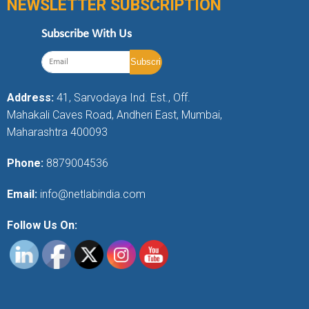
NEWSLETTER SUBSCRIPTION
Subscribe With Us
Address:
41, Sarvodaya Ind. Est., Off.
Mahakali Caves Road, Andheri East, Mumbai,
Maharashtra 400093
Phone:
8879004536
Email:
info@netlabindia.com
Follow Us On: