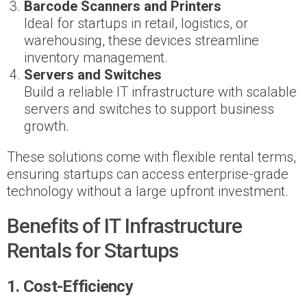
Barcode Scanners and Printers
Ideal for startups in retail, logistics, or
warehousing, these devices streamline
inventory management.
Servers and Switches
Build a reliable IT infrastructure with scalable
servers and switches to support business
growth.
These solutions come with flexible rental terms,
ensuring startups can access enterprise-grade
technology without a large upfront investment.
Benefits of IT Infrastructure
Rentals for Startups
1. Cost-Efficiency