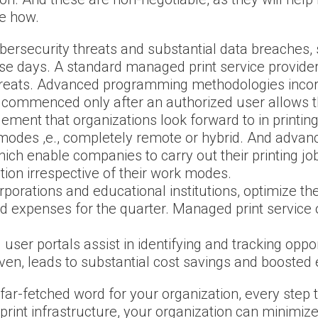
de how.
ybersecurity threats and substantial data breaches, 
e days. A standard managed print service provider
hreats. Advanced programming methodologies incor
s commenced only after an authorized user allows t
 element that organizations look forward to in print
 modes ,e., completely remote or hybrid. And advanc
ich enable companies to carry out their printing jo
ion irrespective of their work modes.
rporations and educational institutions, optimize the
expenses for the quarter. Managed print service off
user portals assist in identifying and tracking oppo
iven, leads to substantial cost savings and boosted e
far-fetched word for your organization, every step
 print infrastructure, your organization can minim