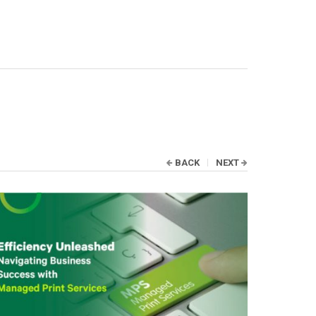
BACK
NEXT