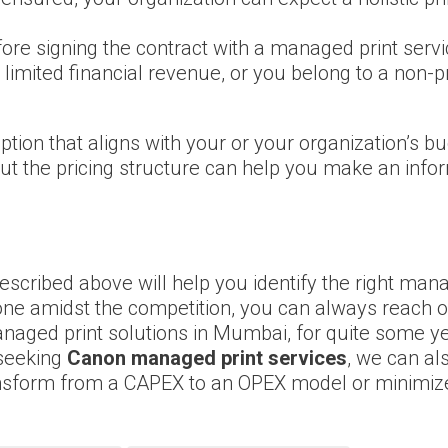
fore signing the contract with a managed print serv
 limited financial revenue, or you belong to a non-p
option that aligns with your or your organization’s 
or, but the pricing structure can help you make an in
 described above will help you identify the right ma
 one amidst the competition, you can always reach o
anaged print solutions in Mumbai, for quite some y
 seeking
Canon managed print services
, we can al
nsform from a CAPEX to an OPEX model or minimize 