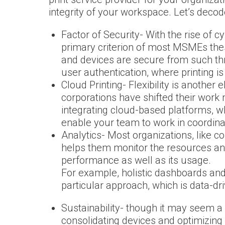
integrity of your workspace. Let’s deco
Factor of Security- With the rise of c
primary criterion of most MSMEs thes
and devices are secure from such t
user authentication, where printing i
Cloud Printing- Flexibility is another
corporations have shifted their work
integrating cloud-based platforms, wh
enable your team to work in coordinat
Analytics- Most organizations, like co
helps them monitor the resources and 
performance as well as its usage.
For example, holistic dashboards and 
particular approach, which is data-dr
Sustainability- though it may seem a 
consolidating devices and optimizing