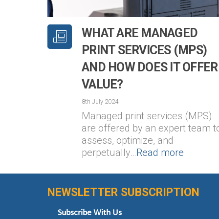
WHAT ARE MANAGED
PRINT SERVICES (MPS)
AND HOW DOES IT OFFER
VALUE?
8th July 2024
Managed print services (MPS)
are offered by an expert team t
assess, optimize, and
perpetually…
Read more
NEWSLETTER SUBSCRIPTION
Subscribe With Us