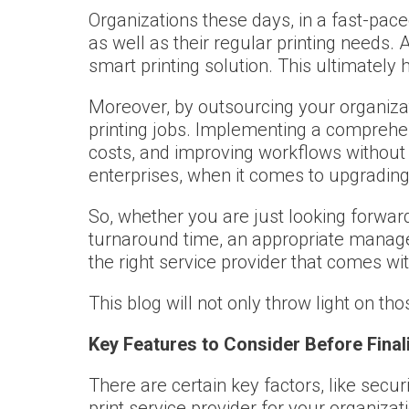
Organizations these days, in a fast-pace
as well as their regular printing needs.
smart printing solution. This ultimate
Moreover, by outsourcing your organizati
printing jobs. Implementing a comprehens
costs, and improving workflows without 
enterprises, when it comes to upgrading
So, whether you are just looking forward
turnaround time, an appropriate managed
the right service provider that comes wit
This blog will not only throw light on th
Key Features to Consider Before Final
There are certain key factors, like secur
print service provider for your organizat