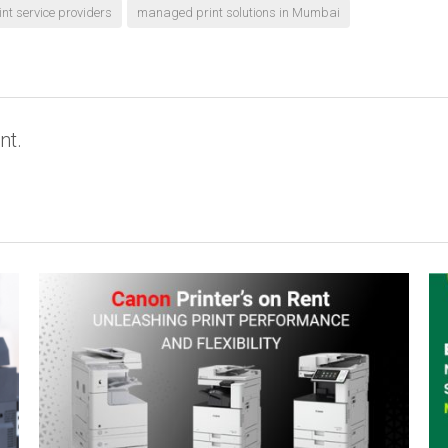
t service providers
managed print solutions in Mumbai
nt.