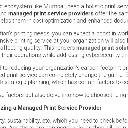
d ecosystem like Mumbai, need a holistic print serv
 And
managed print service providers
offer the sa
ly helps them in cost optimization and enhanced d
on’s printing needs, you can expect a boost in work
ive printing service at your organization will also
affecting quality. This renders
managed print solu
 their operations while addressing cybersecurity th
 to reducing your organization’s carbon footprint or
 print service can completely change the game. But 
h strategic planning, which has certain factors to co
ose factors but also delve into how to choose the rig
izing a Managed Print Service Provider
ity, sustainability, etc, which you need to check be
ion. And these are non-negotiable, as they will help 