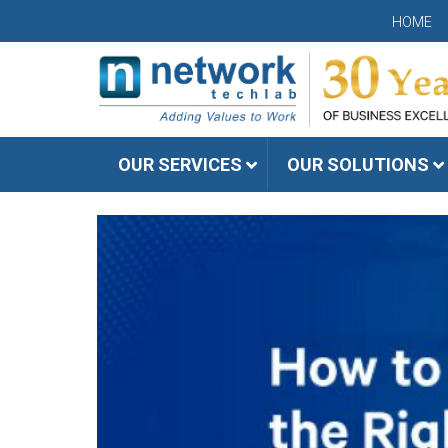
HOME
OUR SERVICES
OUR SOLUTIONS