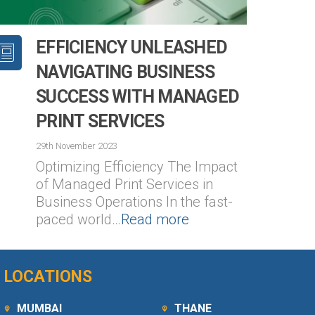
EFFICIENCY UNLEASHED
NAVIGATING BUSINESS
SUCCESS WITH MANAGED
PRINT SERVICES
2
29th November 2023
Optimizing Efficiency The Impact
of Managed Print Services in
Business Operations In the fast-
paced world…
Read more
LOCATIONS
MUMBAI
THANE