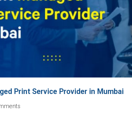
ed Print Service Provider in Mumbai
mments