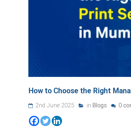
How to Choose the Right Manag
2nd June 2025
in
Blogs
0 co