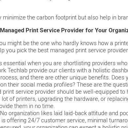
y minimize the carbon footprint but also help in br
Managed Print Service Provider for Your Organi
u might be the one who hardly knows how a printer 
elp you pick the best managed print service provider
 essential when you are shortlisting providers who
ork Techlab provide our clients with a holistic das
 process, and there are other unique benefits. Does 
on their social media profiles? These are the quest
rint service provider should be well-equipped to ha
 lot of printers, upgrading the hardware, or replaci
vide them in no time.
 organization likes laid laid-back attitude and po
er is offering 24/7 customer service, minimal turnar
 ensured, your organization can expect a holistic pr