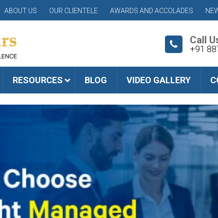
ABOUT US
OUR CLIENTELE
AWARDS AND ACCOLADES
NEW
Call U
+91 88
RESOURCES
BLOG
VIDEO GALLERY
C