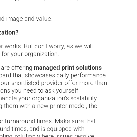
and image and value.
zation?
works. But don’t worry, as we will
 for your organization.
 are offering
managed print solutions
hboard that showcases daily performance
your shortlisted provider offer more than
ions you need to ask yourself.
ndle your organization’s scalability.
ng them with a new printer model, the
or turnaround times. Make sure that
ound times, and is equipped with
inting solution where issues resolve