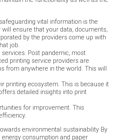
safeguarding vital information is the
 will ensure that your data, documents,
porated by the providers come up with
hat job.
ing services. Post pandemic, most
ed printing service providers are
bs from anywhere in the world. This will
ir printing ecosystem. This is because it
ers detailed insights into print
rtunities for improvement. This
fficiency.
 towards environmental sustainability By
ize energy consumption and paper