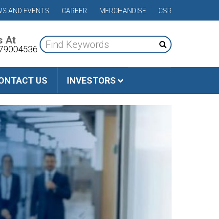
S AND EVENTS
CAREER
MERCHANDISE
CSR
s At
79004536
ONTACT US
INVESTORS