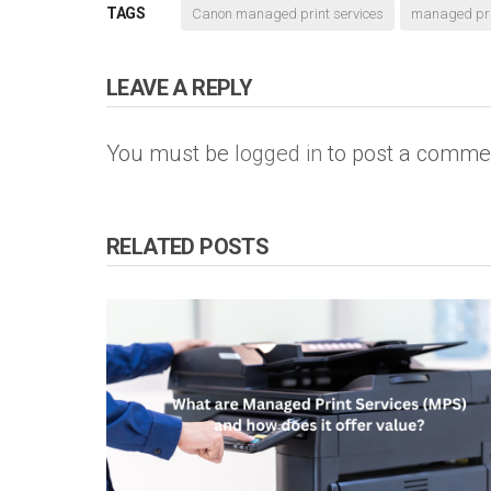
TAGS
Canon managed print services
managed prin
LEAVE A REPLY
You must be
logged in
to post a comme
RELATED POSTS