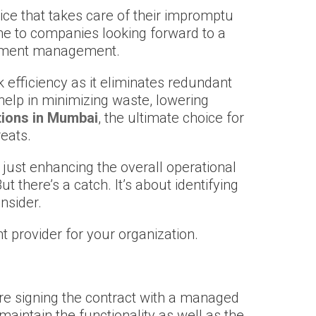
ice that takes care of their impromptu
me to companies looking forward to a
ocument management.
 efficiency as it eliminates redundant
 help in minimizing waste, lowering
tions in Mumbai
, the ultimate choice for
reats.
 just enhancing the overall operational
there’s a catch. It’s about identifying
nsider.
ht provider for your organization.
fore signing the contract with a managed
maintain the functionality as well as the