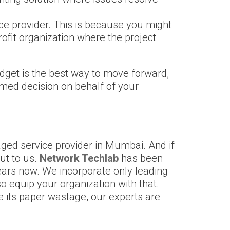
ice provider. This is because you might
rofit organization where the project
budget is the best way to move forward,
formed decision on behalf of your
naged service provider in Mumbai. And if
ut to us.
Network Techlab
has been
ears now. We incorporate only leading
so equip your organization with that.
its paper wastage, our experts are