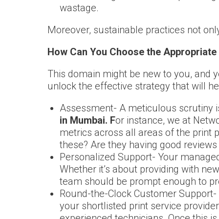
wastage.
Moreover, sustainable practices not onl
How Can You Choose the Appropriate 
This domain might be new to you, and yo
unlock the effective strategy that will h
Assessment- A meticulous scrutiny is
in Mumbai. F
or instance, we at Netw
metrics across all areas of the print
these? Are they having good reviews 
Personalized Support- Your managed p
Whether it’s about providing with new
team should be prompt enough to pro
Round-the-Clock Customer Support- No
your shortlisted print service provid
experienced technicians. Once this is