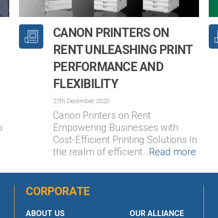
CANON PRINTERS ON
RENT UNLEASHING PRINT
PERFORMANCE AND
FLEXIBILITY
27th December 2023
Canon Printers on Rent
o
Empowering Businesses with
Cost-Efficient Printing Solutions In
the realm of efficient…
Read more
CORPORATE
ABOUT US
OUR ALLIANCE