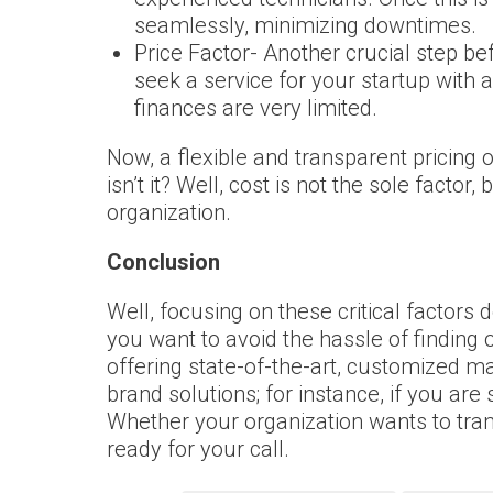
seamlessly, minimizing downtimes.
Price Factor- Another crucial step be
seek a service for your startup with a
finances are very limited.
Now, a flexible and transparent pricing 
isn’t it? Well, cost is not the sole fact
organization.
Conclusion
Well, focusing on these critical factors
you want to avoid the hassle of finding
offering state-of-the-art, customized m
brand solutions; for instance, if you are
Whether your organization wants to tra
ready for your call.