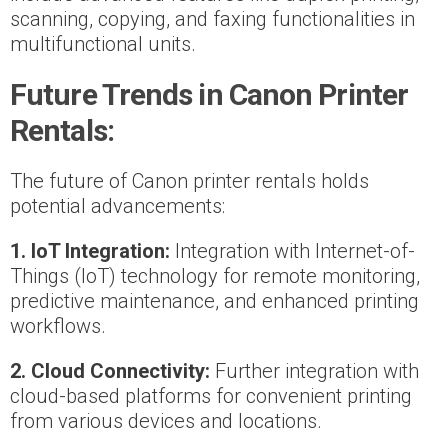
scanning, copying, and faxing functionalities in
multifunctional units.
Future Trends in Canon Printer
Rentals:
The future of Canon printer rentals holds
potential advancements:
1. IoT Integration:
Integration with Internet-of-
Things (IoT) technology for remote monitoring,
predictive maintenance, and enhanced printing
workflows.
2. Cloud Connectivity:
Further integration with
cloud-based platforms for convenient printing
from various devices and locations.