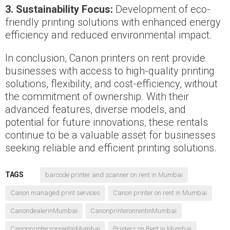
3. Sustainability Focus:
Development of eco-
friendly printing solutions with enhanced energy
efficiency and reduced environmental impact.
In conclusion, Canon printers on rent provide
businesses with access to high-quality printing
solutions, flexibility, and cost-efficiency, without
the commitment of ownership. With their
advanced features, diverse models, and
potential for future innovations, these rentals
continue to be a valuable asset for businesses
seeking reliable and efficient printing solutions.
TAGS
barcode printer and scanner on rent in Mumbai
Canon managed print services
Canon printer on rent in Mumbai
CanondealerinMumbai
CanonprinteronrentinMumbai
CanonprintersonrentinMumbai
Printers on Rent in Mumbai