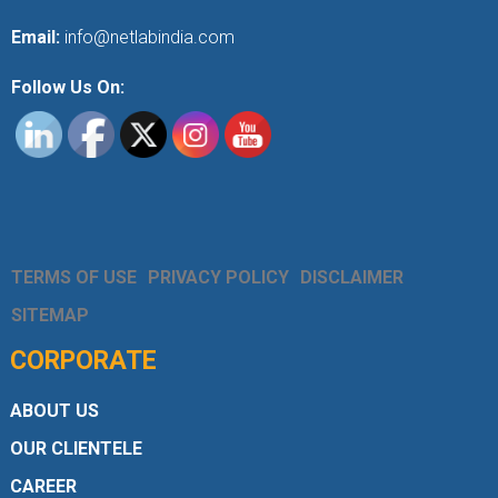
Email:
info@netlabindia.com
Follow Us On:
TERMS OF USE
PRIVACY POLICY
DISCLAIMER
SITEMAP
CORPORATE
ABOUT US
OUR CLIENTELE
CAREER