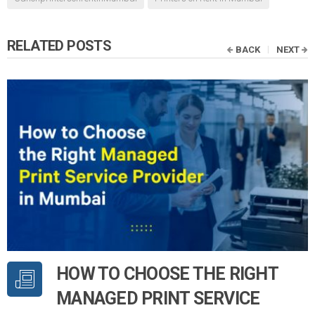
RELATED POSTS
BACK
NEXT
HOW TO CHOOSE THE RIGHT
MANAGED PRINT SERVICE