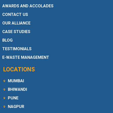
AWARDS AND ACCOLADES
CONTACT US
OUR ALLIANCE
CASE STUDIES
BLOG
TESTIMONIALS
E-WASTE MANAGEMENT
LOCATIONS
MUMBAI
BHIWANDI
PUNE
NAGPUR