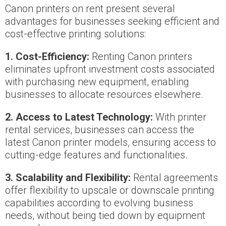
Canon printers on rent present several
advantages for businesses seeking efficient and
cost-effective printing solutions:
1. Cost-Efficiency:
Renting Canon printers
eliminates upfront investment costs associated
with purchasing new equipment, enabling
businesses to allocate resources elsewhere.
2. Access to Latest Technology:
With printer
rental services, businesses can access the
latest Canon printer models, ensuring access to
cutting-edge features and functionalities.
3. Scalability and Flexibility:
Rental agreements
offer flexibility to upscale or downscale printing
capabilities according to evolving business
needs, without being tied down by equipment