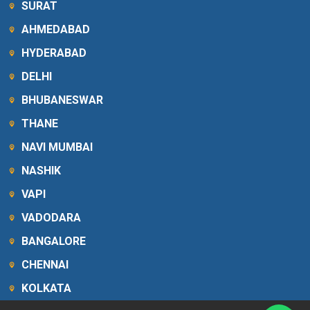
SURAT
AHMEDABAD
HYDERABAD
DELHI
BHUBANESWAR
THANE
NAVI MUMBAI
NASHIK
VAPI
VADODARA
BANGALORE
CHENNAI
KOLKATA