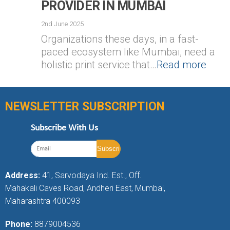
PROVIDER IN MUMBAI
2nd June 2025
Organizations these days, in a fast-
paced ecosystem like Mumbai, need a
holistic print service that…
Read more
NEWSLETTER SUBSCRIPTION
Subscribe With Us
Address:
41, Sarvodaya Ind. Est., Off.
Mahakali Caves Road, Andheri East, Mumbai,
Maharashtra 400093
Phone:
8879004536