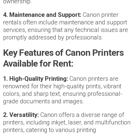
ownership.
4. Maintenance and Support:
Canon printer
rentals often include maintenance and support
services, ensuring that any technical issues are
promptly addressed by professionals.
Key Features of Canon Printers
Available for Rent:
1. High-Quality Printing:
Canon printers are
renowned for their high-quality prints, vibrant
colors, and sharp text, ensuring professional-
grade documents and images.
2. Versatility:
Canon offers a diverse range of
printers, including inkjet, laser, and multifunction
printers, catering to various printing