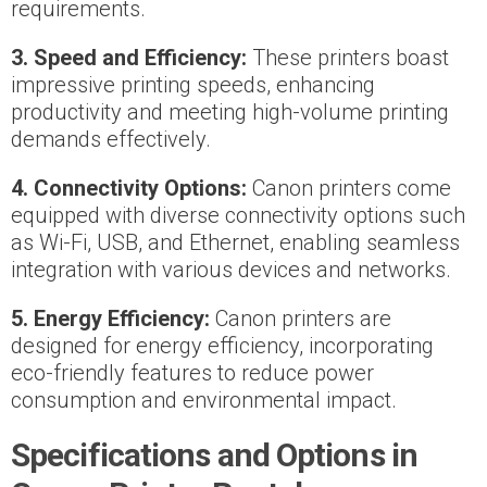
requirements.
3. Speed and Efficiency:
These printers boast
impressive printing speeds, enhancing
productivity and meeting high-volume printing
demands effectively.
4. Connectivity Options:
Canon printers come
equipped with diverse connectivity options such
as Wi-Fi, USB, and Ethernet, enabling seamless
integration with various devices and networks.
5. Energy Efficiency:
Canon printers are
designed for energy efficiency, incorporating
eco-friendly features to reduce power
consumption and environmental impact.
Specifications and Options in