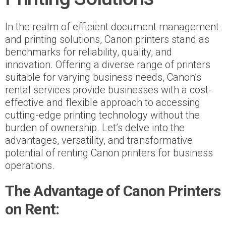
In the realm of efficient document management
and printing solutions, Canon printers stand as
benchmarks for reliability, quality, and
innovation. Offering a diverse range of printers
suitable for varying business needs, Canon’s
rental services provide businesses with a cost-
effective and flexible approach to accessing
cutting-edge printing technology without the
burden of ownership. Let’s delve into the
advantages, versatility, and transformative
potential of renting Canon printers for business
operations.
The Advantage of Canon Printers
on Rent: