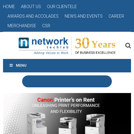
HOME
ABOUT US
OUR CLIENTELE
AWARDS AND ACCOLADES
NEWS AND EVENTS
CAREER
MERCHANDISE
CSR
MENU