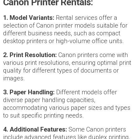
Canon Printer Rentals:
1. Model Variants:
Rental services offer a
selection of Canon printer models suitable for
different business needs, such as compact
desktop printers or high-volume office units.
2. Print Resolution:
Canon printers come with
various print resolutions, ensuring optimal print
quality for different types of documents or
images.
3. Paper Handling:
Different models offer
diverse paper handling capacities,
accommodating various paper sizes and types
to suit specific printing needs.
4. Additional Features:
Some Canon printers
include advanced features like duplex printing,