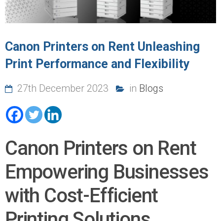
Canon Printers on Rent Unleashing
Print Performance and Flexibility
27th December 2023
in
Blogs
Canon Printers on Rent
Empowering Businesses
with Cost-Efficient
Printing Solutions