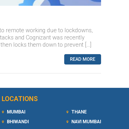
to remote working due to lockdowns,
ttacks and Cognizant was recently
 then locks them down to prevent […]
READ MORE
LOCATIONS
MUMBAI
THANE
BHIWANDI
NAVI MUMBAI