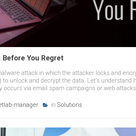
 Before You Regret
ware attack in which the attacker locks and encrypt
to unlock and decrypt the data. Let’s understan
ly occurs via email spam campaigns or web attacks.
etlab-manager
in
Solutions