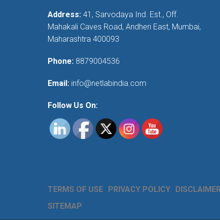
Address:
41, Sarvodaya Ind. Est., Off.
Mahakali Caves Road, Andheri East, Mumbai,
Maharashtra 400093
Phone:
8879004536
Email:
info@netlabindia.com
Follow Us On:
TERMS OF USE
PRIVACY POLICY
DISCLAIME
SITEMAP