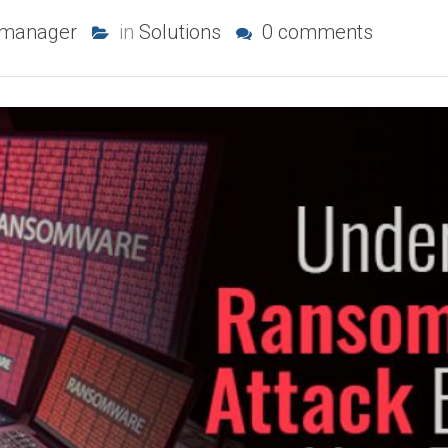
-manager
in
Solutions
0 comments