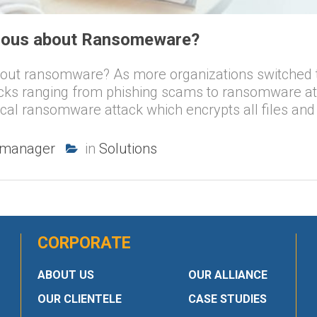
rious about Ransomeware?
bout ransomware? As more organizations switched 
acks ranging from phishing scams to ransomware a
cal ransomware attack which encrypts all files and
-manager
in
Solutions
CORPORATE
ABOUT US
OUR ALLIANCE
OUR CLIENTELE
CASE STUDIES