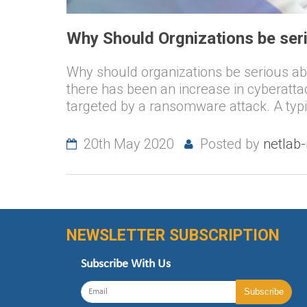
Why Should Orgnizations be se
Why should organizations be serious a
there has been an increase in cyberatt
targeted by a ransomware attack. A typi
20th May 2020
Posted by
netlab
NEWSLETTER SUBSCRIPTION
Subscribe With Us