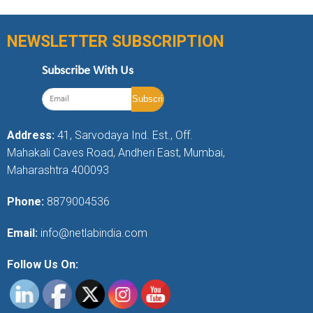
NEWSLETTER SUBSCRIPTION
Subscribe With Us
Address:
41, Sarvodaya Ind. Est., Off.
Mahakali Caves Road, Andheri East, Mumbai,
Maharashtra 400093
Phone:
8879004536
Email:
info@netlabindia.com
Follow Us On: