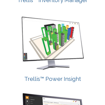
Trellis™ Inventory Manager
Trellis™ Power Insight