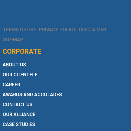
TERMS OF USE
PRIVACY POLICY
DISCLAIMER
SITEMAP
CORPORATE
ABOUT US
OUR CLIENTELE
CAREER
AWARDS AND ACCOLADES
CONTACT US
OUR ALLIANCE
CASE STUDIES