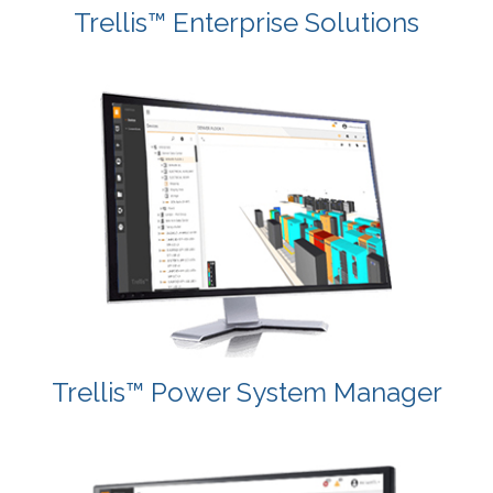
Trellis™ Enterprise Solutions
Trellis™ Power System Manager