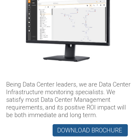
Being Data Center leaders, we are Data Center
Infrastructure monitoring specialists. We
satisfy most Data Center Management
requirements, and its positive ROI impact will
be both immediate and long term.
DOWNLOAD BROCHURE