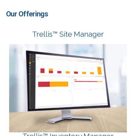
Our Offerings
Trellis™ Site Manager