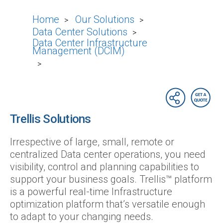
Home
Our Solutions
>
>
Data Center Solutions
>
Data Center Infrastructure
Management (DCIM)
>
Trellis Solutions
Irrespective of large, small, remote or
centralized Data center operations, you need
visibility, control and planning capabilities to
support your business goals. Trellis™ platform
is a powerful real-time Infrastructure
optimization platform that’s versatile enough
to adapt to your changing needs.