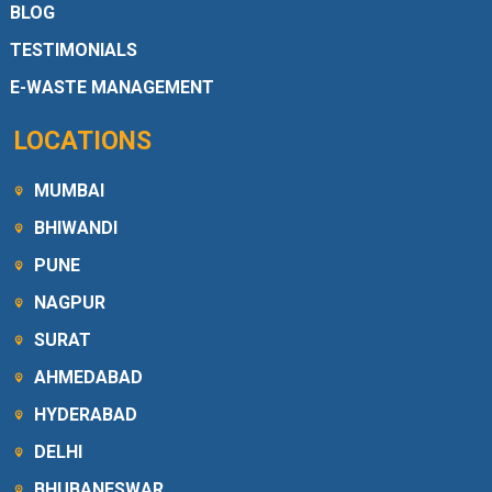
BLOG
TESTIMONIALS
E-WASTE MANAGEMENT
LOCATIONS
MUMBAI
BHIWANDI
PUNE
NAGPUR
SURAT
AHMEDABAD
HYDERABAD
DELHI
BHUBANESWAR