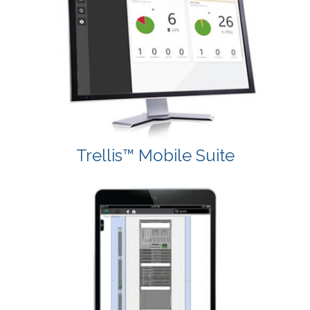
Trellis™ Mobile Suite