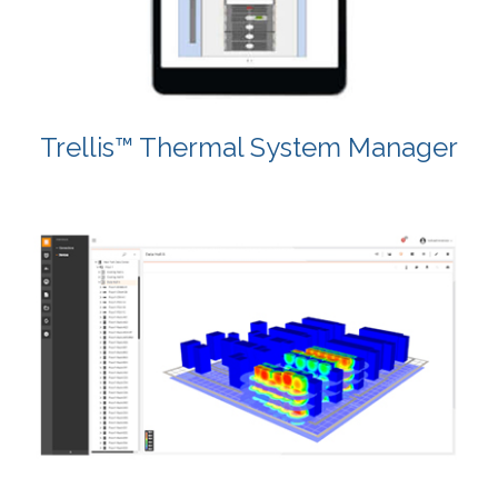
Trellis™ Thermal System Manager