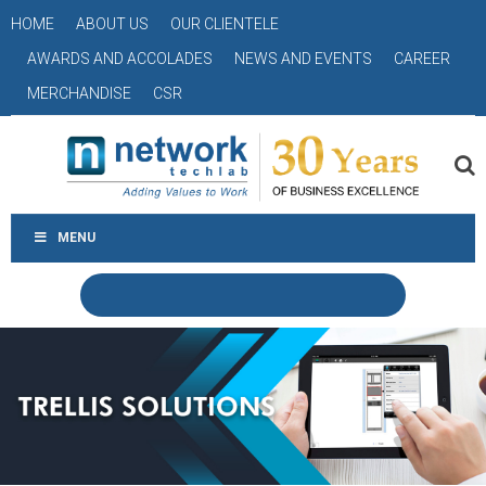
HOME
ABOUT US
OUR CLIENTELE
AWARDS AND ACCOLADES
NEWS AND EVENTS
CAREER
MERCHANDISE
CSR
MENU