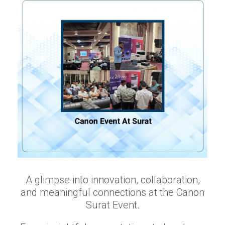
A glimpse into innovation, collaboration,
and meaningful connections at the Canon
Surat Event.