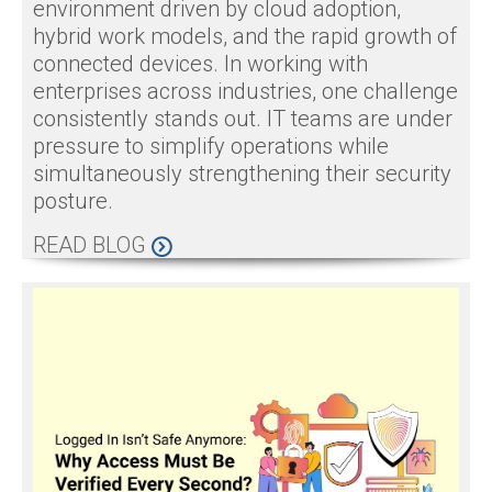
environment driven by cloud adoption,
hybrid work models, and the rapid growth of
connected devices. In working with
enterprises across industries, one challenge
consistently stands out. IT teams are under
pressure to simplify operations while
simultaneously strengthening their security
posture.
READ BLOG