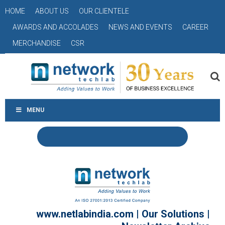
HOME
ABOUT US
OUR CLIENTELE
AWARDS AND ACCOLADES
NEWS AND EVENTS
CAREER
MERCHANDISE
CSR
MENU
www.netlabindia.com
|
Our Solutions
|