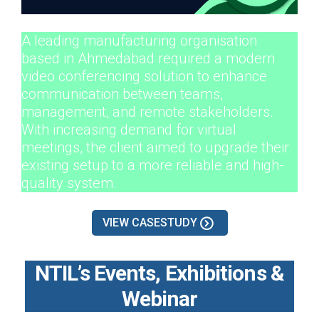
A leading manufacturing organisation
based in Ahmedabad required a modern
video conferencing solution to enhance
communication between teams,
management, and remote stakeholders.
With increasing demand for virtual
meetings, the client aimed to upgrade their
existing setup to a more reliable and high-
quality system.
VIEW CASESTUDY
NTIL’s Events, Exhibitions &
Webinar