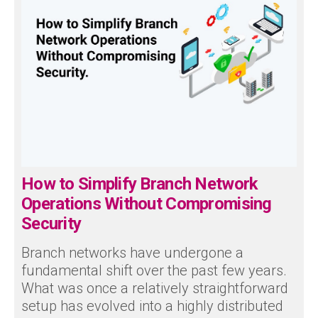
How to Simplify Branch Network
Operations Without Compromising
Security
Branch networks have undergone a
fundamental shift over the past few years.
What was once a relatively straightforward
setup has evolved into a highly distributed