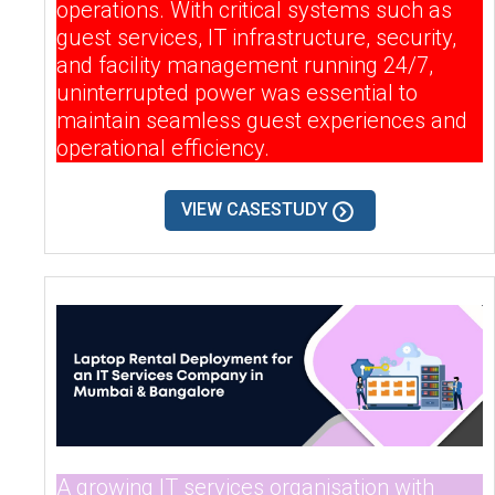
operations. With critical systems such as
guest services, IT infrastructure, security,
and facility management running 24/7,
uninterrupted power was essential to
maintain seamless guest experiences and
operational efficiency.
VIEW CASESTUDY
A growing IT services organisation with