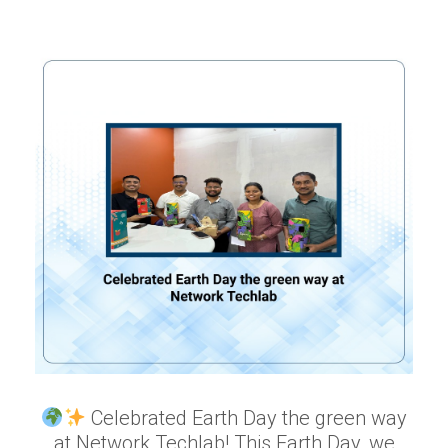
Celebrated Earth Day the green way
at Network Techlab! This Earth Day, we