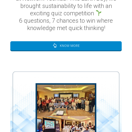
brought sustainability to life with an
exciting quiz competition
6 questions, 7 chances to win where
knowledge met quick thinking!
KNOW MORE