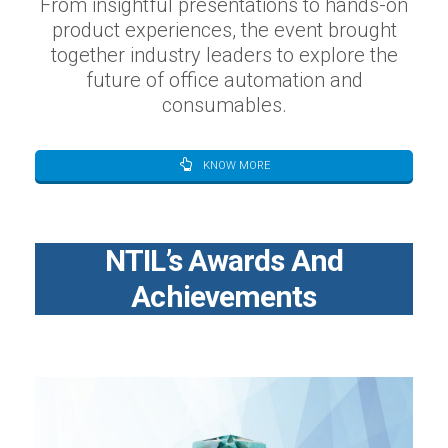
From insightful presentations to hands-on
product experiences, the event brought
together industry leaders to explore the
future of office automation and
consumables.
KNOW MORE
NTIL’s Awards And
Achievements