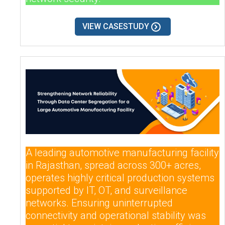
VIEW CASESTUDY
A leading automotive manufacturing facility
in Rajasthan, spread across 300+ acres,
operates highly critical production systems
supported by IT, OT, and surveillance
networks. Ensuring uninterrupted
connectivity and operational stability was