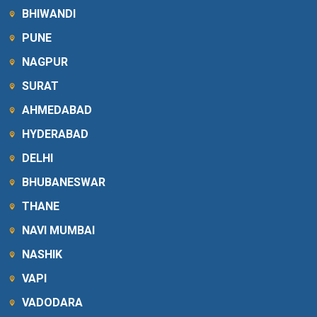
BHIWANDI
PUNE
NAGPUR
SURAT
AHMEDABAD
HYDERABAD
DELHI
BHUBANESWAR
THANE
NAVI MUMBAI
NASHIK
VAPI
VADODARA