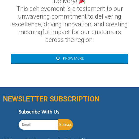
Delivery!
This achievement is a testament to our
unwavering commitment to delivering
excellence, driving innovation, and creating
meaningful impact for our customers
across the region.
KNOW MORE
NEWSLETTER SUBSCRIPTION
Subscribe With Us