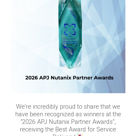
We’re incredibly proud to share that we
have been recognized as winners at the
“2026 APJ Nutanix Partner Awards”,
receiving the Best Award for Service