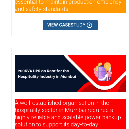
essential to maintain production efficiency
and safety standards.
VIEW CASESTUDY
A well-established organisation in the
hospitality sector in Mumbai required a
highly reliable and scalable power backup
solution to support its day-to-day