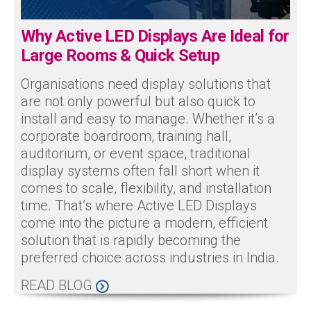
Why Active LED Displays Are Ideal for
Large Rooms & Quick Setup
Organisations need display solutions that
are not only powerful but also quick to
install and easy to manage. Whether it’s a
corporate boardroom, training hall,
auditorium, or event space, traditional
display systems often fall short when it
comes to scale, flexibility, and installation
time. That’s where Active LED Displays
come into the picture a modern, efficient
solution that is rapidly becoming the
preferred choice across industries in India.
READ BLOG