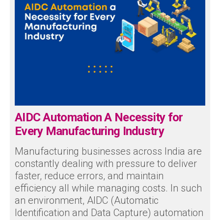
AIDC Automation A Necessity for
Every Manufacturing Industry
Manufacturing businesses across India are
constantly dealing with pressure to deliver
faster, reduce errors, and maintain
efficiency all while managing costs. In such
an environment, AIDC (Automatic
Identification and Data Capture) automation