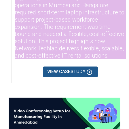
operations in Mumbai and Bangalore
required short-term laptop infrastructure to
support project-based workforce
expansion. The requirement was time-
bound and needed a flexible, cost-effective
solution. This project highlights how
Network Techlab delivers flexible, scalable,
and cost-effective IT rental solutions.
VIEW CASESTUDY