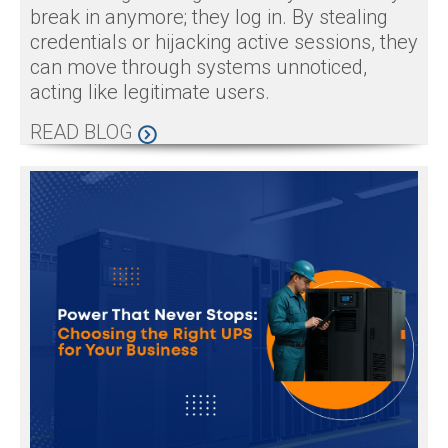
break in anymore; they log in. By stealing
credentials or hijacking active sessions, they
can move through systems unnoticed,
acting like legitimate users.
READ BLOG