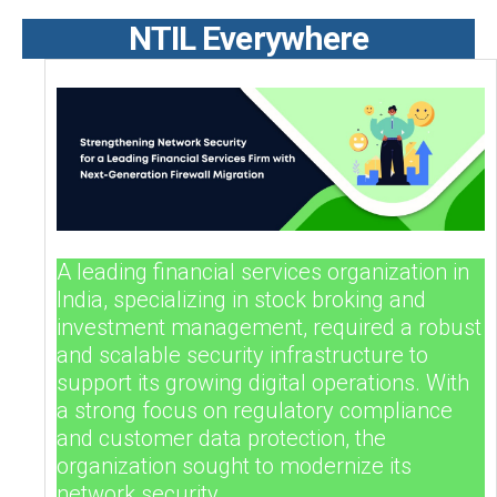
NTIL Everywhere
A leading financial services organization in
India, specializing in stock broking and
investment management, required a robust
and scalable security infrastructure to
support its growing digital operations. With
a strong focus on regulatory compliance
and customer data protection, the
organization sought to modernize its
network security.