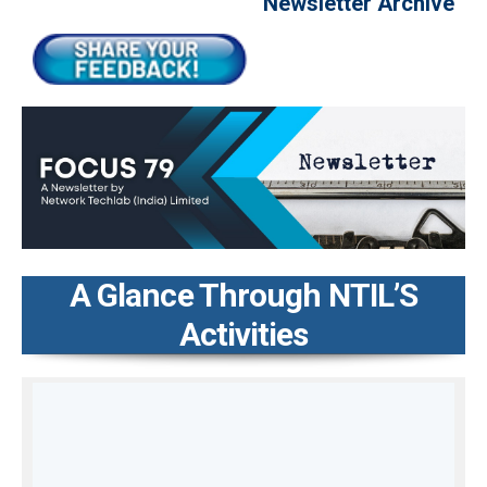
Newsletter Archive
A Glance Through NTIL’S
Activities