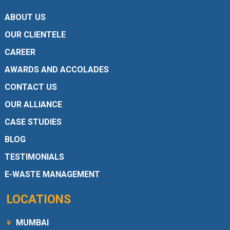
ABOUT US
OUR CLIENTELE
CAREER
AWARDS AND ACCOLADES
CONTACT US
OUR ALLIANCE
CASE STUDIES
BLOG
TESTIMONIALS
E-WASTE MANAGEMENT
LOCATIONS
MUMBAI