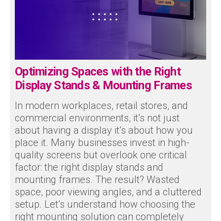
Optimizing Spaces with the Right
Display Stands & Mounting Frames
In modern workplaces, retail stores, and
commercial environments, it’s not just
about having a display it’s about how you
place it. Many businesses invest in high-
quality screens but overlook one critical
factor: the right display stands and
mounting frames. The result? Wasted
space, poor viewing angles, and a cluttered
setup. Let’s understand how choosing the
right mounting solution can completely