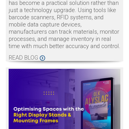
has become a practical solution rather than
just a technology upgrade. Using tools like
barcode scanners, RFID systems, and
mobile data capture devices,
manufacturers can track materials, monitor
processes, and manage inventory in real
time with much better accuracy and control.
READ BLOG