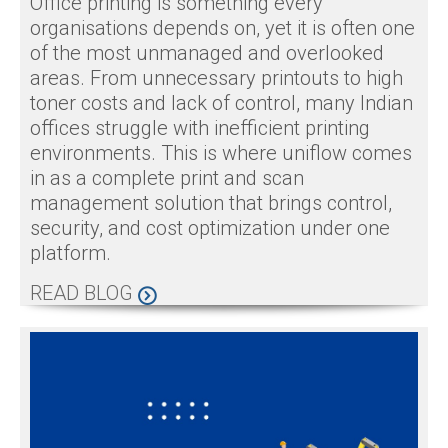
Office printing is something every
organisations depends on, yet it is often one
of the most unmanaged and overlooked
areas. From unnecessary printouts to high
toner costs and lack of control, many Indian
offices struggle with inefficient printing
environments. This is where uniflow comes
in as a complete print and scan
management solution that brings control,
security, and cost optimization under one
platform.
READ BLOG