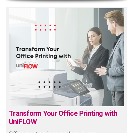
Transform Your Office Printing with
UniFLOW