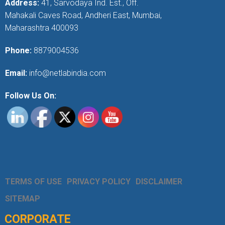
Address:
41, Sarvodaya Ind. Est., Off.
Mahakali Caves Road, Andheri East, Mumbai,
Maharashtra 400093
Phone:
8879004536
Email:
info@netlabindia.com
Follow Us On:
TERMS OF USE
PRIVACY POLICY
DISCLAIMER
SITEMAP
CORPORATE