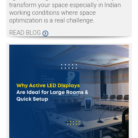
transform your space especially in Indian
working conditions where space
optimization is a real challenge.
READ BLOG