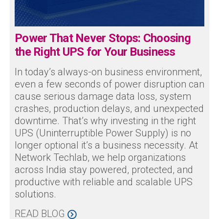
Power That Never Stops: Choosing
the Right UPS for Your Business
In today’s always-on business environment,
even a few seconds of power disruption can
cause serious damage data loss, system
crashes, production delays, and unexpected
downtime. That’s why investing in the right
UPS (Uninterruptible Power Supply) is no
longer optional it’s a business necessity. At
Network Techlab, we help organizations
across India stay powered, protected, and
productive with reliable and scalable UPS
solutions.
READ BLOG