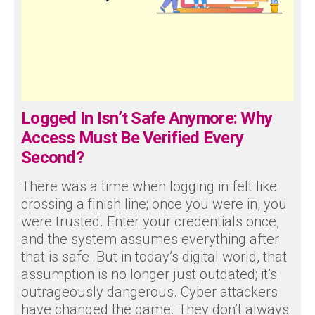
Logged In Isn’t Safe Anymore: Why
Access Must Be Verified Every
Second?
There was a time when logging in felt like
crossing a finish line; once you were in, you
were trusted. Enter your credentials once,
and the system assumes everything after
that is safe. But in today’s digital world, that
assumption is no longer just outdated; it’s
outrageously dangerous. Cyber attackers
have changed the game. They don’t always