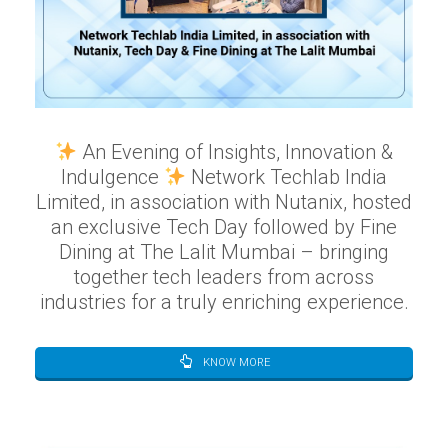
An Evening of Insights, Innovation &
Indulgence
Network Techlab India
Limited, in association with Nutanix, hosted
an exclusive Tech Day followed by Fine
Dining at The Lalit Mumbai – bringing
together tech leaders from across
industries for a truly enriching experience.
KNOW MORE