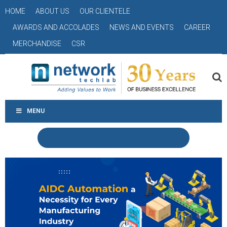
HOME
ABOUT US
OUR CLIENTELE
AWARDS AND ACCOLADES
NEWS AND EVENTS
CAREER
MERCHANDISE
CSR
MENU