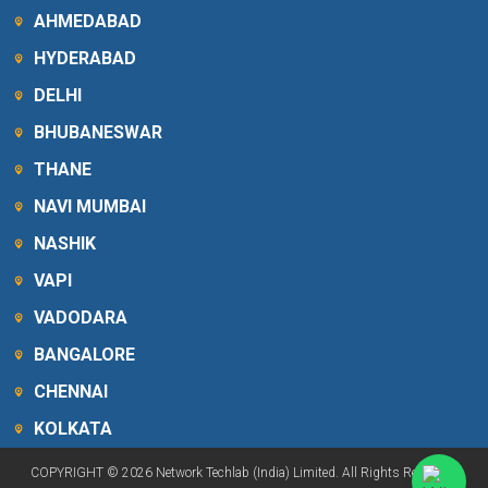
AHMEDABAD
HYDERABAD
DELHI
BHUBANESWAR
THANE
NAVI MUMBAI
NASHIK
VAPI
VADODARA
BANGALORE
CHENNAI
KOLKATA
COPYRIGHT © 2026 Network Techlab (India) Limited. All Rights Reserved.