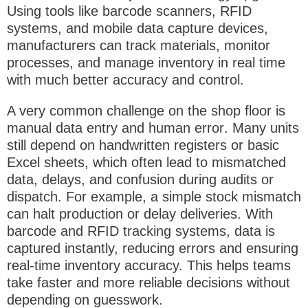
Using tools like barcode scanners, RFID
systems, and mobile data capture devices,
manufacturers can track materials, monitor
processes, and manage inventory in real time
with much better accuracy and control.
A very common challenge on the shop floor is
manual data entry and human error
. Many units
still depend on handwritten registers or basic
Excel sheets, which often lead to mismatched
data, delays, and confusion during audits or
dispatch. For example, a simple stock mismatch
can halt production or delay deliveries. With
barcode and RFID tracking systems
, data is
captured instantly, reducing errors and ensuring
real-time inventory accuracy. This helps teams
take faster and more reliable decisions without
depending on guesswork.