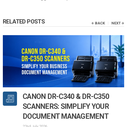
RELATED POSTS
BACK
NEXT
CANON DR-C340 & DR-C350
SCANNERS: SIMPLIFY YOUR
DOCUMENT MANAGEMENT
22nd July 2026