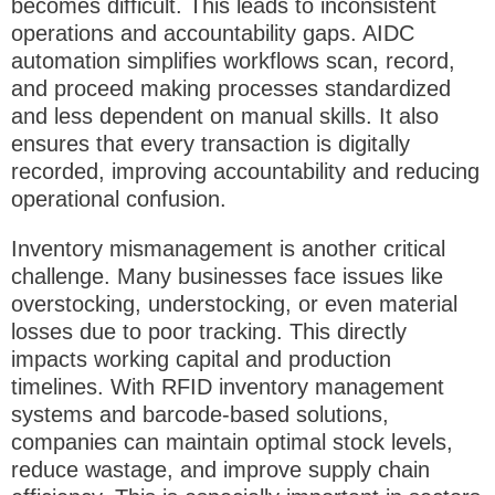
becomes difficult. This leads to
inconsistent
operations and accountability gaps
. AIDC
automation simplifies workflows scan, record,
and proceed making processes standardized
and less dependent on manual skills. It also
ensures that every transaction is digitally
recorded, improving accountability and reducing
operational confusion.
Inventory mismanagement is another critical
challenge. Many businesses face issues like
overstocking, understocking, or even material
losses due to poor tracking. This directly
impacts working capital and production
timelines. With
RFID inventory management
systems
and barcode-based solutions,
companies can maintain optimal stock levels,
reduce wastage, and improve supply chain