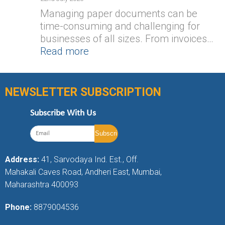
Managing paper documents can be
time-consuming and challenging for
businesses of all sizes. From invoices…
Read more
NEWSLETTER SUBSCRIPTION
Subscribe With Us
Address:
41, Sarvodaya Ind. Est., Off.
Mahakali Caves Road, Andheri East, Mumbai,
Maharashtra 400093
Phone:
8879004536