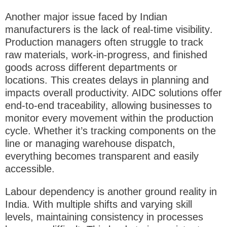
Another major issue faced by Indian
manufacturers is the
lack of real-time visibility
.
Production managers often struggle to track
raw materials, work-in-progress, and finished
goods across different departments or
locations. This creates delays in planning and
impacts overall productivity. AIDC solutions offer
end-to-end traceability
, allowing businesses to
monitor every movement within the production
cycle. Whether it’s tracking components on the
line or managing warehouse dispatch,
everything becomes transparent and easily
accessible.
Labour dependency is another ground reality in
India. With multiple shifts and varying skill
levels, maintaining consistency in processes