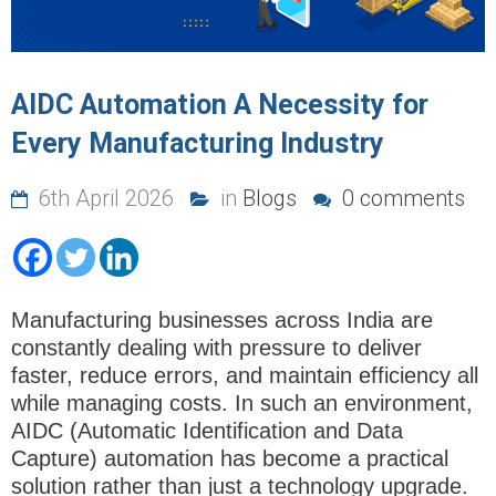
AIDC Automation A Necessity for
Every Manufacturing Industry
6th April 2026
in
Blogs
0 comments
Manufacturing businesses across India are
constantly dealing with pressure to deliver
faster, reduce errors, and maintain efficiency all
while managing costs. In such an environment,
AIDC (Automatic Identification and Data
Capture) automation
has become a practical
solution rather than just a technology upgrade.