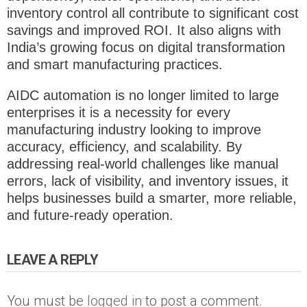
inventory control all contribute to significant cost
savings and improved ROI. It also aligns with
India’s growing focus on digital transformation
and smart manufacturing practices.
AIDC automation is no longer limited to large
enterprises it is a necessity for every
manufacturing industry looking to improve
accuracy, efficiency, and scalability. By
addressing real-world challenges like manual
errors, lack of visibility, and inventory issues, it
helps businesses build a smarter, more reliable,
and future-ready operation.
LEAVE A REPLY
You must be
logged in
to post a comment.