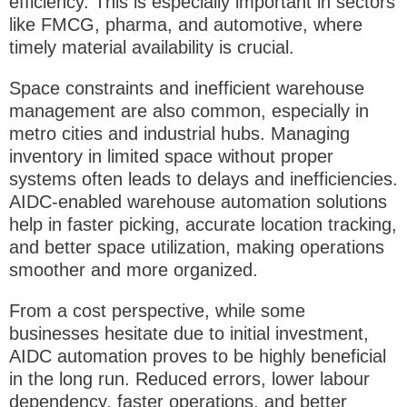
efficiency. This is especially important in sectors
like FMCG, pharma, and automotive, where
timely material availability is crucial.
Space constraints and inefficient warehouse
management are also common, especially in
metro cities and industrial hubs. Managing
inventory in limited space without proper
systems often leads to delays and inefficiencies.
AIDC-enabled
warehouse automation solutions
help in faster picking, accurate location tracking,
and better space utilization, making operations
smoother and more organized.
From a cost perspective, while some
businesses hesitate due to initial investment,
AIDC automation proves to be highly beneficial
in the long run. Reduced errors, lower labour
dependency, faster operations, and better