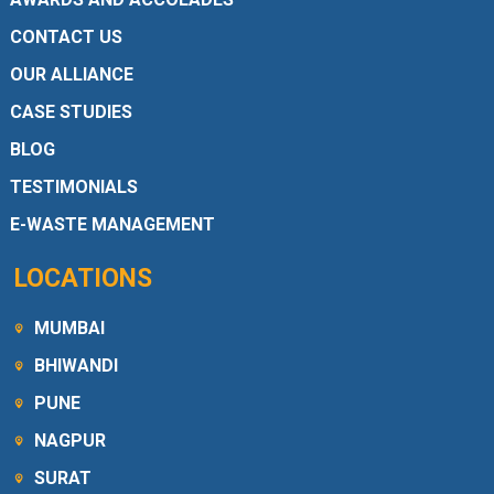
CONTACT US
OUR ALLIANCE
CASE STUDIES
BLOG
TESTIMONIALS
E-WASTE MANAGEMENT
LOCATIONS
MUMBAI
BHIWANDI
PUNE
NAGPUR
SURAT