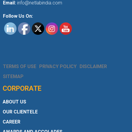
Email:
info@netlabindia.com
Follow Us On:
TERMS OF USE
PRIVACY POLICY
DISCLAIMER
SITEMAP
CORPORATE
ABOUT US
OUR CLIENTELE
CAREER
AWARDS AND ACCOLADES