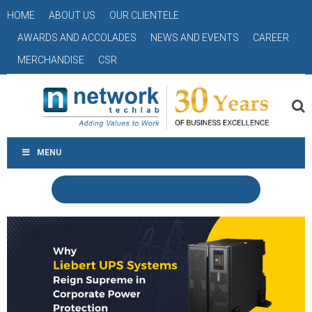
HOME
ABOUT US
OUR CLIENTELE
AWARDS AND ACCOLADES
NEWS AND EVENTS
CAREER
MERCHANDISE
CSR
MENU