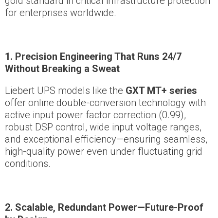
gold standard in critical infrastructure protection
for enterprises worldwide.
1. Precision Engineering That Runs 24/7
Without Breaking a Sweat
Liebert UPS models like the
GXT MT+ series
offer online double-conversion technology with
active input power factor correction (0.99),
robust DSP control, wide input voltage ranges,
and exceptional efficiency—ensuring seamless,
high-quality power even under fluctuating grid
conditions.
2. Scalable, Redundant Power—Future-Proof