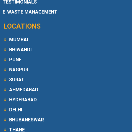
TESTIMONIALS
E-WASTE MANAGEMENT
LOCATIONS
MUMBAI
BHIWANDI
PUNE
NAGPUR
SURAT
AHMEDABAD
HYDERABAD
DELHI
BHUBANESWAR
THANE