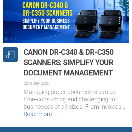
CANON DR-C340 & DR-C350
SCANNERS: SIMPLIFY YOUR
DOCUMENT MANAGEMENT
22nd July 2026
Managing paper documents can be
time-consuming and challenging for
businesses of all sizes. From invoices…
Read more