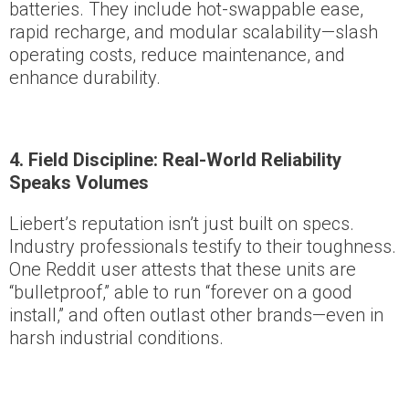
batteries. They include hot-swappable ease,
rapid recharge, and modular scalability—slash
operating costs, reduce maintenance, and
enhance durability.
4. Field Discipline: Real-World Reliability
Speaks Volumes
Liebert’s reputation isn’t just built on specs.
Industry professionals testify to their toughness.
One Reddit user attests that these units are
“bulletproof,” able to run “forever on a good
install,” and often outlast other brands—even in
harsh industrial conditions.