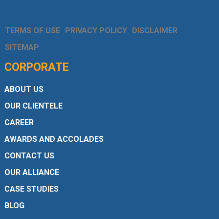
TERMS OF USE
PRIVACY POLICY
DISCLAIMER
SITEMAP
CORPORATE
ABOUT US
OUR CLIENTELE
CAREER
AWARDS AND ACCOLADES
CONTACT US
OUR ALLIANCE
CASE STUDIES
BLOG