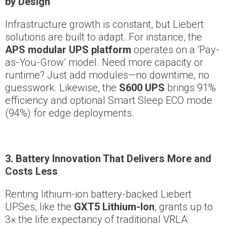
by Design
Infrastructure growth is constant, but Liebert
solutions are built to adapt. For instance, the
APS modular UPS platform
operates on a ‘Pay-
as-You-Grow’ model. Need more capacity or
runtime? Just add modules—no downtime, no
guesswork. Likewise, the
S600 UPS
brings 91%
efficiency and optional Smart Sleep ECO mode
(94%) for edge deployments.
3. Battery Innovation That Delivers More and
Costs Less
Renting lithium-ion battery-backed Liebert
UPSes, like the
GXT5 Lithium-Ion
, grants up to
3× the life expectancy of traditional VRLA