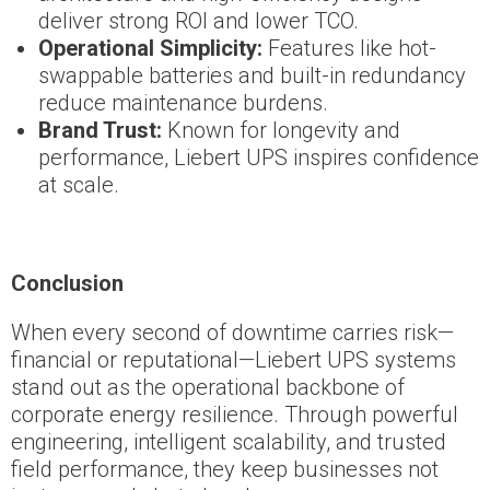
deliver strong ROI and lower TCO.
Operational Simplicity:
Features like hot-
swappable batteries and built-in redundancy
reduce maintenance burdens.
Brand Trust:
Known for longevity and
performance, Liebert UPS inspires confidence
at scale.
Conclusion
When every second of downtime carries risk—
financial or reputational—Liebert UPS systems
stand out as the operational backbone of
corporate energy resilience. Through powerful
engineering, intelligent scalability, and trusted
field performance, they keep businesses not