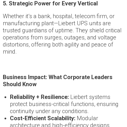
5. Strategic Power for Every Vertical
Whether it’s a bank, hospital, telecom firm, or
manufacturing plant—Liebert UPS units are
trusted guardians of uptime. They shield critical
operations from surges, outages, and voltage
distortions, offering both agility and peace of
mind.
Business Impact: What Corporate Leaders
Should Know
Reliability + Resilience:
Liebert systems
protect business-critical functions, ensuring
continuity under any conditions.
Cost-Efficient Scalability:
Modular
architecture and high-efficiency designs