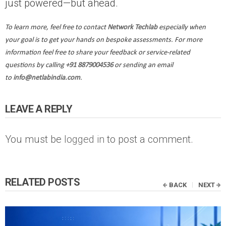
just powered—but ahead.
To learn more, feel free to contact
Network Techlab
especially when
your goal is to get your hands on bespoke assessments. For more
information feel free to share your feedback or service-related
questions by calling
+91 8879004536
or sending an email
to
info@netlabindia.com
.
LEAVE A REPLY
You must be
logged in
to post a comment.
RELATED POSTS
BACK
NEXT