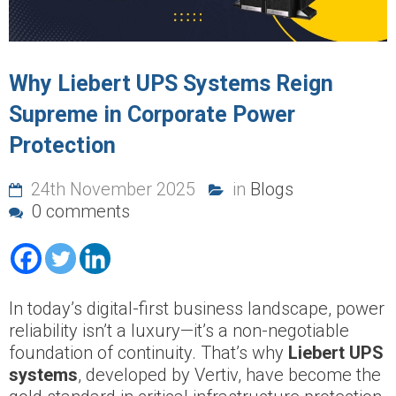
Why Liebert UPS Systems Reign
Supreme in Corporate Power
Protection
24th November 2025
in
Blogs
0 comments
In today’s digital-first business landscape, power
reliability isn’t a luxury—it’s a non-negotiable
foundation of continuity. That’s why
Liebert UPS
systems
, developed by Vertiv, have become the