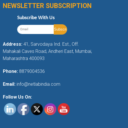
NEWSLETTER SUBSCRIPTION
Subscribe With Us
Address:
41, Sarvodaya Ind. Est., Off.
Mahakali Caves Road, Andheri East, Mumbai,
Maharashtra 400093
Phone:
8879004536
Email:
info@netlabindia.com
Follow Us On: