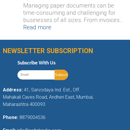
Managing paper documents can be
time-consuming and challenging for
businesses of all sizes. From invoices…
Read more
NEWSLETTER SUBSCRIPTION
Subscribe With Us
Address:
41, Sarvodaya Ind. Est., Off.
Mahakali Caves Road, Andheri East, Mumbai,
Maharashtra 400093
Phone:
8879004536