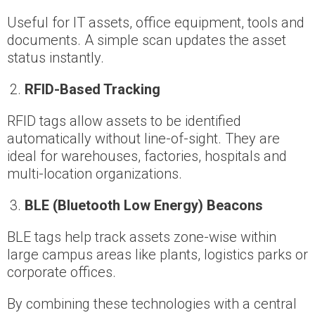
Useful for IT assets, office equipment, tools and
documents. A simple scan updates the asset
status instantly.
RFID-Based Tracking
RFID tags allow assets to be identified
automatically without line-of-sight. They are
ideal for warehouses, factories, hospitals and
multi-location organizations.
BLE (Bluetooth Low Energy) Beacons
BLE tags help track assets zone-wise within
large campus areas like plants, logistics parks or
corporate offices.
By combining these technologies with a central