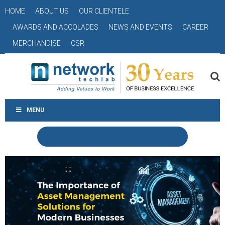
HOME
ABOUT US
OUR CLIENTELE
AWARDS AND ACCOLADES
NEWS AND EVENTS
CAREER
MERCHANDISE
CSR
MENU