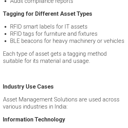
Audit compliance reports
Tagging for Different Asset Types
RFID smart labels for IT assets
RFID tags for furniture and fixtures
BLE beacons for heavy machinery or vehicles
Each type of asset gets a tagging method
suitable for its material and usage.
Industry Use Cases
Asset Management Solutions are used across
various industries in India:
Information Technology