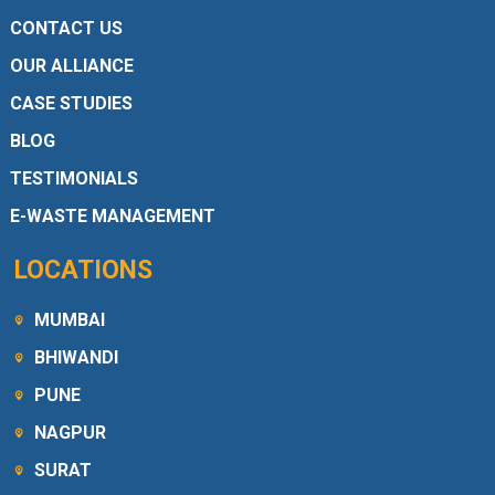
CONTACT US
OUR ALLIANCE
CASE STUDIES
BLOG
TESTIMONIALS
E-WASTE MANAGEMENT
LOCATIONS
MUMBAI
BHIWANDI
PUNE
NAGPUR
SURAT