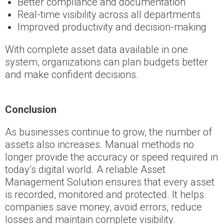
Better compliance and documentation
Real-time visibility across all departments
Improved productivity and decision-making
With complete asset data available in one
system, organizations can plan budgets better
and make confident decisions.
Conclusion
As businesses continue to grow, the number of
assets also increases. Manual methods no
longer provide the accuracy or speed required in
today’s digital world. A reliable Asset
Management Solution ensures that every asset
is recorded, monitored and protected. It helps
companies save money, avoid errors, reduce
losses and maintain complete visibility.