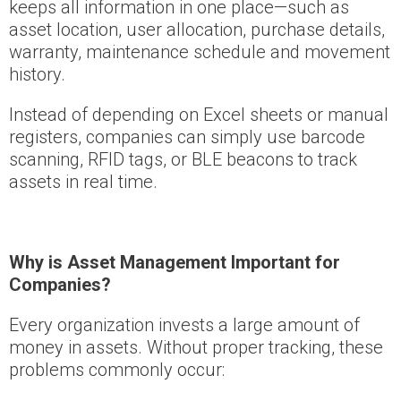
keeps all information in one place—such as
asset location, user allocation, purchase details,
warranty, maintenance schedule and movement
history.
Instead of depending on Excel sheets or manual
registers, companies can simply use barcode
scanning, RFID tags, or BLE beacons to track
assets in real time.
Why is Asset Management Important for
Companies?
Every organization invests a large amount of
money in assets. Without proper tracking, these
problems commonly occur: