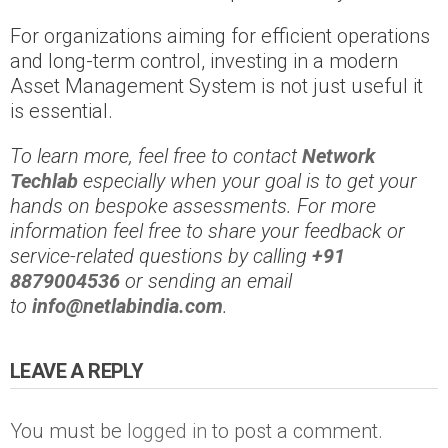
For organizations aiming for efficient operations
and long-term control, investing in a modern
Asset Management System is not just useful it
is essential.
To learn more, feel free to contact
Network
Techlab
especially when your goal is to get your
hands on bespoke assessments. For more
information feel free to share your feedback or
service-related questions by calling
+91
8879004536
or sending an email
to
info@netlabindia.com
.
LEAVE A REPLY
You must be
logged in
to post a comment.