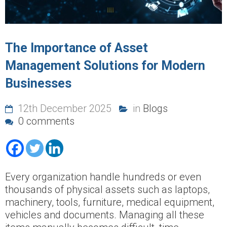
The Importance of Asset
Management Solutions for Modern
Businesses
12th December 2025
in
Blogs
0 comments
Every organization handle hundreds or even
thousands of physical assets such as laptops,
machinery, tools, furniture, medical equipment,
vehicles and documents. Managing all these