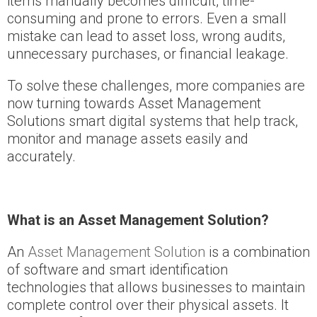
items manually becomes difficult, time-
consuming and prone to errors. Even a small
mistake can lead to asset loss, wrong audits,
unnecessary purchases, or financial leakage.
To solve these challenges, more companies are
now turning towards Asset Management
Solutions smart digital systems that help track,
monitor and manage assets easily and
accurately.
What is an Asset Management Solution?
An
Asset Management Solution
is a combination
of software and smart identification
technologies that allows businesses to maintain
complete control over their physical assets. It