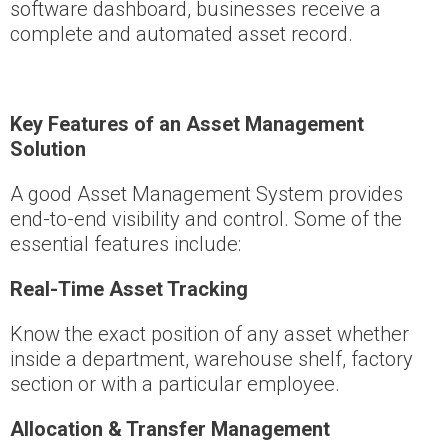
software dashboard, businesses receive a
complete and automated asset record.
Key Features of an Asset Management
Solution
A good Asset Management System provides
end-to-end visibility and control. Some of the
essential features include:
Real-Time Asset Tracking
Know the exact position of any asset whether
inside a department, warehouse shelf, factory
section or with a particular employee.
Allocation & Transfer Management