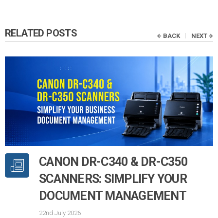
RELATED POSTS
BACK
NEXT
CANON DR-C340 & DR-C350
SCANNERS: SIMPLIFY YOUR
DOCUMENT MANAGEMENT
22nd July 2026