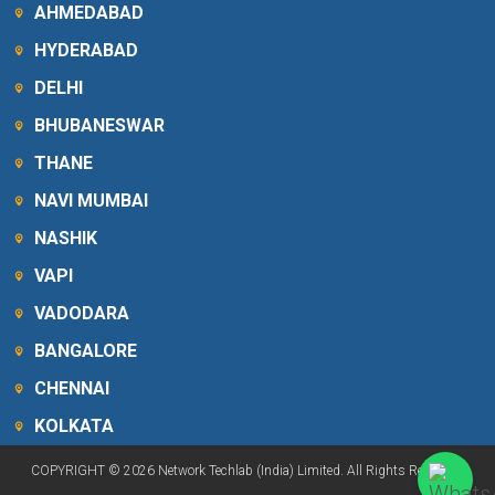
AHMEDABAD
HYDERABAD
DELHI
BHUBANESWAR
THANE
NAVI MUMBAI
NASHIK
VAPI
VADODARA
BANGALORE
CHENNAI
KOLKATA
COPYRIGHT © 2026 Network Techlab (India) Limited. All Rights Reserved.