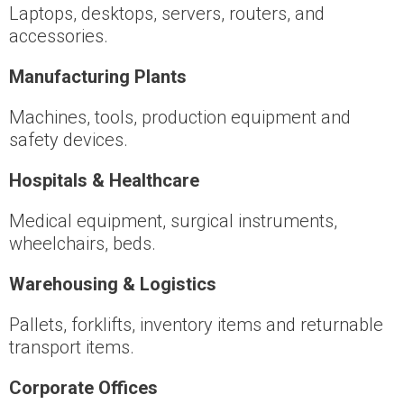
Laptops, desktops, servers, routers, and
accessories.
Manufacturing Plants
Machines, tools, production equipment and
safety devices.
Hospitals & Healthcare
Medical equipment, surgical instruments,
wheelchairs, beds.
Warehousing & Logistics
Pallets, forklifts, inventory items and returnable
transport items.
Corporate Offices