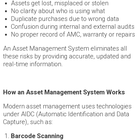
Assets get lost, misplaced or stolen
No clarity about who is using what
Duplicate purchases due to wrong data
Confusion during internal and external audits
No proper record of AMC, warranty or repairs
An Asset Management System eliminates all
these risks by providing accurate, updated and
real-time information.
How an Asset Management System Works
Modern asset management uses technologies
under AIDC (Automatic Identification and Data
Capture), such as:
Barcode Scanning