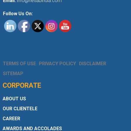
Email:
info@netlabindia.com
Follow Us On:
TERMS OF USE
PRIVACY POLICY
DISCLAIMER
SITEMAP
CORPORATE
ABOUT US
OUR CLIENTELE
CAREER
AWARDS AND ACCOLADES