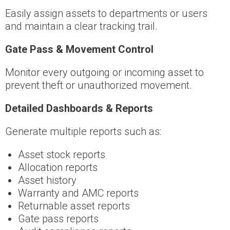
Easily assign assets to departments or users
and maintain a clear tracking trail.
Gate Pass & Movement Control
Monitor every outgoing or incoming asset to
prevent theft or unauthorized movement.
Detailed Dashboards & Reports
Generate multiple reports such as:
Asset stock reports
Allocation reports
Asset history
Warranty and AMC reports
Returnable asset reports
Gate pass reports