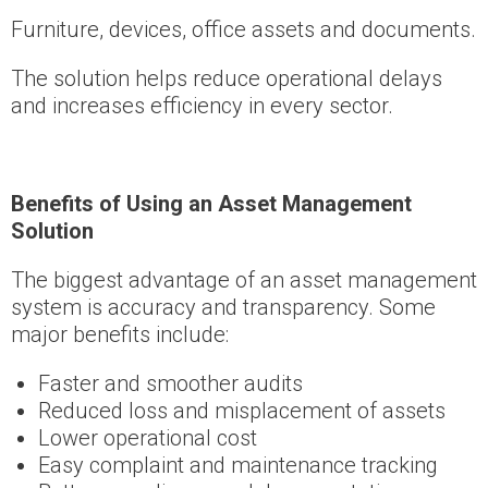
Furniture, devices, office assets and documents.
The solution helps reduce operational delays
and increases efficiency in every sector.
Benefits of Using an Asset Management
Solution
The biggest advantage of an asset management
system is accuracy and transparency. Some
major benefits include:
Faster and smoother audits
Reduced loss and misplacement of assets
Lower operational cost
Easy complaint and maintenance tracking