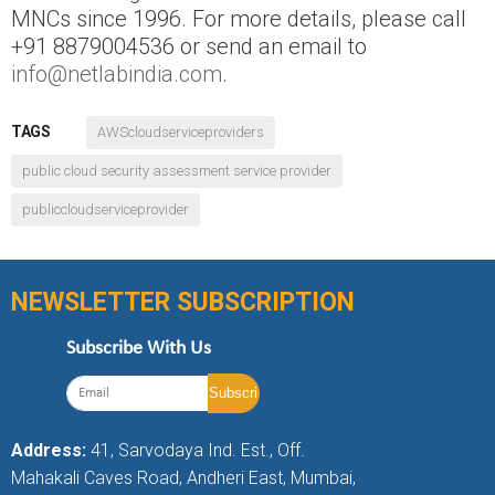
MNCs since 1996. For more details, please call
+91 8879004536 or send an email to
info@netlabindia.com
.
TAGS
AWScloudserviceproviders
public cloud security assessment service provider
publiccloudserviceprovider
NEWSLETTER SUBSCRIPTION
Subscribe With Us
Address:
41, Sarvodaya Ind. Est., Off.
Mahakali Caves Road, Andheri East, Mumbai,