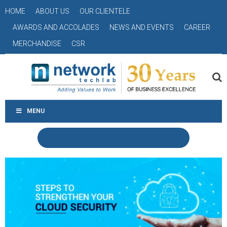
HOME
ABOUT US
OUR CLIENTELE
AWARDS AND ACCOLADES
NEWS AND EVENTS
CAREER
MERCHANDISE
CSR
MENU