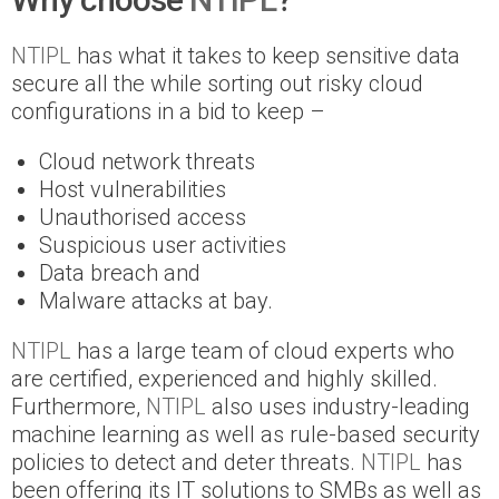
NTIPL
has what it takes to keep sensitive data
secure all the while sorting out risky cloud
configurations in a bid to keep –
Cloud network threats
Host vulnerabilities
Unauthorised access
Suspicious user activities
Data breach and
Malware attacks at bay.
NTIPL
has a large team of cloud experts who
are certified, experienced and highly skilled.
Furthermore,
NTIPL
also uses industry-leading
machine learning as well as rule-based security
policies to detect and deter threats.
NTIPL
has
been offering its IT solutions to SMBs as well as