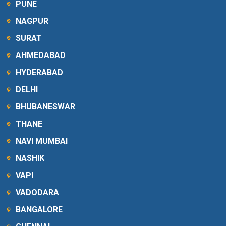
PUNE
NAGPUR
SURAT
AHMEDABAD
HYDERABAD
DELHI
BHUBANESWAR
THANE
NAVI MUMBAI
NASHIK
VAPI
VADODARA
BANGALORE