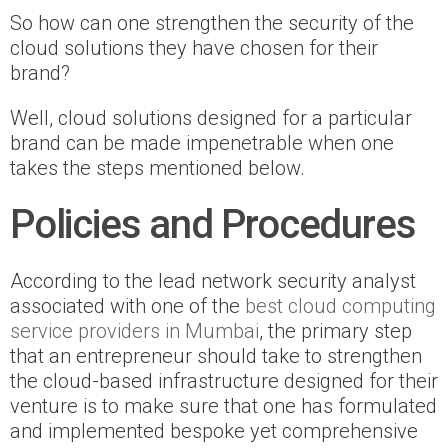
So how can one strengthen the security of the
cloud solutions they have chosen for their
brand?
Well, cloud solutions designed for a particular
brand can be made impenetrable when one
takes the steps mentioned below.
Policies and Procedures
According to the lead network security analyst
associated with one of the
best cloud computing
service providers in Mumbai
, the primary step
that an entrepreneur should take to strengthen
the cloud-based infrastructure designed for their
venture is to make sure that one has formulated
and implemented bespoke yet comprehensive