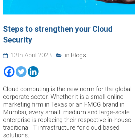
Steps to strengthen your Cloud
Security
13th April 2023
in
Blogs
Cloud computing is the new norm for the global
corporate sector. Whether it is a small online
marketing firm in Texas or an FMCG brand in
Mumbai, every small, medium and large-scale
enterprise is replacing their respective in-house
traditional IT infrastructure for cloud based
solutions.