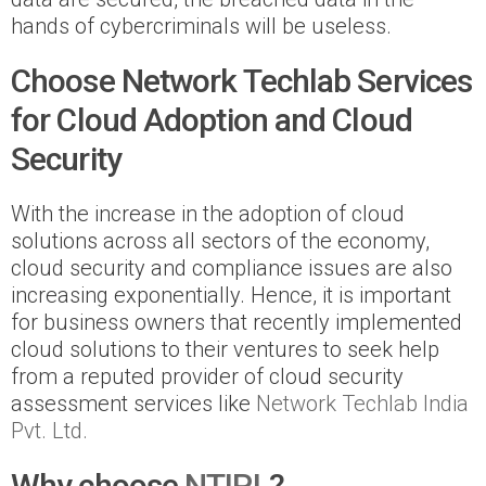
hands of cybercriminals will be useless.
Choose Network Techlab Services
for Cloud Adoption and Cloud
Security
With the increase in the adoption of cloud
solutions across all sectors of the economy,
cloud security and compliance issues are also
increasing exponentially. Hence, it is important
for business owners that recently implemented
cloud solutions to their ventures to seek help
from a reputed provider of cloud security
assessment services like
Network Techlab India
Pvt. Ltd.
Why choose
NTIPL
?