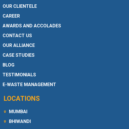
OUR CLIENTELE
CAREER
AWARDS AND ACCOLADES
CONTACT US
OUR ALLIANCE
CASE STUDIES
BLOG
TESTIMONIALS
E-WASTE MANAGEMENT
LOCATIONS
MUMBAI
BHIWANDI