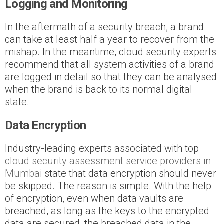
Logging and Monitoring
In the aftermath of a security breach, a brand
can take at least half a year to recover from the
mishap. In the meantime, cloud security experts
recommend that all system activities of a brand
are logged in detail so that they can be analysed
when the brand is back to its normal digital
state.
Data Encryption
Industry-leading experts associated with top
cloud security assessment service providers in
Mumbai
state that data encryption should never
be skipped. The reason is simple. With the help
of encryption, even when data vaults are
breached, as long as the keys to the encrypted
data are secured, the breached data in the