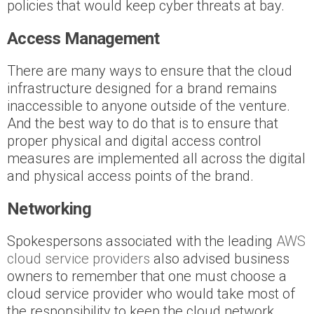
policies that would keep cyber threats at bay.
Access Management
There are many ways to ensure that the cloud
infrastructure designed for a brand remains
inaccessible to anyone outside of the venture.
And the best way to do that is to ensure that
proper physical and digital access control
measures are implemented all across the digital
and physical access points of the brand.
Networking
Spokespersons associated with the leading
AWS
cloud service providers
also advised business
owners to remember that one must choose a
cloud service provider who would take most of
the responsibility to keep the cloud network