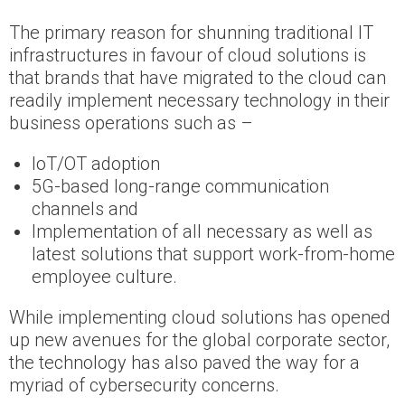
The primary reason for shunning traditional IT
infrastructures in favour of cloud solutions is
that brands that have migrated to the cloud can
readily implement necessary technology in their
business operations such as –
IoT/OT adoption
5G-based long-range communication
channels and
Implementation of all necessary as well as
latest solutions that support work-from-home
employee culture.
While implementing cloud solutions has opened
up new avenues for the global corporate sector,
the technology has also paved the way for a
myriad of cybersecurity concerns.