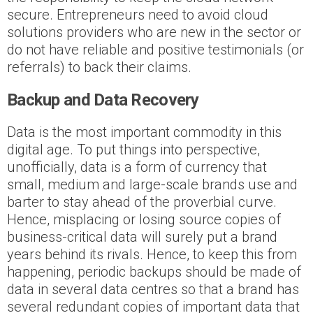
secure. Entrepreneurs need to avoid cloud
solutions providers who are new in the sector or
do not have reliable and positive testimonials (or
referrals) to back their claims.
Backup and Data Recovery
Data is the most important commodity in this
digital age. To put things into perspective,
unofficially, data is a form of currency that
small, medium and large-scale brands use and
barter to stay ahead of the proverbial curve.
Hence, misplacing or losing source copies of
business-critical data will surely put a brand
years behind its rivals. Hence, to keep this from
happening, periodic backups should be made of
data in several data centres so that a brand has
several redundant copies of important data that