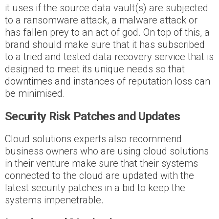
it uses if the source data vault(s) are subjected
to a ransomware attack, a malware attack or
has fallen prey to an act of god. On top of this, a
brand should make sure that it has subscribed
to a tried and tested data recovery service that is
designed to meet its unique needs so that
downtimes and instances of reputation loss can
be minimised.
Security Risk Patches and Updates
Cloud solutions experts also recommend
business owners who are using cloud solutions
in their venture make sure that their systems
connected to the cloud are updated with the
latest security patches in a bid to keep the
systems impenetrable.