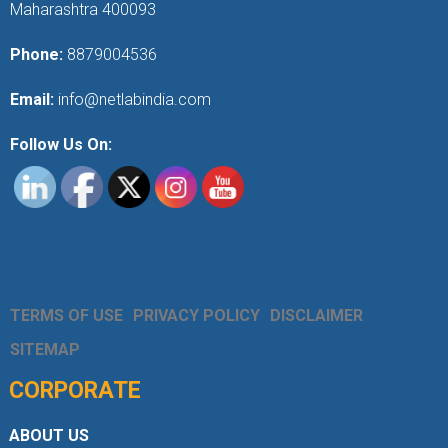
Maharashtra 400093
Phone:
8879004536
Email:
info@netlabindia.com
Follow Us On:
TERMS OF USE
PRIVACY POLICY
DISCLAIMER
SITEMAP
CORPORATE
ABOUT US