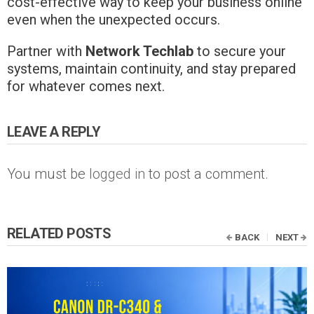
cost-effective way to keep your business online
even when the unexpected occurs.
Partner with
Network Techlab
to secure your
systems, maintain continuity, and stay prepared
for whatever comes next.
LEAVE A REPLY
You must be
logged in
to post a comment.
RELATED POSTS
BACK
NEXT