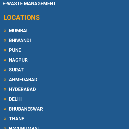
E-WASTE MANAGEMENT
LOCATIONS
MUMBAI
BHIWANDI
PUNE
NAGPUR
SURAT
AHMEDABAD
HYDERABAD
DELHI
BHUBANESWAR
THANE
NAVI MUMBAI