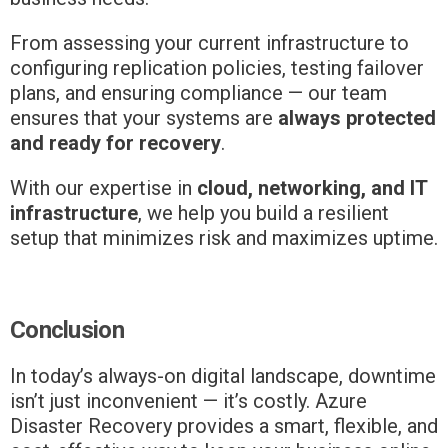
From assessing your current infrastructure to
configuring replication policies, testing failover
plans, and ensuring compliance — our team
ensures that your systems are
always protected
and ready for recovery
.
With our expertise in
cloud, networking, and IT
infrastructure
, we help you build a resilient
setup that minimizes risk and maximizes uptime.
Conclusion
In today’s always-on digital landscape, downtime
isn’t just inconvenient — it’s costly. Azure
Disaster Recovery provides a smart, flexible, and