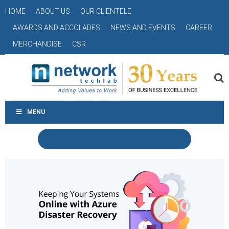
HOME
ABOUT US
OUR CLIENTELE
AWARDS AND ACCOLADES
NEWS AND EVENTS
CAREER
MERCHANDISE
CSR
MENU