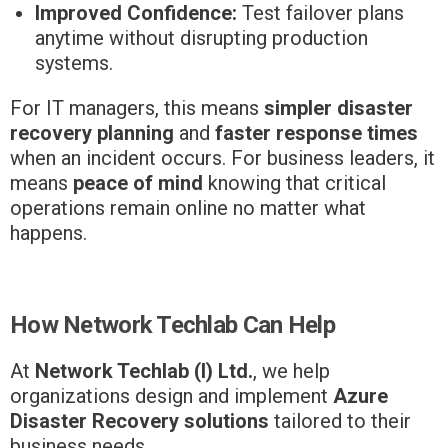
Improved Confidence:
Test failover plans
anytime without disrupting production
systems.
For IT managers, this means
simpler disaster
recovery planning
and
faster response times
when an incident occurs. For business leaders, it
means
peace of mind
knowing that critical
operations remain online no matter what
happens.
How Network Techlab Can Help
At
Network Techlab (I) Ltd.
, we help
organizations design and implement
Azure
Disaster Recovery solutions
tailored to their
business needs.