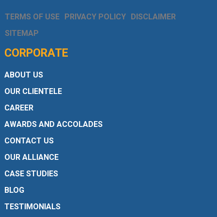
TERMS OF USE
PRIVACY POLICY
DISCLAIMER
SITEMAP
CORPORATE
ABOUT US
OUR CLIENTELE
CAREER
AWARDS AND ACCOLADES
CONTACT US
OUR ALLIANCE
CASE STUDIES
BLOG
TESTIMONIALS