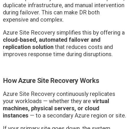
duplicate infrastructure, and manual intervention
during failover. This can make DR both
expensive and complex.
Azure Site Recovery simplifies this by offering a
cloud-based, automated failover and
replication solution
that reduces costs and
improves response time during disruptions.
How Azure Site Recovery Works
Azure Site Recovery continuously replicates
your workloads — whether they are
virtual
machines, physical servers, or cloud
instances
— to a secondary Azure region or site.
If your primary site goes down, the system