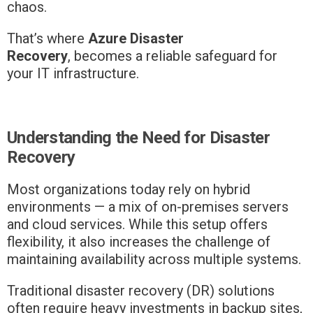
chaos.
That’s where
Azure Disaster
Recovery
,
becomes a reliable safeguard for
your IT infrastructure.
Understanding the Need for Disaster
Recovery
Most organizations today rely on hybrid
environments — a mix of on-premises servers
and cloud services. While this setup offers
flexibility, it also increases the challenge of
maintaining availability across multiple systems.
Traditional disaster recovery (DR) solutions
often require heavy investments in backup sites,