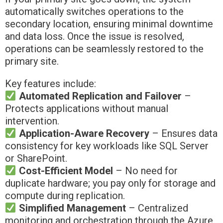
automatically switches operations to the
secondary location, ensuring minimal downtime
and data loss. Once the issue is resolved,
operations can be seamlessly restored to the
primary site.
Key features include:
Automated Replication and Failover
–
Protects applications without manual
intervention.
Application-Aware Recovery
– Ensures data
consistency for key workloads like SQL Server
or SharePoint.
Cost-Efficient Model
– No need for
duplicate hardware; you pay only for storage and
compute during replication.
Simplified Management
– Centralized
monitoring and orchestration through the Azure