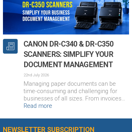
CANON DR-C340 & DR-C350
SCANNERS: SIMPLIFY YOUR
DOCUMENT MANAGEMENT
22nd July 2026
Managing paper documents can be
time-consuming and challenging for
businesses of all sizes. From invoices…
Read more
NEWSLETTER SUBSCRIPTION