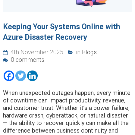
Keeping Your Systems Online with
Azure Disaster Recovery
4th November 2025
in
Blogs
0 comments
When unexpected outages happen, every minute
of downtime can impact productivity, revenue,
and customer trust. Whether it’s a power failure,
hardware crash, cyberattack, or natural disaster
— the ability to recover quickly can make all the
difference between business continuity and