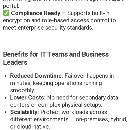
portal.
Compliance Ready
– Supports built-in
encryption and role-based access control to
meet enterprise security standards.
Benefits for IT Teams and Business
Leaders
Reduced Downtime:
Failover happens in
minutes, keeping operations running
smoothly.
Lower Costs:
No need for secondary data
centers or complex physical setups.
Scalability:
Protect workloads across
different environments — on-premises, hybrid,
or cloud-native.