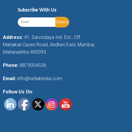
Subscribe With Us
Address:
41, Sarvodaya Ind. Est., Off.
Mahakali Caves Road, Andheri East, Mumbai,
Maharashtra 400093
Phone:
8879004536
Email:
info@netlabindia.com
Follow Us On: