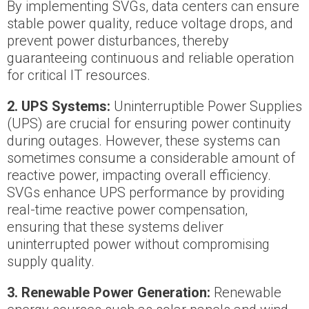
By implementing SVGs, data centers can ensure
stable power quality, reduce voltage drops, and
prevent power disturbances, thereby
guaranteeing continuous and reliable operation
for critical IT resources.
2.
UPS Systems:
Uninterruptible Power Supplies
(UPS) are crucial for ensuring power continuity
during outages. However, these systems can
sometimes consume a considerable amount of
reactive power, impacting overall efficiency.
SVGs enhance UPS performance by providing
real-time reactive power compensation,
ensuring that these systems deliver
uninterrupted power without compromising
supply quality.
3. Renewable Power Generation:
Renewable