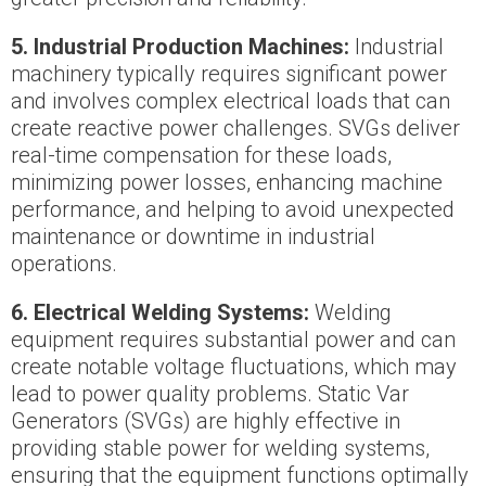
5. Industrial Production Machines:
Industrial
machinery typically requires significant power
and involves complex electrical loads that can
create reactive power challenges. SVGs deliver
real-time compensation for these loads,
minimizing power losses, enhancing machine
performance, and helping to avoid unexpected
maintenance or downtime in industrial
operations.
6. Electrical Welding Systems:
Welding
equipment requires substantial power and can
create notable voltage fluctuations, which may
lead to power quality problems. Static Var
Generators (SVGs) are highly effective in
providing stable power for welding systems,
ensuring that the equipment functions optimally