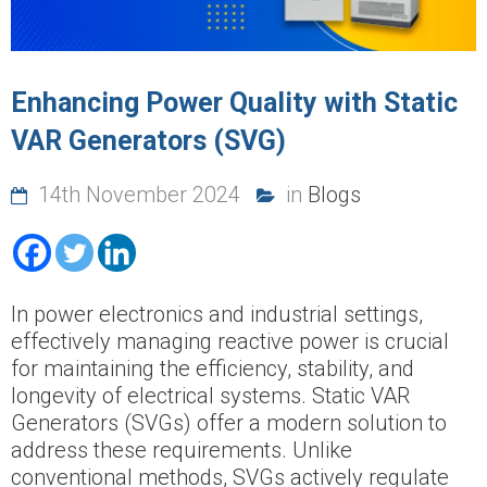
Enhancing Power Quality with Static
VAR Generators (SVG)
14th November 2024
in
Blogs
In power electronics and industrial settings,
effectively managing reactive power is crucial
for maintaining the efficiency, stability, and
longevity of electrical systems. Static VAR
Generators (SVGs) offer a modern solution to
address these requirements. Unlike
conventional methods, SVGs actively regulate