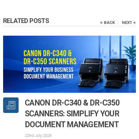
RELATED POSTS
BACK
NEXT
CANON DR-C340 & DR-C350
SCANNERS: SIMPLIFY YOUR
DOCUMENT MANAGEMENT
22nd July 2026