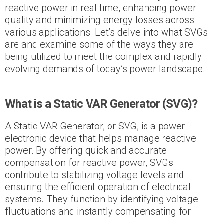
reactive power in real time, enhancing power
quality and minimizing energy losses across
various applications. Let’s delve into what SVGs
are and examine some of the ways they are
being utilized to meet the complex and rapidly
evolving demands of today’s power landscape.
What is a Static VAR Generator (SVG)?
A Static VAR Generator, or SVG, is a power
electronic device that helps manage reactive
power. By offering quick and accurate
compensation for reactive power, SVGs
contribute to stabilizing voltage levels and
ensuring the efficient operation of electrical
systems. They function by identifying voltage
fluctuations and instantly compensating for