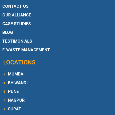
CONTACT US
OUR ALLIANCE
CASE STUDIES
BLOG
TESTIMONIALS
E-WASTE MANAGEMENT
LOCATIONS
MUMBAI
BHIWANDI
PUNE
NAGPUR
SURAT