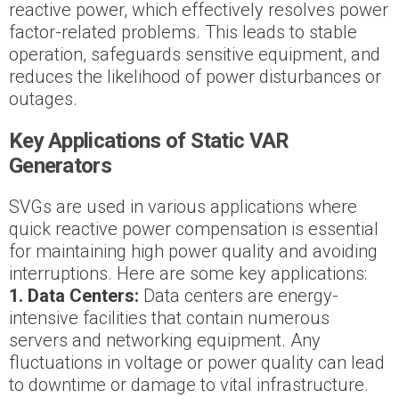
reactive power, which effectively resolves power
factor-related problems. This leads to stable
operation, safeguards sensitive equipment, and
reduces the likelihood of power disturbances or
outages.
Key Applications of Static VAR
Generators
SVGs are used in various applications where
quick reactive power compensation is essential
for maintaining high power quality and avoiding
interruptions. Here are some key applications:
1. Data Centers:
Data centers are energy-
intensive facilities that contain numerous
servers and networking equipment. Any
fluctuations in voltage or power quality can lead
to downtime or damage to vital infrastructure.