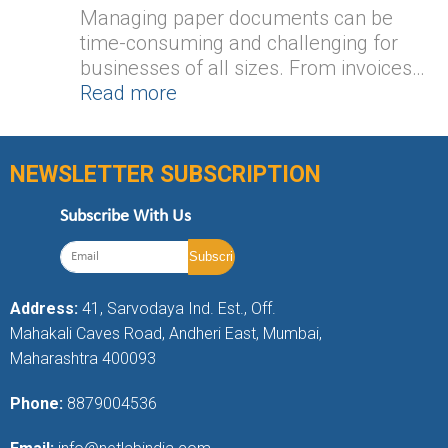
Managing paper documents can be
time-consuming and challenging for
businesses of all sizes. From invoices…
Read more
NEWSLETTER SUBSCRIPTION
Subscribe With Us
Address:
41, Sarvodaya Ind. Est., Off.
Mahakali Caves Road, Andheri East, Mumbai,
Maharashtra 400093
Phone:
8879004536