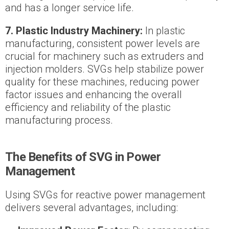
and has a longer service life.
7. Plastic Industry Machinery:
In plastic
manufacturing, consistent power levels are
crucial for machinery such as extruders and
injection molders. SVGs help stabilize power
quality for these machines, reducing power
factor issues and enhancing the overall
efficiency and reliability of the plastic
manufacturing process.
The Benefits of SVG in Power
Management
Using SVGs for reactive power management
delivers several advantages, including: