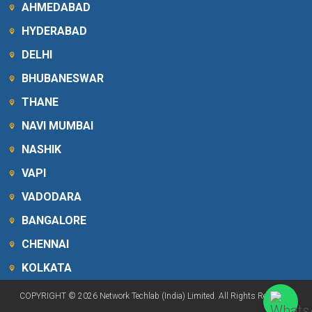
AHMEDABAD
HYDERABAD
DELHI
BHUBANESWAR
THANE
NAVI MUMBAI
NASHIK
VAPI
VADODARA
BANGALORE
CHENNAI
KOLKATA
COPYRIGHT © 2026 Network Techlab (India) Limited. All Rights Reserved.