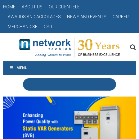
HOME
ABOUT US
OUR CLIENTELE
AWARDS AND ACCOLADES
NEWS AND EVENTS
CAREER
MERCHANDISE
CSR
MENU