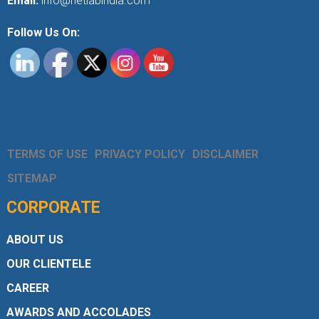
Email:
info@netlabindia.com
Follow Us On:
TERMS OF USE
PRIVACY POLICY
DISCLAIMER
SITEMAP
CORPORATE
ABOUT US
OUR CLIENTELE
CAREER
AWARDS AND ACCOLADES