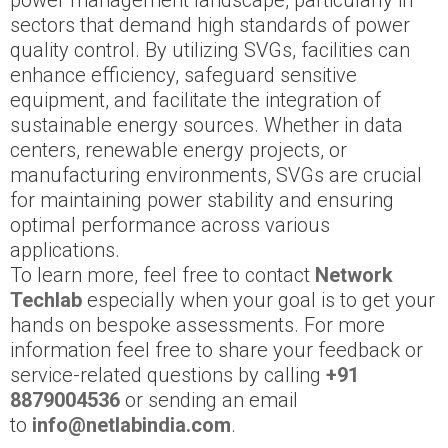
power management landscape, particularly in
sectors that demand high standards of power
quality control. By utilizing SVGs, facilities can
enhance efficiency, safeguard sensitive
equipment, and facilitate the integration of
sustainable energy sources. Whether in data
centers, renewable energy projects, or
manufacturing environments, SVGs are crucial
for maintaining power stability and ensuring
optimal performance across various
applications.
To learn more, feel free to contact
Network
Techlab
especially when your goal is to get your
hands on bespoke assessments. For more
information feel free to share your feedback or
service-related questions by calling
+91
8879004536
or sending an email
to
info@netlabindia.com
.