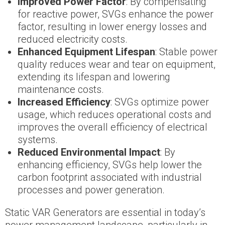
Improved Power Factor
: By compensating
for reactive power, SVGs enhance the power
factor, resulting in lower energy losses and
reduced electricity costs.
Enhanced Equipment Lifespan
: Stable power
quality reduces wear and tear on equipment,
extending its lifespan and lowering
maintenance costs.
Increased Efficiency
: SVGs optimize power
usage, which reduces operational costs and
improves the overall efficiency of electrical
systems.
Reduced Environmental Impact
: By
enhancing efficiency, SVGs help lower the
carbon footprint associated with industrial
processes and power generation.
Static VAR Generators are essential in today’s