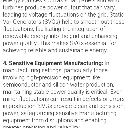
energy sources such as solar panels and wind
turbines produce power output that can vary,
leading to voltage fluctuations on the grid. Static
Var Generators (SVGs) help to smooth out these
fluctuations, facilitating the integration of
renewable energy into the grid and enhancing
power quality. This makes SVGs essential for
achieving reliable and sustainable energy.
4. Sensitive Equipment Manufacturing:
In
manufacturing settings, particularly those
involving high-precision equipment like
semiconductor and silicon wafer production,
maintaining stable power quality is critical. Even
minor fluctuations can result in defects or errors
in production. SVGs provide clean and consistent
power, safeguarding sensitive manufacturing
equipment from disruptions and enabling
greater precision and reliability.