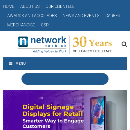
HOME
ABOUT US
OUR CLIENTELE
AWARDS AND ACCOLADES
NEWS AND EVENTS
CAREER
MERCHANDISE
CSR
MENU