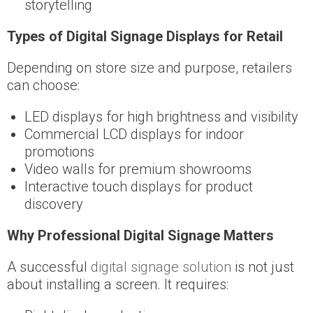
storytelling
Types of Digital Signage Displays for Retail
Depending on store size and purpose, retailers
can choose:
LED displays for high brightness and visibility
Commercial LCD displays for indoor
promotions
Video walls for premium showrooms
Interactive touch displays for product
discovery
Why Professional Digital Signage Matters
A successful
digital signage solution
is not just
about installing a screen. It requires: