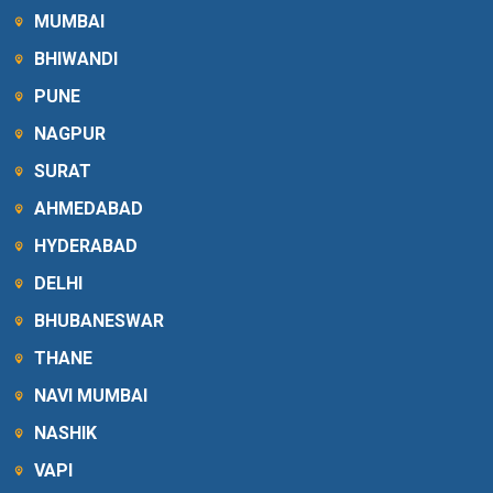
MUMBAI
BHIWANDI
PUNE
NAGPUR
SURAT
AHMEDABAD
HYDERABAD
DELHI
BHUBANESWAR
THANE
NAVI MUMBAI
NASHIK
VAPI