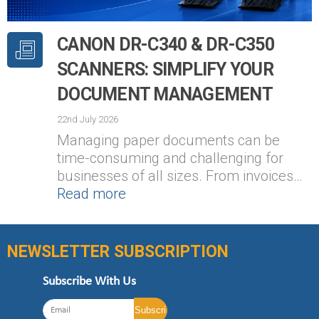
CANON DR-C340 & DR-C350
SCANNERS: SIMPLIFY YOUR
DOCUMENT MANAGEMENT
22nd July 2026
Managing paper documents can be
time-consuming and challenging for
businesses of all sizes. From invoices…
Read more
NEWSLETTER SUBSCRIPTION
Subscribe With Us