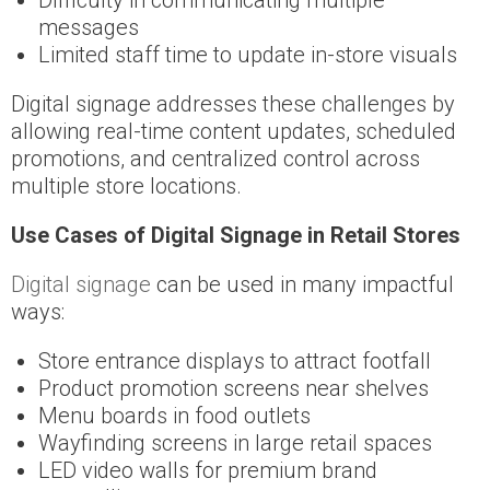
messages
Limited staff time to update in-store visuals
Digital signage addresses these challenges by
allowing real-time content updates, scheduled
promotions, and centralized control across
multiple store locations.
Use Cases of Digital Signage in Retail Stores
Digital signage
can be used in many impactful
ways:
Store entrance displays to attract footfall
Product promotion screens near shelves
Menu boards in food outlets
Wayfinding screens in large retail spaces
LED video walls for premium brand