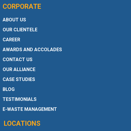
CORPORATE
ABOUT US
OUR CLIENTELE
CAREER
AWARDS AND ACCOLADES
CONTACT US
OUR ALLIANCE
CASE STUDIES
BLOG
TESTIMONIALS
E-WASTE MANAGEMENT
LOCATIONS