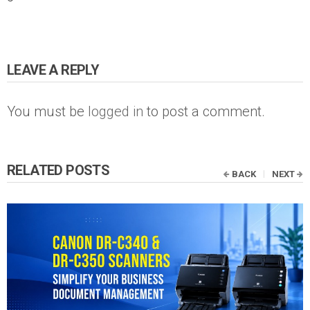
LEAVE A REPLY
You must be
logged in
to post a comment.
RELATED POSTS
BACK
NEXT