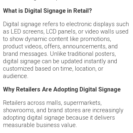
What is Digital Signage in Retail?
Digital signage refers to electronic displays such
as LED screens, LCD panels, or video walls used
to show dynamic content like promotions,
product videos, offers, announcements, and
brand messages. Unlike traditional posters,
digital signage can be updated instantly and
customized based on time, location, or
audience.
Why Retailers Are Adopting Digital Signage
Retailers across malls, supermarkets,
showrooms, and brand stores are increasingly
adopting digital signage because it delivers
measurable business value.