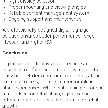
Right display selection
Proper mounting and viewing angles
Reliable content management system
Ongoing support and maintenance
A professionally designed digital signage
solution ensures better performance, longer
lifespan, and higher ROI.
Conclusion
Digital signage displays have become an
essential tool for modern retail environments.
They help retailers communicate better, attract
more customers, and create memorable in-
store experiences. Whether it’s a single store or
a multi-location retail chain, digital signage
offers a smart and scalable solution for retail
growth.