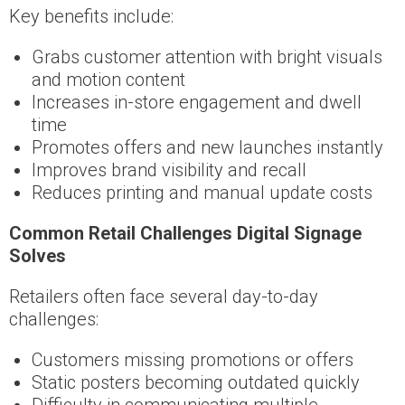
Key benefits include:
Grabs customer attention with bright visuals
and motion content
Increases in-store engagement and dwell
time
Promotes offers and new launches instantly
Improves brand visibility and recall
Reduces printing and manual update costs
Common Retail Challenges Digital Signage
Solves
Retailers often face several day-to-day
challenges:
Customers missing promotions or offers
Static posters becoming outdated quickly
Difficulty in communicating multiple