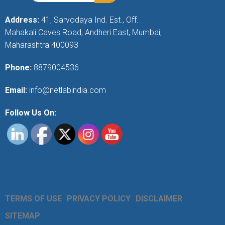
Address:
41, Sarvodaya Ind. Est., Off.
Mahakali Caves Road, Andheri East, Mumbai,
Maharashtra 400093
Phone:
8879004536
Email:
info@netlabindia.com
Follow Us On:
TERMS OF USE
PRIVACY POLICY
DISCLAIMER
SITEMAP