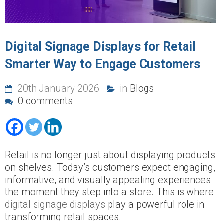
Digital Signage Displays for Retail
Smarter Way to Engage Customers
20th January 2026
in
Blogs
0 comments
Retail is no longer just about displaying products
on shelves. Today’s customers expect engaging,
informative, and visually appealing experiences
the moment they step into a store. This is where
digital signage displays
play a powerful role in
transforming retail spaces.