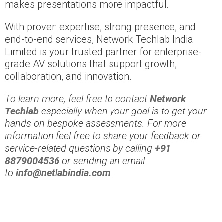
makes presentations more impactful.
With proven expertise, strong presence, and
end-to-end services, Network Techlab India
Limited is your trusted partner for enterprise-
grade AV solutions that support growth,
collaboration, and innovation.
To learn more, feel free to contact
Network
Techlab
especially when your goal is to get your
hands on bespoke assessments. For more
information feel free to share your feedback or
service-related questions by calling
+91
8879004536
or sending an email
to
info@netlabindia.com
.