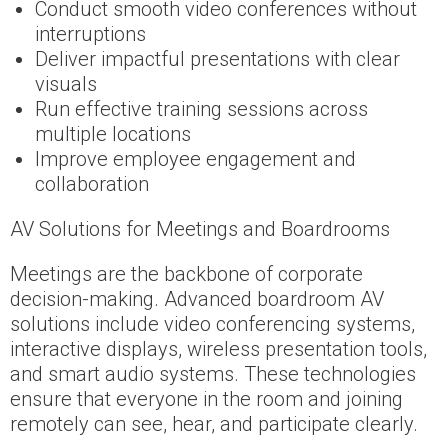
Conduct smooth video conferences without
interruptions
Deliver impactful presentations with clear
visuals
Run effective training sessions across
multiple locations
Improve employee engagement and
collaboration
AV Solutions for Meetings and Boardrooms
Meetings are the backbone of corporate
decision-making. Advanced boardroom AV
solutions include video conferencing systems,
interactive displays, wireless presentation tools,
and smart audio systems. These technologies
ensure that everyone in the room and joining
remotely can see, hear, and participate clearly.