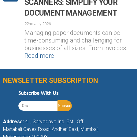
SCANNERS: SIMPLIFY YOUR
DOCUMENT MANAGEMENT
22nd July 2026
Managing paper documents can be
time-consuming and challenging for
businesses of all sizes. From invoices…
Read more
NEWSLETTER SUBSCRIPTION
Subscribe With Us
Address:
41, Sarvodaya Ind. Est., Off.
Mahakali Caves Road, Andheri East, Mumbai,
Maharashtra 400093