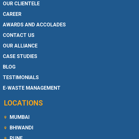
OUR CLIENTELE
CAREER
AWARDS AND ACCOLADES
CONTACT US
OUR ALLIANCE
CASE STUDIES
BLOG
TESTIMONIALS
E-WASTE MANAGEMENT
LOCATIONS
MUMBAI
BHIWANDI
PUNE