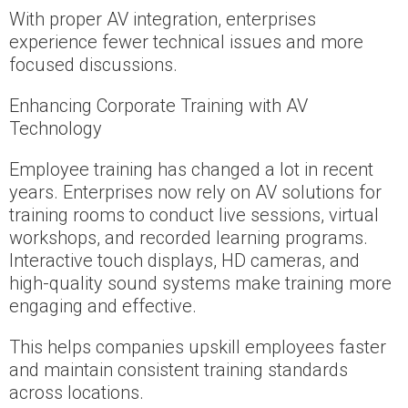
With proper AV integration, enterprises
experience fewer technical issues and more
focused discussions.
Enhancing Corporate Training with AV
Technology
Employee training has changed a lot in recent
years. Enterprises now rely on AV solutions for
training rooms to conduct live sessions, virtual
workshops, and recorded learning programs.
Interactive touch displays, HD cameras, and
high-quality sound systems make training more
engaging and effective.
This helps companies upskill employees faster
and maintain consistent training standards
across locations.