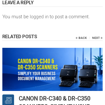
LEAVE A REPLY
You must be
logged in
to post a comment.
RELATED POSTS
BACK
NEXT
CANON DR-C340 & DR-C350