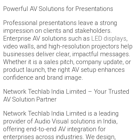
Powerful AV Solutions for Presentations
Professional presentations leave a strong
impression on clients and stakeholders.
Enterprise AV solutions such as
LED displays
,
video walls, and high-resolution projectors help
businesses deliver clear, impactful messages.
Whether it is a sales pitch, company update, or
product launch, the right AV setup enhances
confidence and brand image.
Network Techlab India Limited – Your Trusted
AV Solution Partner
Network Techlab India Limited is a leading
provider of Audio Visual solutions in India,
offering end-to-end AV integration for
enterprises across industries. We design,