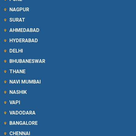
NAGPUR
SURAT
AHMEDABAD
HYDERABAD
DELHI
BHUBANESWAR
THANE
NAVI MUMBAI
NASHIK
VAPI
VADODARA
BANGALORE
CHENNAI