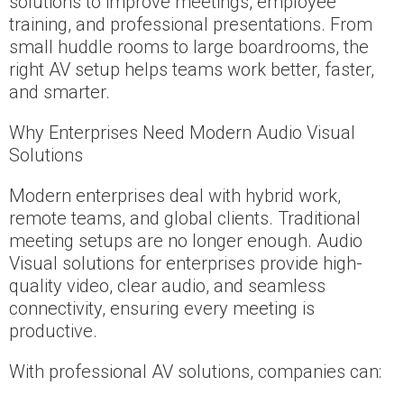
solutions to improve meetings, employee
training, and professional presentations. From
small huddle rooms to large boardrooms, the
right AV setup helps teams work better, faster,
and smarter.
Why Enterprises Need Modern Audio Visual
Solutions
Modern enterprises deal with hybrid work,
remote teams, and global clients. Traditional
meeting setups are no longer enough. Audio
Visual solutions for enterprises provide high-
quality video, clear audio, and seamless
connectivity, ensuring every meeting is
productive.
With professional AV solutions, companies can: