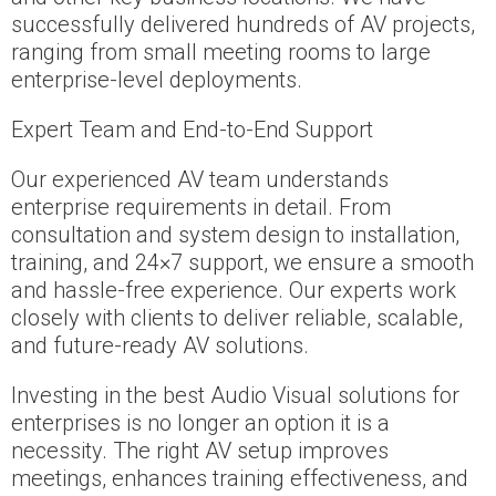
successfully delivered hundreds of AV projects,
ranging from small meeting rooms to large
enterprise-level deployments.
Expert Team and End-to-End Support
Our experienced AV team understands
enterprise requirements in detail. From
consultation and system design to installation,
training, and 24×7 support, we ensure a smooth
and hassle-free experience. Our experts work
closely with clients to deliver reliable, scalable,
and future-ready AV solutions.
Investing in the best Audio Visual solutions for
enterprises is no longer an option it is a
necessity. The right AV setup improves
meetings, enhances training effectiveness, and