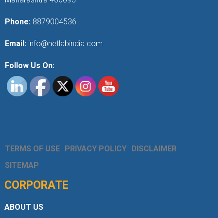
Phone:
8879004536
Email:
info@netlabindia.com
Follow Us On:
TERMS OF USE
PRIVACY POLICY
DISCLAIMER
SITEMAP
CORPORATE
ABOUT US